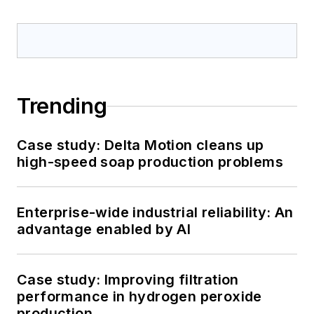
Trending
Case study: Delta Motion cleans up
high-speed soap production problems
Enterprise-wide industrial reliability: An
advantage enabled by AI
Case study: Improving filtration
performance in hydrogen peroxide
production