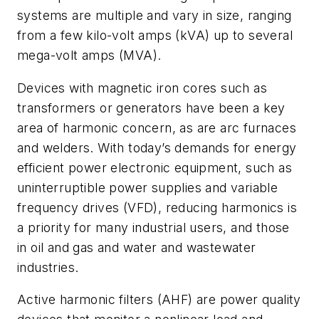
systems are multiple and vary in size, ranging
from a few kilo-volt amps (kVA) up to several
mega-volt amps (MVA).
Devices with magnetic iron cores such as
transformers or generators have been a key
area of harmonic concern, as are arc furnaces
and welders. With today’s demands for energy
efficient power electronic equipment, such as
uninterruptible power supplies and variable
frequency drives (VFD), reducing harmonics is
a priority for many industrial users, and those
in oil and gas and water and wastewater
industries.
Active harmonic filters (AHF) are power quality