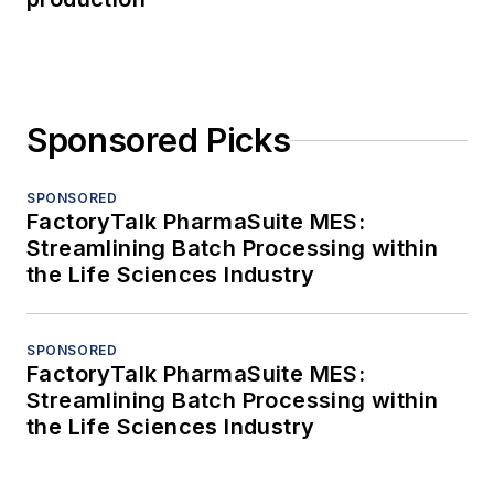
Sponsored Picks
SPONSORED
FactoryTalk PharmaSuite MES:
Streamlining Batch Processing within
the Life Sciences Industry
SPONSORED
FactoryTalk PharmaSuite MES:
Streamlining Batch Processing within
the Life Sciences Industry