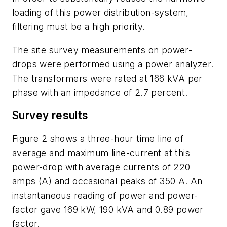
loading of this power distribution-system,
filtering must be a high priority.
The site survey measurements on power-
drops were performed using a power analyzer.
The transformers were rated at 166 kVA per
phase with an impedance of 2.7 percent.
Survey results
Figure 2 shows a three-hour time line of
average and maximum line-current at this
power-drop with average currents of 220
amps (A) and occasional peaks of 350 A. An
instantaneous reading of power and power-
factor gave 169 kW, 190 kVA and 0.89 power
factor.