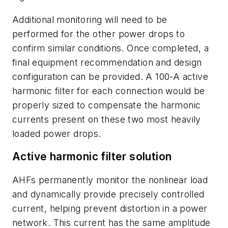
Additional monitoring will need to be
performed for the other power drops to
confirm similar conditions. Once completed, a
final equipment recommendation and design
configuration can be provided. A 100-A active
harmonic filter for each connection would be
properly sized to compensate the harmonic
currents present on these two most heavily
loaded power drops.
Active harmonic filter solution
AHFs permanently monitor the nonlinear load
and dynamically provide precisely controlled
current, helping prevent distortion in a power
network. This current has the same amplitude