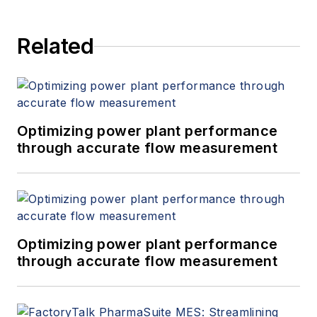
Related
Optimizing power plant performance
through accurate flow measurement
Optimizing power plant performance
through accurate flow measurement