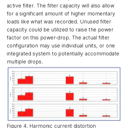
active filter. The filter capacity will also allow
for a significant amount of higher momentary
loads like what was recorded. Unused filter
capacity could be utilized to raise the power
factor on this power-drop. The actual filter
configuration may use individual units, or one
integrated system to potentially accommodate
multiple drops.
Figure 4. Harmonic current distortion