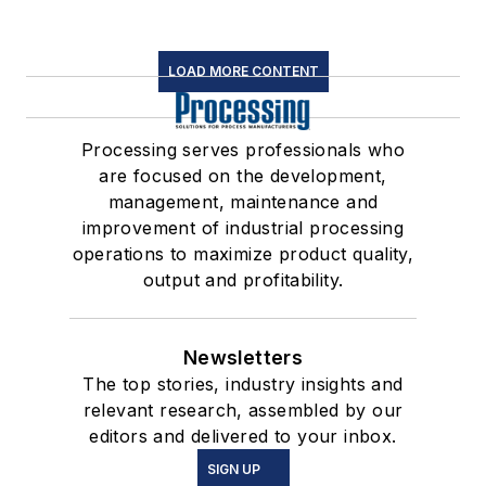
LOAD MORE CONTENT
Processing serves professionals who
are focused on the development,
management, maintenance and
improvement of industrial processing
operations to maximize product quality,
output and profitability.
Newsletters
The top stories, industry insights and
relevant research, assembled by our
editors and delivered to your inbox.
SIGN UP