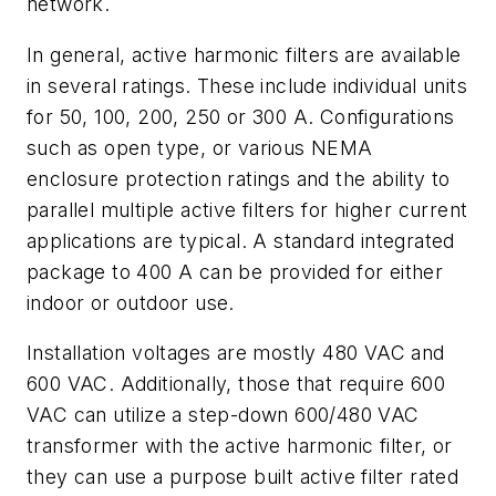
network.
In general, active harmonic filters are available
in several ratings. These include individual units
for 50, 100, 200, 250 or 300 A. Configurations
such as open type, or various NEMA
enclosure protection ratings and the ability to
parallel multiple active filters for higher current
applications are typical. A standard integrated
package to 400 A can be provided for either
indoor or outdoor use.
Installation voltages are mostly 480 VAC and
600 VAC. Additionally, those that require 600
VAC can utilize a step-down 600/480 VAC
transformer with the active harmonic filter, or
they can use a purpose built active filter rated