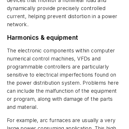
devices that monitor a nonlinear load and
dynamically provide precisely controlled
current, helping prevent distortion in a power
network.
Harmonics & equipment
The electronic components within computer
numerical control machines, VFDs and
programmable controllers are particularly
sensitive to electrical imperfections found on
the power distribution system. Problems here
can include the malfunction of the equipment
or program, along with damage of the parts
and material.
For example, arc furnaces are usually a very
large power consuming application. This high