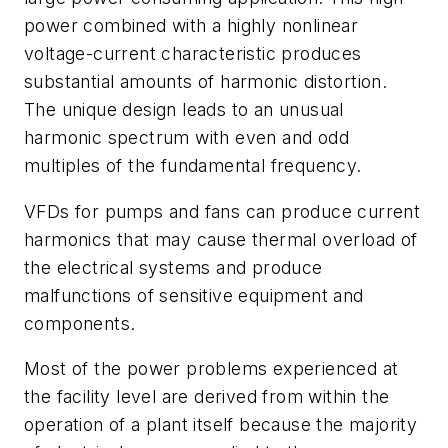
power combined with a highly nonlinear
voltage-current characteristic produces
substantial amounts of harmonic distortion.
The unique design leads to an unusual
harmonic spectrum with even and odd
multiples of the fundamental frequency.
VFDs for pumps and fans can produce current
harmonics that may cause thermal overload of
the electrical systems and produce
malfunctions of sensitive equipment and
components.
Most of the power problems experienced at
the facility level are derived from within the
operation of a plant itself because the majority