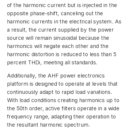
of the harmonic current but is injected in the
opposite phase-shift, canceling out the
harmonic currents in the electrical system. As
a result, the current supplied by the power
source will remain sinusoidal because the
harmonics will negate each other and the
harmonic distortion is reduced to less than 5
percent THDi, meeting all standards.
Additionally, the AHF power electronics
platform is designed to operate at levels that
continuously adapt to rapid load variations.
With load conditions creating harmonics up to
the 50th order, active filters operate in a wide
frequency range, adapting their operation to
the resultant harmonic spectrum.