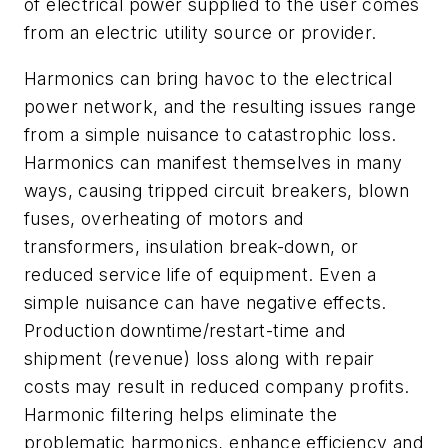
of electrical power supplied to the user comes
from an electric utility source or provider.
Harmonics can bring havoc to the electrical
power network, and the resulting issues range
from a simple nuisance to catastrophic loss.
Harmonics can manifest themselves in many
ways, causing tripped circuit breakers, blown
fuses, overheating of motors and
transformers, insulation break-down, or
reduced service life of equipment. Even a
simple nuisance can have negative effects.
Production downtime/restart-time and
shipment (revenue) loss along with repair
costs may result in reduced company profits.
Harmonic filtering helps eliminate the
problematic harmonics, enhance efficiency and