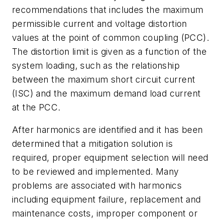
recommendations that includes the maximum
permissible current and voltage distortion
values at the point of common coupling (PCC).
The distortion limit is given as a function of the
system loading, such as the relationship
between the maximum short circuit current
(ISC) and the maximum demand load current
at the PCC.
After harmonics are identified and it has been
determined that a mitigation solution is
required, proper equipment selection will need
to be reviewed and implemented. Many
problems are associated with harmonics
including equipment failure, replacement and
maintenance costs, improper component or