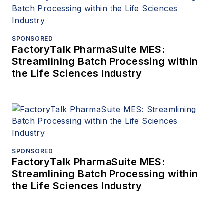
SPONSORED
FactoryTalk PharmaSuite MES:
Streamlining Batch Processing within
the Life Sciences Industry
SPONSORED
FactoryTalk PharmaSuite MES:
Streamlining Batch Processing within
the Life Sciences Industry