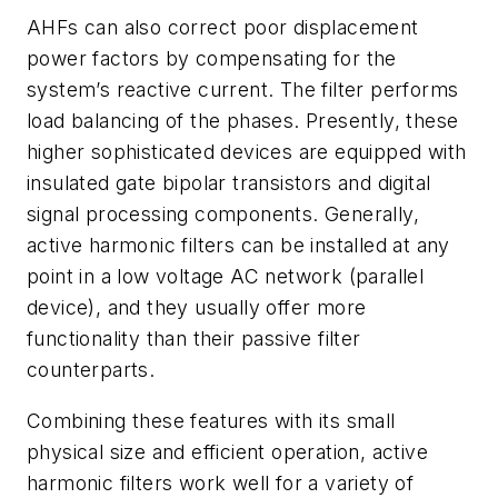
AHFs can also correct poor displacement
power factors by compensating for the
system’s reactive current. The filter performs
load balancing of the phases. Presently, these
higher sophisticated devices are equipped with
insulated gate bipolar transistors and digital
signal processing components. Generally,
active harmonic filters can be installed at any
point in a low voltage AC network (parallel
device), and they usually offer more
functionality than their passive filter
counterparts.
Combining these features with its small
physical size and efficient operation, active
harmonic filters work well for a variety of