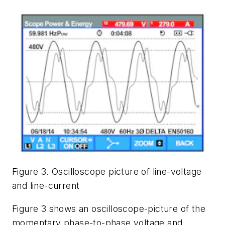
Figure 3. Oscilloscope picture of line-voltage
and line-current
Figure 3 shows an oscilloscope-picture of the
momentary phase-to-phase voltage and