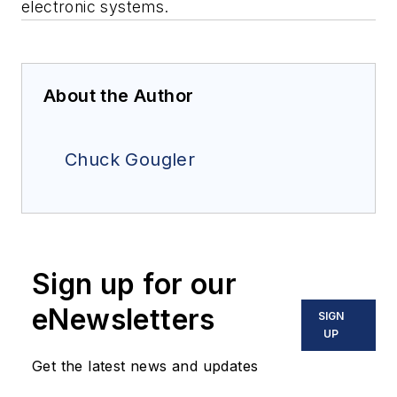
electronic systems.
About the Author
Chuck Gougler
Sign up for our
eNewsletters
SIGN
UP
Get the latest news and updates