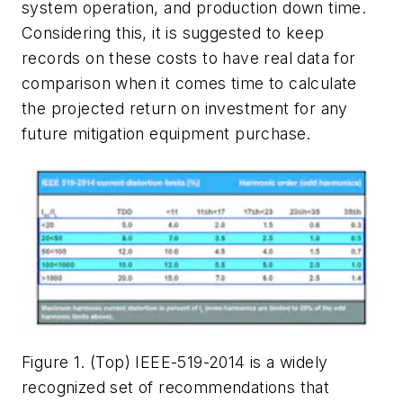
system operation, and production down time.
Considering this, it is suggested to keep
records on these costs to have real data for
comparison when it comes time to calculate
the projected return on investment for any
future mitigation equipment purchase.
Figure 1. (Top) IEEE-519-2014 is a widely
recognized set of recommendations that