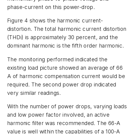
phase-current on this power-drop.
Figure 4 shows the harmonic current-
distortion. The total harmonic current distortion
(THDi) is approximately 30 percent, and the
dominant harmonic is the fifth order harmonic.
The monitoring performed indicated the
existing load picture showed an average of 66
A of harmonic compensation current would be
required. The second power drop indicated
very similar readings.
With the number of power drops, varying loads
and low power factor involved, an active
harmonic filter was recommended. The 66-A
value is well within the capabilities of a 100-A