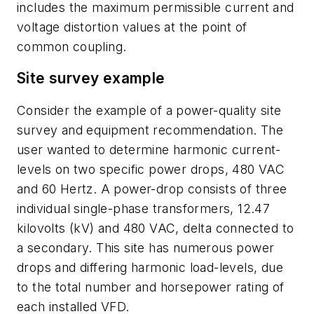
includes the maximum permissible current and
voltage distortion values at the point of
common coupling.
Site survey example
Consider the example of a power-quality site
survey and equipment recommendation. The
user wanted to determine harmonic current-
levels on two specific power drops, 480 VAC
and 60 Hertz. A power-drop consists of three
individual single-phase transformers, 12.47
kilovolts (kV) and 480 VAC, delta connected to
a secondary. This site has numerous power
drops and differing harmonic load-levels, due
to the total number and horsepower rating of
each installed VFD.