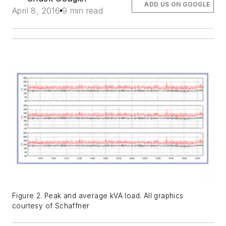
ADD US ON GOOGLE
April 8, 2016
9 min read
Figure 2. Peak and average kVA load. All graphics
courtesy of Schaffner