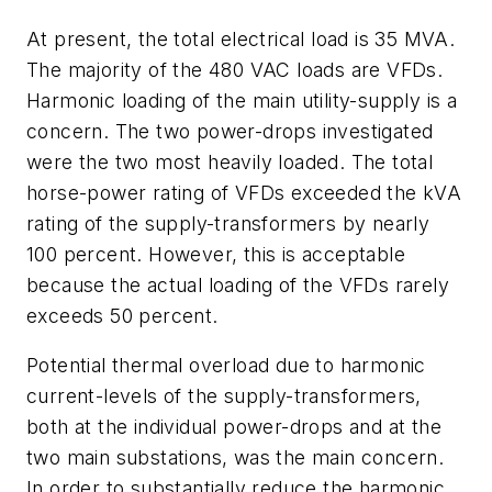
At present, the total electrical load is 35 MVA.
The majority of the 480 VAC loads are VFDs.
Harmonic loading of the main utility-supply is a
concern. The two power-drops investigated
were the two most heavily loaded. The total
horse-power rating of VFDs exceeded the kVA
rating of the supply-transformers by nearly
100 percent. However, this is acceptable
because the actual loading of the VFDs rarely
exceeds 50 percent.
Potential thermal overload due to harmonic
current-levels of the supply-transformers,
both at the individual power-drops and at the
two main substations, was the main concern.
In order to substantially reduce the harmonic