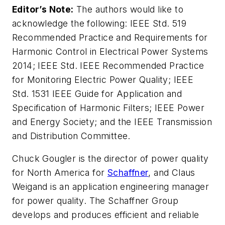
Editor’s Note:
The authors would like to
acknowledge the following: IEEE Std. 519
Recommended Practice and Requirements for
Harmonic Control in Electrical Power Systems
2014; IEEE Std. IEEE Recommended Practice
for Monitoring Electric Power Quality; IEEE
Std. 1531 IEEE Guide for Application and
Specification of Harmonic Filters; IEEE Power
and Energy Society; and the IEEE Transmission
and Distribution Committee.
Chuck Gougler is the director of power quality
for North America for
Schaffner
, and Claus
Weigand is an application engineering manager
for power quality. The Schaffner Group
develops and produces efficient and reliable