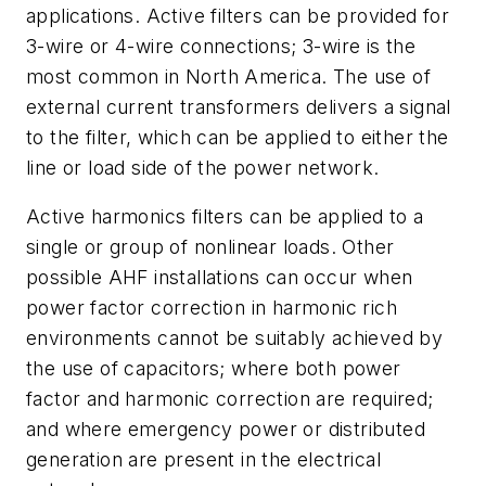
applications. Active filters can be provided for
3-wire or 4-wire connections; 3-wire is the
most common in North America. The use of
external current transformers delivers a signal
to the filter, which can be applied to either the
line or load side of the power network.
Active harmonics filters can be applied to a
single or group of nonlinear loads. Other
possible AHF installations can occur when
power factor correction in harmonic rich
environments cannot be suitably achieved by
the use of capacitors; where both power
factor and harmonic correction are required;
and where emergency power or distributed
generation are present in the electrical