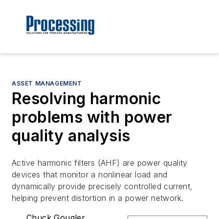
ASSET MANAGEMENT
Resolving harmonic
problems with power
quality analysis
Active harmonic filters (AHF) are power quality
devices that monitor a nonlinear load and
dynamically provide precisely controlled current,
helping prevent distortion in a power network.
Chuck Gougler