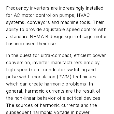
Frequency inverters are increasingly installed
for AC motor control on pumps, HVAC
systems, conveyors and machine tools. Their
ability to provide adjustable speed control with
a standard NEMA B design squirrel cage motor
has increased their use.
In the quest for ultra-compact, efficient power
conversion, inverter manufacturers employ
high-speed semi-conductor switching and
pulse width modulation (PWM) techniques,
which can create harmonic problems. In
general, harmonic currents are the result of
the non-linear behavior of electrical devices.
The sources of harmonic currents and the
subsequent harmonic voltage in power