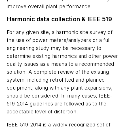
improve overall plant performance.
Harmonic data collection & IEEE 519
For any given site, a harmonic site survey of
the use of power meters/analyzers or a full
engineering study may be necessary to
determine existing harmonics and other power
quality issues as a means to a recommended
solution. A complete review of the existing
system, including retrofitted and planned
equipment, along with any plant expansions,
should be considered. In many cases, IEEE-
519-2014 guidelines are followed as to the
acceptable level of distortion.
IEEE-519-2014 is a widely recognized set of