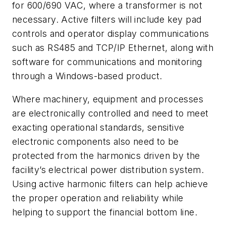
for 600/690 VAC, where a transformer is not
necessary. Active filters will include key pad
controls and operator display communications
such as RS485 and TCP/IP Ethernet, along with
software for communications and monitoring
through a Windows-based product.
Where machinery, equipment and processes
are electronically controlled and need to meet
exacting operational standards, sensitive
electronic components also need to be
protected from the harmonics driven by the
facility’s electrical power distribution system.
Using active harmonic filters can help achieve
the proper operation and reliability while
helping to support the financial bottom line.