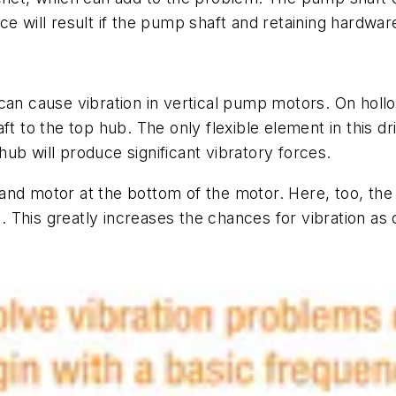
e will result if the pump shaft and retaining hardware
can cause vibration in vertical pump motors. On hollo
t to the top hub. The only flexible element in this dr
ub will produce significant vibratory forces.
and motor at the bottom of the motor. Here, too, the 
le. This greatly increases the chances for vibration a