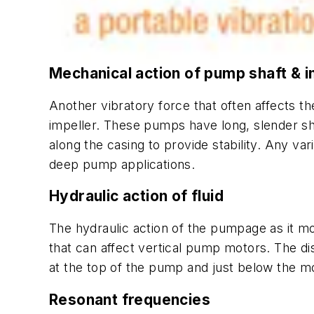
Mechanical action of pump shaft & i
Another vibratory force that often affects t
impeller. These pumps have long, slender sha
along the casing to provide stability. Any v
deep pump applications.
Hydraulic action of fluid
The hydraulic action of the pumpage as it mo
that can affect vertical pump motors. The di
at the top of the pump and just below the mot
Resonant frequencies