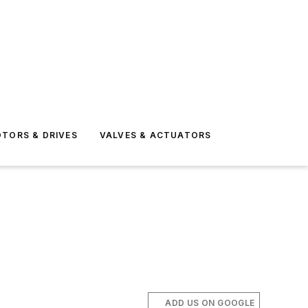
TORS & DRIVES
VALVES & ACTUATORS
ADD US ON GOOGLE