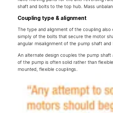
shaft and bolts to the top hub. Mass unbalanc
Coupling type & alignment
The type and alignment of the coupling also 
simply of the bolts that secure the motor shaf
angular misalignment of the pump shaft and h
An alternate design couples the pump shaft 
of the pump is often solid rather than flexib
mounted, flexible couplings.