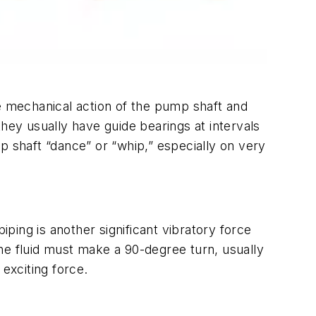
he mechanical action of the pump shaft and
hey usually have guide bearings at intervals
p shaft “dance” or “whip,” especially on very
ing is another significant vibratory force
he fluid must make a 90-degree turn, usually
exciting force.