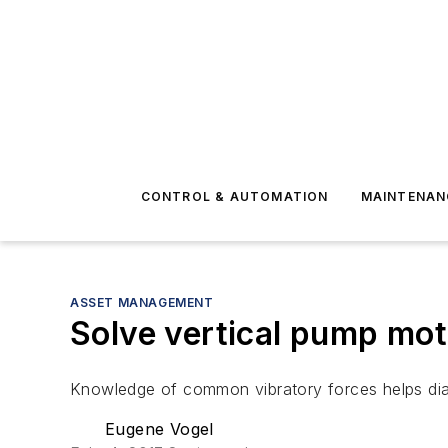
CONTROL & AUTOMATION
MAINTENAN
ASSET MANAGEMENT
Solve vertical pump mot
Knowledge of common vibratory forces helps di
Eugene Vogel