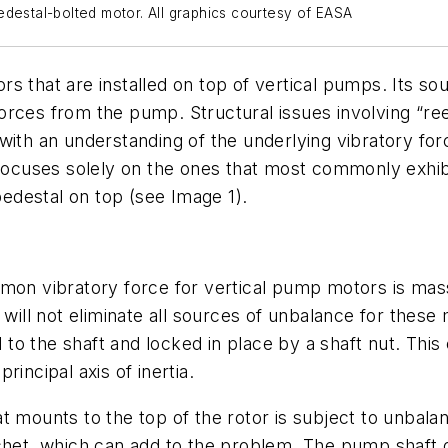
edestal-bolted motor. All graphics courtesy of EASA
s that are installed on top of vertical pumps. Its so
orces from the pump. Structural issues involving “re
with an understanding of the underlying vibratory fo
 focuses solely on the ones that most commonly exhibi
edestal on top (see Image 1).
mmon vibratory force for vertical pump motors is mas
 will not eliminate all sources of unbalance for thes
ed to the shaft and locked in place by a shaft nut. Th
principal axis of inertia.
t mounts to the top of the rotor is subject to unbal
tchet, which can add to the problem. The pump shaft