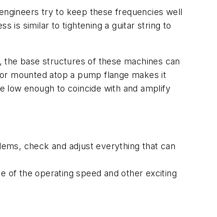
 engineers try to keep these frequencies well
 is similar to tightening a guitar string to
, the base structures of these machines can
otor mounted atop a pump flange makes it
y be low enough to coincide with and amplify
blems, check and adjust everything that can
se of the operating speed and other exciting