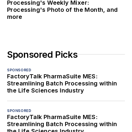
Processing's Weekly Mixer:
Processing's Photo of the Month, and
more
Sponsored Picks
SPONSORED
FactoryTalk PharmaSuite MES:
Streamlining Batch Processing within
the Life Sciences Industry
SPONSORED
FactoryTalk PharmaSuite MES:
Streamlining Batch Processing within
the Life Sciences Industry