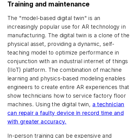
Training and maintenance
The "model-based digital twin" is an
increasingly popular use for AR technology in
manufacturing. The digital twin is a clone of the
physical asset, providing a dynamic, self-
teaching model to optimize performance in
conjunction with an industrial internet of things
(IIoT) platform. The combination of machine
learning and physics-based modeling enables
engineers to create entire AR experiences that
show technicians how to service factory floor
machines. Using the digital twin,
a technician
can repair a faulty device in record time and
with greater accuracy.
In-person training can be expensive and