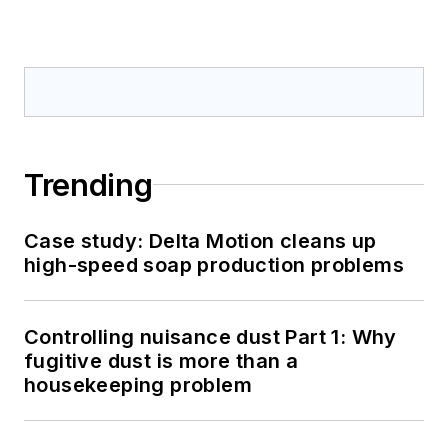
Trending
Case study: Delta Motion cleans up
high-speed soap production problems
Controlling nuisance dust Part 1: Why
fugitive dust is more than a
housekeeping problem