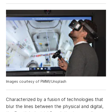
Images courtesy of PMMI/Unsplash
Characterized by a fusion of technologies that
blur the lines between the physical and digital,