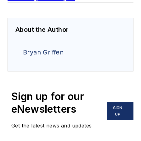
About the Author
Bryan Griffen
Sign up for our
eNewsletters
SIGN
UP
Get the latest news and updates