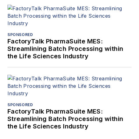
SPONSORED
FactoryTalk PharmaSuite MES:
Streamlining Batch Processing within
the Life Sciences Industry
SPONSORED
FactoryTalk PharmaSuite MES:
Streamlining Batch Processing within
the Life Sciences Industry