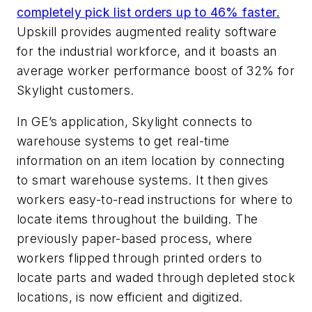
completely pick list orders up to 46% faster.
Upskill provides augmented reality software
for the industrial workforce, and it boasts an
average worker performance boost of 32% for
Skylight customers.
In GE’s application, Skylight connects to
warehouse systems to get real-time
information on an item location by connecting
to smart warehouse systems. It then gives
workers easy-to-read instructions for where to
locate items throughout the building. The
previously paper-based process, where
workers flipped through printed orders to
locate parts and waded through depleted stock
locations, is now efficient and digitized.