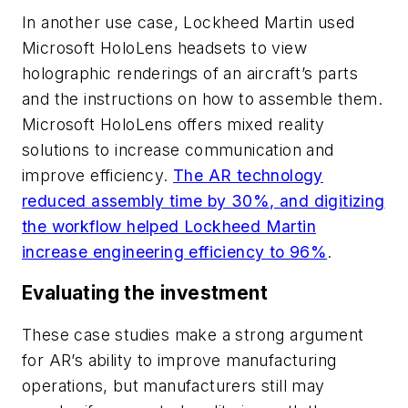
In another use case, Lockheed Martin used
Microsoft HoloLens headsets to view
holographic renderings of an aircraft’s parts
and the instructions on how to assemble them.
Microsoft HoloLens offers mixed reality
solutions to increase communication and
improve efficiency.
The AR technology
reduced assembly time by 30%, and digitizing
the workflow helped Lockheed Martin
increase engineering efficiency to 96%
.
Evaluating the investment
These case studies make a strong argument
for AR’s ability to improve manufacturing
operations, but manufacturers still may