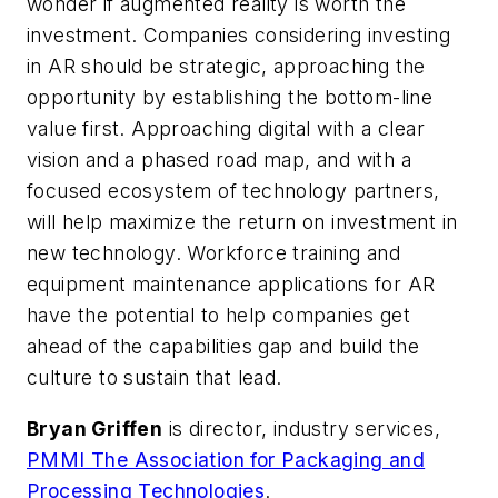
wonder if augmented reality is worth the
investment. Companies considering investing
in AR should be strategic, approaching the
opportunity by establishing the bottom-line
value first. Approaching digital with a clear
vision and a phased road map, and with a
focused ecosystem of technology partners,
will help maximize the return on investment in
new technology. Workforce training and
equipment maintenance applications for AR
have the potential to help companies get
ahead of the capabilities gap and build the
culture to sustain that lead.
Bryan Griffen
is director, industry services,
PMMI The Association for Packaging and
Processing Technologies
.