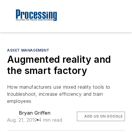
ASSET MANAGEMENT
Augmented reality and
the smart factory
How manufacturers use mixed reality tools to
troubleshoot, increase efficiency and train
employees
Bryan Griffen
ADD US ON GOOGLE
Aug. 21, 2019
4 min read