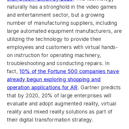
naturally has a stronghold in the video games
and entertainment sector, but a growing
number of manufacturing suppliers, including
large automated equipment manufacturers, are
utilizing the technology to provide their
employees and customers with virtual hands-
on instruction for operating machinery,
troubleshooting and conducting repairs. In
fact,
10% of the Fortune 500 companies have
already begun exploring shopping and
operation applications for AR
. Gartner predicts
that by 2020, 20% of large enterprises will
evaluate and adopt augmented reality, virtual
reality and mixed reality solutions as part of
their digital transformation strategy.