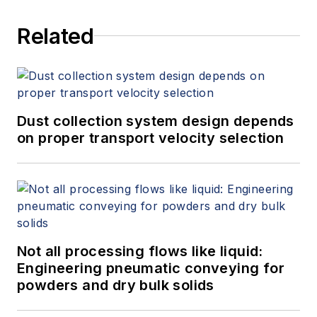
Related
Dust collection system design depends
on proper transport velocity selection
Not all processing flows like liquid:
Engineering pneumatic conveying for
powders and dry bulk solids