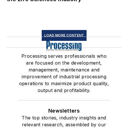
LOAD MORE CONTENT
Processing serves professionals who
are focused on the development,
management, maintenance and
improvement of industrial processing
operations to maximize product quality,
output and profitability.
Newsletters
The top stories, industry insights and
relevant research, assembled by our