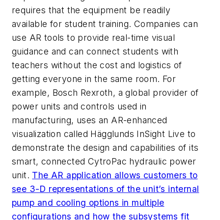
requires that the equipment be readily
available for student training. Companies can
use AR tools to provide real-time visual
guidance and can connect students with
teachers without the cost and logistics of
getting everyone in the same room. For
example, Bosch Rexroth, a global provider of
power units and controls used in
manufacturing, uses an AR-enhanced
visualization called Hägglunds InSight Live to
demonstrate the design and capabilities of its
smart, connected CytroPac hydraulic power
unit.
The AR application allows customers to
see 3-D representations of the unit’s internal
pump and cooling options in multiple
configurations and how the subsystems fit