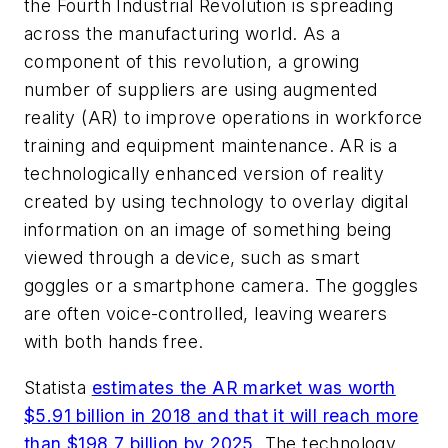
the Fourth Industrial Revolution is spreading
across the manufacturing world. As a
component of this revolution, a growing
number of suppliers are using augmented
reality (AR) to improve operations in workforce
training and equipment maintenance. AR is a
technologically enhanced version of reality
created by using technology to overlay digital
information on an image of something being
viewed through a device, such as smart
goggles or a smartphone camera. The goggles
are often voice-controlled, leaving wearers
with both hands free.
Statista
estimates the AR market was worth
$5.91 billion in 2018 and that it will reach more
than $198.7 billion by 2025
. The technology