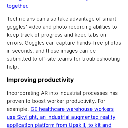
together.
Technicians can also take advantage of smart
goggles’ video and photo recording abilities to
keep track of progress and keep tabs on
errors. Goggles can capture hands-free photos
in seconds, and those images can be
submitted to off-site teams for troubleshooting
help.
Improving productivity
Incorporating AR into industrial processes has
proven to boost worker productivity. For
example,
GE healthcare warehouse workers
use Skylight, an industrial augmented reality
application platform from Upskill, to kit and