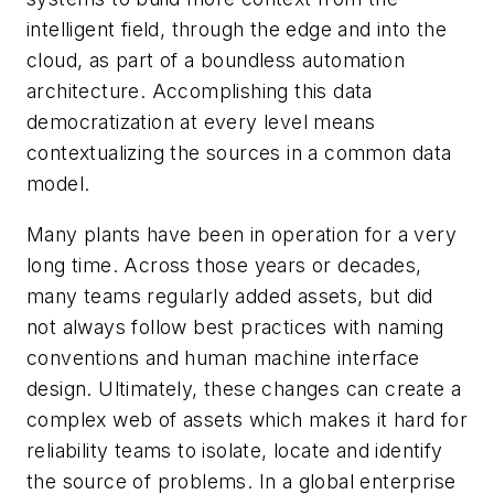
intelligent field, through the edge and into the
cloud, as part of a boundless automation
architecture. Accomplishing this data
democratization at every level means
contextualizing the sources in a common data
model.
Many plants have been in operation for a very
long time. Across those years or decades,
many teams regularly added assets, but did
not always follow best practices with naming
conventions and human machine interface
design. Ultimately, these changes can create a
complex web of assets which makes it hard for
reliability teams to isolate, locate and identify
the source of problems. In a global enterprise