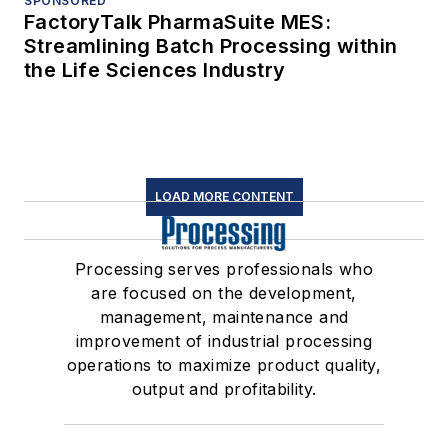
SPONSORED
FactoryTalk PharmaSuite MES:
Streamlining Batch Processing within
the Life Sciences Industry
LOAD MORE CONTENT
Processing serves professionals who
are focused on the development,
management, maintenance and
improvement of industrial processing
operations to maximize product quality,
output and profitability.