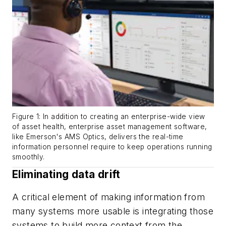
Figure 1: In addition to creating an enterprise-wide view
of asset health, enterprise asset management software,
like Emerson's AMS Optics, delivers the real-time
information personnel require to keep operations running
smoothly.
Eliminating data drift
A critical element of making information from
many systems more usable is integrating those
systems to build more context from the