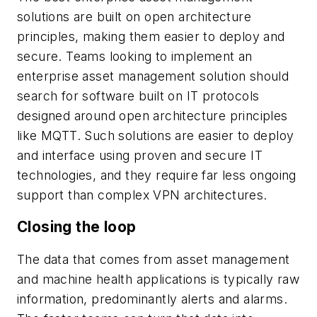
solutions are built on open architecture
principles, making them easier to deploy and
secure. Teams looking to implement an
enterprise asset management solution should
search for software built on IT protocols
designed around open architecture principles
like MQTT. Such solutions are easier to deploy
and interface using proven and secure IT
technologies, and they require far less ongoing
support than complex VPN architectures.
Closing the loop
The data that comes from asset management
and machine health applications is typically raw
information, predominantly alerts and alarms.