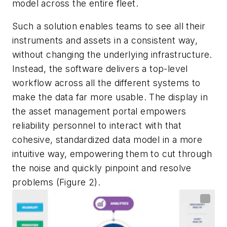
model across the entire fleet.
Such a solution enables teams to see all their
instruments and assets in a consistent way,
without changing the underlying infrastructure.
Instead, the software delivers a top-level
workflow across all the different systems to
make the data far more usable. The display in
the asset management portal empowers
reliability personnel to interact with that
cohesive, standardized data model in a more
intuitive way, empowering them to cut through
the noise and quickly pinpoint and resolve
problems (Figure 2).