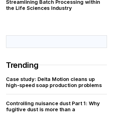
Streamlining Batch Processing within
the Life Sciences Industry
Trending
Case study: Delta Motion cleans up
high-speed soap production problems
Controlling nuisance dust Part 1: Why
fugitive dust is more than a