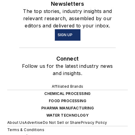
Newsletters
The top stories, industry insights and
relevant research, assembled by our
editors and delivered to your inbox.
SIGN UP
Connect
Follow us for the latest industry news
and insights.
Affiliated Brands
CHEMICAL PROCESSING
FOOD PROCESSING
PHARMA MANUFACTURING
WATER TECHNOLOGY
About Us
Advertise
Do Not Sell or Share
Privacy Policy
Terms & Conditions