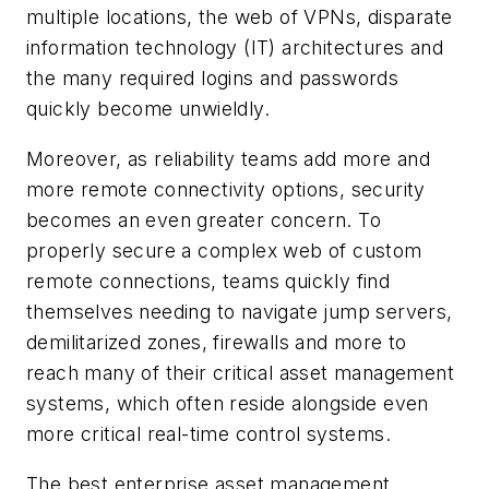
multiple locations, the web of VPNs, disparate
information technology (IT) architectures and
the many required logins and passwords
quickly become unwieldly.
Moreover, as reliability teams add more and
more remote connectivity options, security
becomes an even greater concern. To
properly secure a complex web of custom
remote connections, teams quickly find
themselves needing to navigate jump servers,
demilitarized zones, firewalls and more to
reach many of their critical asset management
systems, which often reside alongside even
more critical real-time control systems.
The best enterprise asset management