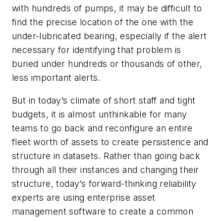
with hundreds of pumps, it may be difficult to
find the precise location of the one with the
under-lubricated bearing, especially if the alert
necessary for identifying that problem is
buried under hundreds or thousands of other,
less important alerts.
But in today’s climate of short staff and tight
budgets, it is almost unthinkable for many
teams to go back and reconfigure an entire
fleet worth of assets to create persistence and
structure in datasets. Rather than going back
through all their instances and changing their
structure, today’s forward-thinking reliability
experts are using enterprise asset
management software to create a common