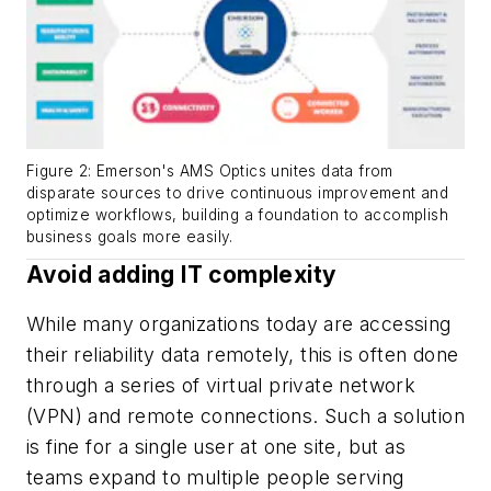
Figure 2: Emerson's AMS Optics unites data from
disparate sources to drive continuous improvement and
optimize workflows, building a foundation to accomplish
business goals more easily.
Avoid adding IT complexity
While many organizations today are accessing
their reliability data remotely, this is often done
through a series of virtual private network
(VPN) and remote connections. Such a solution
is fine for a single user at one site, but as
teams expand to multiple people serving