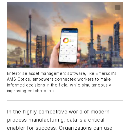
Enterprise asset management software, like Emerson's
AMS Optics, empowers connected workers to make
informed decisions in the field, while simultaneously
improving collaboration.
In the highly competitive world of modern
process manufacturing, data is a critical
enabler for success. Organizations can use