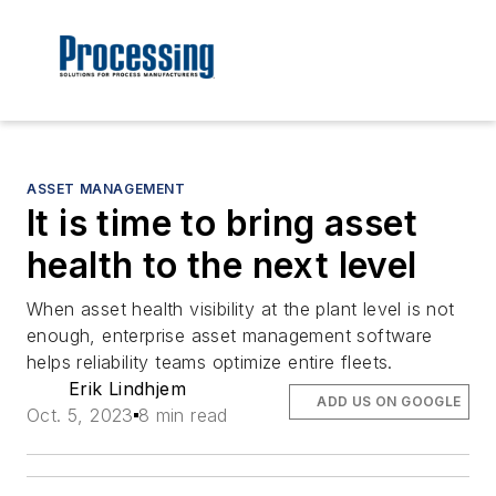
ASSET MANAGEMENT
It is time to bring asset
health to the next level
When asset health visibility at the plant level is not
enough, enterprise asset management software
helps reliability teams optimize entire fleets.
Erik Lindhjem
ADD US ON GOOGLE
Oct. 5, 2023
8 min read