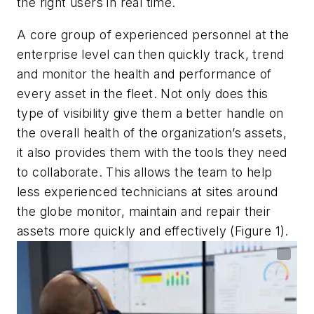
the right users in real time.
A core group of experienced personnel at the
enterprise level can then quickly track, trend
and monitor the health and performance of
every asset in the fleet. Not only does this
type of visibility give them a better handle on
the overall health of the organization’s assets,
it also provides them with the tools they need
to collaborate. This allows the team to help
less experienced technicians at sites around
the globe monitor, maintain and repair their
assets more quickly and effectively (Figure 1).