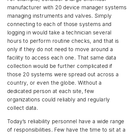
manufacturer with 20 device manager systems
managing instruments and valves. Simply
connecting to each of those systems and
logging in would take a technician several
hours to perform routine checks, and that is
only if they do not need to move around a
facility to access each one. That same data
collection would be further complicated if
those 20 systems were spread out across a
country, or even the globe. Without a
dedicated person at each site, few
organizations could reliably and regularly
collect data.
Today’s reliability personnel have a wide range
of responsibilities. Few have the time to sit at a