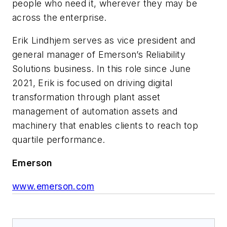
people who need it, wherever they may be
across the enterprise.
Erik Lindhjem serves as vice president and
general manager of Emerson’s Reliability
Solutions business. In this role since June
2021, Erik is focused on driving digital
transformation through plant asset
management of automation assets and
machinery that enables clients to reach top
quartile performance.
Emerson
www.emerson.com