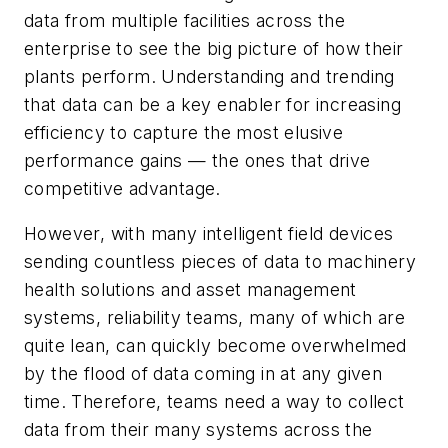
data from multiple facilities across the
enterprise to see the big picture of how their
plants perform. Understanding and trending
that data can be a key enabler for increasing
efficiency to capture the most elusive
performance gains — the ones that drive
competitive advantage.
However, with many intelligent field devices
sending countless pieces of data to machinery
health solutions and asset management
systems, reliability teams, many of which are
quite lean, can quickly become overwhelmed
by the flood of data coming in at any given
time. Therefore, teams need a way to collect
data from their many systems across the