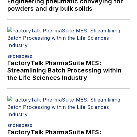
Engineering pneumatic conveying for
powders and dry bulk solids
SPONSORED
FactoryTalk PharmaSuite MES:
Streamlining Batch Processing within
the Life Sciences Industry
SPONSORED
FactoryTalk PharmaSuite MES: