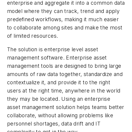
enterprise and aggregate it into a common data
model where they can track, trend and apply
predefined workflows, making it much easier
to collaborate among sites and make the most
of limited resources.
The solution is enterprise level asset
management software. Enterprise asset
management tools are designed to bring large
amounts of raw data together, standardize and
contextualize it, and provide it to the right
users at the right time, anywhere in the world
they may be located. Using an enterprise
asset management solution helps teams better
collaborate, without allowing problems like
personnel shortages, data drift and IT
complexity to get in the way.