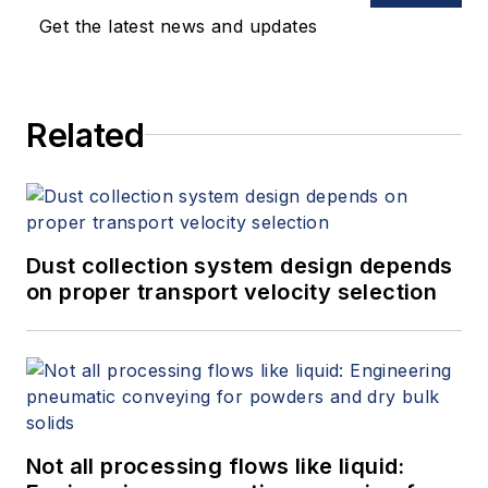
performance. Erik joined Emerson
Get the latest news and updates
as vice president of Reliability
Solutions and Consulting, Asia
Pacific in August of 2018 based in
Related
Singapore. He holds a bachelor’s
degree in mechanical engineering
from the University of Virginia and
a master’s degree in business
administration from the Wake
Dust collection system design depends
Forest University.
on proper transport velocity selection
Not all processing flows like liquid: