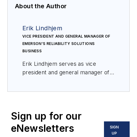
About the Author
Erik Lindhjem
VICE PRESIDENT AND GENERAL MANAGER OF
EMERSON’S RELIABILITY SOLUTIONS
BUSINESS
Erik Lindhjem serves as vice
president and general manager of
Emerson’s Reliability Solutions
business. In this role since June
2021, Erik is focused on driving
digital transformation through plant
Sign up for our
asset management of automation
assets and machinery that enables
eNewsletters
SIGN
clients to reach top quartile
UP