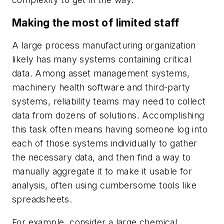
Making the most of limited staff
A large process manufacturing organization
likely has many systems containing critical
data. Among asset management systems,
machinery health software and third-party
systems, reliability teams may need to collect
data from dozens of solutions. Accomplishing
this task often means having someone log into
each of those systems individually to gather
the necessary data, and then find a way to
manually aggregate it to make it usable for
analysis, often using cumbersome tools like
spreadsheets.
For example, consider a large chemical