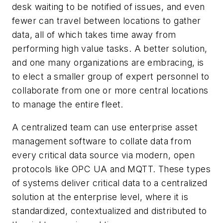
desk waiting to be notified of issues, and even
fewer can travel between locations to gather
data, all of which takes time away from
performing high value tasks. A better solution,
and one many organizations are embracing, is
to elect a smaller group of expert personnel to
collaborate from one or more central locations
to manage the entire fleet.
A centralized team can use enterprise asset
management software to collate data from
every critical data source via modern, open
protocols like OPC UA and MQTT. These types
of systems deliver critical data to a centralized
solution at the enterprise level, where it is
standardized, contextualized and distributed to