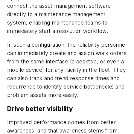
connect the asset management software
directly to a maintenance management
system, enabling maintenance teams to
immediately start a resolution workflow.
In such a configuration, the reliability personnel
can immediately create and assign work orders
from the same interface (a desktop, or even a
mobile device) for any facility in the fleet. They
can also track and trend response times and
recurrence to identify service bottlenecks and
problem assets more easily.
Drive better visibility
Improved performance comes from better
awareness, and that awareness stems from