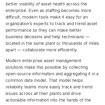
better visibility of asset health across the
enterprise. Even as staffing becomes more
difficult, modern tools make it easy for an
organization’s experts to track and trend asset
performance so they can make better
business decisions and help technicians —
located in the same plant or thousands of miles
apart — collaborate more efficiently.
Modern enterprise asset management
solutions make this possible by collecting
open-source information and aggregating it in a
common data model. That model helps
reliability teams more easily track and trend
issues across all their plants and drive
actionable information into the hands of the