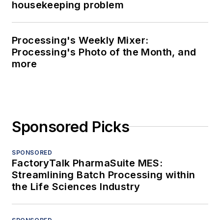
housekeeping problem
Processing's Weekly Mixer:
Processing's Photo of the Month, and
more
Sponsored Picks
SPONSORED
FactoryTalk PharmaSuite MES:
Streamlining Batch Processing within
the Life Sciences Industry