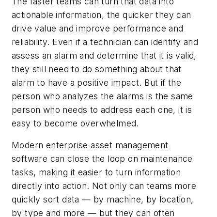
The faster teams can turn that data into
actionable information, the quicker they can
drive value and improve performance and
reliability. Even if a technician can identify and
assess an alarm and determine that it is valid,
they still need to do something about that
alarm to have a positive impact. But if the
person who analyzes the alarms is the same
person who needs to address each one, it is
easy to become overwhelmed.
Modern enterprise asset management
software can close the loop on maintenance
tasks, making it easier to turn information
directly into action. Not only can teams more
quickly sort data — by machine, by location,
by type and more — but they can often