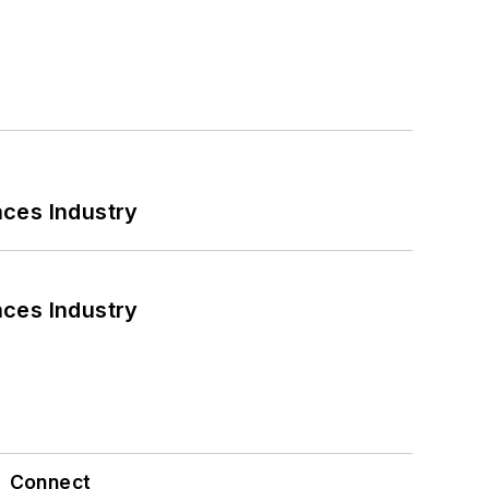
nces Industry
nces Industry
Connect