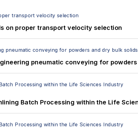
 on proper transport velocity selection
 Engineering pneumatic conveying for powders 
ining Batch Processing within the Life Scie