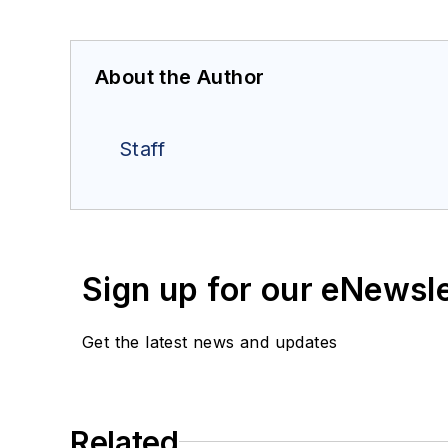
About the Author
Staff
Sign up for our eNewsl
Get the latest news and updates
Related