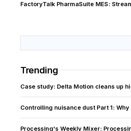
FactoryTalk PharmaSuite MES: Streaml
Trending
Case study: Delta Motion cleans up 
Controlling nuisance dust Part 1: Why
Processing's Weekly Mixer: Processi