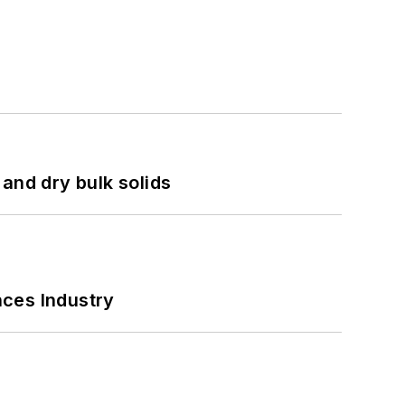
and dry bulk solids
nces Industry