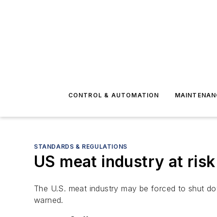
CONTROL & AUTOMATION
MAINTENAN
STANDARDS & REGULATIONS
US meat industry at ris
The U.S. meat industry may be forced to shut do
warned.