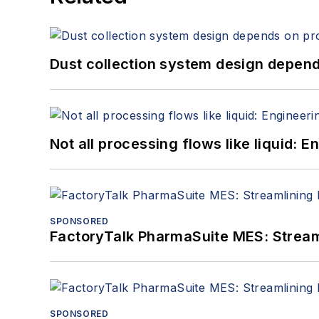
Dust collection system design depends
Not all processing flows like liquid:
SPONSORED
FactoryTalk PharmaSuite MES: Streaml
SPONSORED