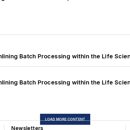
ining Batch Processing within the Life Scie
ining Batch Processing within the Life Scie
LOAD MORE CONTENT
Newsletters