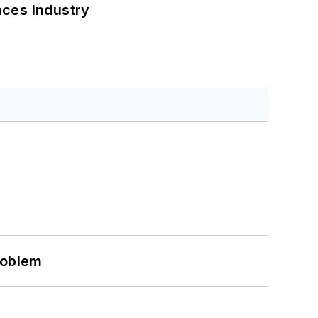
nces Industry
roblem