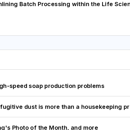
ining Batch Processing within the Life Scie
high-speed soap production problems
 fugitive dust is more than a housekeeping p
ng's Photo of the Month, and more