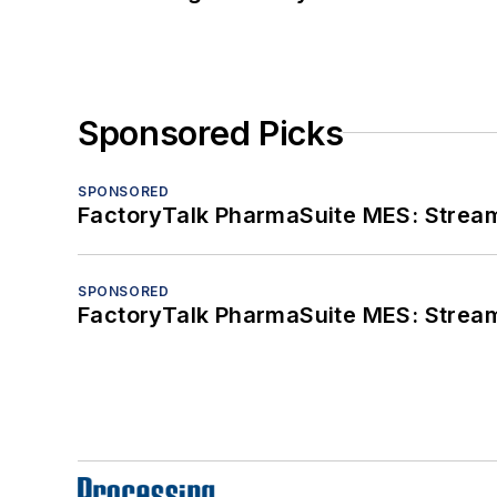
Sponsored Picks
SPONSORED
FactoryTalk PharmaSuite MES: Streaml
SPONSORED
FactoryTalk PharmaSuite MES: Streaml