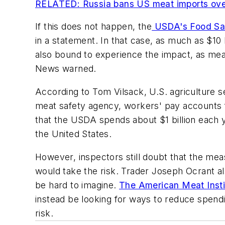
RELATED: Russia bans US meat imports over
If this does not happen, the
USDA's Food Saf
in a statement. In that case, as much as $10
also bound to experience the impact, as meat
News
warned.
According to Tom Vilsack, U.S. agriculture 
meat safety agency, workers' pay accounts fo
that the USDA spends about $1 billion each 
the United States.
However, inspectors still doubt that the mea
would take the risk. Trader Joseph Ocrant al
be hard to imagine.
The American Meat Insti
instead be looking for ways to reduce spendi
risk.