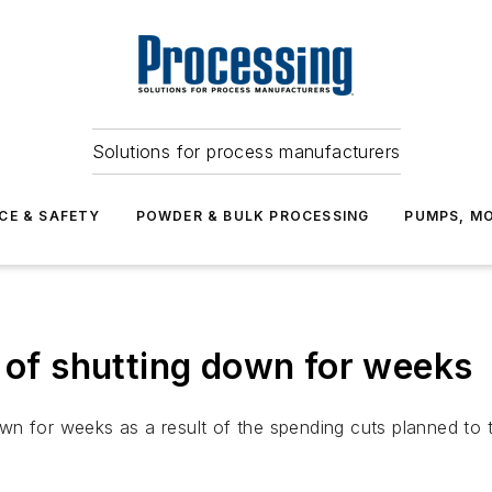
Solutions for process manufacturers
CE & SAFETY
POWDER & BULK PROCESSING
PUMPS, MO
k of shutting down for weeks
wn for weeks as a result of the spending cuts planned to