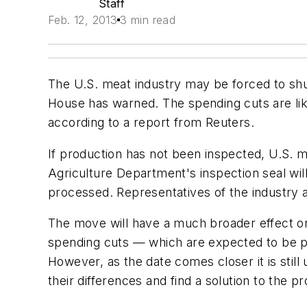
Staff
Feb. 12, 2013
3 min read
The U.S. meat industry may be forced to shu
House has warned. The spending cuts are like
according to a report from Reuters.
If production has not been inspected, U.S. m
Agriculture Department's inspection seal wil
processed. Representatives of the industry a
The move will have a much broader effect on
spending cuts — which are expected to be put
However, as the date comes closer it is sti
their differences and find a solution to the p