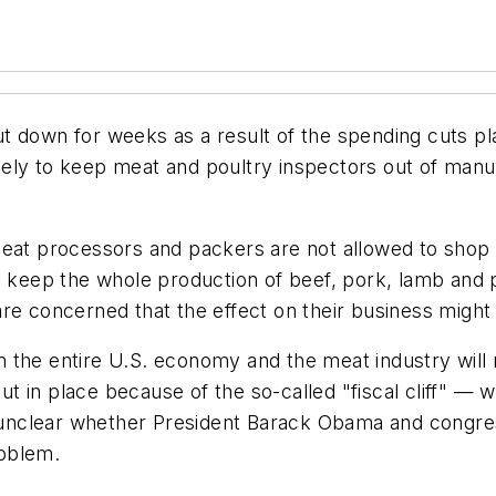
t down for weeks as a result of the spending cuts pl
ly to keep meat and poultry inspectors out of manufac
eat processors and packers are not allowed to shop th
l keep the whole production of beef, pork, lamb and p
re concerned that the effect on their business might
 the entire U.S. economy and the meat industry will 
 in place because of the so-called "fiscal cliff" — 
ll unclear whether President Barack Obama and congre
roblem.