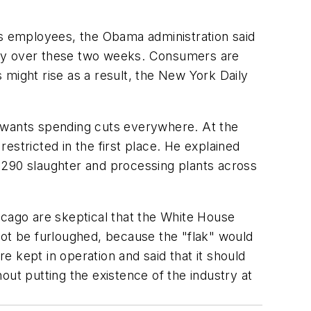
ts employees, the Obama administration said
ustry over these two weeks. Consumers are
might rise as a result, the
New York Daily
s wants spending cuts everywhere. At the
estricted in the first place. He explained
,290 slaughter and processing plants across
icago are skeptical that the White House
not be furloughed, because the "flak" would
 kept in operation and said that it should
out putting the existence of the industry at