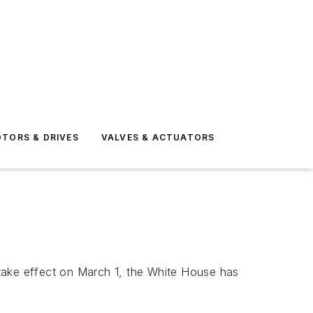
TORS & DRIVES
VALVES & ACTUATORS
 take effect on March 1, the White House has