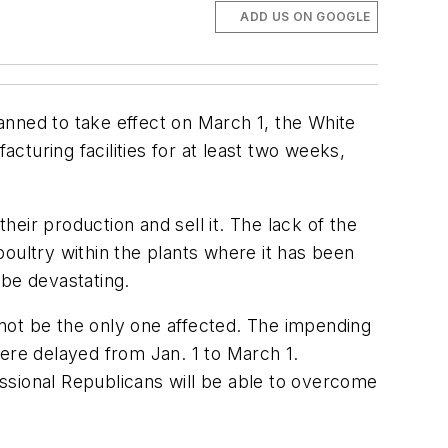
ADD US ON GOOGLE
anned to take effect on March 1, the White
turing facilities for at least two weeks,
eir production and sell it. The lack of the
oultry within the plants where it has been
 be devastating.
not be the only one affected. The impending
were delayed from Jan. 1 to March 1.
ssional Republicans will be able to overcome