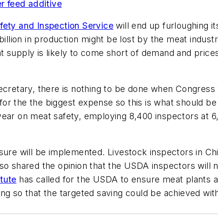
 feed additive
ety and Inspection Service
will end up furloughing i
 billion in production might be lost by the meat ind
 supply is likely to come short of demand and prices 
secretary, there is nothing to be done when Congres
r the the biggest expense so this is what should be r
year on meat safety, employing 8,400 inspectors at 6
sure will be implemented. Livestock inspectors in Ch
so shared the opinion that the USDA inspectors will 
tute
has called for the USDA to ensure meat plants are
ng so that the targeted saving could be achieved with