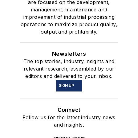
are focused on the development,
management, maintenance and
improvement of industrial processing
operations to maximize product quality,
output and profitability.
Newsletters
The top stories, industry insights and
relevant research, assembled by our
editors and delivered to your inbox.
SIGN UP
Connect
Follow us for the latest industry news
and insights.