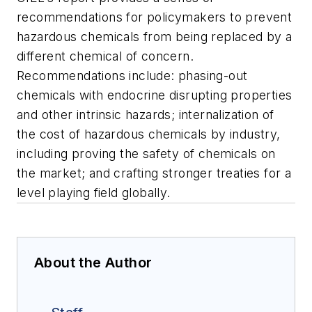
recommendations for policymakers to prevent
hazardous chemicals from being replaced by a
different chemical of concern.
Recommendations include: phasing-out
chemicals with endocrine disrupting properties
and other intrinsic hazards; internalization of
the cost of hazardous chemicals by industry,
including proving the safety of chemicals on
the market; and crafting stronger treaties for a
level playing field globally.
About the Author