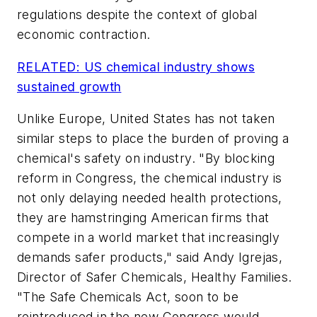
regulations despite the context of global
economic contraction.
RELATED: US chemical industry shows
sustained growth
Unlike Europe, United States has not taken
similar steps to place the burden of proving a
chemical's safety on industry. "By blocking
reform in Congress, the chemical industry is
not only delaying needed health protections,
they are hamstringing American firms that
compete in a world market that increasingly
demands safer products," said Andy Igrejas,
Director of Safer Chemicals, Healthy Families.
"The Safe Chemicals Act, soon to be
reintroduced in the new Congress would