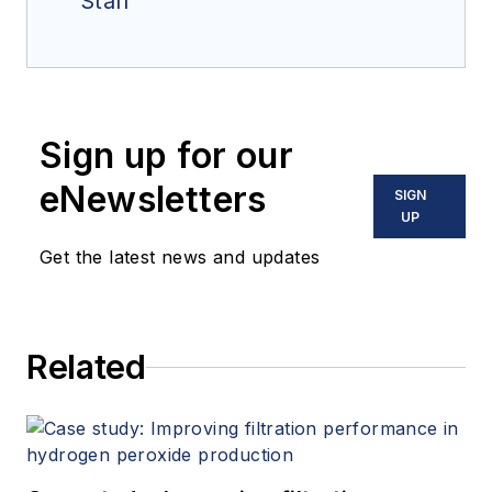
Staff
Sign up for our
eNewsletters
SIGN
UP
Get the latest news and updates
Related