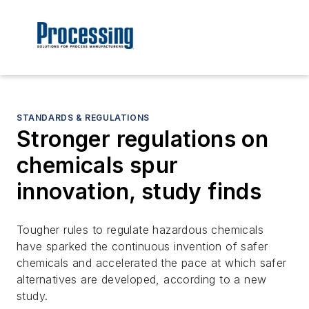
STANDARDS & REGULATIONS
Stronger regulations on
chemicals spur
innovation, study finds
Tougher rules to regulate hazardous chemicals
have sparked the continuous invention of safer
chemicals and accelerated the pace at which safer
alternatives are developed, according to a new
study.