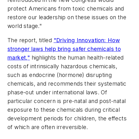
protect Americans from toxic chemicals and
restore our leadership on these issues on the
world stage."
The report, titled
"Driving Innovation: How
stronger laws help bring safer chemicals to
market,"
highlights the human health-related
costs of intrinsically hazardous chemicals,
such as endocrine (hormone) disrupting
chemicals, and recommends their systematic
phase-out under international laws. Of
particular concern is pre-natal and post-natal
exposure to these chemicals during critical
development periods for children, the effects
of which are often irreversible.