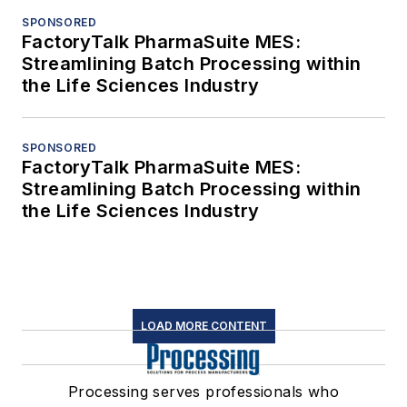
SPONSORED
FactoryTalk PharmaSuite MES:
Streamlining Batch Processing within
the Life Sciences Industry
SPONSORED
FactoryTalk PharmaSuite MES:
Streamlining Batch Processing within
the Life Sciences Industry
LOAD MORE CONTENT
Processing serves professionals who