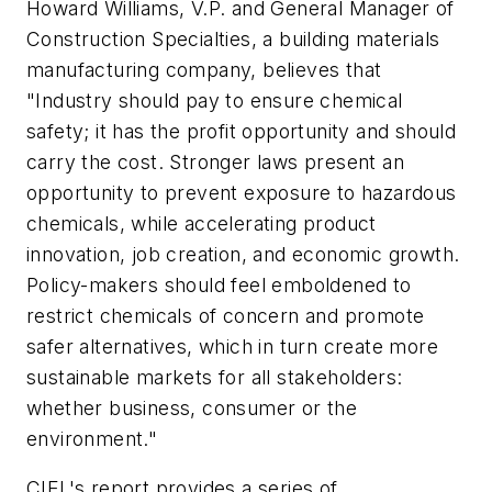
Howard Williams, V.P. and General Manager of
Construction Specialties, a building materials
manufacturing company, believes that
"Industry should pay to ensure chemical
safety; it has the profit opportunity and should
carry the cost. Stronger laws present an
opportunity to prevent exposure to hazardous
chemicals, while accelerating product
innovation, job creation, and economic growth.
Policy-makers should feel emboldened to
restrict chemicals of concern and promote
safer alternatives, which in turn create more
sustainable markets for all stakeholders:
whether business, consumer or the
environment."
CIEL's report provides a series of