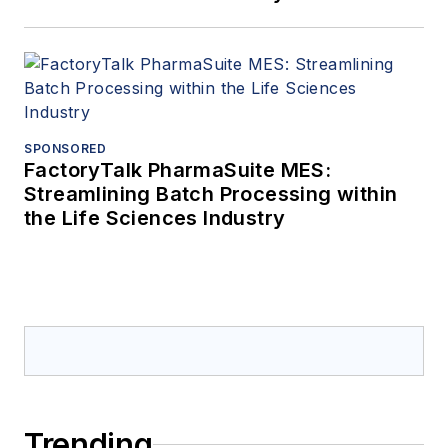
SPONSORED
FactoryTalk PharmaSuite MES:
Streamlining Batch Processing within
the Life Sciences Industry
Trending