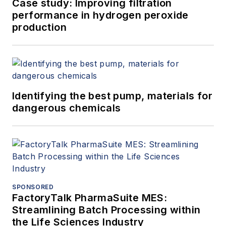
Case study: Improving filtration
performance in hydrogen peroxide
production
Identifying the best pump, materials for
dangerous chemicals
SPONSORED
FactoryTalk PharmaSuite MES:
Streamlining Batch Processing within
the Life Sciences Industry