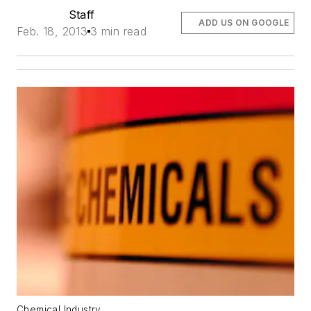
Staff
ADD US ON GOOGLE
Feb. 18, 2013
3 min read
Chemical Industry