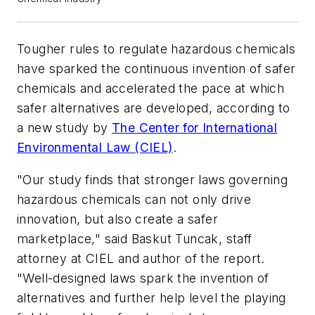
Tougher rules to regulate hazardous chemicals
have sparked the continuous invention of safer
chemicals and accelerated the pace at which
safer alternatives are developed, according to
a new study by
The Center for International
Environmental Law (CIEL)
.
"Our study finds that stronger laws governing
hazardous chemicals can not only drive
innovation, but also create a safer
marketplace," said Baskut Tuncak, staff
attorney at CIEL and author of the report.
"Well-designed laws spark the invention of
alternatives and further help level the playing