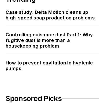
Case study: Delta Motion cleans up
high-speed soap production problems
Controlling nuisance dust Part 1: Why
fugitive dust is more than a
housekeeping problem
How to prevent cavitation in hygienic
pumps
Sponsored Picks