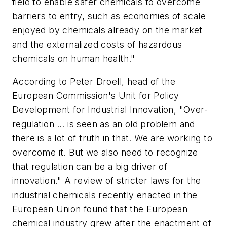
field to enable safer chemicals to overcome
barriers to entry, such as economies of scale
enjoyed by chemicals already on the market
and the externalized costs of hazardous
chemicals on human health."
According to Peter Droell, head of the
European Commission's Unit for Policy
Development for Industrial Innovation, "Over-
regulation … is seen as an old problem and
there is a lot of truth in that. We are working to
overcome it. But we also need to recognize
that regulation can be a big driver of
innovation." A review of stricter laws for the
industrial chemicals recently enacted in the
European Union found that the European
chemical industry grew after the enactment of