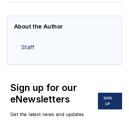
About the Author
Staff
Sign up for our
eNewsletters
SIGN
UP
Get the latest news and updates