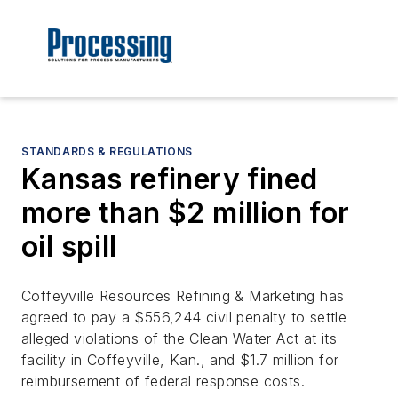
STANDARDS & REGULATIONS
Kansas refinery fined
more than $2 million for
oil spill
Coffeyville Resources Refining & Marketing has
agreed to pay a $556,244 civil penalty to settle
alleged violations of the Clean Water Act at its
facility in Coffeyville, Kan., and $1.7 million for
reimbursement of federal response costs.