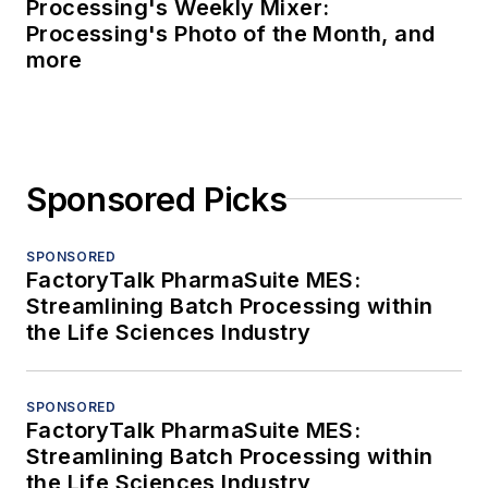
Processing's Weekly Mixer:
Processing's Photo of the Month, and
more
Sponsored Picks
SPONSORED
FactoryTalk PharmaSuite MES:
Streamlining Batch Processing within
the Life Sciences Industry
SPONSORED
FactoryTalk PharmaSuite MES:
Streamlining Batch Processing within
the Life Sciences Industry