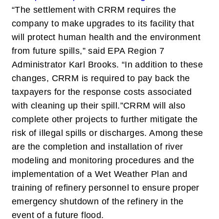
“The settlement with CRRM requires the
company to make upgrades to its facility that
will protect human health and the environment
from future spills,” said EPA Region 7
Administrator Karl Brooks. “In addition to these
changes, CRRM is required to pay back the
taxpayers for the response costs associated
with cleaning up their spill.”
CRRM will also
complete other projects to further mitigate the
risk of illegal spills or discharges. Among these
are the completion and installation of river
modeling and monitoring procedures and the
implementation of a Wet Weather Plan and
training of refinery personnel to ensure proper
emergency shutdown of the refinery in the
event of a future flood.