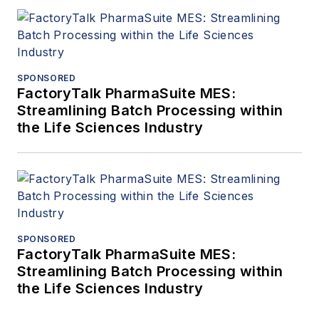
SPONSORED
FactoryTalk PharmaSuite MES:
Streamlining Batch Processing within
the Life Sciences Industry
SPONSORED
FactoryTalk PharmaSuite MES:
Streamlining Batch Processing within
the Life Sciences Industry