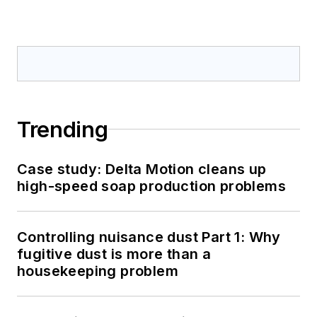
Trending
Case study: Delta Motion cleans up
high-speed soap production problems
Controlling nuisance dust Part 1: Why
fugitive dust is more than a
housekeeping problem