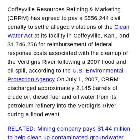
Coffeyville Resources Refining & Marketing
(CRRM) has agreed to pay a $556,244 civil
penalty to settle alleged violations of the
Clean
Water Act
at its facility in Coffeyville, Kan., and
$1,746,256 for reimbursement of federal
response costs associated with the cleanup of
the Verdigris River following a 2007 flood and
oil spill,
according to the
U.S. Environmental
Protection Agency
.
On July 1, 2007, CRRM
discharged approximately 2,145 barrels of
crude oil, diesel fuel and oil water from its
petroleum refinery into the Verdigris River
during a flood event.
RELATED: Mining company pays $1.44 million
to help clean up contaminated groundwater