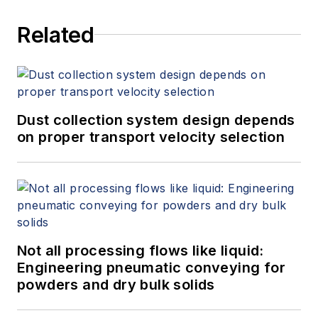
Related
Dust collection system design depends
on proper transport velocity selection
Not all processing flows like liquid:
Engineering pneumatic conveying for
powders and dry bulk solids