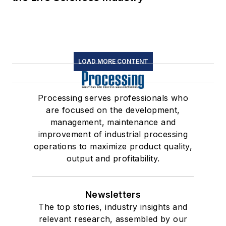
LOAD MORE CONTENT
Processing serves professionals who
are focused on the development,
management, maintenance and
improvement of industrial processing
operations to maximize product quality,
output and profitability.
Newsletters
The top stories, industry insights and
relevant research, assembled by our