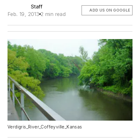
Staff
ADD US ON GOOGLE
Feb. 19, 2013
2 min read
Verdigris_River_Coffeyville_Kansas