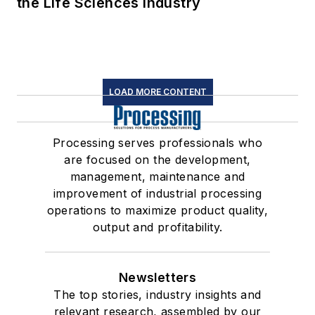
the Life Sciences Industry
LOAD MORE CONTENT
Processing serves professionals who
are focused on the development,
management, maintenance and
improvement of industrial processing
operations to maximize product quality,
output and profitability.
Newsletters
The top stories, industry insights and
relevant research, assembled by our