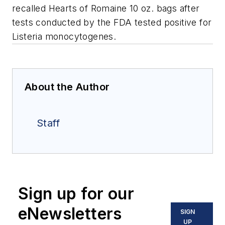
recalled Hearts of Romaine 10 oz. bags after
tests conducted by the FDA tested positive for
Listeria monocytogenes
.
About the Author
Staff
Sign up for our
eNewsletters
SIGN
UP