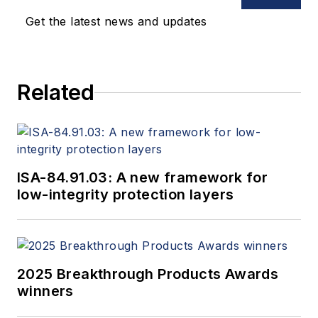
Get the latest news and updates
Related
ISA-84.91.03: A new framework for
low-integrity protection layers
2025 Breakthrough Products Awards
winners