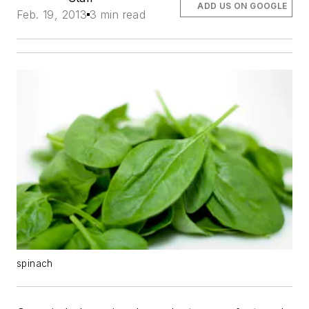
ADD US ON GOOGLE
Feb. 19, 2013
3 min read
spinach