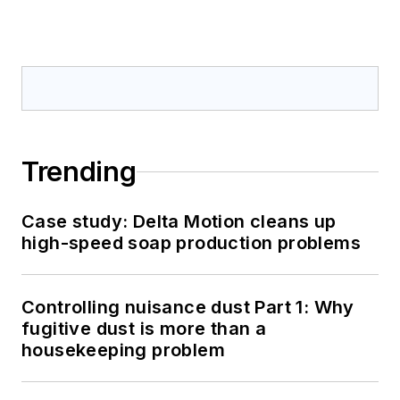
Trending
Case study: Delta Motion cleans up
high-speed soap production problems
Controlling nuisance dust Part 1: Why
fugitive dust is more than a
housekeeping problem