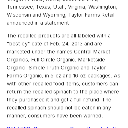
Tennessee, Texas, Utah, Virginia, Washington,
Wisconsin and Wyoming, Taylor Farms Retail
announced in a statement.
The recalled products are all labeled with a
"best by" date of Feb. 24, 2013 and are
marketed under the names Central Market
Organics, Full Circle Organic, Marketside
Organic, Simple Truth Organic and Taylor
Farms Organic, in 5-oz and 16-oz packages. As
with other recalled food items, customers can
return the recalled spinach to the place where
they purchased it and get a full refund. The
recalled spinach should not be eaten in any
manner, consumers have been warned.