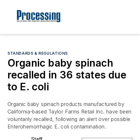
STANDARDS & REGULATIONS
Organic baby spinach
recalled in 36 states due
to E. coli
Organic baby spinach products manufactured by
California-based Taylor Farms Retail Inc. have been
voluntarily recalled, following an alert over possible
Enterohemorrhagic E. coli contamination.
Staff