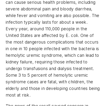
can cause serious health problems, including
severe abdominal pain and bloody diarrhea,
while fever and vomiting are also possible. The
infection typically lasts for about a week.
Every year, around 110,000 people in the
United States are affected by
E. coli
. One of
the most dangerous complications that occurs
in one in 10 people infected with the bacteria is
hemolytic uremic syndrome, which can lead to
kidney failure, requiring those infected to
undergo transfusions and dialysis treatment.
Some 3 to 5 percent of hemolytic uremic
syndrome cases are fatal, with children, the
elderly and those in developing countries being
most at risk.
The news of the recall caused concern in