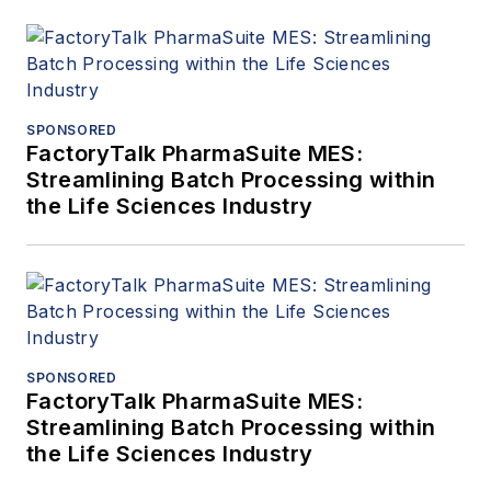
SPONSORED
FactoryTalk PharmaSuite MES:
Streamlining Batch Processing within
the Life Sciences Industry
SPONSORED
FactoryTalk PharmaSuite MES:
Streamlining Batch Processing within
the Life Sciences Industry