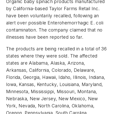
Organic baby spinach products manufactured
by California-based Taylor Farms Retail Inc.
have been voluntarily recalled, following an
alert over possible
Enterohemorrhagic E. coli
contamination. The company claimed that no
illnesses have been reported so far.
The products are being recalled in a total of 36
states where they were sold. The affected
states are Alabama, Alaska, Arizona,
Arkansas, California, Colorado, Delaware,
Florida, Georgia, Hawaii, Idaho, Illinois, Indiana,
Iowa, Kansas, Kentucky, Louisiana, Maryland,
Minnesota, Mississippi, Missouri, Montana,
Nebraska, New Jersey, New Mexico, New
York, Nevada, North Carolina, Oklahoma,
Oregon, Pennsylvania, South Carolina,