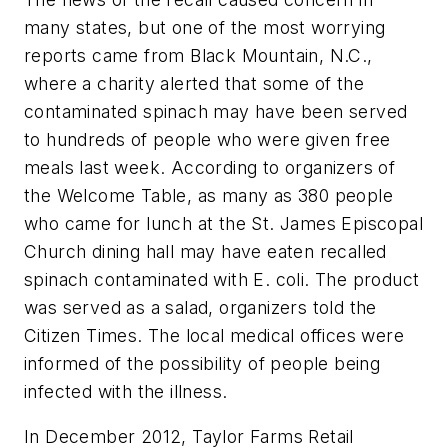
many states, but one of the most worrying
reports came from Black Mountain, N.C.,
where a charity alerted that some of the
contaminated spinach may have been served
to hundreds of people who were given free
meals last week. According to organizers of
the Welcome Table, as many as 380 people
who came for lunch at the St. James Episcopal
Church dining hall may have eaten recalled
spinach contaminated with
E. coli
. The product
was served as a salad, organizers told the
Citizen Times
. The local medical offices were
informed of the possibility of people being
infected with the illness.
In December 2012, Taylor Farms Retail