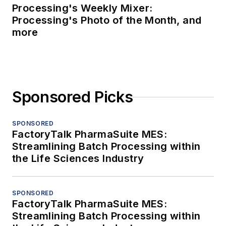
Processing's Weekly Mixer:
Processing's Photo of the Month, and
more
Sponsored Picks
SPONSORED
FactoryTalk PharmaSuite MES:
Streamlining Batch Processing within
the Life Sciences Industry
SPONSORED
FactoryTalk PharmaSuite MES:
Streamlining Batch Processing within