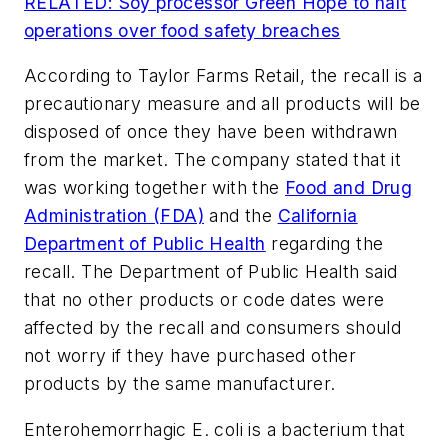
RELATED: Soy processor Green Hope to halt
operations over food safety breaches
According to Taylor Farms Retail, the recall is a
precautionary measure and all products will be
disposed of once they have been withdrawn
from the market. The company stated that it
was working together with the
Food and Drug
Administration (FDA)
and the
California
Department of Public Health
regarding the
recall. The Department of Public Health said
that no other products or code dates were
affected by the recall and consumers should
not worry if they have purchased other
products by the same manufacturer.
Enterohemorrhagic E. coli
is a bacterium that