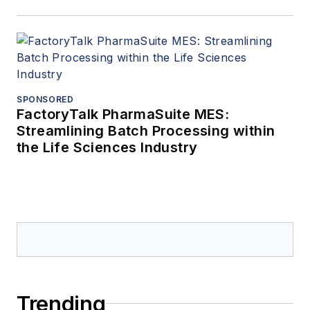
SPONSORED
FactoryTalk PharmaSuite MES:
Streamlining Batch Processing within
the Life Sciences Industry
Trending