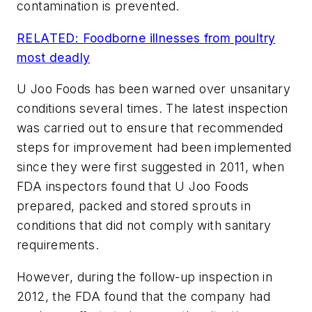
contamination is prevented.
RELATED: Foodborne illnesses from poultry
most deadly
U Joo Foods has been warned over unsanitary
conditions several times. The latest inspection
was carried out to ensure that recommended
steps for improvement had been implemented
since they were first suggested in 2011, when
FDA inspectors found that U Joo Foods
prepared, packed and stored sprouts in
conditions that did not comply with sanitary
requirements.
However, during the follow-up inspection in
2012, the FDA found that the company had