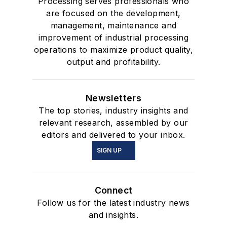
Processing serves professionals who
are focused on the development,
management, maintenance and
improvement of industrial processing
operations to maximize product quality,
output and profitability.
Newsletters
The top stories, industry insights and
relevant research, assembled by our
editors and delivered to your inbox.
SIGN UP
Connect
Follow us for the latest industry news
and insights.