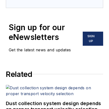
Sign up for our
eNewsletters
SIGN
UP
Get the latest news and updates
Related
Dust collection system design depends