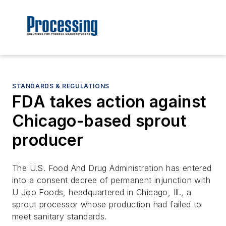
STANDARDS & REGULATIONS
FDA takes action against
Chicago-based sprout
producer
The U.S. Food And Drug Administration has entered
into a consent decree of permanent injunction with
U Joo Foods, headquartered in Chicago, Ill., a
sprout processor whose production had failed to
meet sanitary standards.