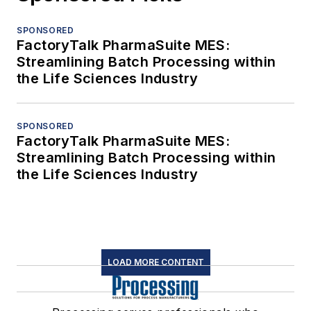
SPONSORED
FactoryTalk PharmaSuite MES:
Streamlining Batch Processing within
the Life Sciences Industry
SPONSORED
FactoryTalk PharmaSuite MES:
Streamlining Batch Processing within
the Life Sciences Industry
LOAD MORE CONTENT