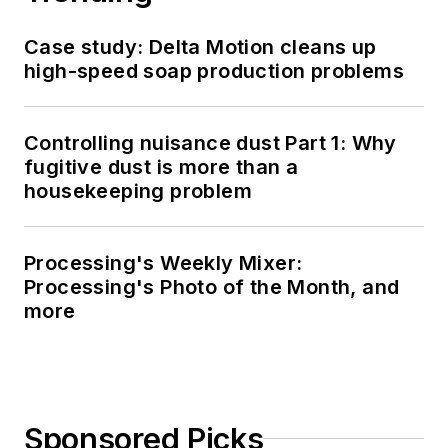
Case study: Delta Motion cleans up
high-speed soap production problems
Controlling nuisance dust Part 1: Why
fugitive dust is more than a
housekeeping problem
Processing's Weekly Mixer:
Processing's Photo of the Month, and
more
Sponsored Picks