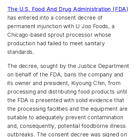
The U.S. Food And Drug Administration (FDA)
has entered into a consent decree of
permanent injunction with U Joo Foods, a
Chicago-based sprout processor whose
production had failed to meet sanitary
standards.
The decree, sought by the Justice Department
on behalf of the FDA, bans the company and
its owner and president, Kiyoung Chin, from
processing and distributing food products until
the FDA is presented with solid evidence that
the processing facilities and the equipment are
suitable to adequately prevent contamination
and, consequently, potential foodborne illness
outbreaks. The consent decree was signed on