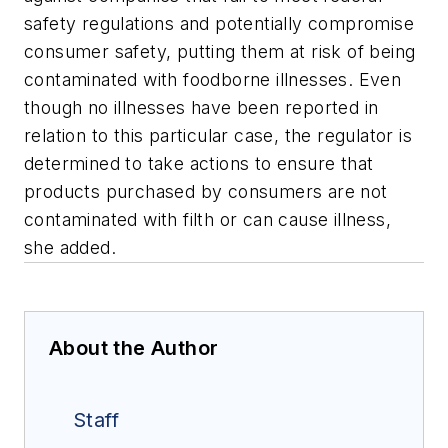
safety regulations and potentially compromise
consumer safety, putting them at risk of being
contaminated with foodborne illnesses. Even
though no illnesses have been reported in
relation to this particular case, the regulator is
determined to take actions to ensure that
products purchased by consumers are not
contaminated with filth or can cause illness,
she added.
About the Author
Staff