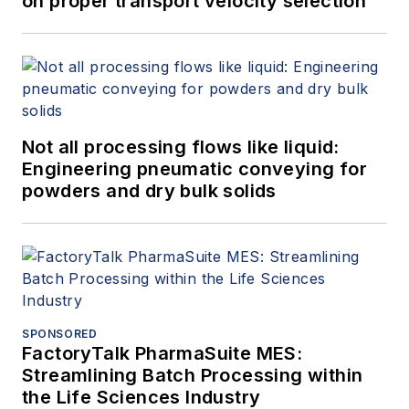
on proper transport velocity selection
Not all processing flows like liquid:
Engineering pneumatic conveying for
powders and dry bulk solids
SPONSORED
FactoryTalk PharmaSuite MES:
Streamlining Batch Processing within
the Life Sciences Industry