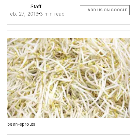
Staff
ADD US ON GOOGLE
Feb. 27, 2013
3 min read
bean-sprouts