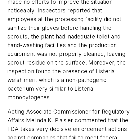
made no efforts to improve the situation
noticeably. Inspectors reported that
employees at the processing facility did not
sanitize their gloves before handling the
sprouts, the plant had inadequate toilet and
hand-washing facilities and the production
equipment was not properly cleaned, leaving
sprout residue on the surface. Moreover, the
inspection found the presence of
Listeria
welshimeri
, which is a non-pathogenic
bacterium very similar to
Listeria
monocytogenes
.
Acting Associate Commissioner for Regulatory
Affairs Melinda K. Plaisier commented that the
FDA takes very decisive enforcement actions
against companies that fail to meet federal