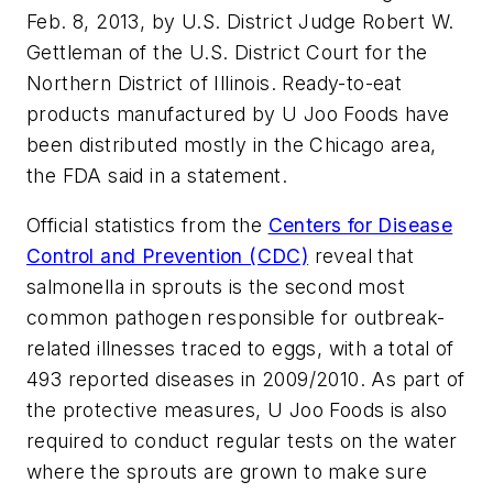
Feb. 8, 2013, by U.S. District Judge Robert W.
Gettleman of the U.S. District Court for the
Northern District of Illinois. Ready-to-eat
products manufactured by U Joo Foods have
been distributed mostly in the Chicago area,
the FDA said in a statement.
Official statistics from the
Centers for Disease
Control and Prevention (CDC)
reveal that
salmonella
in sprouts is the second most
common pathogen responsible for outbreak-
related illnesses traced to eggs, with a total of
493 reported diseases in 2009/2010. As part of
the protective measures, U Joo Foods is also
required to conduct regular tests on the water
where the sprouts are grown to make sure