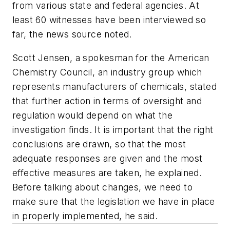
from various state and federal agencies. At
least 60 witnesses have been interviewed so
far, the news source noted.
Scott Jensen, a spokesman for the American
Chemistry Council, an industry group which
represents manufacturers of chemicals, stated
that further action in terms of oversight and
regulation would depend on what the
investigation finds. It is important that the right
conclusions are drawn, so that the most
adequate responses are given and the most
effective measures are taken, he explained.
Before talking about changes, we need to
make sure that the legislation we have in place
in properly implemented, he said.