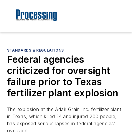
STANDARDS & REGULATIONS
Federal agencies
criticized for oversight
failure prior to Texas
fertilizer plant explosion
The explosion at the Adair Grain Inc. fertilizer plant
in Texas, which killed 14 and injured 200 people,
has exposed serious lapses in federal agencies’
oversight.