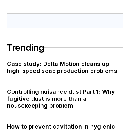
Trending
Case study: Delta Motion cleans up
high-speed soap production problems
Controlling nuisance dust Part 1: Why
fugitive dust is more than a
housekeeping problem
How to prevent cavitation in hygienic