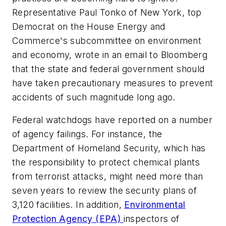
Representative Paul Tonko of New York, top
Democrat on the House Energy and
Commerce's subcommittee on environment
and economy, wrote in an email to Bloomberg
that the state and federal government should
have taken precautionary measures to prevent
accidents of such magnitude long ago.
Federal watchdogs have reported on a number
of agency failings. For instance, the
Department of Homeland Security, which has
the responsibility to protect chemical plants
from terrorist attacks, might need more than
seven years to review the security plans of
3,120 facilities. In addition,
Environmental
Protection Agency (EPA)
inspectors of