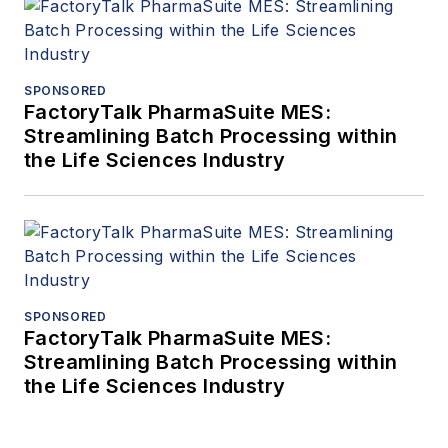
SPONSORED
FactoryTalk PharmaSuite MES:
Streamlining Batch Processing within
the Life Sciences Industry
SPONSORED
FactoryTalk PharmaSuite MES:
Streamlining Batch Processing within
the Life Sciences Industry