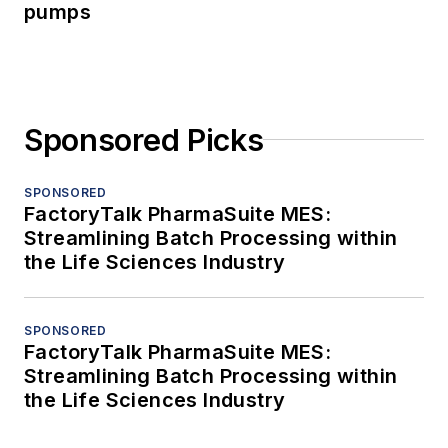
pumps
Sponsored Picks
SPONSORED
FactoryTalk PharmaSuite MES:
Streamlining Batch Processing within
the Life Sciences Industry
SPONSORED
FactoryTalk PharmaSuite MES:
Streamlining Batch Processing within
the Life Sciences Industry