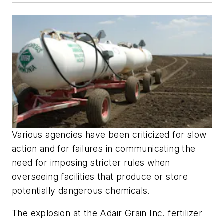
Various agencies have been criticized for slow
action and for failures in communicating the
need for imposing stricter rules when
overseeing facilities that produce or store
potentially dangerous chemicals.
The explosion at the Adair Grain Inc. fertilizer