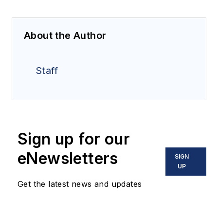
About the Author
Staff
Sign up for our
eNewsletters
SIGN
UP
Get the latest news and updates