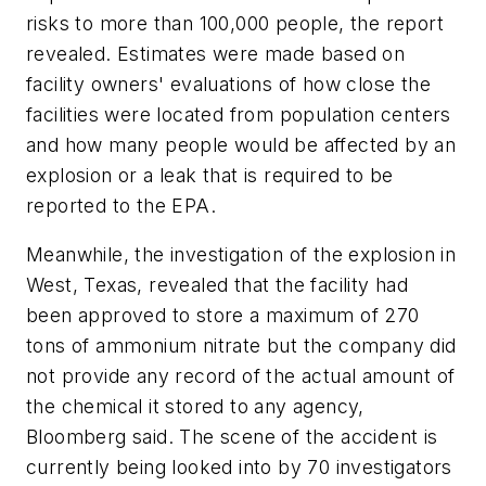
risks to more than 100,000 people, the report
revealed. Estimates were made based on
facility owners' evaluations of how close the
facilities were located from population centers
and how many people would be affected by an
explosion or a leak that is required to be
reported to the EPA.
Meanwhile, the investigation of the explosion in
West, Texas, revealed that the facility had
been approved to store a maximum of 270
tons of ammonium nitrate but the company did
not provide any record of the actual amount of
the chemical it stored to any agency,
Bloomberg said. The scene of the accident is
currently being looked into by 70 investigators