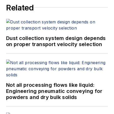
Related
Dust collection system design depends
on proper transport velocity selection
Not all processing flows like liquid:
Engineering pneumatic conveying for
powders and dry bulk solids