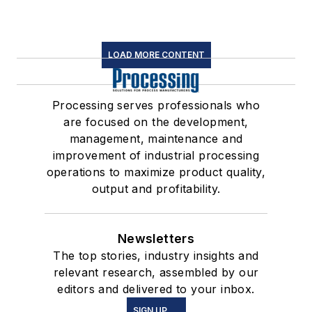
LOAD MORE CONTENT
Processing serves professionals who
are focused on the development,
management, maintenance and
improvement of industrial processing
operations to maximize product quality,
output and profitability.
Newsletters
The top stories, industry insights and
relevant research, assembled by our
editors and delivered to your inbox.
SIGN UP