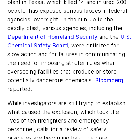
plant in Texas, which killed 14 and injured 200
people, has exposed serious lapses in federal
agencies' oversight. In the run-up to the
deadly blast, various agencies, including the
Department of Homeland Security
and the
U.S.
Chemical Safety Board
, were criticized for
slow action and for failures in communicating
the need for imposing stricter rules when
overseeing facilities that produce or store
potentially dangerous chemicals,
Bloomberg
reported.
While investigators are still trying to establish
what caused the explosion, which took the
lives of ten firefighters and emergency
personnel, calls for a review of safety
practices are becoming hard to ignore.