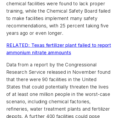
chemical facilities were found to lack proper
training, while the Chemical Safety Board failed
to make facilities implement many safety
recommendations, with 25 percent taking five
years ago or even longer.
RELATED: Texas fertilizer plant failed to report
ammonium nitrate ammounts
Data from a report by the Congressional
Research Service released in November found
that there were 90 facilities in the United
States that could potentially threaten the lives
of at least one million people in the worst-case
scenario, including chemical factories,
refineries, water treatment plants and fertilizer
depots. A further 400 facilities could pose