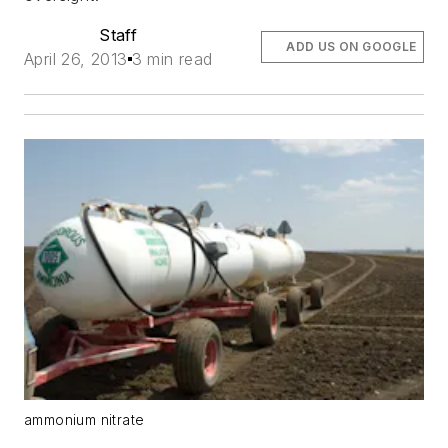
Staff
ADD US ON GOOGLE
April 26, 2013
3 min read
ammonium nitrate