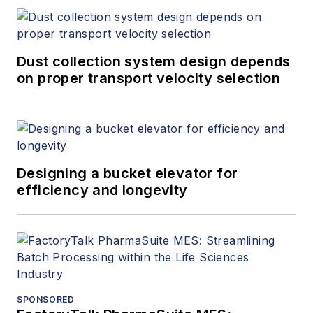
Dust collection system design depends
on proper transport velocity selection
Designing a bucket elevator for
efficiency and longevity
SPONSORED