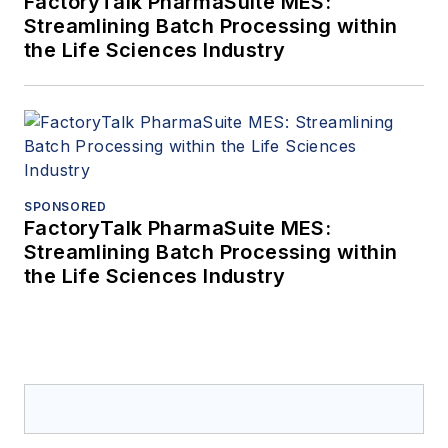
FactoryTalk PharmaSuite MES:
Streamlining Batch Processing within
the Life Sciences Industry
SPONSORED
FactoryTalk PharmaSuite MES:
Streamlining Batch Processing within
the Life Sciences Industry