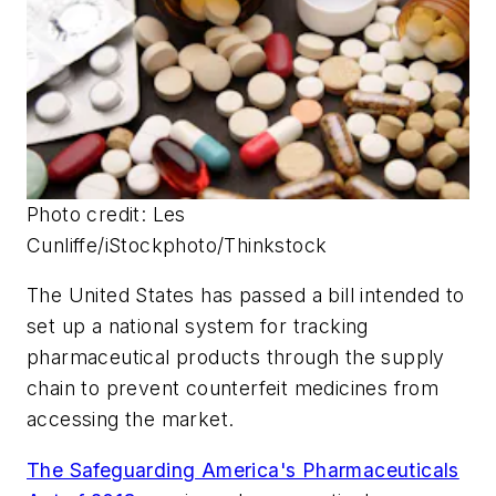
Photo credit: Les
Cunliffe/iStockphoto/Thinkstock
The United States has passed a bill intended to
set up a national system for tracking
pharmaceutical products through the supply
chain to prevent counterfeit medicines from
accessing the market.
The Safeguarding America's Pharmaceuticals