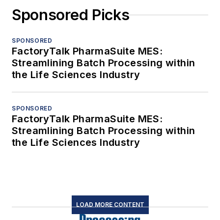
Sponsored Picks
SPONSORED
FactoryTalk PharmaSuite MES:
Streamlining Batch Processing within
the Life Sciences Industry
SPONSORED
FactoryTalk PharmaSuite MES:
Streamlining Batch Processing within
the Life Sciences Industry
LOAD MORE CONTENT