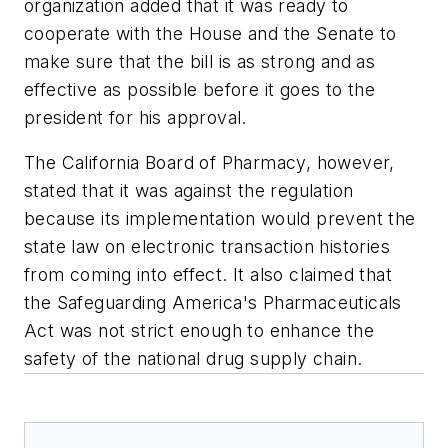
organization added that it was ready to
cooperate with the House and the Senate to
make sure that the bill is as strong and as
effective as possible before it goes to the
president for his approval.
The California Board of Pharmacy, however,
stated that it was against the regulation
because its implementation would prevent the
state law on electronic transaction histories
from coming into effect. It also claimed that
the Safeguarding America's Pharmaceuticals
Act was not strict enough to enhance the
safety of the national drug supply chain.