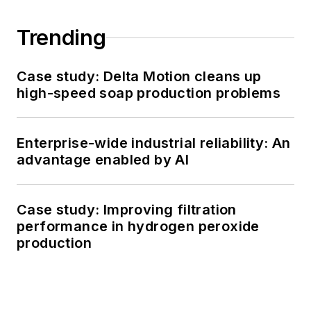
Trending
Case study: Delta Motion cleans up
high-speed soap production problems
Enterprise-wide industrial reliability: An
advantage enabled by AI
Case study: Improving filtration
performance in hydrogen peroxide
production