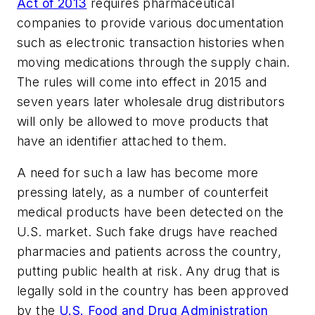
Act of 2013
requires pharmaceutical
companies to provide various documentation
such as electronic transaction histories when
moving medications through the supply chain.
The rules will come into effect in 2015 and
seven years later wholesale drug distributors
will only be allowed to move products that
have an identifier attached to them.
A need for such a law has become more
pressing lately, as a number of counterfeit
medical products have been detected on the
U.S. market. Such fake drugs have reached
pharmacies and patients across the country,
putting public health at risk. Any drug that is
legally sold in the country has been approved
by the
U.S. Food and Drug Administration