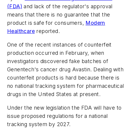
(FDA)
and lack of the regulator's approval
means that there is no guarantee that the
product is safe for consumers,
Modern
Healthcare
reported.
One of the recent instances of counterfeit
production occurred in February, when
investigators discovered fake batches of
Genentech's cancer drug Avastin. Dealing with
counterfeit products is hard because there is
no national tracking system for pharmaceutical
drugs in the United States at present.
Under the new legislation the FDA will have to
issue proposed regulations for a national
tracking system by 2027.