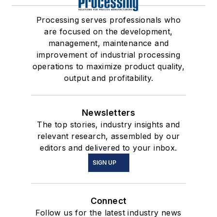
Processing serves professionals who
are focused on the development,
management, maintenance and
improvement of industrial processing
operations to maximize product quality,
output and profitability.
Newsletters
The top stories, industry insights and
relevant research, assembled by our
editors and delivered to your inbox.
SIGN UP
Connect
Follow us for the latest industry news