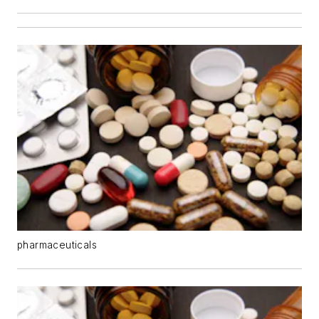
pharmaceuticals