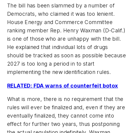
The bill has been slammed by a number of
Democrats, who claimed it was too lenient.
House Energy and Commerce Committee
ranking member Rep. Henry Waxman (D-Calif.)
is one of those who are unhappy with the bill.
He explained that individual lots of drugs
should be tracked as soon as possible because
2027 is too long a period in to start
implementing the new identification rules.
RELATED: FDA warns of counterfeit botox
What is more, there is no requirement that the
rules will ever be finalized and, even if they are
eventually finalized, they cannot come into
effect for further two years, thus postponing
the actual regulation indefinitely, Waxman