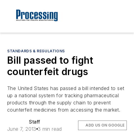
STANDARDS & REGULATIONS
Bill passed to fight
counterfeit drugs
The United States has passed a bill intended to set
up a national system for tracking pharmaceutical
products through the supply chain to prevent
counterfeit medicines from accessing the market.
Staff
ADD US ON GOOGLE
June 7, 2013
3 min read