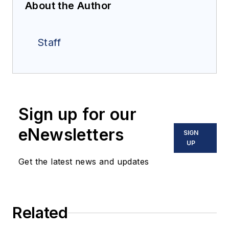
About the Author
Staff
Sign up for our
eNewsletters
SIGN
UP
Get the latest news and updates
Related