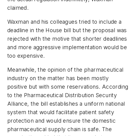
claimed.
Waxman and his colleagues tried to include a
deadline in the House bill but the proposal was
rejected with the motive that shorter deadlines
and more aggressive implementation would be
too expensive.
Meanwhile, the opinion of the pharmaceutical
industry on the matter has been mostly
positive but with some reservations. According
to the Pharmaceutical Distribution Security
Alliance, the bill establishes a uniform national
system that would facilitate patient safety
protection and would ensure the domestic
pharmaceutical supply chain is safe. The