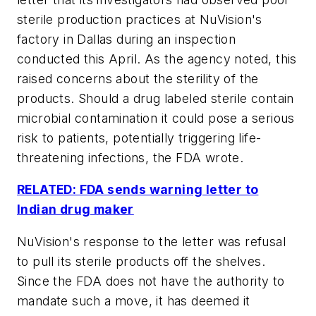
sterile production practices at NuVision's
factory in Dallas during an inspection
conducted this April. As the agency noted, this
raised concerns about the sterility of the
products. Should a drug labeled sterile contain
microbial contamination it could pose a serious
risk to patients, potentially triggering life-
threatening infections, the FDA wrote.
RELATED: FDA sends warning letter to
Indian drug maker
NuVision's response to the letter was refusal
to pull its sterile products off the shelves.
Since the FDA does not have the authority to
mandate such a move, it has deemed it