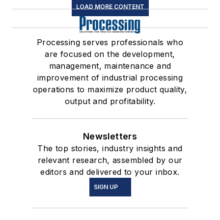
LOAD MORE CONTENT
Processing serves professionals who
are focused on the development,
management, maintenance and
improvement of industrial processing
operations to maximize product quality,
output and profitability.
Newsletters
The top stories, industry insights and
relevant research, assembled by our
editors and delivered to your inbox.
SIGN UP