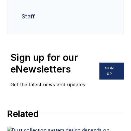
Staff
Sign up for our
eNewsletters
SIGN
UP
Get the latest news and updates
Related