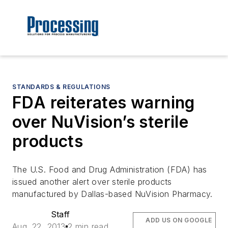
STANDARDS & REGULATIONS
FDA reiterates warning
over NuVision’s sterile
products
The U.S. Food and Drug Administration (FDA) has
issued another alert over sterile products
manufactured by Dallas-based NuVision Pharmacy.
Staff
ADD US ON GOOGLE
Aug. 22, 2013
2 min read