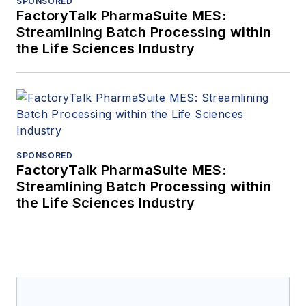
SPONSORED
FactoryTalk PharmaSuite MES:
Streamlining Batch Processing within
the Life Sciences Industry
SPONSORED
FactoryTalk PharmaSuite MES:
Streamlining Batch Processing within
the Life Sciences Industry