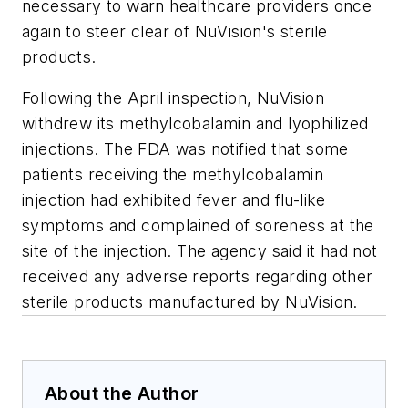
necessary to warn healthcare providers once
again to steer clear of NuVision's sterile
products.
Following the April inspection, NuVision
withdrew its methylcobalamin and lyophilized
injections. The FDA was notified that some
patients receiving the methylcobalamin
injection had exhibited fever and flu-like
symptoms and complained of soreness at the
site of the injection. The agency said it had not
received any adverse reports regarding other
sterile products manufactured by NuVision.
About the Author