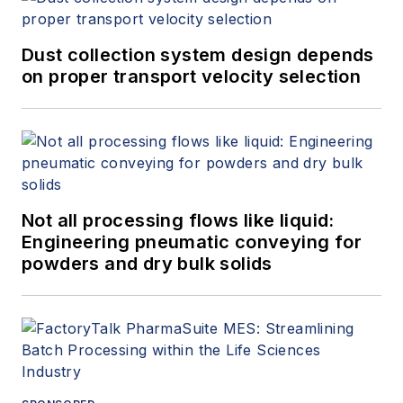
Dust collection system design depends
on proper transport velocity selection
Not all processing flows like liquid:
Engineering pneumatic conveying for
powders and dry bulk solids