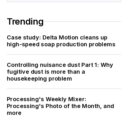
Trending
Case study: Delta Motion cleans up
high-speed soap production problems
Controlling nuisance dust Part 1: Why
fugitive dust is more than a
housekeeping problem
Processing's Weekly Mixer:
Processing's Photo of the Month, and
more