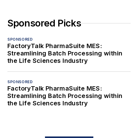
Sponsored Picks
SPONSORED
FactoryTalk PharmaSuite MES:
Streamlining Batch Processing within
the Life Sciences Industry
SPONSORED
FactoryTalk PharmaSuite MES:
Streamlining Batch Processing within
the Life Sciences Industry