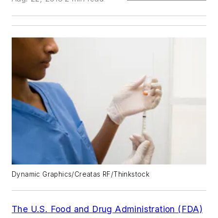
Dynamic Graphics/Creatas RF/Thinkstock
The U.S. Food and Drug Administration (FDA)