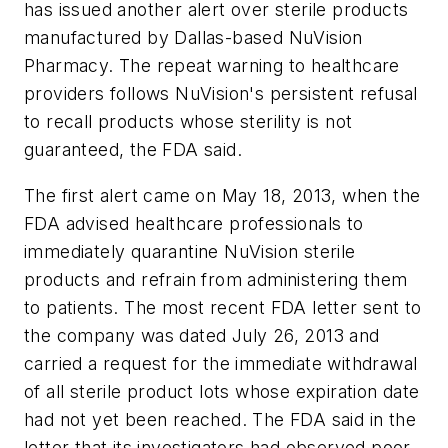
has issued another alert over sterile products
manufactured by Dallas-based NuVision
Pharmacy. The repeat warning to healthcare
providers follows NuVision's persistent refusal
to recall products whose sterility is not
guaranteed, the FDA said.
The first alert came on May 18, 2013, when the
FDA advised healthcare professionals to
immediately quarantine NuVision sterile
products and refrain from administering them
to patients. The most recent FDA letter sent to
the company was dated July 26, 2013 and
carried a request for the immediate withdrawal
of all sterile product lots whose expiration date
had not yet been reached. The FDA said in the
letter that its investigators had observed poor