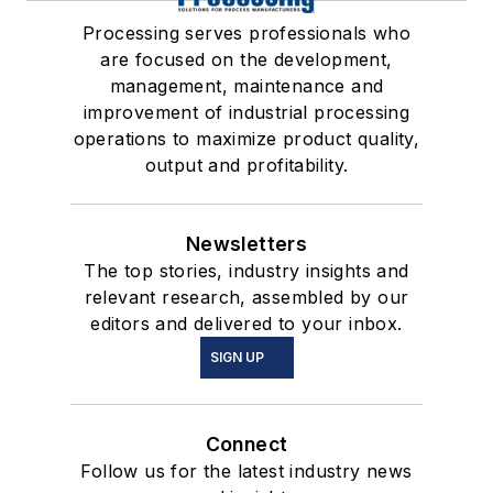
Processing serves professionals who
are focused on the development,
management, maintenance and
improvement of industrial processing
operations to maximize product quality,
output and profitability.
Newsletters
The top stories, industry insights and
relevant research, assembled by our
editors and delivered to your inbox.
SIGN UP
Connect
Follow us for the latest industry news