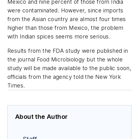
Mexico and nine percent of those from India
were contaminated. However, since imports
from the Asian country are almost four times
higher than those from Mexico, the problem
with Indian spices seems more serious.
Results from the FDA study were published in
the journal Food Microbiology but the whole
study will be made available to the public soon,
officials from the agency told the New York
Times.
About the Author