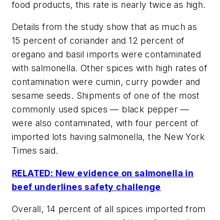
food products, this rate is nearly twice as high.
Details from the study show that as much as
15 percent of coriander and 12 percent of
oregano and basil imports were contaminated
with salmonella. Other spices with high rates of
contamination were cumin, curry powder and
sesame seeds. Shipments of one of the most
commonly used spices — black pepper —
were also contaminated, with four percent of
imported lots having salmonella, the
New York
Times
said.
RELATED: New evidence on salmonella in
beef underlines safety challenge
Overall, 14 percent of all spices imported from