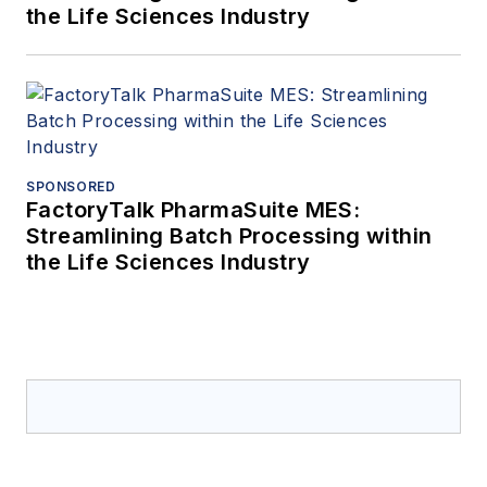
the Life Sciences Industry
SPONSORED
FactoryTalk PharmaSuite MES:
Streamlining Batch Processing within
the Life Sciences Industry