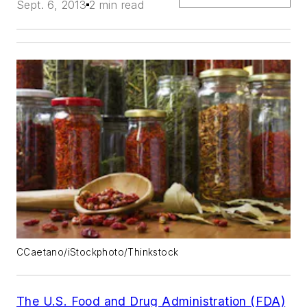
Sept. 6, 2013
2 min read
CCaetano/iStockphoto/Thinkstock
The U.S. Food and Drug Administration (FDA)