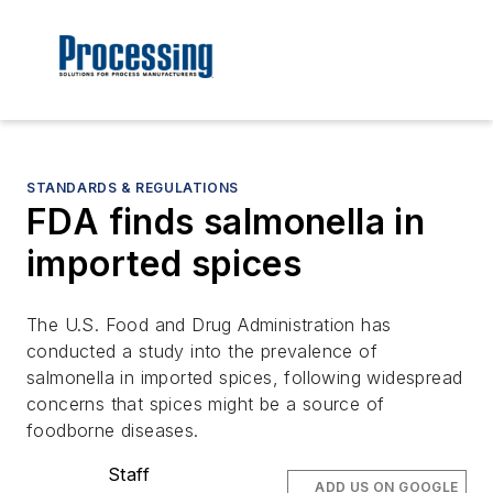
STANDARDS & REGULATIONS
FDA finds salmonella in
imported spices
The U.S. Food and Drug Administration has
conducted a study into the prevalence of
salmonella in imported spices, following widespread
concerns that spices might be a source of
foodborne diseases.
Staff
ADD US ON GOOGLE