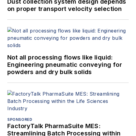
Dust collection system design depends
on proper transport velocity selection
Not all processing flows like liquid:
Engineering pneumatic conveying for
powders and dry bulk solids
SPONSORED
FactoryTalk PharmaSuite MES:
Streamlining Batch Processing within