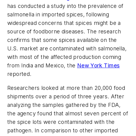
has conducted a study into the prevalence of
salmonella in imported spices, following
widespread concerns that spices might be a
source of foodborne diseases. The research
confirms that some spices available on the
U.S. market are contaminated with salmonella,
with most of the affected production coming
from India and Mexico, the
New York Times
reported.
Researchers looked at more than 20,000 food
shipments over a period of three years. After
analyzing the samples gathered by the FDA,
the agency found that almost seven percent of
the spice lots were contaminated with the
pathogen. In comparison to other imported