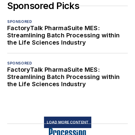
Sponsored Picks
SPONSORED
FactoryTalk PharmaSuite MES:
Streamlining Batch Processing within
the Life Sciences Industry
SPONSORED
FactoryTalk PharmaSuite MES:
Streamlining Batch Processing within
the Life Sciences Industry
LOAD MORE CONTENT