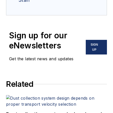
Staff
Sign up for our
eNewsletters
SIGN
UP
Get the latest news and updates
Related