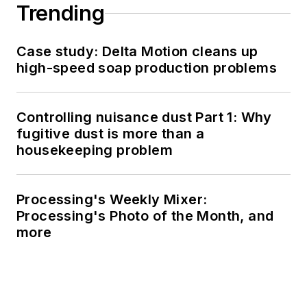
Trending
Case study: Delta Motion cleans up
high-speed soap production problems
Controlling nuisance dust Part 1: Why
fugitive dust is more than a
housekeeping problem
Processing's Weekly Mixer:
Processing's Photo of the Month, and
more