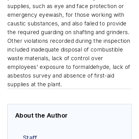
supplies, such as eye and face protection or
emergency eyewash, for those working with
caustic substances, and also failed to provide
the required guarding on shafting and grinders.
Other violations recorded during the inspection
included inadequate disposal of combustible
waste materials, lack of control over
employees' exposure to formaldehyde, lack of
asbestos survey and absence of first-aid
supplies at the plant.
About the Author
Staff