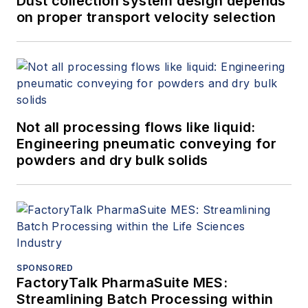
Dust collection system design depends
on proper transport velocity selection
Not all processing flows like liquid:
Engineering pneumatic conveying for
powders and dry bulk solids
SPONSORED
FactoryTalk PharmaSuite MES:
Streamlining Batch Processing within