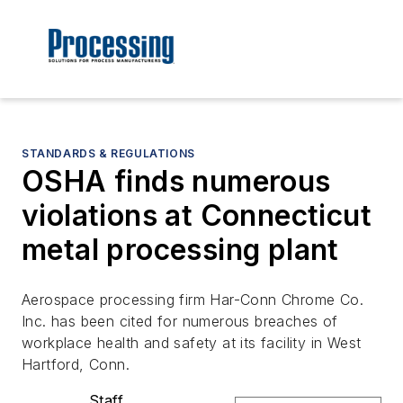
STANDARDS & REGULATIONS
OSHA finds numerous
violations at Connecticut
metal processing plant
Aerospace processing firm Har-Conn Chrome Co.
Inc. has been cited for numerous breaches of
workplace health and safety at its facility in West
Hartford, Conn.
Staff