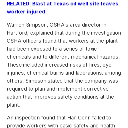
RELATED: Blast at Texas oil well site leaves
worker injured
Warren Simpson, OSHA's area director in
Hartford, explained that during the investigation
OSHA officers found that workers at the plant
had been exposed to a series of toxic
chemicals and to different mechanical hazards.
These included increased risks of fires, eye
injuries, chemical burns and lacerations, among
others. Simpson stated that the company was
required to plan and implement corrective
action that improves safety conditions at the
plant.
An inspection found that Har-Conn failed to
provide workers with basic safety and health