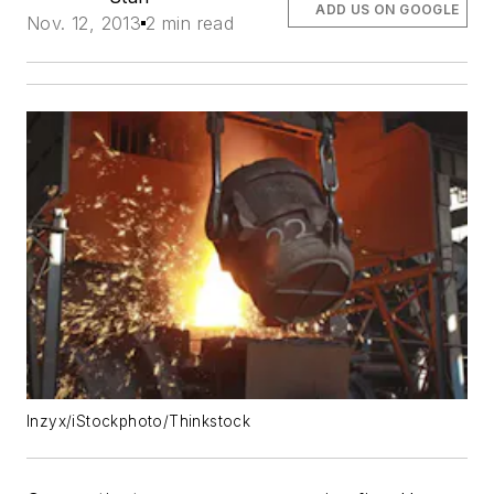
ADD US ON GOOGLE
Nov. 12, 2013
2 min read
lnzyx/iStockphoto/Thinkstock