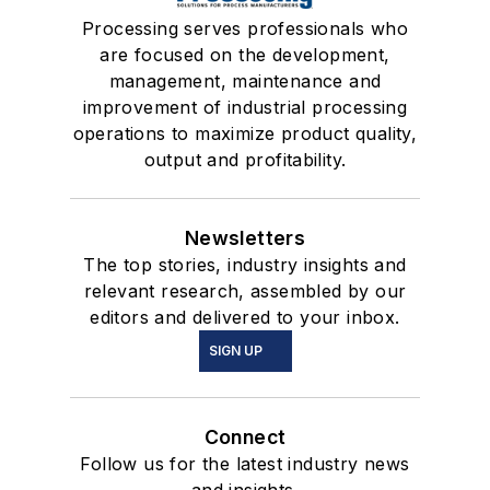
Processing serves professionals who
are focused on the development,
management, maintenance and
improvement of industrial processing
operations to maximize product quality,
output and profitability.
Newsletters
The top stories, industry insights and
relevant research, assembled by our
editors and delivered to your inbox.
SIGN UP
Connect
Follow us for the latest industry news