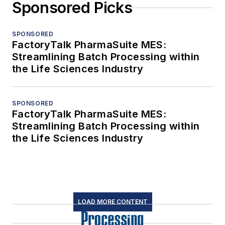
Sponsored Picks
SPONSORED
FactoryTalk PharmaSuite MES:
Streamlining Batch Processing within
the Life Sciences Industry
SPONSORED
FactoryTalk PharmaSuite MES:
Streamlining Batch Processing within
the Life Sciences Industry
LOAD MORE CONTENT