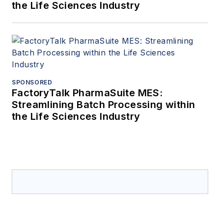
the Life Sciences Industry
SPONSORED
FactoryTalk PharmaSuite MES:
Streamlining Batch Processing within
the Life Sciences Industry