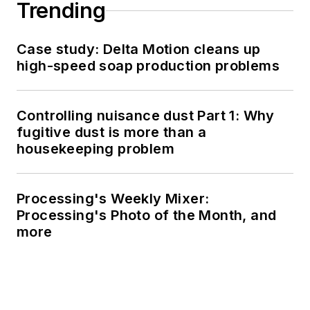
Trending
Case study: Delta Motion cleans up
high-speed soap production problems
Controlling nuisance dust Part 1: Why
fugitive dust is more than a
housekeeping problem
Processing's Weekly Mixer:
Processing's Photo of the Month, and
more