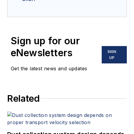
Sign up for our
eNewsletters
SIGN
UP
Get the latest news and updates
Related