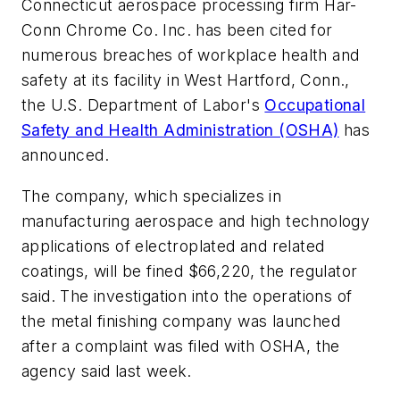
Connecticut aerospace processing firm Har-
Conn Chrome Co. Inc. has been cited for
numerous breaches of workplace health and
safety at its facility in West Hartford, Conn.,
the U.S. Department of Labor's
Occupational
Safety and Health Administration (OSHA)
has
announced.
The company, which specializes in
manufacturing aerospace and high technology
applications of electroplated and related
coatings, will be fined $66,220, the regulator
said. The investigation into the operations of
the metal finishing company was launched
after a complaint was filed with OSHA, the
agency said last week.