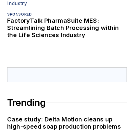
SPONSORED
FactoryTalk PharmaSuite MES:
Streamlining Batch Processing within
the Life Sciences Industry
Trending
Case study: Delta Motion cleans up
high-speed soap production problems