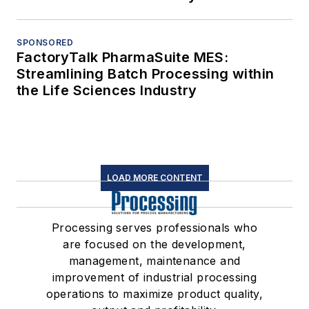
SPONSORED
FactoryTalk PharmaSuite MES:
Streamlining Batch Processing within
the Life Sciences Industry
LOAD MORE CONTENT
Processing serves professionals who
are focused on the development,
management, maintenance and
improvement of industrial processing
operations to maximize product quality,