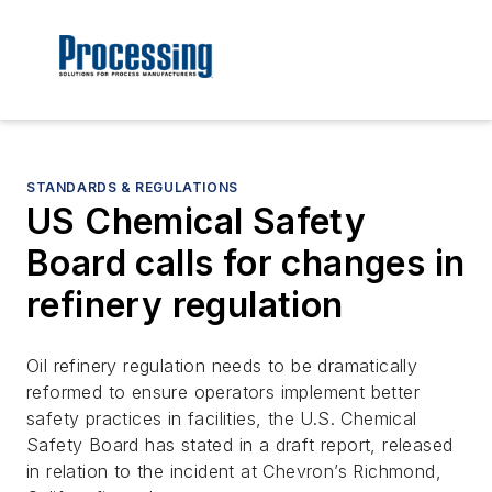
STANDARDS & REGULATIONS
US Chemical Safety
Board calls for changes in
refinery regulation
Oil refinery regulation needs to be dramatically
reformed to ensure operators implement better
safety practices in facilities, the U.S. Chemical
Safety Board has stated in a draft report, released
in relation to the incident at Chevron’s Richmond,