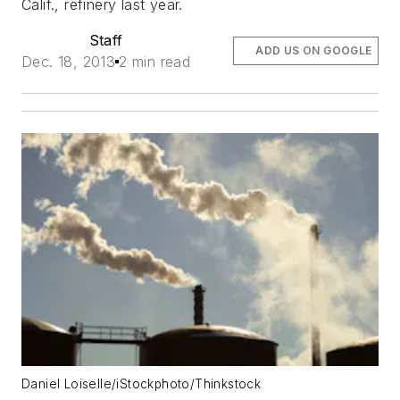
Calif., refinery last year.
Staff
ADD US ON GOOGLE
Dec. 18, 2013
2 min read
Daniel Loiselle/iStockphoto/Thinkstock