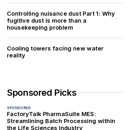
Controlling nuisance dust Part 1: Why
fugitive dust is more than a
housekeeping problem
Cooling towers facing new water
reality
Sponsored Picks
SPONSORED
FactoryTalk PharmaSuite MES:
Streamlining Batch Processing within
the Life Sciences Industry