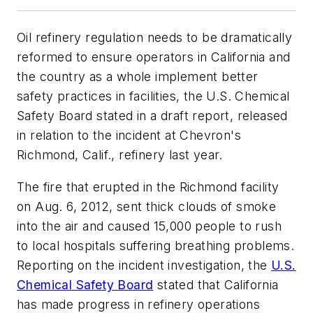
Oil refinery regulation needs to be dramatically
reformed to ensure operators in California and
the country as a whole implement better
safety practices in facilities, the U.S. Chemical
Safety Board stated in a draft report, released
in relation to the incident at Chevron's
Richmond, Calif., refinery last year.
The fire that erupted in the Richmond facility
on Aug. 6, 2012, sent thick clouds of smoke
into the air and caused 15,000 people to rush
to local hospitals suffering breathing problems.
Reporting on the incident investigation, the
U.S.
Chemical Safety Board
stated that California
has made progress in refinery operations