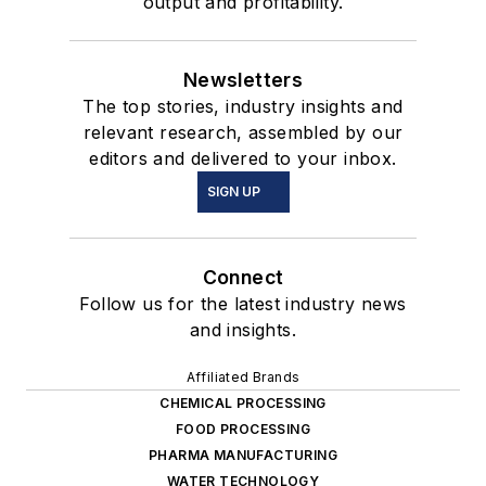
output and profitability.
Newsletters
The top stories, industry insights and
relevant research, assembled by our
editors and delivered to your inbox.
SIGN UP
Connect
Follow us for the latest industry news
and insights.
Affiliated Brands
CHEMICAL PROCESSING
FOOD PROCESSING
PHARMA MANUFACTURING
WATER TECHNOLOGY