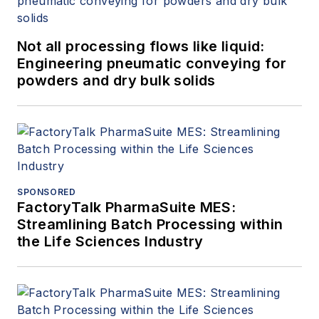
Not all processing flows like liquid:
Engineering pneumatic conveying for
powders and dry bulk solids
SPONSORED
FactoryTalk PharmaSuite MES:
Streamlining Batch Processing within
the Life Sciences Industry