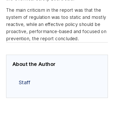
The main criticism in the report was that the
system of regulation was too static and mostly
reactive, while an effective policy should be
proactive, performance-based and focused on
prevention, the report concluded.
About the Author
Staff