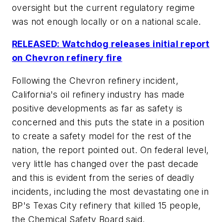
oversight but the current regulatory regime
was not enough locally or on a national scale.
RELEASED: Watchdog releases initial report
on Chevron refinery fire
Following the Chevron refinery incident,
California's oil refinery industry has made
positive developments as far as safety is
concerned and this puts the state in a position
to create a safety model for the rest of the
nation, the report pointed out. On federal level,
very little has changed over the past decade
and this is evident from the series of deadly
incidents, including the most devastating one in
BP's Texas City refinery that killed 15 people,
the Chemical Safety Board said.