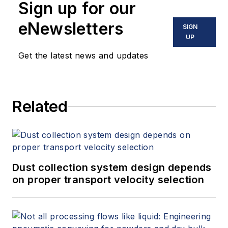
Sign up for our
eNewsletters
SIGN
UP
Get the latest news and updates
Related
Dust collection system design depends
on proper transport velocity selection