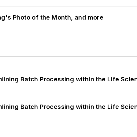
ng's Photo of the Month, and more
ining Batch Processing within the Life Scie
ining Batch Processing within the Life Scie