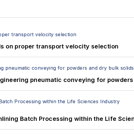
 on proper transport velocity selection
 Engineering pneumatic conveying for powders 
ining Batch Processing within the Life Scie