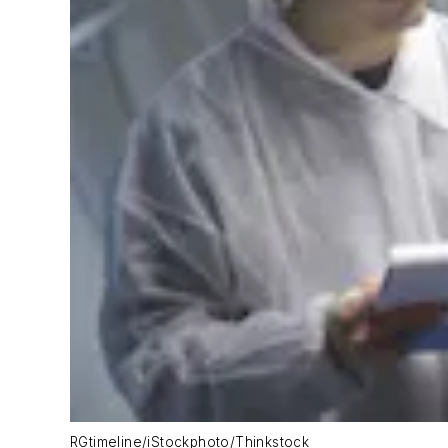
RGtimeline/iStockphoto/Thinkstock