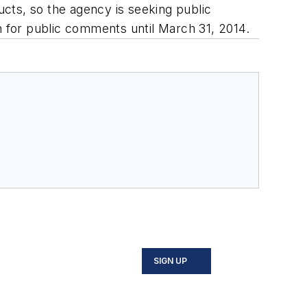
ucts, so the agency is seeking public
n for public comments until March 31, 2014.
SIGN UP