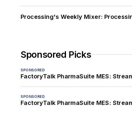
Processing's Weekly Mixer: Processi
Sponsored Picks
SPONSORED
FactoryTalk PharmaSuite MES: Streaml
SPONSORED
FactoryTalk PharmaSuite MES: Streaml