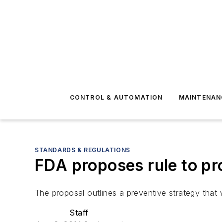
CONTROL & AUTOMATION
MAINTENAN
STANDARDS & REGULATIONS
FDA proposes rule to pr
The proposal outlines a preventive strategy that w
Staff