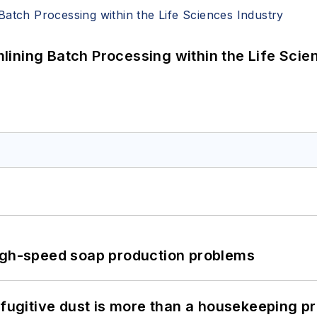
ining Batch Processing within the Life Scie
high-speed soap production problems
 fugitive dust is more than a housekeeping p