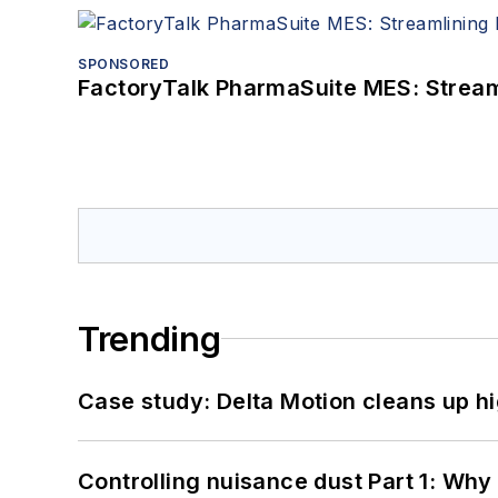
SPONSORED
FactoryTalk PharmaSuite MES: Streaml
Trending
Case study: Delta Motion cleans up 
Controlling nuisance dust Part 1: Why