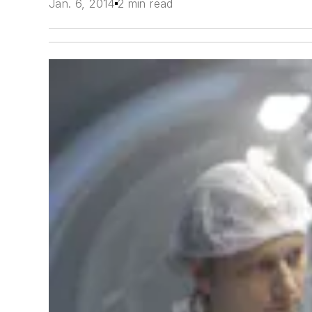
Jan. 6, 2014
2 min read