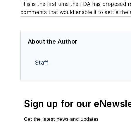
This is the first time the FDA has proposed r
comments that would enable it to settle the 
About the Author
Staff
Sign up for our eNewsl
Get the latest news and updates