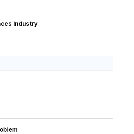
nces Industry
roblem