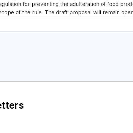
egulation for preventing the adulteration of food prod
scope of the rule. The draft proposal will remain ope
etters