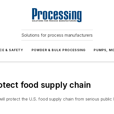
Solutions for process manufacturers
CE & SAFETY
POWDER & BULK PROCESSING
PUMPS, MO
otect food supply chain
ill protect the U.S. food supply chain from serious public h