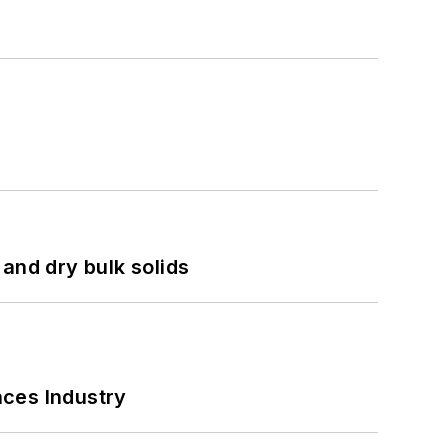
and dry bulk solids
nces Industry