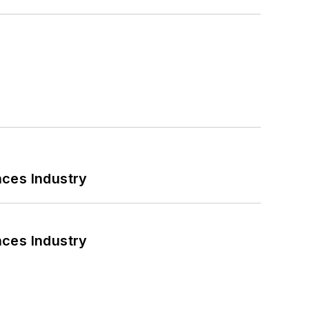
nces Industry
nces Industry