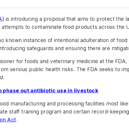
A)
is introducing a proposal that aims to protect the 
ate attempts to contaminate food products across the U
o known instances of intentional adulteration of foo
t introducing safeguards and ensuring there are mitigat
ioner for foods and veterinary medicine at the FDA, 
from serious public health risks. The FDA seeks to impl
d.
 phase out antibiotic use in livestock
ood manufacturing and processing facilities most lik
ate staff training program and certain record-keeping
on Act
.