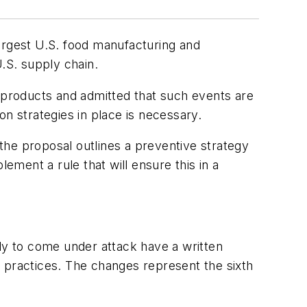
largest U.S. food manufacturing and
.S. supply chain.
d products and admitted that such events are
ion strategies in place is necessary.
the proposal outlines a preventive strategy
ement a rule that will ensure this in a
ely to come under attack have a written
 practices. The changes represent the sixth