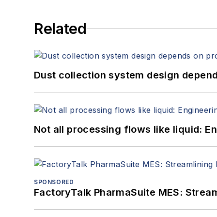
Related
Dust collection system design depends
Not all processing flows like liquid:
SPONSORED
FactoryTalk PharmaSuite MES: Streaml