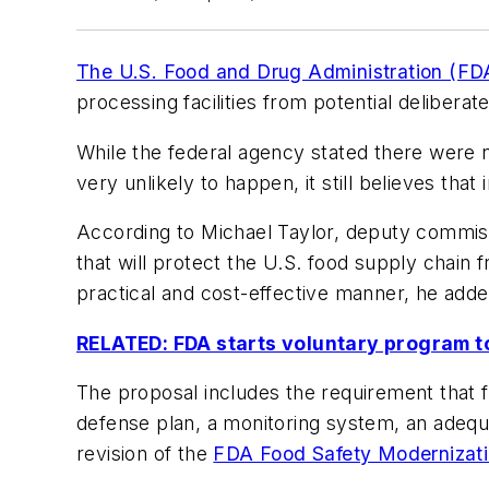
The U.S. Food and Drug Administration (FD
processing facilities from potential deliber
While the federal agency stated there were n
very unlikely to happen, it still believes tha
According to Michael Taylor, deputy commiss
that will protect the U.S. food supply chain 
practical and cost-effective manner, he adde
RELATED: FDA starts voluntary program to
The proposal includes the requirement that f
defense plan, a monitoring system, an adequ
revision of the
FDA Food Safety Modernizati