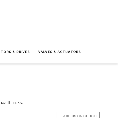
TORS & DRIVES
VALVES & ACTUATORS
ealth risks.
ADD US ON GOOGLE