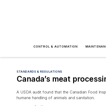
CONTROL & AUTOMATION
MAINTENAN
STANDARDS & REGULATIONS
Canada’s meat processin
A USDA audit found that the Canadian Food Inspec
humane handling of animals and sanitation.