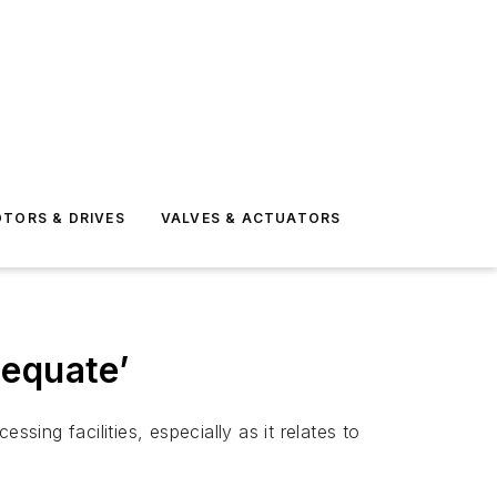
TORS & DRIVES
VALVES & ACTUATORS
dequate’
ing facilities, especially as it relates to