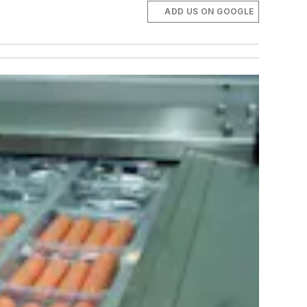
ADD US ON GOOGLE