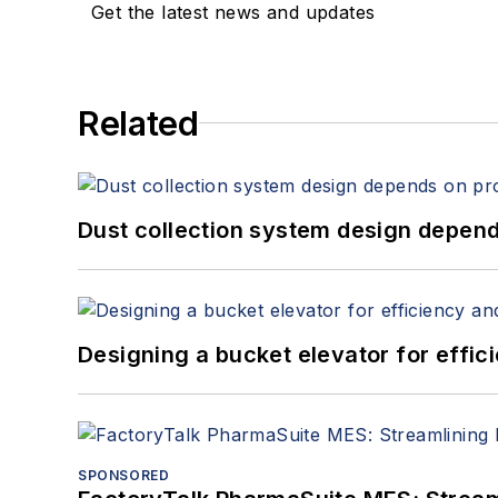
Get the latest news and updates
Related
Dust collection system design depends
Designing a bucket elevator for effic
SPONSORED