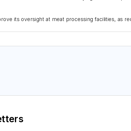
ove its oversight at meat processing facilities, as
etters