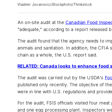
Vladimir Jovanovic/iStockphoto/Thinkstock
An on-site audit at the
Canadian Food Inspe
"adequate," according to a report released 
The audit found that the agency needs to impr
animals and sanitation. In addition, the CFIA
chain as a whole, the U.S. report said.
RELATED: Canada looks to enhance food s
The audit was carried out by the USDA's
Foo
published only recently. The objective of the
were in line with U.S. regulations and provid
For the audit, FSIS officials visited four mea
and one egg processing plant. Inspectors wer