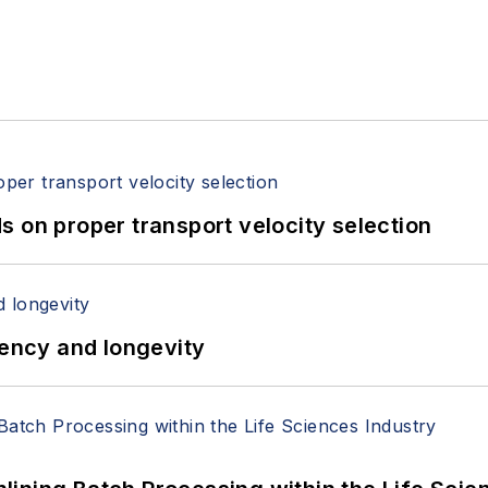
 on proper transport velocity selection
iency and longevity