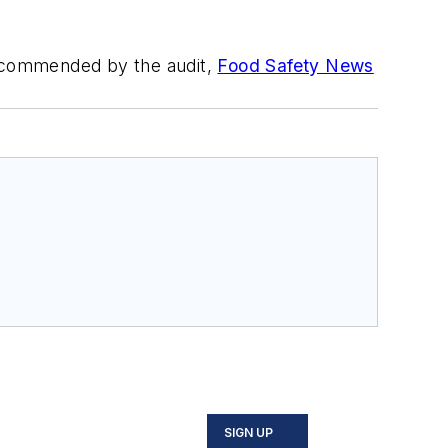
 recommended by the audit,
Food Safety News
SIGN UP