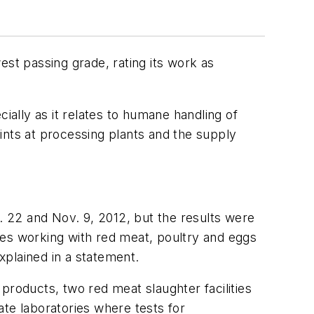
west passing grade, rating its work as
ially as it relates to humane handling of
oints at processing plants and the supply
22 and Nov. 9, 2012, but the results were
ties working with red meat, poultry and eggs
explained in a statement.
 products, two red meat slaughter facilities
ate laboratories where tests for