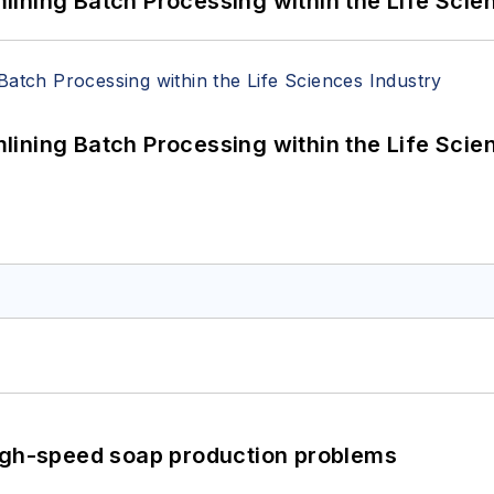
ining Batch Processing within the Life Scie
ining Batch Processing within the Life Scie
high-speed soap production problems