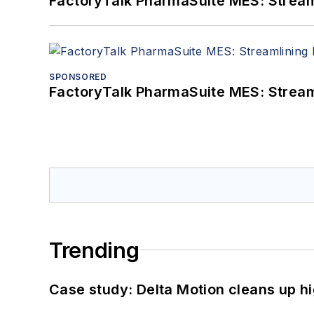
FactoryTalk PharmaSuite MES: Streaml
SPONSORED
FactoryTalk PharmaSuite MES: Streaml
Trending
Case study: Delta Motion cleans up 