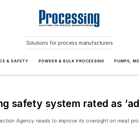
Solutions for process manufacturers
CE & SAFETY
POWDER & BULK PROCESSING
PUMPS, MO
g safety system rated as ‘a
tion Agency needs to improve its oversight on meat process