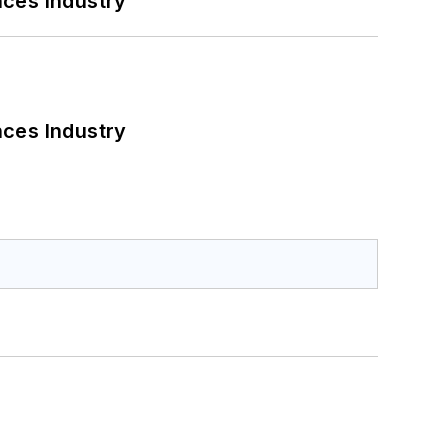
nces Industry
nces Industry