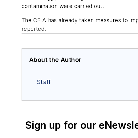
contamination were carried out.
The CFIA has already taken measures to impr
reported.
About the Author
Staff
Sign up for our eNewsl