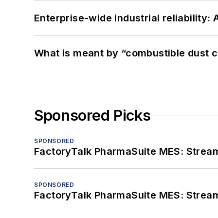
Enterprise-wide industrial reliability
What is meant by “combustible dust c
Sponsored Picks
SPONSORED
FactoryTalk PharmaSuite MES: Streaml
SPONSORED
FactoryTalk PharmaSuite MES: Streaml