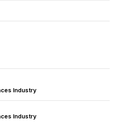
nces Industry
nces Industry