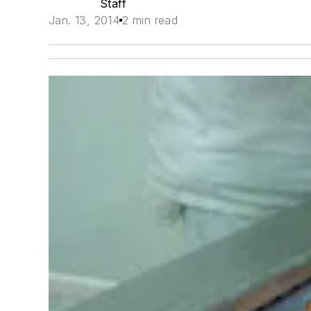
Staff
Jan. 13, 2014
2 min read