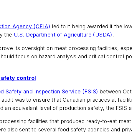
ction Agency (CFIA)
led to it being awarded it the lo
by the
U.S. Department of Agriculture (USDA)
.
ove its oversight on meat processing facilities, espec
 should focus on hazard analysis and critical control p
afety control
d Safety and Inspection Service (FSIS)
between Oct. 
 audit was to ensure that Canadian practices at facili
ed an equivalent level of production safety, the FSIS 
t processing facilities that produced ready-to-eat meat
e also sent to several food safety agencies and priv