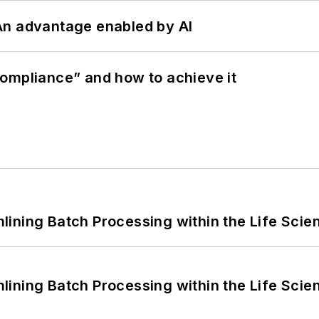
: An advantage enabled by AI
ompliance” and how to achieve it
ining Batch Processing within the Life Scie
ining Batch Processing within the Life Scie