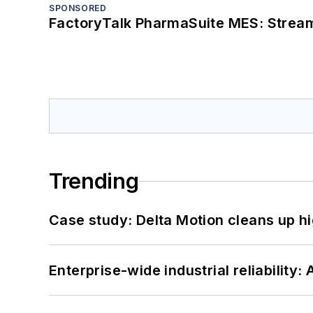
SPONSORED
FactoryTalk PharmaSuite MES: Streaml
Trending
Case study: Delta Motion cleans up 
Enterprise-wide industrial reliability