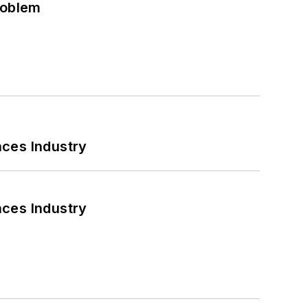
roblem
nces Industry
nces Industry