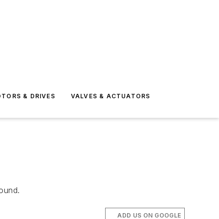
TORS & DRIVES
VALVES & ACTUATORS
found.
ADD US ON GOOGLE