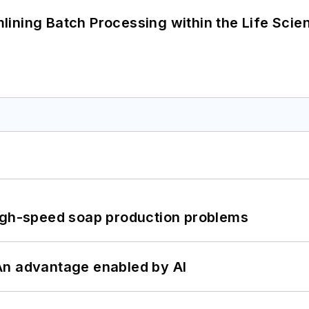
ining Batch Processing within the Life Scie
high-speed soap production problems
: An advantage enabled by AI