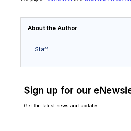
About the Author
Staff
Sign up for our eNewsl
Get the latest news and updates