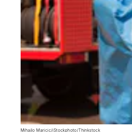
Mihajlo Maricic/iStockphoto/Thinkstock