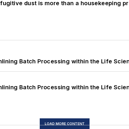
 fugitive dust is more than a housekeeping p
ining Batch Processing within the Life Scie
ining Batch Processing within the Life Scie
LOAD MORE CONTENT