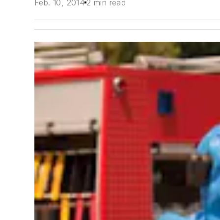
Feb. 10, 2014
2 min read