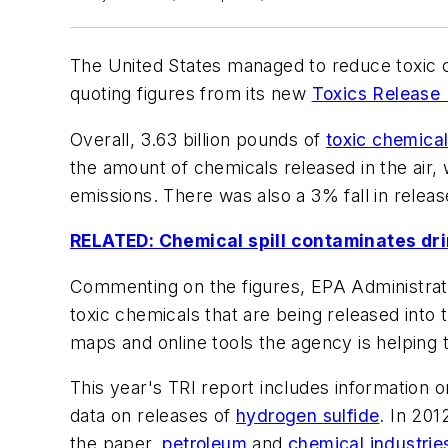
The United States managed to reduce toxic 
quoting figures from its new
Toxics Release 
Overall, 3.63 billion pounds of
toxic chemica
the amount of chemicals released in the air, 
emissions. There was also a 3% fall in relea
RELATED: Chemical spill contaminates dri
Commenting on the figures, EPA Administrato
toxic chemicals that are being released into
maps and online tools the agency is helping 
This year's TRI report includes information 
data on releases of
hydrogen sulfide
. In 201
the paper,
petroleum
and
chemical industrie