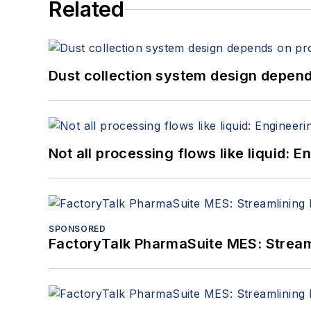
Related
Dust collection system design depends
Not all processing flows like liquid:
SPONSORED
FactoryTalk PharmaSuite MES: Streaml