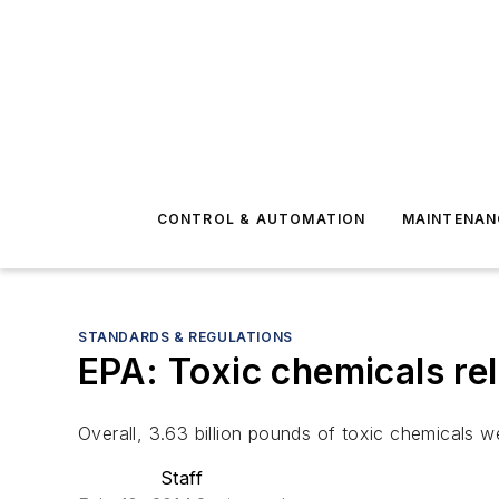
CONTROL & AUTOMATION
MAINTENAN
STANDARDS & REGULATIONS
EPA: Toxic chemicals re
Overall, 3.63 billion pounds of toxic chemicals we
Staff