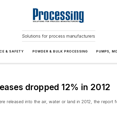
Solutions for process manufacturers
CE & SAFETY
POWDER & BULK PROCESSING
PUMPS, MO
leases dropped 12% in 2012
re released into the air, water or land in 2012, the report 