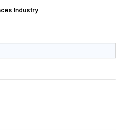
nces Industry