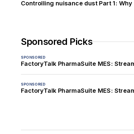
Controlling nuisance dust Part 1: Why
Sponsored Picks
SPONSORED
FactoryTalk PharmaSuite MES: Streaml
SPONSORED
FactoryTalk PharmaSuite MES: Streaml