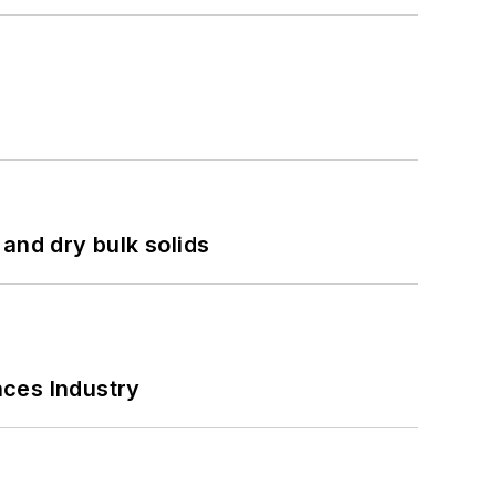
and dry bulk solids
nces Industry