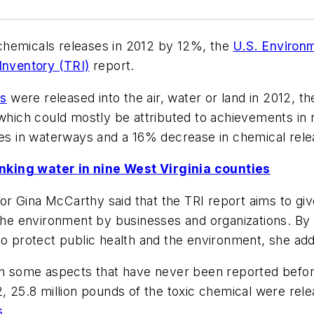
chemicals releases in 2012 by 12%, the
U.S. Environ
Inventory (TRI)
report.
ls
were released into the air, water or land in 2012, t
which could mostly be attributed to achievements in r
ses in waterways and a 16% decrease in chemical rele
nking water in nine West Virginia counties
r Gina McCarthy said that the TRI report aims to give
 the environment by businesses and organizations. By 
to protect public health and the environment, she ad
on some aspects that have never been reported before.
2, 25.8 million pounds of the toxic chemical were rele
s
.