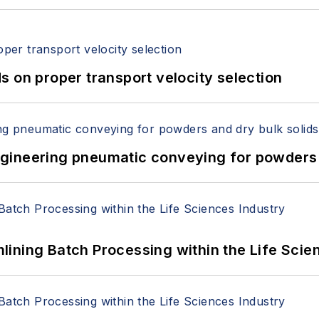
 on proper transport velocity selection
 Engineering pneumatic conveying for powders 
ining Batch Processing within the Life Scie