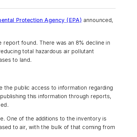
mental Protection Agency (EPA)
announced,
he report found. There was an 8% decline in
educing total hazardous air pollutant
ases to land.
 the public access to information regarding
publishing this information through reports,
ded.
 One of the additions to the inventory is
ased to air, with the bulk of that coming from