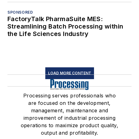
SPONSORED
FactoryTalk PharmaSuite MES:
Streamlining Batch Processing within
the Life Sciences Industry
LOAD MORE CONTENT
Processing serves professionals who
are focused on the development,
management, maintenance and
improvement of industrial processing
operations to maximize product quality,
output and profitability.