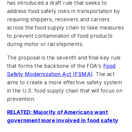
has introduced a draft rule that seeks to
address food safety risks in transportation by
requiring shippers, receivers and carriers
across the food supply chain to take measures
to prevent contamination of food products
during motor or rail shipments.
The proposal is the seventh and final key rule
that forms the backbone of the FDA's
Food
Safety Modernization Act (FSMA)
. The act
aims to create a more effective safety system
in the U.S. food supply chain that will focus on
prevention.
RELATED: Majority of Americans want
government more involved in food safety