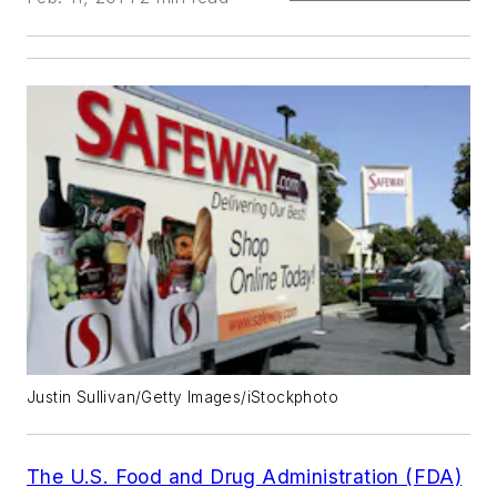
Justin Sullivan/Getty Images/iStockphoto
The U.S. Food and Drug Administration (FDA)