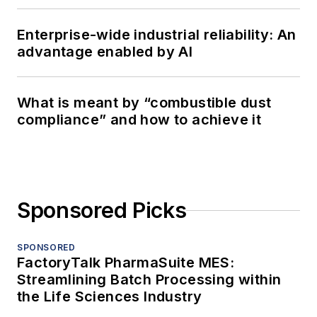
Enterprise-wide industrial reliability: An
advantage enabled by AI
What is meant by “combustible dust
compliance” and how to achieve it
Sponsored Picks
SPONSORED
FactoryTalk PharmaSuite MES:
Streamlining Batch Processing within
the Life Sciences Industry