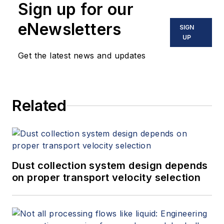
Sign up for our
eNewsletters
SIGN
UP
Get the latest news and updates
Related
Dust collection system design depends
on proper transport velocity selection