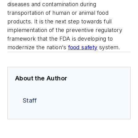
diseases and contamination during
transportation of human or animal food
products. It is the next step towards full
implementation of the preventive regulatory
framework that the FDA is developing to
modernize the nation's
food safety
system.
About the Author
Staff