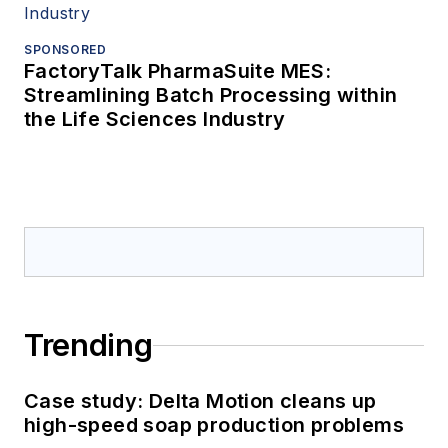
SPONSORED
FactoryTalk PharmaSuite MES:
Streamlining Batch Processing within
the Life Sciences Industry
Trending
Case study: Delta Motion cleans up
high-speed soap production problems