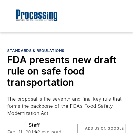
STANDARDS & REGULATIONS
FDA presents new draft
rule on safe food
transportation
The proposal is the seventh and final key rule that
forms the backbone of the FDA’s Food Safety
Modernization Act.
Staff
ADD US ON GOOGLE
Feb. 11, 2014
2 min read