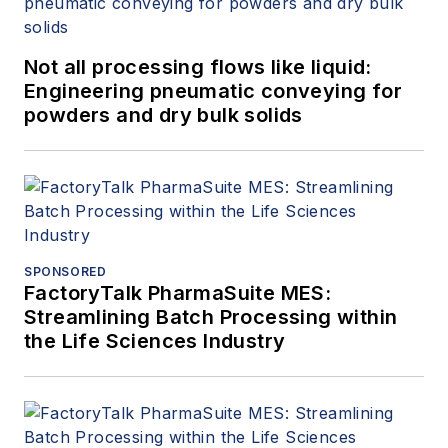
Not all processing flows like liquid:
Engineering pneumatic conveying for
powders and dry bulk solids
SPONSORED
FactoryTalk PharmaSuite MES:
Streamlining Batch Processing within
the Life Sciences Industry