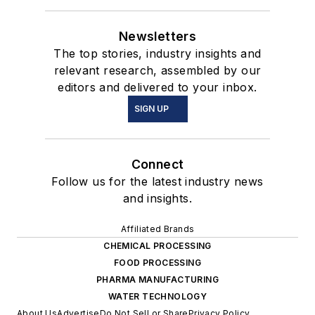
Newsletters
The top stories, industry insights and
relevant research, assembled by our
editors and delivered to your inbox.
SIGN UP
Connect
Follow us for the latest industry news
and insights.
Affiliated Brands
CHEMICAL PROCESSING
FOOD PROCESSING
PHARMA MANUFACTURING
WATER TECHNOLOGY
About Us
Advertise
Do Not Sell or Share
Privacy Policy