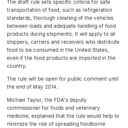
The draft rule sets specific criteria for safe
transportation of food, such as refrigeration
standards, thorough cleaning of the vehicles
between loads and adequate handling of food
products during shipments. It will apply to all
shippers, carriers and receivers who distribute
food to be consumed in the United States,
even if the food products are imported in the
country.
The rule will be open for public comment until
the end of May 2014.
Michael Taylor, the FDA's deputy
commissioner for foods and veterinary
medicine, explained that the rule would help to
minimize the risk of spreading foodborne