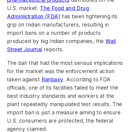
U.S. market.
The Food and Drug
Administration (FDA)
has been tightening its
grip on Indian manufacturers, resulting in
import bans on a number of products
produced by big Indian companies, the
Wall
Street Journal
reports.
The ban that had the most serious implications
for the market was the enforcement action
taken against
Ranbaxy
. According to FDA
officials, one of its facilities failed to meet the
best industry standards and workers at the
plant repeatedly manipulated test results. The
import ban is just a measure aiming to ensure
U.S. consumers are protected, the federal
agency claimed.