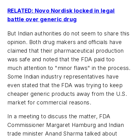
RELATED: Novo Nordisk locked in legal
battle over generic drug
But Indian authorities do not seem to share this
opinion. Both drug makers and officials have
claimed that their pharmaceutical production
was safe and noted that the FDA paid too
much attention to "minor flaws" in the process.
Some Indian industry representatives have
even stated that the FDA was trying to keep
cheaper generic products away from the U.S.
market for commercial reasons.
In a meeting to discuss the matter, FDA
Commissioner Margaret Hamburg and Indian
trade minister Anand Sharma talked about