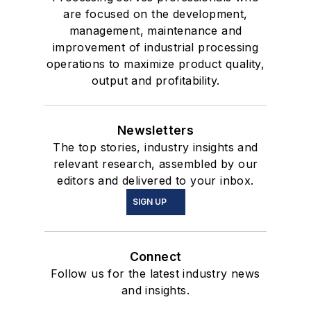
are focused on the development,
management, maintenance and
improvement of industrial processing
operations to maximize product quality,
output and profitability.
Newsletters
The top stories, industry insights and
relevant research, assembled by our
editors and delivered to your inbox.
SIGN UP
Connect
Follow us for the latest industry news
and insights.