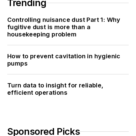
Trending
Controlling nuisance dust Part 1: Why
fugitive dust is more than a
housekeeping problem
How to prevent cavitation in hygienic
pumps
Turn data to insight for reliable,
efficient operations
Sponsored Picks