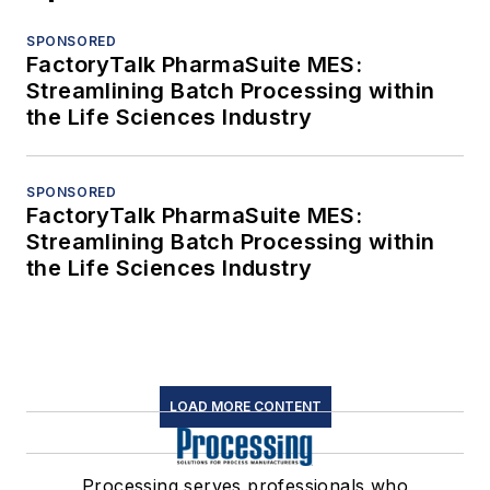
SPONSORED
FactoryTalk PharmaSuite MES:
Streamlining Batch Processing within
the Life Sciences Industry
SPONSORED
FactoryTalk PharmaSuite MES:
Streamlining Batch Processing within
the Life Sciences Industry
LOAD MORE CONTENT
Processing serves professionals who