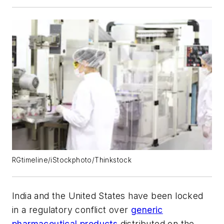
RGtimeline/iStockphoto/Thinkstock
India and the United States have been locked
in a regulatory conflict over
generic
pharmaceutical products
distributed on the