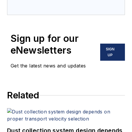
Sign up for our
eNewsletters
SIGN
UP
Get the latest news and updates
Related
Dust collection system design depends