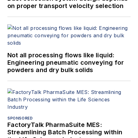
on proper transport velocity selection
Not all processing flows like liquid:
Engineering pneumatic conveying for
powders and dry bulk solids
SPONSORED
FactoryTalk PharmaSuite MES:
Streamlining Batch Processing within