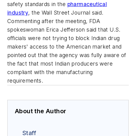
safety standards in the
pharmaceutical
industry
, the Wall Street Journal said.
Commenting after the meeting, FDA
spokeswoman Erica Jefferson said that U.S.
officials were not trying to block Indian drug
makers' access to the American market and
pointed out that the agency was fully aware of
the fact that most Indian producers were
compliant with the manufacturing
requirements.
About the Author
Staff