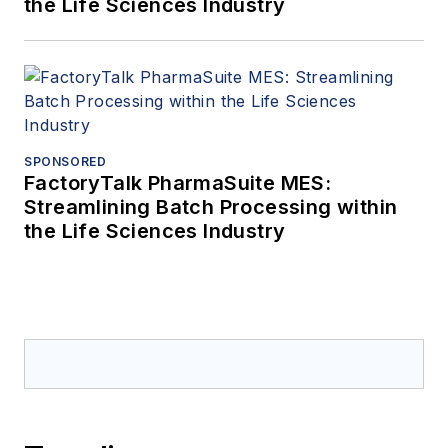
the Life Sciences Industry
SPONSORED
FactoryTalk PharmaSuite MES:
Streamlining Batch Processing within
the Life Sciences Industry