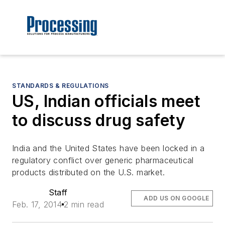
STANDARDS & REGULATIONS
US, Indian officials meet
to discuss drug safety
India and the United States have been locked in a
regulatory conflict over generic pharmaceutical
products distributed on the U.S. market.
Staff
ADD US ON GOOGLE
Feb. 17, 2014
2 min read