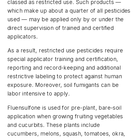
classed as restricted use. Such products —
which make up about a quarter of all pesticides
used — may be applied only by or under the
direct supervision of trained and certified
applicators.
As a result, restricted use pesticides require
special applicator training and certification,
reporting and record-keeping and additional
restrictive labeling to protect against human
exposure. Moreover, soil fumigants can be
labor intensive to apply.
Fluensulfone is used for pre-plant, bare-soil
application when growing fruiting vegetables
and cucurbits. These plants include
cucumbers, melons, squash, tomatoes, okra,