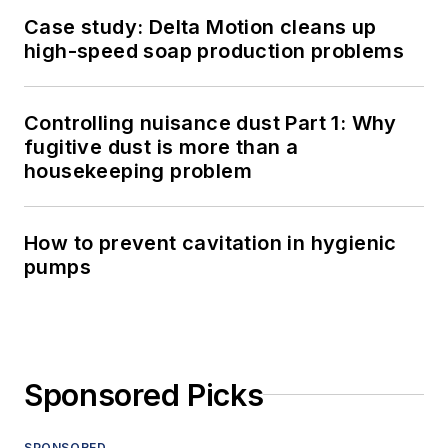
Case study: Delta Motion cleans up
high-speed soap production problems
Controlling nuisance dust Part 1: Why
fugitive dust is more than a
housekeeping problem
How to prevent cavitation in hygienic
pumps
Sponsored Picks
SPONSORED