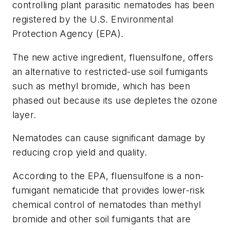
controlling plant parasitic nematodes has been
registered by the U.S. Environmental
Protection Agency (EPA).
The new active ingredient, fluensulfone, offers
an alternative to restricted-use soil fumigants
such as methyl bromide, which has been
phased out because its use depletes the ozone
layer.
Nematodes can cause significant damage by
reducing crop yield and quality.
According to the EPA, fluensulfone is a non-
fumigant nematicide that provides lower-risk
chemical control of nematodes than methyl
bromide and other soil fumigants that are