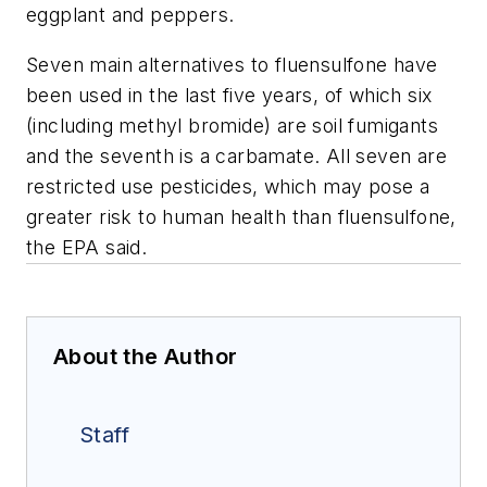
eggplant and peppers.
Seven main alternatives to fluensulfone have
been used in the last five years, of which six
(including methyl bromide) are soil fumigants
and the seventh is a carbamate. All seven are
restricted use pesticides, which may pose a
greater risk to human health than fluensulfone,
the EPA said.
About the Author
Staff