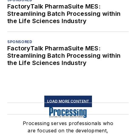
FactoryTalk PharmaSuite MES:
Streamlining Batch Processing within
the Life Sciences Industry
SPONSORED
FactoryTalk PharmaSuite MES:
Streamlining Batch Processing within
the Life Sciences Industry
LOAD MORE CONTENT
Processing serves professionals who
are focused on the development,