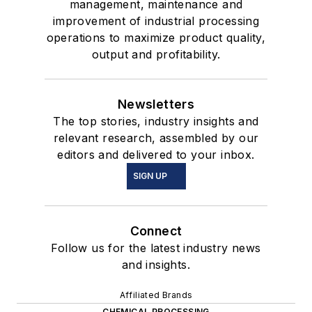
management, maintenance and
improvement of industrial processing
operations to maximize product quality,
output and profitability.
Newsletters
The top stories, industry insights and
relevant research, assembled by our
editors and delivered to your inbox.
SIGN UP
Connect
Follow us for the latest industry news
and insights.
Affiliated Brands
CHEMICAL PROCESSING