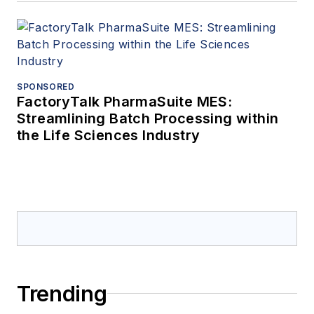
SPONSORED
FactoryTalk PharmaSuite MES:
Streamlining Batch Processing within
the Life Sciences Industry
Trending