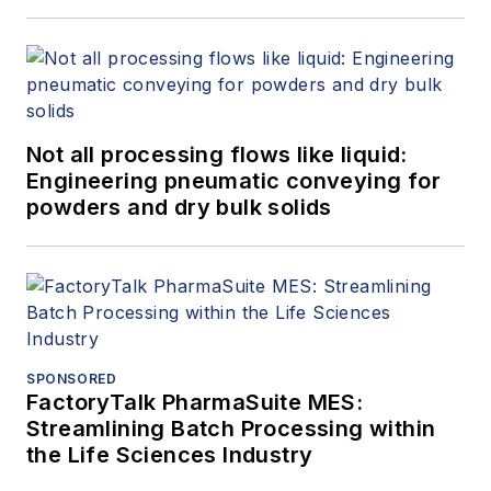
Not all processing flows like liquid:
Engineering pneumatic conveying for
powders and dry bulk solids
SPONSORED
FactoryTalk PharmaSuite MES:
Streamlining Batch Processing within
the Life Sciences Industry