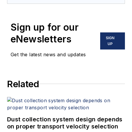
Sign up for our
eNewsletters
SIGN
UP
Get the latest news and updates
Related
Dust collection system design depends
on proper transport velocity selection