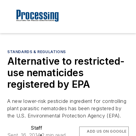
STANDARDS & REGULATIONS
Alternative to restricted-
use nematicides
registered by EPA
A new lower-risk pesticide ingredient for controlling
plant parasitic nematodes has been registered by
the U.S. Environmental Protection Agency (EPA).
Staff
ADD US ON GOOGLE
Sept. 16, 2014
2 min read