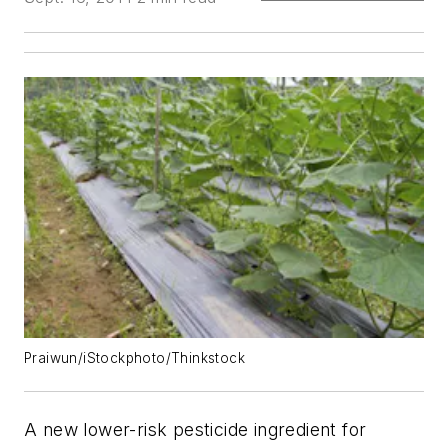
Praiwun/iStockphoto/Thinkstock
A new lower-risk pesticide ingredient for