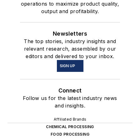
operations to maximize product quality,
output and profitability.
Newsletters
The top stories, industry insights and
relevant research, assembled by our
editors and delivered to your inbox.
SIGN UP
Connect
Follow us for the latest industry news
and insights.
Affiliated Brands
CHEMICAL PROCESSING
FOOD PROCESSING