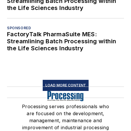
Streamlining Batch Processing within
the Life Sciences Industry
SPONSORED
FactoryTalk PharmaSuite MES:
Streamlining Batch Processing within
the Life Sciences Industry
LOAD MORE CONTENT
Processing serves professionals who
are focused on the development,
management, maintenance and
improvement of industrial processing