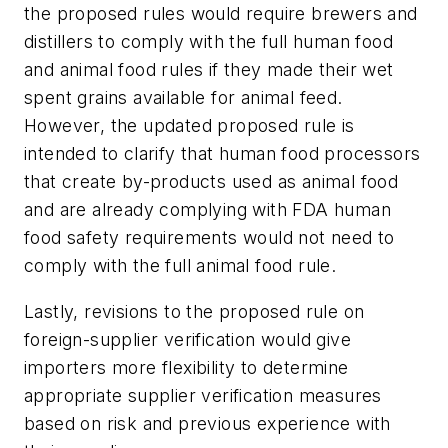
the proposed rules would require brewers and
distillers to comply with the full human food
and animal food rules if they made their wet
spent grains available for animal feed.
However, the updated proposed rule is
intended to clarify that human food processors
that create by-products used as animal food
and are already complying with FDA human
food safety requirements would not need to
comply with the full animal food rule.
Lastly, revisions to the proposed rule on
foreign-supplier verification would give
importers more flexibility to determine
appropriate supplier verification measures
based on risk and previous experience with