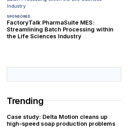
SPONSORED
FactoryTalk PharmaSuite MES:
Streamlining Batch Processing within
the Life Sciences Industry
Trending
Case study: Delta Motion cleans up
high-speed soap production problems