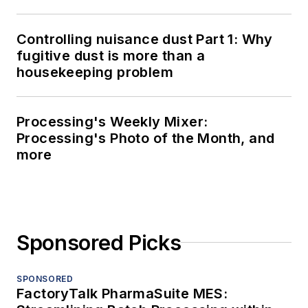
Controlling nuisance dust Part 1: Why
fugitive dust is more than a
housekeeping problem
Processing's Weekly Mixer:
Processing's Photo of the Month, and
more
Sponsored Picks
SPONSORED
FactoryTalk PharmaSuite MES: