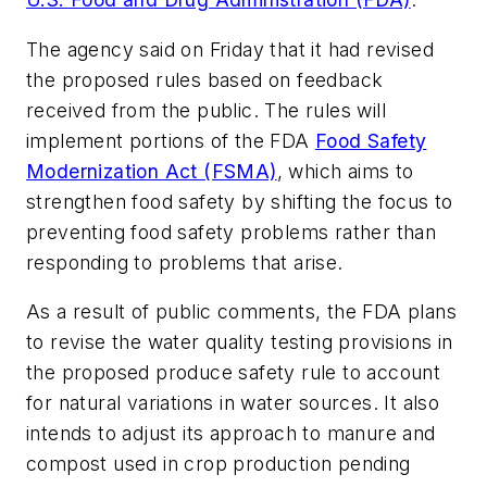
The agency said on Friday that it had revised
the proposed rules based on feedback
received from the public. The rules will
implement portions of the FDA
Food Safety
Modernization Act (FSMA)
, which aims to
strengthen food safety by shifting the focus to
preventing food safety problems rather than
responding to problems that arise.
As a result of public comments, the FDA plans
to revise the water quality testing provisions in
the proposed produce safety rule to account
for natural variations in water sources. It also
intends to adjust its approach to manure and
compost used in crop production pending