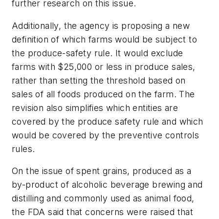
further research on this issue.
Additionally, the agency is proposing a new
definition of which farms would be subject to
the produce-safety rule. It would exclude
farms with $25,000 or less in produce sales,
rather than setting the threshold based on
sales of all foods produced on the farm. The
revision also simplifies which entities are
covered by the produce safety rule and which
would be covered by the preventive controls
rules.
On the issue of spent grains, produced as a
by-product of alcoholic beverage brewing and
distilling and commonly used as animal food,
the FDA said that concerns were raised that