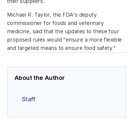
their suppliers.
Michael R. Taylor, the FDA's deputy
commissioner for foods and veterinary
medicine, said that the updates to these four
proposed rules would "ensure a more flexible
and targeted means to ensure food safety."
About the Author
Staff