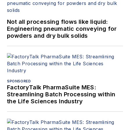
Not all processing flows like liquid:
Engineering pneumatic conveying for
powders and dry bulk solids
SPONSORED
FactoryTalk PharmaSuite MES:
Streamlining Batch Processing within
the Life Sciences Industry