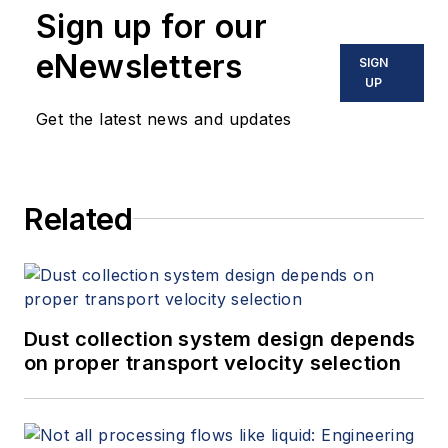
Sign up for our
eNewsletters
SIGN
UP
Get the latest news and updates
Related
Dust collection system design depends
on proper transport velocity selection