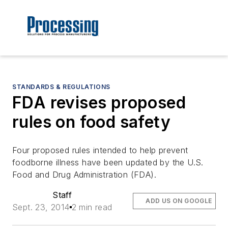
STANDARDS & REGULATIONS
FDA revises proposed
rules on food safety
Four proposed rules intended to help prevent
foodborne illness have been updated by the U.S.
Food and Drug Administration (FDA).
Staff
ADD US ON GOOGLE
Sept. 23, 2014
2 min read