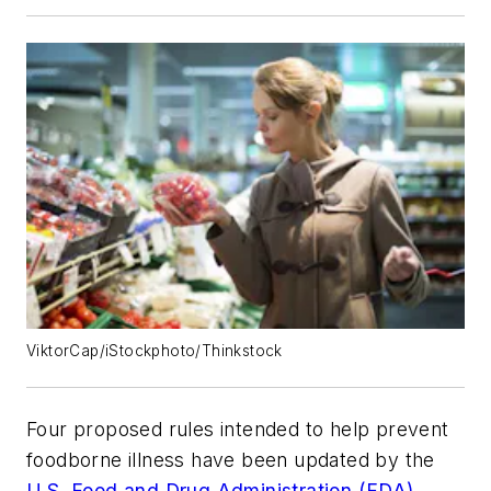
ViktorCap/iStockphoto/Thinkstock
Four proposed rules intended to help prevent
foodborne illness have been updated by the
U.S. Food and Drug Administration (FDA)
.