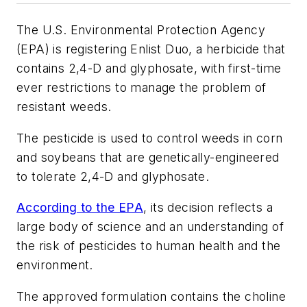
The U.S. Environmental Protection Agency
(EPA) is registering Enlist Duo, a herbicide that
contains 2,4-D and glyphosate, with first-time
ever restrictions to manage the problem of
resistant weeds.
The pesticide is used to control weeds in corn
and soybeans that are genetically-engineered
to tolerate 2,4-D and glyphosate.
According to the EPA
, its decision reflects a
large body of science and an understanding of
the risk of pesticides to human health and the
environment.
The approved formulation contains the choline