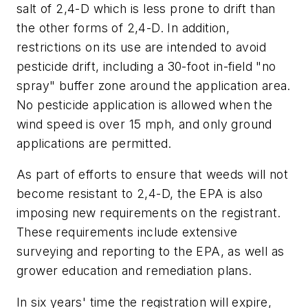
salt of 2,4-D which is less prone to drift than
the other forms of 2,4-D. In addition,
restrictions on its use are intended to avoid
pesticide drift, including a 30-foot in-field "no
spray" buffer zone around the application area.
No pesticide application is allowed when the
wind speed is over 15 mph, and only ground
applications are permitted.
As part of efforts to ensure that weeds will not
become resistant to 2,4-D, the EPA is also
imposing new requirements on the registrant.
These requirements include extensive
surveying and reporting to the EPA, as well as
grower education and remediation plans.
In six years' time the registration will expire,