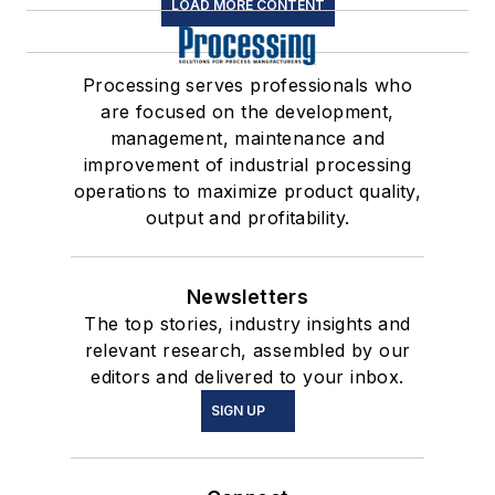
LOAD MORE CONTENT
Processing serves professionals who
are focused on the development,
management, maintenance and
improvement of industrial processing
operations to maximize product quality,
output and profitability.
Newsletters
The top stories, industry insights and
relevant research, assembled by our
editors and delivered to your inbox.
SIGN UP