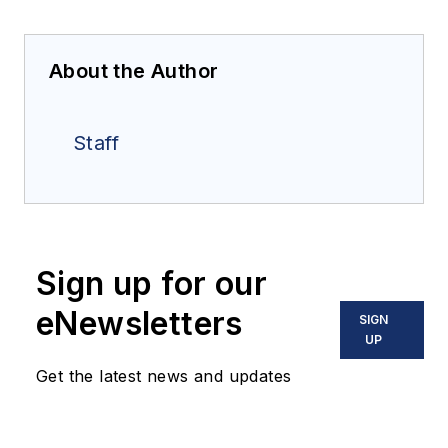
About the Author
Staff
Sign up for our
eNewsletters
SIGN
UP
Get the latest news and updates