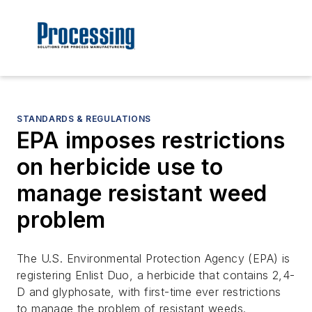
STANDARDS & REGULATIONS
EPA imposes restrictions
on herbicide use to
manage resistant weed
problem
The U.S. Environmental Protection Agency (EPA) is
registering Enlist Duo, a herbicide that contains 2,4-
D and glyphosate, with first-time ever restrictions
to manage the problem of resistant weeds.