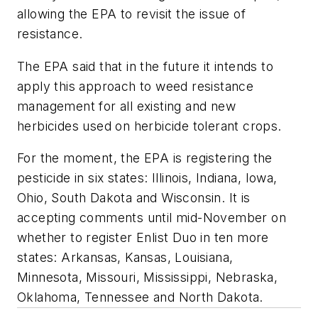
allowing the EPA to revisit the issue of
resistance.
The EPA said that in the future it intends to
apply this approach to weed resistance
management for all existing and new
herbicides used on herbicide tolerant crops.
For the moment, the EPA is registering the
pesticide in six states: Illinois, Indiana, Iowa,
Ohio, South Dakota and Wisconsin. It is
accepting comments until mid-November on
whether to register Enlist Duo in ten more
states: Arkansas, Kansas, Louisiana,
Minnesota, Missouri, Mississippi, Nebraska,
Oklahoma, Tennessee and North Dakota.