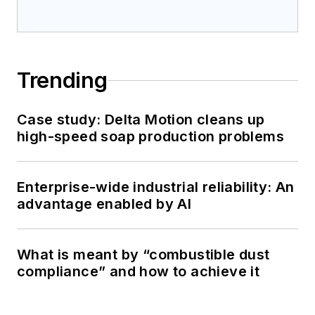
Trending
Case study: Delta Motion cleans up
high-speed soap production problems
Enterprise-wide industrial reliability: An
advantage enabled by AI
What is meant by “combustible dust
compliance” and how to achieve it