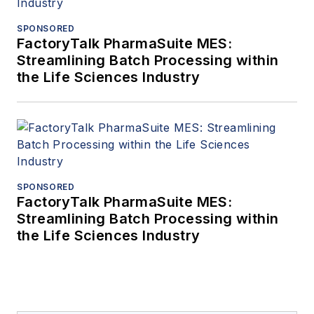
SPONSORED
FactoryTalk PharmaSuite MES:
Streamlining Batch Processing within
the Life Sciences Industry
SPONSORED
FactoryTalk PharmaSuite MES:
Streamlining Batch Processing within
the Life Sciences Industry