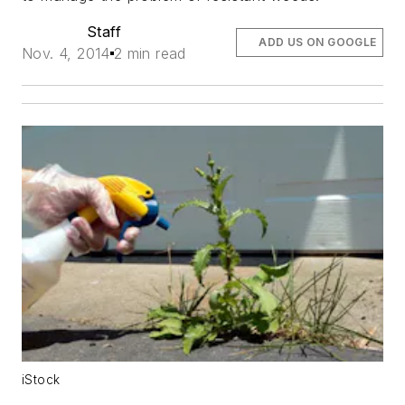
Staff
ADD US ON GOOGLE
Nov. 4, 2014
2 min read
iStock