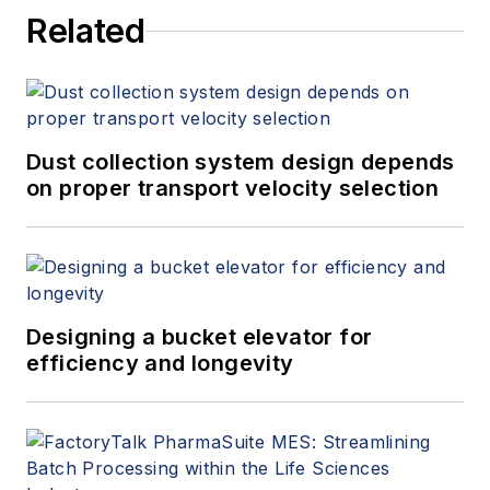
Related
Dust collection system design depends
on proper transport velocity selection
Designing a bucket elevator for
efficiency and longevity