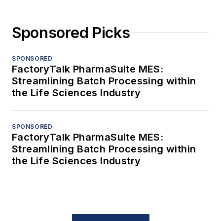
Sponsored Picks
SPONSORED
FactoryTalk PharmaSuite MES:
Streamlining Batch Processing within
the Life Sciences Industry
SPONSORED
FactoryTalk PharmaSuite MES:
Streamlining Batch Processing within
the Life Sciences Industry