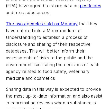
(EPA) have agreed to share data on
pesticides
and toxic substances.
The two agencies said on Monday
that they
have entered into a Memorandum of
Understanding to establish a process of
disclosure and sharing of their respective
databases. This will better inform their
assessments of risks to the public and the
environment, facilitating the decisions of each
agency related to food safety, veterinary
medicine and cosmetics.
Sharing data in this way is expected to provide
the most up-to-date information and also assist
in coordinating reviews when a substance is