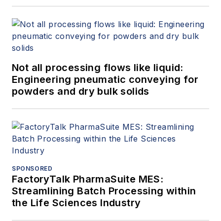
Not all processing flows like liquid:
Engineering pneumatic conveying for
powders and dry bulk solids
SPONSORED
FactoryTalk PharmaSuite MES:
Streamlining Batch Processing within
the Life Sciences Industry