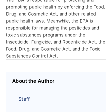
promoting public health by enforcing the Food,
Drug, and Cosmetic Act, and other related
public health laws. Meanwhile, the EPA is
responsible for managing the pesticides and
toxic substances programs under the
Insecticide, Fungicide, and Rodenticide Act, the
Food, Drug, and Cosmetic Act, and the Toxic
Substances Control Act.
About the Author
Staff