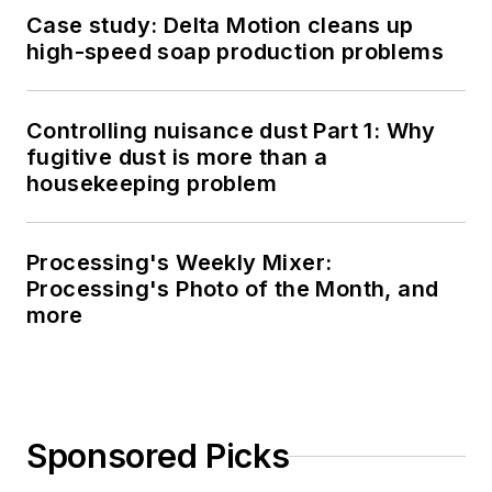
Case study: Delta Motion cleans up
high-speed soap production problems
Controlling nuisance dust Part 1: Why
fugitive dust is more than a
housekeeping problem
Processing's Weekly Mixer:
Processing's Photo of the Month, and
more
Sponsored Picks