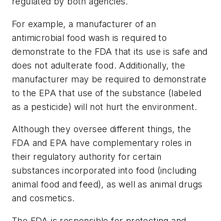
regulated by both agencies.
For example, a manufacturer of an
antimicrobial food wash is required to
demonstrate to the FDA that its use is safe and
does not adulterate food. Additionally, the
manufacturer may be required to demonstrate
to the EPA that use of the substance (labeled
as a pesticide) will not hurt the environment.
Although they oversee different things, the
FDA and EPA have complementary roles in
their regulatory authority for certain
substances incorporated into food (including
animal food and feed), as well as animal drugs
and cosmetics.
The FDA is responsible for protecting and