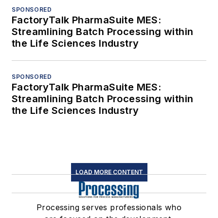
SPONSORED
FactoryTalk PharmaSuite MES:
Streamlining Batch Processing within
the Life Sciences Industry
SPONSORED
FactoryTalk PharmaSuite MES:
Streamlining Batch Processing within
the Life Sciences Industry
LOAD MORE CONTENT
Processing serves professionals who