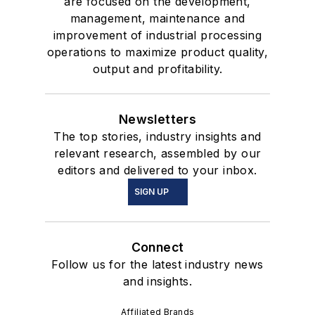
are focused on the development,
management, maintenance and
improvement of industrial processing
operations to maximize product quality,
output and profitability.
Newsletters
The top stories, industry insights and
relevant research, assembled by our
editors and delivered to your inbox.
SIGN UP
Connect
Follow us for the latest industry news
and insights.
Affiliated Brands