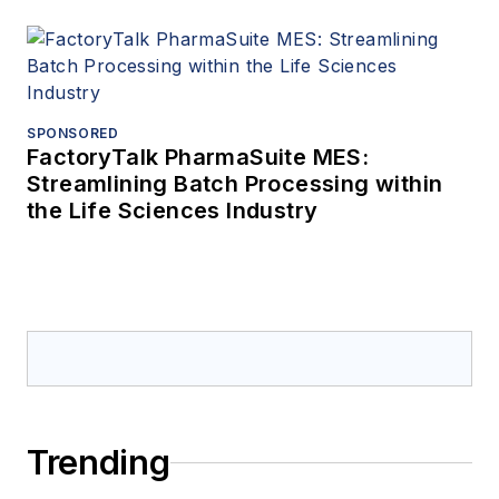
SPONSORED
FactoryTalk PharmaSuite MES:
Streamlining Batch Processing within
the Life Sciences Industry
Trending