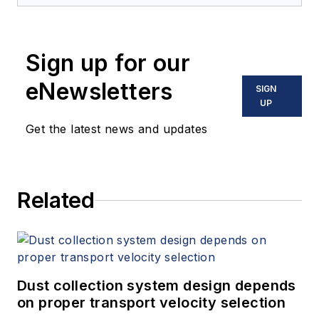
Sign up for our
eNewsletters
SIGN
UP
Get the latest news and updates
Related
Dust collection system design depends
on proper transport velocity selection