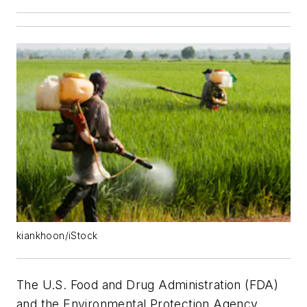
kiankhoon/iStock
The U.S. Food and Drug Administration (FDA)
and the Environmental Protection Agency