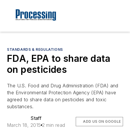
STANDARDS & REGULATIONS
FDA, EPA to share data
on pesticides
The U.S. Food and Drug Administration (FDA) and
the Environmental Protection Agency (EPA) have
agreed to share data on pesticides and toxic
substances.
Staff
ADD US ON GOOGLE
March 18, 2015
2 min read