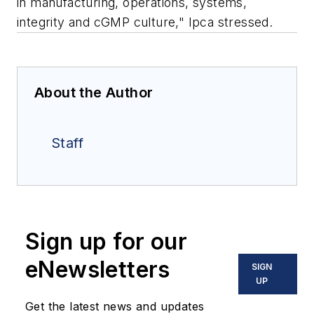
in manufacturing, operations, systems,
integrity and cGMP culture," Ipca stressed.
About the Author
Staff
Sign up for our
eNewsletters
SIGN
UP
Get the latest news and updates