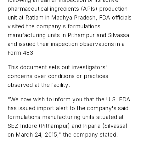
pharmaceutical ingredients (APIs) production
unit at Ratlam in Madhya Pradesh, FDA officials
visited the company's formulations
manufacturing units in Pithampur and Silvassa
and issued their inspection observations in a
Form 483.
This document sets out investigators'
concerns over conditions or practices
observed at the facility.
"We now wish to inform you that the U.S. FDA
has issued import alert to the company's said
formulations manufacturing units situated at
SEZ Indore (Pithampur) and Piparia (Silvassa)
on March 24, 2015," the company stated.