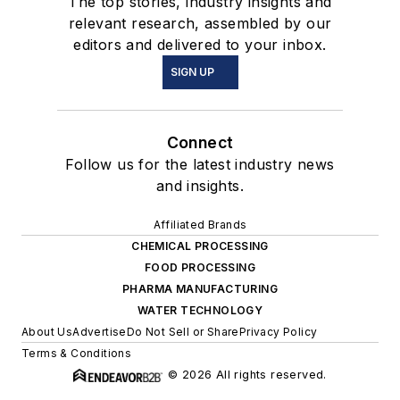
The top stories, industry insights and
relevant research, assembled by our
editors and delivered to your inbox.
SIGN UP
Connect
Follow us for the latest industry news
and insights.
Affiliated Brands
CHEMICAL PROCESSING
FOOD PROCESSING
PHARMA MANUFACTURING
WATER TECHNOLOGY
About Us
Advertise
Do Not Sell or Share
Privacy Policy
Terms & Conditions
© 2026 All rights reserved.