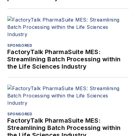
SPONSORED
FactoryTalk PharmaSuite MES:
Streamlining Batch Processing within
the Life Sciences Industry
SPONSORED
FactoryTalk PharmaSuite MES:
Streamlining Batch Processing within
the Life Sciences Industry