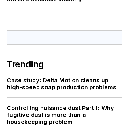
Trending
Case study: Delta Motion cleans up
high-speed soap production problems
Controlling nuisance dust Part 1: Why
fugitive dust is more than a
housekeeping problem