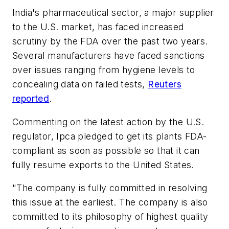
India's pharmaceutical sector, a major supplier
to the U.S. market, has faced increased
scrutiny by the FDA over the past two years.
Several manufacturers have faced sanctions
over issues ranging from hygiene levels to
concealing data on failed tests,
Reuters
reported
.
Commenting on the latest action by the U.S.
regulator, Ipca pledged to get its plants FDA-
compliant as soon as possible so that it can
fully resume exports to the United States.
"The company is fully committed in resolving
this issue at the earliest. The company is also
committed to its philosophy of highest quality