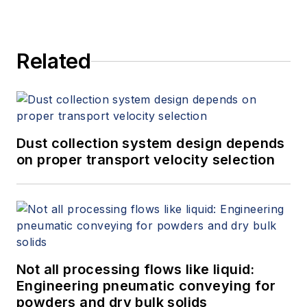
Related
Dust collection system design depends
on proper transport velocity selection
Not all processing flows like liquid:
Engineering pneumatic conveying for
powders and dry bulk solids