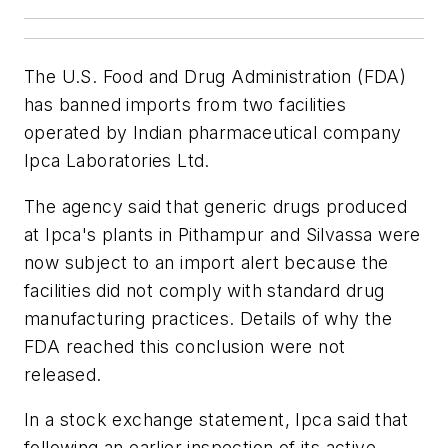
The U.S. Food and Drug Administration (FDA)
has banned imports from two facilities
operated by Indian pharmaceutical company
Ipca Laboratories Ltd.
The agency said that generic drugs produced
at Ipca's plants in Pithampur and Silvassa were
now subject to an import alert because the
facilities did not comply with standard drug
manufacturing practices. Details of why the
FDA reached this conclusion were not
released.
In a stock exchange statement, Ipca said that
following an earlier inspection of its active