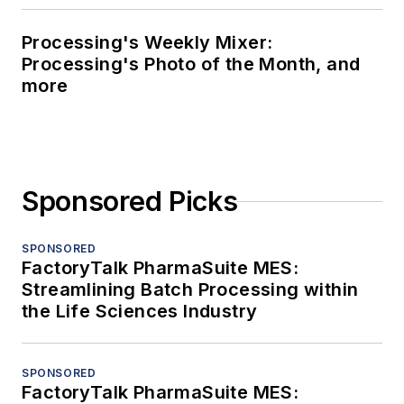
Processing's Weekly Mixer:
Processing's Photo of the Month, and
more
Sponsored Picks
SPONSORED
FactoryTalk PharmaSuite MES:
Streamlining Batch Processing within
the Life Sciences Industry
SPONSORED
FactoryTalk PharmaSuite MES: