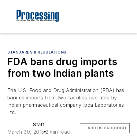
STANDARDS & REGULATIONS
FDA bans drug imports
from two Indian plants
The U.S. Food and Drug Administration (FDA) has
banned imports from two facilities operated by
Indian pharmaceutical company Ipca Laboratories
Ltd.
Staff
ADD US ON GOOGLE
March 30, 2015
2 min read