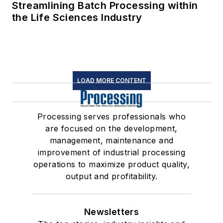
Streamlining Batch Processing within
the Life Sciences Industry
LOAD MORE CONTENT
Processing serves professionals who
are focused on the development,
management, maintenance and
improvement of industrial processing
operations to maximize product quality,
output and profitability.
Newsletters