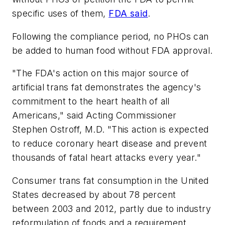
specific uses of them,
FDA said
.
Following the compliance period, no PHOs can
be added to human food without FDA approval.
"The FDA's action on this major source of
artificial trans fat demonstrates the agency's
commitment to the heart health of all
Americans," said Acting Commissioner
Stephen Ostroff, M.D. "This action is expected
to reduce coronary heart disease and prevent
thousands of fatal heart attacks every year."
Consumer trans fat consumption in the United
States decreased by about 78 percent
between 2003 and 2012, partly due to industry
reformulation of foods and a requirement