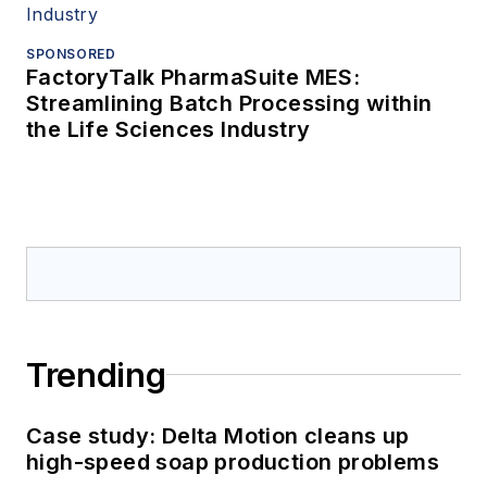
SPONSORED
FactoryTalk PharmaSuite MES:
Streamlining Batch Processing within
the Life Sciences Industry
Trending
Case study: Delta Motion cleans up
high-speed soap production problems