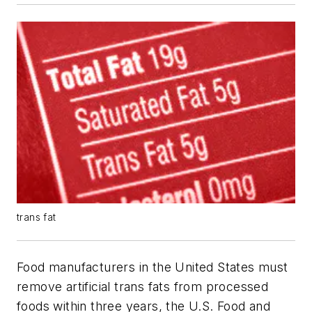
trans fat
Food manufacturers in the United States must
remove artificial trans fats from processed
foods within three years, the U.S. Food and