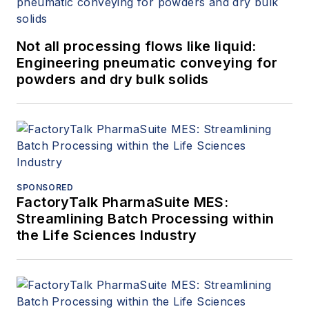
Not all processing flows like liquid:
Engineering pneumatic conveying for
powders and dry bulk solids
SPONSORED
FactoryTalk PharmaSuite MES:
Streamlining Batch Processing within
the Life Sciences Industry