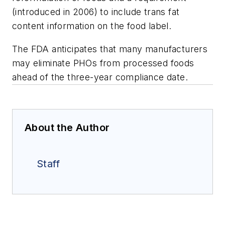
(introduced in 2006) to include trans fat
content information on the food label.
The FDA anticipates that many manufacturers
may eliminate PHOs from processed foods
ahead of the three-year compliance date.
About the Author
Staff