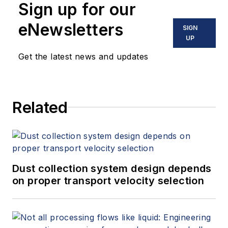
Sign up for our
eNewsletters
SIGN
UP
Get the latest news and updates
Related
Dust collection system design depends
on proper transport velocity selection