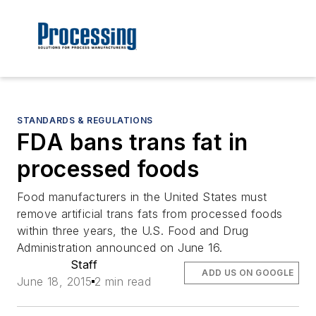
STANDARDS & REGULATIONS
FDA bans trans fat in
processed foods
Food manufacturers in the United States must
remove artificial trans fats from processed foods
within three years, the U.S. Food and Drug
Administration announced on June 16.
Staff
ADD US ON GOOGLE
June 18, 2015
2 min read