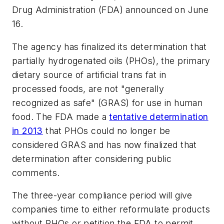
Drug Administration (FDA) announced on June
16.
The agency has finalized its determination that
partially hydrogenated oils (PHOs), the primary
dietary source of artificial trans fat in
processed foods, are not "generally
recognized as safe" (GRAS) for use in human
food. The FDA made a
tentative determination
in 2013
that PHOs could no longer be
considered GRAS and has now finalized that
determination after considering public
comments.
The three-year compliance period will give
companies time to either reformulate products
without PHOs or petition the FDA to permit