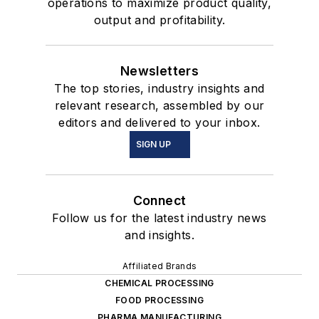
operations to maximize product quality,
output and profitability.
Newsletters
The top stories, industry insights and
relevant research, assembled by our
editors and delivered to your inbox.
SIGN UP
Connect
Follow us for the latest industry news
and insights.
Affiliated Brands
CHEMICAL PROCESSING
FOOD PROCESSING
PHARMA MANUFACTURING