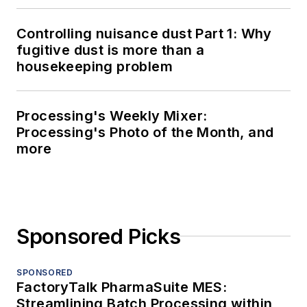
Controlling nuisance dust Part 1: Why
fugitive dust is more than a
housekeeping problem
Processing's Weekly Mixer:
Processing's Photo of the Month, and
more
Sponsored Picks
SPONSORED
FactoryTalk PharmaSuite MES:
Streamlining Batch Processing within