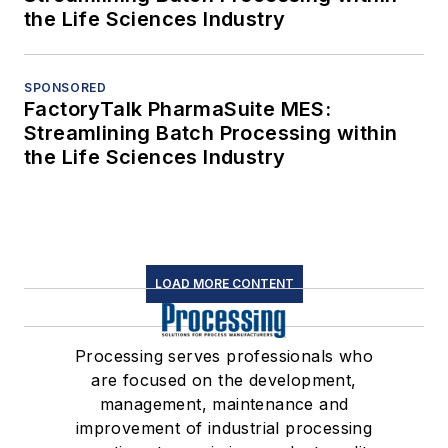
the Life Sciences Industry
SPONSORED
FactoryTalk PharmaSuite MES:
Streamlining Batch Processing within
the Life Sciences Industry
LOAD MORE CONTENT
Processing serves professionals who
are focused on the development,
management, maintenance and
improvement of industrial processing