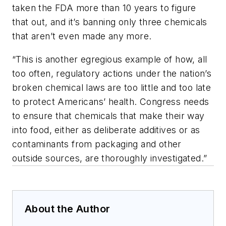
taken the FDA more than 10 years to figure
that out, and it’s banning only three chemicals
that aren’t even made any more.
“This is another egregious example of how, all
too often, regulatory actions under the nation’s
broken chemical laws are too little and too late
to protect Americans’ health. Congress needs
to ensure that chemicals that make their way
into food, either as deliberate additives or as
contaminants from packaging and other
outside sources, are thoroughly investigated.”
About the Author