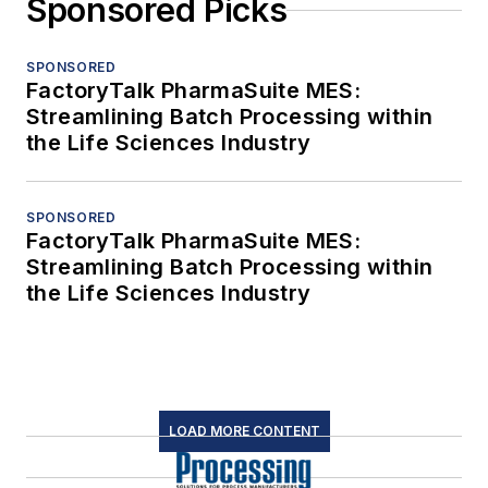
Sponsored Picks
SPONSORED
FactoryTalk PharmaSuite MES:
Streamlining Batch Processing within
the Life Sciences Industry
SPONSORED
FactoryTalk PharmaSuite MES:
Streamlining Batch Processing within
the Life Sciences Industry
LOAD MORE CONTENT