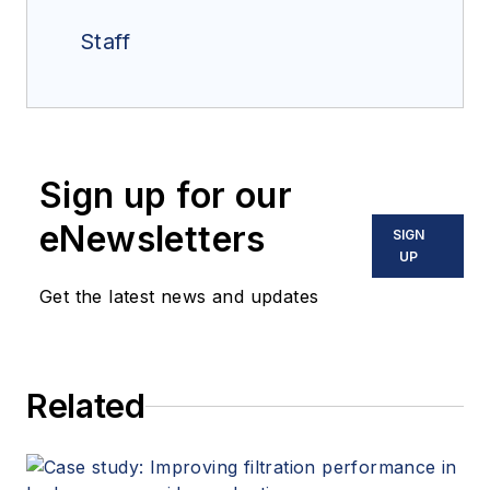
Staff
Sign up for our
eNewsletters
SIGN
UP
Get the latest news and updates
Related