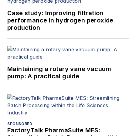
Case study: Improving filtration
performance in hydrogen peroxide
production
Maintaining a rotary vane vacuum
pump: A practical guide
SPONSORED
FactoryTalk PharmaSuite MES: