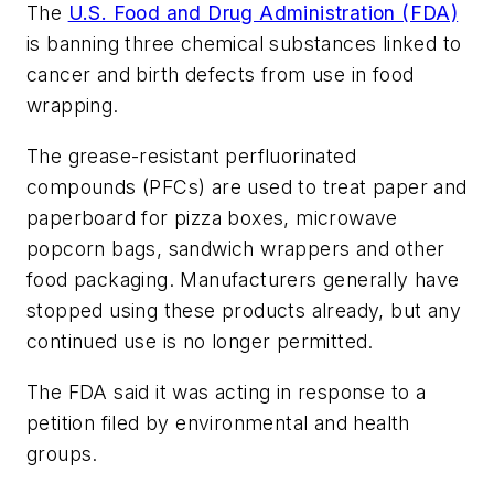
The
U.S. Food and Drug Administration (FDA)
is banning three chemical substances linked to
cancer and birth defects from use in food
wrapping.
The grease-resistant perfluorinated
compounds (PFCs) are used to treat paper and
paperboard for pizza boxes, microwave
popcorn bags, sandwich wrappers and other
food packaging. Manufacturers generally have
stopped using these products already, but any
continued use is no longer permitted.
The FDA said it was acting in response to a
petition filed by environmental and health
groups.