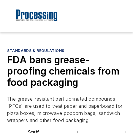
STANDARDS & REGULATIONS
FDA bans grease-
proofing chemicals from
food packaging
The grease-resistant perfluorinated compounds
(PFCs) are used to treat paper and paperboard for
pizza boxes, microwave popcorn bags, sandwich
wrappers and other food packaging.
Staff