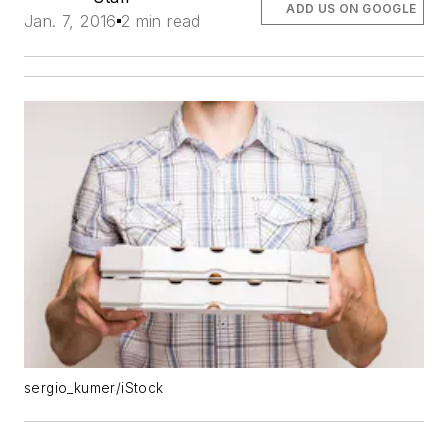
ADD US ON GOOGLE
Jan. 7, 2016
2 min read
sergio_kumer/iStock