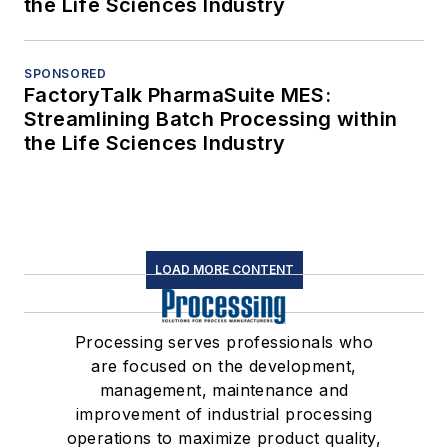
the Life Sciences Industry
SPONSORED
FactoryTalk PharmaSuite MES:
Streamlining Batch Processing within
the Life Sciences Industry
LOAD MORE CONTENT
Processing serves professionals who
are focused on the development,
management, maintenance and
improvement of industrial processing
operations to maximize product quality,