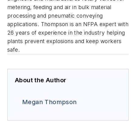
metering, feeding and air in bulk material
processing and pneumatic conveying
applications. Thompson is an NFPA expert with
26 years of experience in the industry helping
plants prevent explosions and keep workers
safe.
About the Author
Megan Thompson