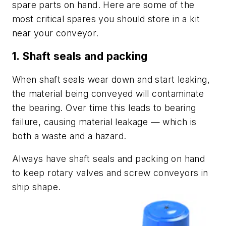
spare parts on hand. Here are some of the
most critical spares you should store in a kit
near your conveyor.
1.
Shaft seals and packing
When shaft seals wear down and start leaking,
the material being conveyed will contaminate
the bearing. Over time this leads to bearing
failure, causing material leakage — which is
both a waste and a hazard.
Always have shaft seals and packing on hand
to keep rotary valves and screw conveyors in
ship shape.