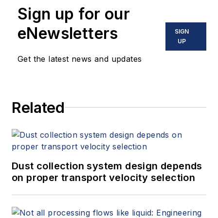
Sign up for our
eNewsletters
SIGN
UP
Get the latest news and updates
Related
Dust collection system design depends
on proper transport velocity selection