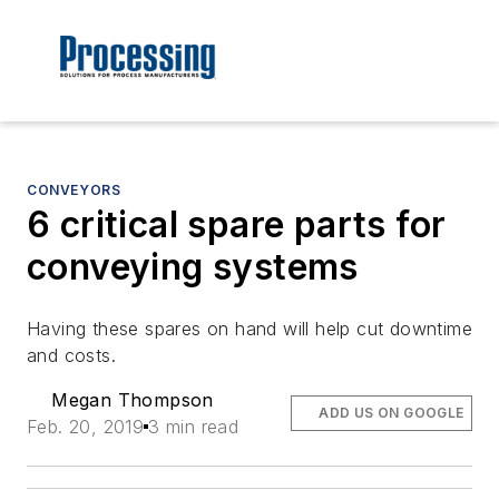
CONVEYORS
6 critical spare parts for
conveying systems
Having these spares on hand will help cut downtime
and costs.
Megan Thompson
ADD US ON GOOGLE
Feb. 20, 2019
3 min read