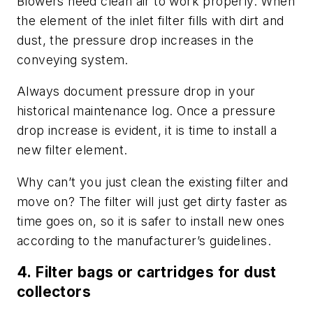
Blowers need clean air to work properly. When
the element of the inlet filter fills with dirt and
dust, the pressure drop increases in the
conveying system.
Always document pressure drop in your
historical maintenance log. Once a pressure
drop increase is evident, it is time to install a
new filter element.
Why can’t you just clean the existing filter and
move on? The filter will just get dirty faster as
time goes on, so it is safer to install new ones
according to the manufacturer’s guidelines.
4.
Filter bags or cartridges for dust
collectors