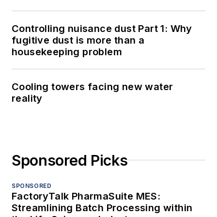
Controlling nuisance dust Part 1: Why
fugitive dust is more than a
housekeeping problem
Cooling towers facing new water
reality
Sponsored Picks
SPONSORED
FactoryTalk PharmaSuite MES:
Streamlining Batch Processing within