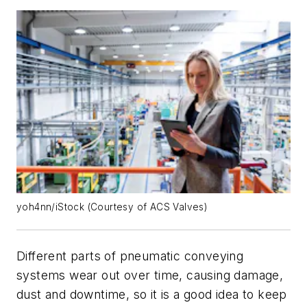
yoh4nn/iStock (Courtesy of ACS Valves)
Different parts of pneumatic conveying
systems wear out over time, causing damage,
dust and downtime, so it is a good idea to keep