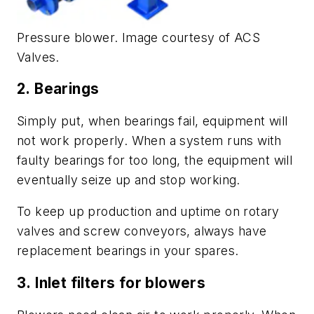
Pressure blower. Image courtesy of ACS
Valves.
2.
Bearings
Simply put, when bearings fail, equipment will
not work properly. When a system runs with
faulty bearings for too long, the equipment will
eventually seize up and stop working.
To keep up production and uptime on rotary
valves and screw conveyors, always have
replacement bearings in your spares.
3.
Inlet filters for blowers