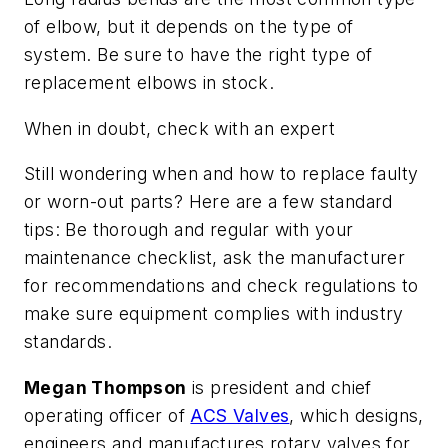
of elbow, but it depends on the type of
system. Be sure to have the right type of
replacement elbows in stock.
When in doubt, check with an expert
Still wondering when and how to replace faulty
or worn-out parts? Here are a few standard
tips: Be thorough and regular with your
maintenance checklist, ask the manufacturer
for recommendations and check regulations to
make sure equipment complies with industry
standards.
Megan Thompson
is president and chief
operating officer of
ACS Valves
, which designs,
engineers and manufactures rotary valves for