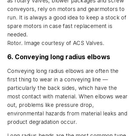
as rotary valves, blower packages and screw
conveyors, rely on motors and gearmotors to
run. It is always a good idea to keep a stock of
spare motors in case fast replacement
is
needed.
Rotor. Image courtesy of ACS Valves.
6.
Conveying long radius elbows
Conveying long radius elbows are often the
first thing to wear in a conveying line —
particularly the back sides, which have the
most contact with material. When elbows wear
out, problems like pressure drop,
environmental hazards from material leaks and
product degradation occur.
Long radius bends are the most common type