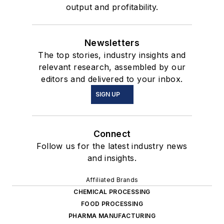
output and profitability.
Newsletters
The top stories, industry insights and
relevant research, assembled by our
editors and delivered to your inbox.
SIGN UP
Connect
Follow us for the latest industry news
and insights.
Affiliated Brands
CHEMICAL PROCESSING
FOOD PROCESSING
PHARMA MANUFACTURING