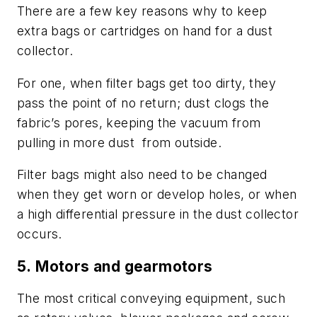
There are a few key reasons why to keep
extra bags or cartridges on hand for a dust
collector.
For one, when filter bags get too dirty, they
pass the point of no return; dust clogs the
fabric’s pores, keeping the vacuum from
pulling in more dust
from outside.
Filter bags might also need to be changed
when they get worn or develop holes, or when
a high differential pressure in the dust collector
occurs.
5.
Motors and gearmotors
The most critical conveying equipment, such