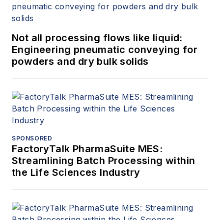
Not all processing flows like liquid:
Engineering pneumatic conveying for
powders and dry bulk solids
SPONSORED
FactoryTalk PharmaSuite MES:
Streamlining Batch Processing within
the Life Sciences Industry