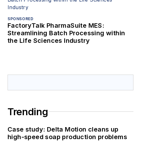
SPONSORED
FactoryTalk PharmaSuite MES:
Streamlining Batch Processing within
the Life Sciences Industry
Trending
Case study: Delta Motion cleans up
high-speed soap production problems