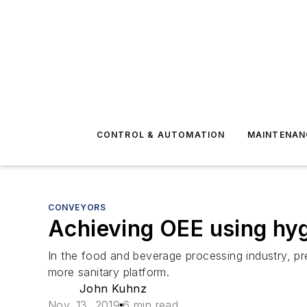
CONTROL & AUTOMATION
MAINTENAN
CONVEYORS
Achieving OEE using hy
In the food and beverage processing industry, pr
more sanitary platform.
John Kuhnz
Nov. 13, 2019
6 min read