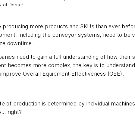
y of Dorner.
e producing more products and SKUs
than ever befo
ipment
, including
the
conveyor
systems
,
need to be v
mize downtime.
anies need to gain a full understanding of how
their 
ent
becomes
more complex, the key
is
to understand
 improve Overall Equipment Effectiveness (OEE).
ate of production is determined by individual machin
ly…
right?