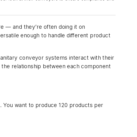
re
—
and they’re
often
doing it on
ersatile enough to
handle different product
sanitary conveyor
systems
interact with
their
 the relationship between
each
component
es. You want to produce 120 products per