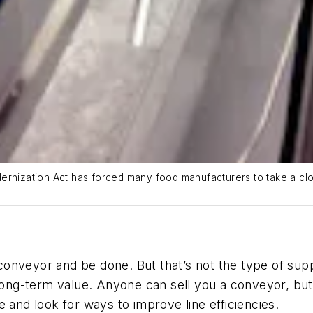
dernization Act has forced many food manufacturers to take a cl
conveyor
and be done.
But th
at’s not the type of
supp
 long-term value. Anyone can sell you a
conveyor
, bu
e and look for ways to improve line efficiencies.