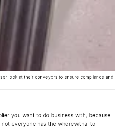
oser look at their conveyors to ensure compliance and
lier
you want to do business with, because
t not everyone has the wherewithal to