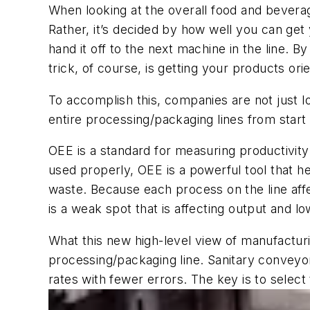
When looking at the overall food
and bever
Rather, it’s decided by how well you can get 
hand it off to the next machine in the line. By
trick, of course, is getting your products o
To accomplish this, companies are not just 
entire processing/packaging lines from start t
OEE is a standard for measuring productivity.
used properly, OEE is a powerful tool that h
waste.
Because
e
ach process on the
line af
is a weak spot that is affecting output
and lo
What t
his new high-level view of manufactu
processing/packaging line. Sanitary conveyo
rates with fewer errors. The key is to select