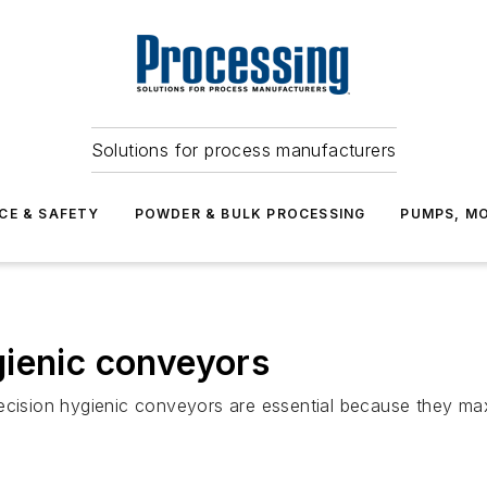
Solutions for process manufacturers
CE & SAFETY
POWDER & BULK PROCESSING
PUMPS, MO
gienic conveyors
ecision hygienic conveyors are essential because they max