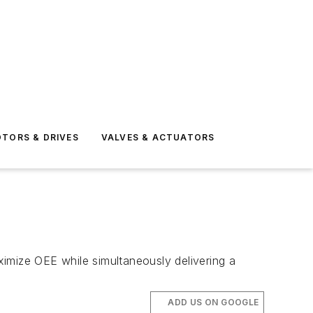
TORS & DRIVES
VALVES & ACTUATORS
imize OEE while simultaneously delivering a
ADD US ON GOOGLE