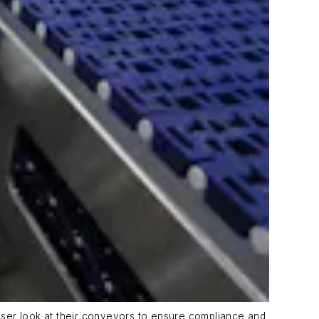
oser look at their conveyors to ensure compliance and