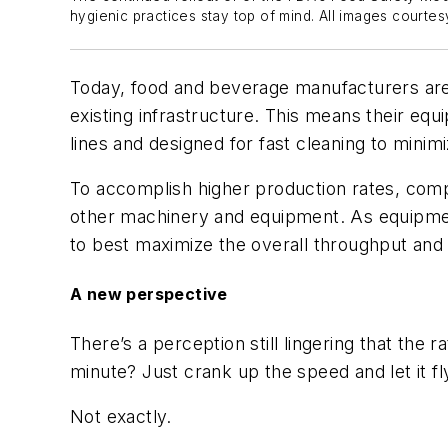
hygienic practices stay top of mind. All images courtes
Today, fo
od
and beverage
manufacturers ar
existing
infrastructure
.
This means their e
qu
lines
and
designed for fast cleaning to mini
To accomplish higher production rates, comp
other
machinery and equipment.
As equipm
to best maximize the
overall throughput and
A
n
ew
p
erspective
There’s a perception
still ling
ering
that the r
minute? Just crank up the speed and let it f
Not exactly.