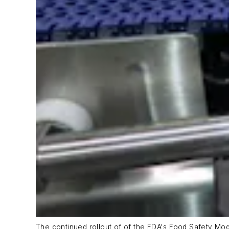
The continued rollout of of the FDA's Food Safety Mo