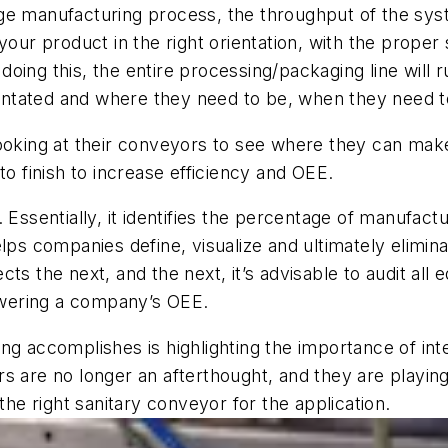
age
manufacturing process, the throughput of the sy
your product in the right orientation, with the proper
 doing this, the
entire processing/packaging line
will
r
rientated and where they need to be
,
when they need t
looking at their conveyors to see where they can mak
o finish to increase efficiency
and OEE.
 Essentially, it identifies the percentage of manufactu
elps companies define, visualize and ultimately elimi
fects the next, and the next, it’s advisable to audit all
wering a company’s OEE
.
ring
accomplishes
is
highlighting the importance of in
rs
are no longer an afterthought,
and
they ar
e playin
 the right sanitary conveyor for the application.