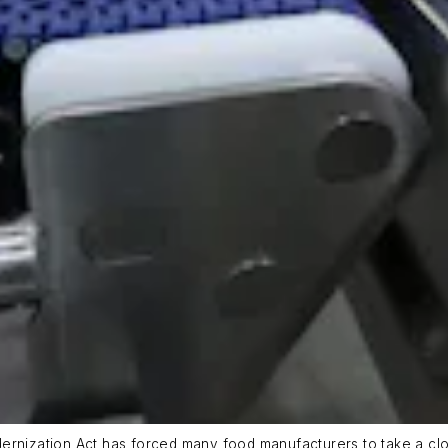
dernization Act has forced many food manufacturers to take a cl