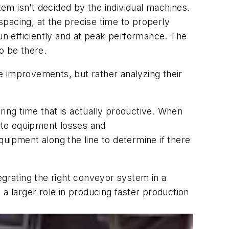
stem
isn’t
decided by the individual machines.
 spacin
g
,
at the
precise
time to
properly
un
efficiently and
at peak performance. The
o be there.
e improvements, but rather analyzing their
ring time that is
actually productive
. When
nate equipment losses and
 equipment along the line to determine if there
tegrating the right conveyor system
in a
g a larger role
in producing
faster production