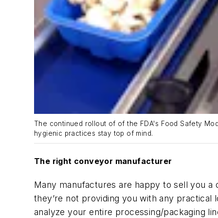
The continued rollout of of the FDA's Food Safety Mo
hygienic practices stay top of mind.
The
r
ight
c
onveyor
m
anufacturer
Many manufactures are happy to sell you a
they’re not providing you with any practical
analyze your entire
processing/
packaging lin