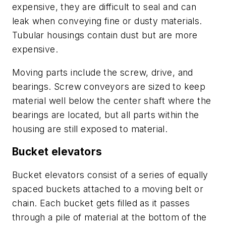
expensive, they are difficult to seal and can
leak when conveying fine or dusty materials.
Tubular housings contain dust but are more
expensive.
Moving parts include the screw, drive, and
bearings. Screw conveyors are sized to keep
material well below the center shaft where the
bearings are located, but all parts within the
housing are still exposed to material.
Bucket elevators
Bucket elevators consist of a series of equally
spaced buckets attached to a moving belt or
chain. Each bucket gets filled as it passes
through a pile of material at the bottom of the