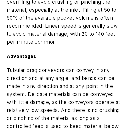
overfilling to avoid crushing or pinching the
material, especially at the inlet. Filling at 50 to
60% of the available pocket volume is often
recommended. Linear speed is generally slow
to avoid material damage, with 20 to 140 feet
per minute common.
Advantages
Tubular drag conveyors can convey in any
direction and at any angle, and bends can be
made in any direction and at any point in the
system. Delicate materials can be conveyed
with little damage, as the conveyors operate at
relatively low speeds. And there is no crushing
or pinching of the material as long as a
controlled feed is used to keep material below