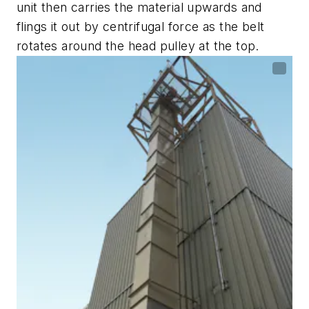
unit then carries the material upwards and
flings it out by centrifugal force as the belt
rotates around the head pulley at the top.