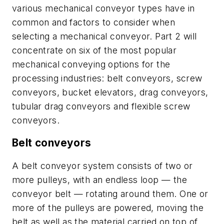
various mechanical conveyor types have in
common and factors to consider when
selecting a mechanical conveyor. Part 2 will
concentrate on six of the most popular
mechanical conveying options for the
processing industries: belt conveyors, screw
conveyors, bucket elevators, drag conveyors,
tubular drag conveyors and flexible screw
conveyors.
Belt conveyors
A belt conveyor system consists of two or
more pulleys, with an endless loop — the
conveyor belt — rotating around them. One or
more of the pulleys are powered, moving the
belt as well as the material carried on top of