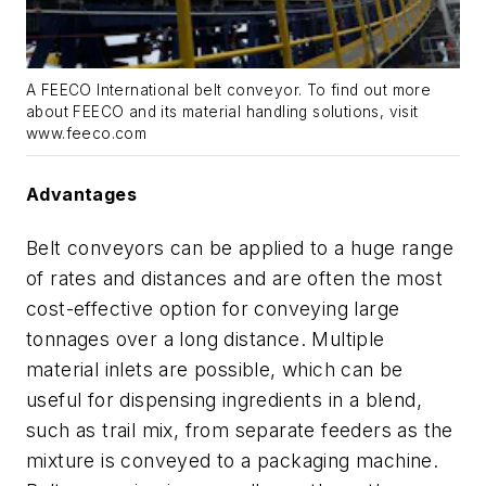
A FEECO International belt conveyor. To find out more
about FEECO and its material handling solutions, visit
www.feeco.com
Advantages
Belt conveyors can be applied to a huge range
of rates and distances and are often the most
cost-effective option for conveying large
tonnages over a long distance. Multiple
material inlets are possible, which can be
useful for dispensing ingredients in a blend,
such as trail mix, from separate feeders as the
mixture is conveyed to a packaging machine.