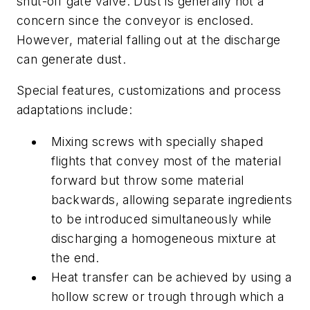
shut-off gate valve. Dust is generally not a
concern since the conveyor is enclosed.
However, material falling out at the discharge
can generate dust.
Special features, customizations and process
adaptations include:
Mixing screws with specially shaped
flights that convey most of the material
forward but throw some material
backwards, allowing separate ingredients
to be introduced simultaneously while
discharging a homogeneous mixture at
the end.
Heat transfer can be achieved by using a
hollow screw or trough through which a