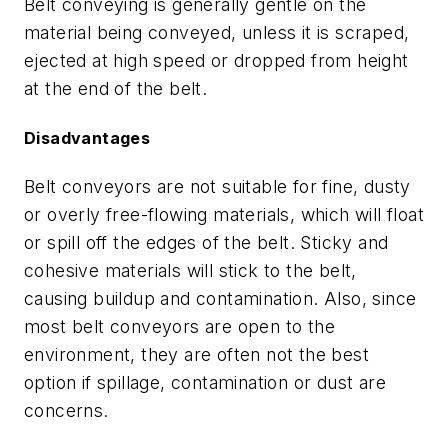
Belt conveying is generally gentle on the
material being conveyed, unless it is scraped,
ejected at high speed or dropped from height
at the end of the belt.
Disadvantages
Belt conveyors are not suitable for fine, dusty
or overly free-flowing materials, which will float
or spill off the edges of the belt. Sticky and
cohesive materials will stick to the belt,
causing buildup and contamination. Also, since
most belt conveyors are open to the
environment, they are often not the best
option if spillage, contamination or dust are
concerns.