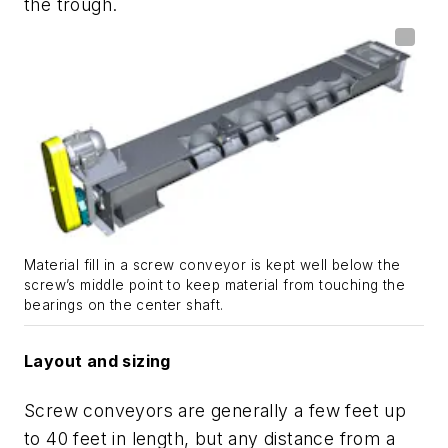
the trough.
Material fill in a screw conveyor is kept well below the
screw’s middle point to keep material from touching the
bearings on the center shaft.
Layout and sizing
Screw conveyors are generally a few feet up
to 40 feet in length, but any distance from a