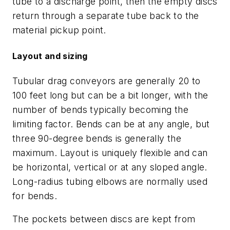
tube to a discharge point, then the empty discs
return through a separate tube back to the
material pickup point.
Layout and sizing
Tubular drag conveyors are generally 20 to
100 feet long but can be a bit longer, with the
number of bends typically becoming the
limiting factor. Bends can be at any angle, but
three 90-degree bends is generally the
maximum. Layout is uniquely flexible and can
be horizontal, vertical or at any sloped angle.
Long-radius tubing elbows are normally used
for bends.
The pockets between discs are kept from