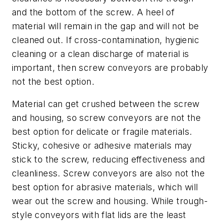
and the bottom of the screw. A heel of
material will remain in the gap and will not be
cleaned out. If cross-contamination, hygienic
cleaning or a clean discharge of material is
important, then screw conveyors are probably
not the best option.
Material can get crushed between the screw
and housing, so screw conveyors are not the
best option for delicate or fragile materials.
Sticky, cohesive or adhesive materials may
stick to the screw, reducing effectiveness and
cleanliness. Screw conveyors are also not the
best option for abrasive materials, which will
wear out the screw and housing. While trough-
style conveyors with flat lids are the least