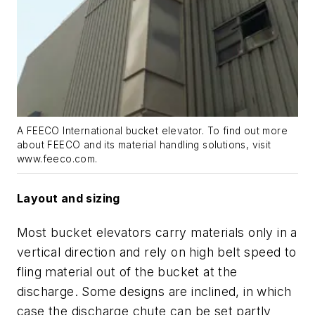
A FEECO International bucket elevator. To find out more
about FEECO and its material handling solutions, visit
www.feeco.com.
Layout and sizing
Most bucket elevators carry materials only in a
vertical direction and rely on high belt speed to
fling material out of the bucket at the
discharge. Some designs are inclined, in which
case the discharge chute can be set partly