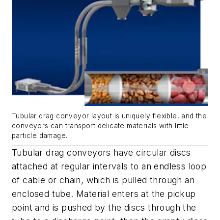
Tubular drag conveyor layout is uniquely flexible, and the
conveyors can transport delicate materials with little
particle damage.
Tubular drag conveyors have circular discs
attached at regular intervals to an endless loop
of cable or chain, which is pulled through an
enclosed tube. Material enters at the pickup
point and is pushed by the discs through the