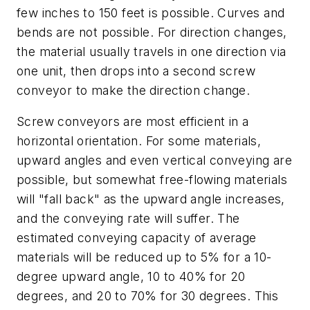
few inches to 150 feet is possible. Curves and
bends are not possible. For direction changes,
the material usually travels in one direction via
one unit, then drops into a second screw
conveyor to make the direction change.
Screw conveyors are most efficient in a
horizontal orientation. For some materials,
upward angles and even vertical conveying are
possible, but somewhat free-flowing materials
will "fall back" as the upward angle increases,
and the conveying rate will suffer. The
estimated conveying capacity of average
materials will be reduced up to 5% for a 10-
degree upward angle, 10 to 40% for 20
degrees, and 20 to 70% for 30 degrees. This