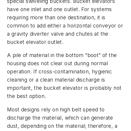
special swiveling buckets. Bucket elevators
have one inlet and one outlet. For systems
requiring more than one destination, it is
common to add either a horizontal conveyor or
a gravity diverter valve and chutes at the
bucket elevator outlet.
A pile of material in the bottom “boot” of the
housing does not clear out during normal
operation. If cross-contamination, hygienic
cleaning or a clean material discharge is
important, the bucket elevator is probably not
the best option.
Most designs rely on high belt speed to
discharge the material, which can generate
dust, depending on the material; therefore, a