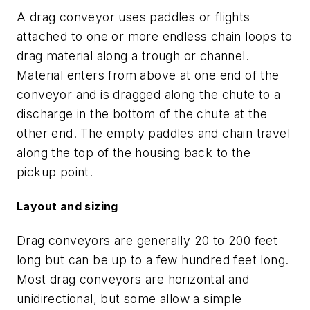
A drag conveyor uses paddles or flights
attached to one or more endless chain loops to
drag material along a trough or channel.
Material enters from above at one end of the
conveyor and is dragged along the chute to a
discharge in the bottom of the chute at the
other end. The empty paddles and chain travel
along the top of the housing back to the
pickup point.
Layout and sizing
Drag conveyors are generally 20 to 200 feet
long but can be up to a few hundred feet long.
Most drag conveyors are horizontal and
unidirectional, but some allow a simple