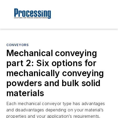
CONVEYORS
Mechanical conveying
part 2: Six options for
mechanically conveying
powders and bulk solid
materials
Each mechanical conveyor type has advantages
and disadvantages depending on your material’s
properties and your application’s requirements.