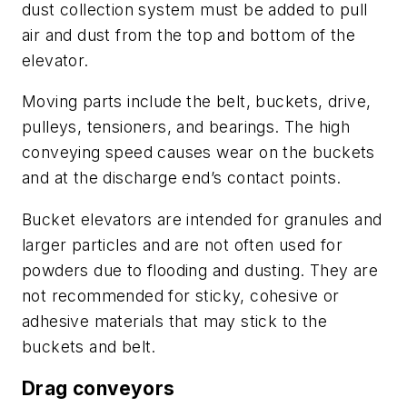
dust collection system must be added to pull
air and dust from the top and bottom of the
elevator.
Moving parts include the belt, buckets, drive,
pulleys, tensioners, and bearings. The high
conveying speed causes wear on the buckets
and at the discharge end’s contact points.
Bucket elevators are intended for granules and
larger particles and are not often used for
powders due to flooding and dusting. They are
not recommended for sticky, cohesive or
adhesive materials that may stick to the
buckets and belt.
Drag conveyors