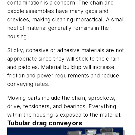
contamination is a concern. The chain and
paddle assemblies have many gaps and
crevices, making cleaning impractical. A small
heel of material generally remains in the
housing.
Sticky, cohesive or adhesive materials are not
appropriate since they will stick to the chain
and paddles. Material buildup will increase
friction and power requirements and reduce
conveying rates.
Moving parts include the chain, sprockets,
drive, tensioners, and bearings. Everything
within the housing is exposed to the material.
Tubular drag conveyors