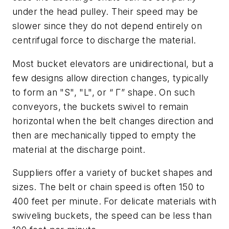
under the head pulley. Their speed may be
slower since they do not depend entirely on
centrifugal force to discharge the material.
Most bucket elevators are unidirectional, but a
few designs allow direction changes, typically
to form an "S", "L", or “ Γ” shape. On such
conveyors, the buckets swivel to remain
horizontal when the belt changes direction and
then are mechanically tipped to empty the
material at the discharge point.
Suppliers offer a variety of bucket shapes and
sizes. The belt or chain speed is often 150 to
400 feet per minute. For delicate materials with
swiveling buckets, the speed can be less than