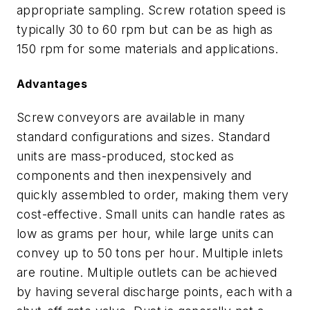
appropriate sampling. Screw rotation speed is
typically 30 to 60 rpm but can be as high as
150 rpm for some materials and applications.
Advantages
Screw conveyors are available in many
standard configurations and sizes. Standard
units are mass-produced, stocked as
components and then inexpensively and
quickly assembled to order, making them very
cost-effective. Small units can handle rates as
low as grams per hour, while large units can
convey up to 50 tons per hour. Multiple inlets
are routine. Multiple outlets can be achieved
by having several discharge points, each with a