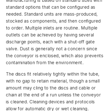
Manufacturing is based on standard sizes with
standard options that can be configured as
needed. Standard units are mass-produced,
stocked as components, and then configured
to order. Multiple inlets are routine. Multiple
outlets can be achieved by having several
discharge points, each with a shut-off gate
valve. Dust is generally not a concern since
the conveyor is enclosed, which also prevents
contamination from the environment.
The discs fit relatively tightly within the tube,
with no gap to retain material, though a small
amount may cling to the discs and cable or
chain at the end of a run unless the conveyor
is cleaned. Cleaning devices and protocols
allow for automatic dry or wet cleaning.