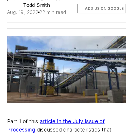
Todd Smith
ADD US ON GOOGLE
Aug. 19, 2022
22 min read
Part 1 of this
article in the July issue of
Processing
discussed characteristics that