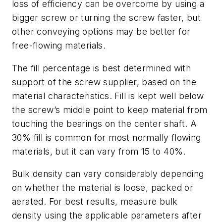
loss of efficiency can be overcome by using a
bigger screw or turning the screw faster, but
other conveying options may be better for
free-flowing materials.
The fill percentage is best determined with
support of the screw supplier, based on the
material characteristics. Fill is kept well below
the screw’s middle point to keep material from
touching the bearings on the center shaft. A
30% fill is common for most normally flowing
materials, but it can vary from 15 to 40%.
Bulk density can vary considerably depending
on whether the material is loose, packed or
aerated. For best results, measure bulk
density using the applicable parameters after