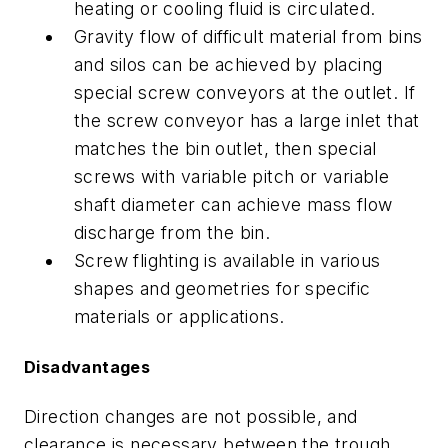
heating or cooling fluid is circulated.
Gravity flow of difficult material from bins
and silos can be achieved by placing
special screw conveyors at the outlet. If
the screw conveyor has a large inlet that
matches the bin outlet, then special
screws with variable pitch or variable
shaft diameter can achieve mass flow
discharge from the bin.
Screw flighting is available in various
shapes and geometries for specific
materials or applications.
Disadvantages
Direction changes are not possible, and
clearance is necessary between the trough