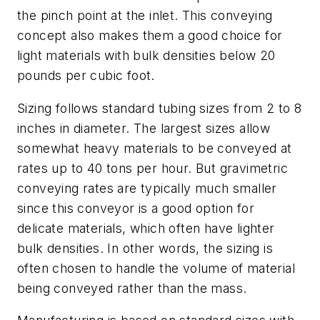
the pinch point at the inlet. This conveying
concept also makes them a good choice for
light materials with bulk densities below 20
pounds per cubic foot.
Sizing follows standard tubing sizes from 2 to 8
inches in diameter. The largest sizes allow
somewhat heavy materials to be conveyed at
rates up to 40 tons per hour. But gravimetric
conveying rates are typically much smaller
since this conveyor is a good option for
delicate materials, which often have lighter
bulk densities. In other words, the sizing is
often chosen to handle the volume of material
being conveyed rather than the mass.