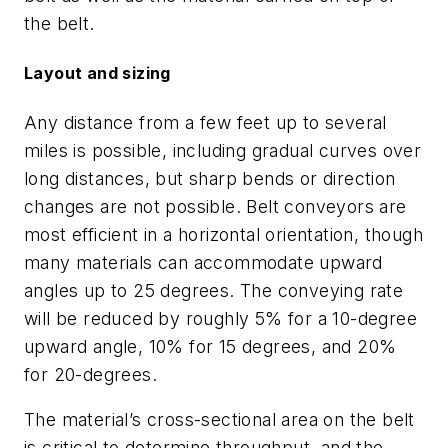
the belt.
Layout and sizing
Any distance from a few feet up to several
miles is possible, including gradual curves over
long distances, but sharp bends or direction
changes are not possible. Belt conveyors are
most efficient in a horizontal orientation, though
many materials can accommodate upward
angles up to 25 degrees. The conveying rate
will be reduced by roughly 5% for a 10-degree
upward angle, 10% for 15 degrees, and 20%
for 20-degrees.
The material’s cross-sectional area on the belt
is critical to determine throughput, and the