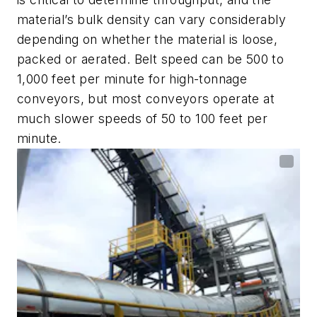
material’s bulk density can vary considerably
depending on whether the material is loose,
packed or aerated. Belt speed can be 500 to
1,000 feet per minute for high-tonnage
conveyors, but most conveyors operate at
much slower speeds of 50 to 100 feet per
minute.