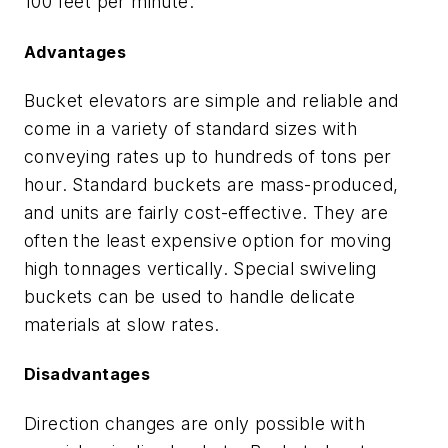
100 feet per minute.
Advantages
Bucket elevators are simple and reliable and
come in a variety of standard sizes with
conveying rates up to hundreds of tons per
hour. Standard buckets are mass-produced,
and units are fairly cost-effective. They are
often the least expensive option for moving
high tonnages vertically. Special swiveling
buckets can be used to handle delicate
materials at slow rates.
Disadvantages
Direction changes are only possible with