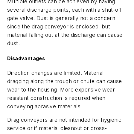
Multiple outlets can be achieved by having
several discharge points, each with a shut-off
gate valve. Dust is generally not a concern
since the drag conveyor is enclosed, but
material falling out at the discharge can cause
dust.
Disadvantages
Direction changes are limited. Material
dragging along the trough or chute can cause
wear to the housing. More expensive wear-
resistant construction is required when
conveying abrasive materials.
Drag conveyors are not intended for hygienic
service or if material cleanout or cross-