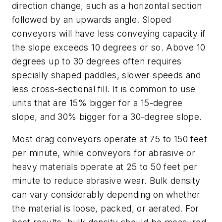
direction change, such as a horizontal section
followed by an upwards angle. Sloped
conveyors will have less conveying capacity if
the slope exceeds 10 degrees or so. Above 10
degrees up to 30 degrees often requires
specially shaped paddles, slower speeds and
less cross-sectional fill. It is common to use
units that are 15% bigger for a 15-degree
slope, and 30% bigger for a 30-degree slope.
Most drag conveyors operate at 75 to 150 feet
per minute, while conveyors for abrasive or
heavy materials operate at 25 to 50 feet per
minute to reduce abrasive wear. Bulk density
can vary considerably depending on whether
the material is loose, packed, or aerated. For