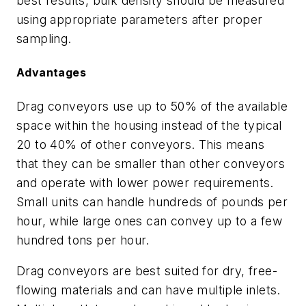
best results, bulk density should be measured
using appropriate parameters after proper
sampling.
Advantages
Drag conveyors use up to 50% of the available
space within the housing instead of the typical
20 to 40% of other conveyors. This means
that they can be smaller than other conveyors
and operate with lower power requirements.
Small units can handle hundreds of pounds per
hour, while large ones can convey up to a few
hundred tons per hour.
Drag conveyors are best suited for dry, free-
flowing materials and can have multiple inlets.