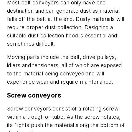
Most belt conveyors can only have one
destination and can generate dust as material
falls off the belt at the end. Dusty materials will
require proper dust collection. Designing a
suitable dust collection hood is essential and
sometimes difficult.
Moving parts include the belt, drive pulleys,
idlers and tensioners, all of which are exposed
to the material being conveyed and will
experience wear and require maintenance.
Screw conveyors
Screw conveyors consist of a rotating screw
within a trough or tube. As the screw rotates,
its flights push the material along the bottom of