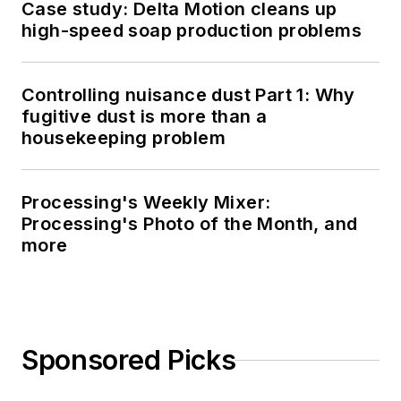
Case study: Delta Motion cleans up
high-speed soap production problems
Controlling nuisance dust Part 1: Why
fugitive dust is more than a
housekeeping problem
Processing's Weekly Mixer:
Processing's Photo of the Month, and
more
Sponsored Picks