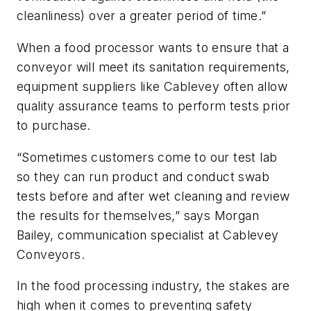
cleanliness) over a greater period of time.”
When a food processor wants to ensure that a
conveyor will meet its sanitation requirements,
equipment suppliers like Cablevey often allow
quality assurance teams to perform tests prior
to purchase.
“Sometimes customers come to our test lab
so they can run product and conduct swab
tests before and after wet cleaning and review
the results for themselves,” says Morgan
Bailey, communication specialist at Cablevey
Conveyors.
In the food processing industry, the stakes are
high when it comes to preventing safety