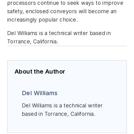
processors continue to seek ways to improve
safety, enclosed conveyors will become an
increasingly popular choice.
Del Williams is a technical writer based in
Torrance, California.
About the Author
Del Williams
Del Williams is a technical writer
based in Torrance, California.