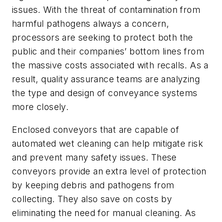
issues. With the threat of contamination from
harmful pathogens always a concern,
processors are seeking to protect both the
public and their companies’ bottom lines from
the massive costs associated with recalls. As a
result, quality assurance teams are analyzing
the type and design of conveyance systems
more closely.
Enclosed conveyors that are capable of
automated wet cleaning can help mitigate risk
and prevent many safety issues. These
conveyors provide an extra level of protection
by keeping debris and pathogens from
collecting. They also save on costs by
eliminating the need for manual cleaning. As