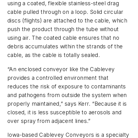
using a coated, flexible stainless-steel drag
cable pulled through on a loop. Solid circular
discs (flights) are attached to the cable, which
push the product through the tube without
using air. The coated cable ensures that no
debris accumulates within the strands of the
cable, as the cable is totally sealed.
“An enclosed conveyor like the Cablevey
provides a controlled environment that
reduces the risk of exposure to contaminants
and pathogens from outside the system when
properly maintained,” says Kerr. “Because it is
closed, it is less susceptible to aerosols and
over spray from adjacent lines.”
Iowa-based Cablevey Conveyors is a specialty