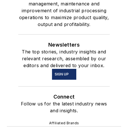
management, maintenance and
improvement of industrial processing
operations to maximize product quality,
output and profitability.
Newsletters
The top stories, industry insights and
relevant research, assembled by our
editors and delivered to your inbox.
SIGN UP
Connect
Follow us for the latest industry news
and insights.
Affiliated Brands