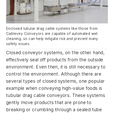
Enclosed tubular drag cable systems like those from
Cablevey Conveyors are capable of automated wet
cleaning, so can help mitigate risk and prevent many
safety issues.
Closed conveyor systems, on the other hand,
effectively seal off products from the outside
environment. Even then, it is still necessary to
control the environment. Although there are
several types of closed systems, one popular
example when conveying high-value foods is
tubular drag cable conveyors. These systems
gently move products that are prone to
breaking or crumbling through a sealed tube