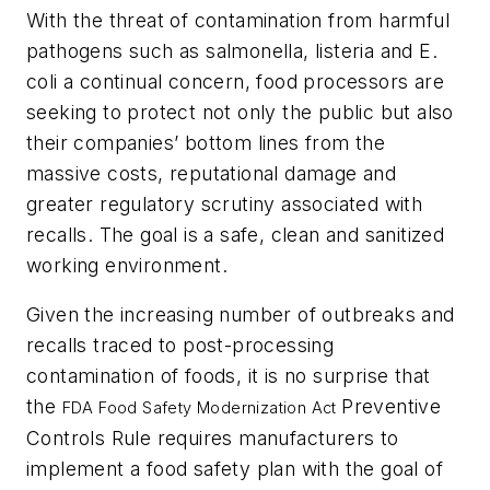
With the threat of contamination from harmful
pathogens such as salmonella, listeria and E.
coli a continual concern, food processors are
seeking to protect not only the public but also
their companies’ bottom lines from the
massive costs, reputational damage and
greater regulatory scrutiny associated with
recalls. The goal is a safe, clean and sanitized
working environment.
Given the increasing number of outbreaks and
recalls traced to post-processing
contamination of foods, it is no surprise that
the
Preventive
FDA Food Safety Modernization Act
Controls Rule requires manufacturers to
implement a food safety plan with the goal of