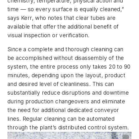
chemistry, temperature, physical action and
time — so every surface is equally cleaned,”
says Kerr, who notes that clear tubes are
available that offer the additional benefit of
visual inspection or verification.
Since a complete and thorough cleaning can
be accomplished without disassembly of the
system, the entire process only takes 20 to 90
minutes, depending upon the layout, product
and desired level of cleanliness. This can
substantially reduce disruptions and downtime
during production changeovers and eliminate
the need for additional dedicated conveyor
lines. Regular cleaning can be automated
through the plant’s distributed control system.