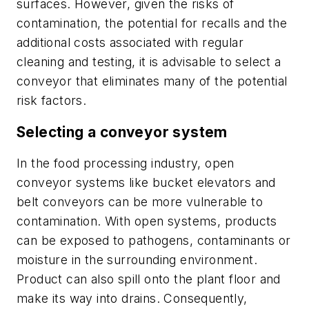
surfaces. However, given the risks of
contamination, the potential for recalls and the
additional costs associated with regular
cleaning and testing, it is advisable to select a
conveyor that eliminates many of the potential
risk factors.
Selecting a conveyor system
In the food processing industry, open
conveyor systems like bucket elevators and
belt conveyors can be more vulnerable to
contamination. With open systems, products
can be exposed to pathogens, contaminants or
moisture in the surrounding environment.
Product can also spill onto the plant floor and
make its way into drains. Consequently,