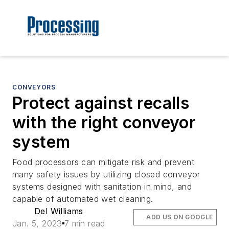
CONVEYORS
Protect against recalls
with the right conveyor
system
Food processors can mitigate risk and prevent
many safety issues by utilizing closed conveyor
systems designed with sanitation in mind, and
capable of automated wet cleaning.
Del Williams
ADD US ON GOOGLE
Jan. 5, 2023
7 min read