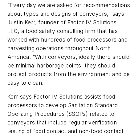
“Every day we are asked for recommendations
about types and designs of conveyors,” says
Justin Kerr, founder of Factor IV Solutions,
LLC, a food safety consulting firm that has
worked with hundreds of food processors and
harvesting operations throughout North
America. “With conveyors, ideally there should
be minimal harborage points, they should
protect products from the environment and be
easy to clean.”
Kerr says Factor IV Solutions assists food
processors to develop Sanitation Standard
Operating Procedures (SSOPs) related to
conveyors that include regular verification
testing of food contact and non-food contact