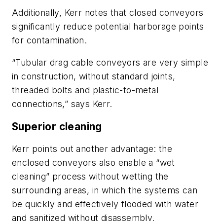
Additionally, Kerr notes that closed conveyors
significantly reduce potential harborage points
for contamination.
“Tubular drag cable conveyors are very simple
in construction, without standard joints,
threaded bolts and plastic-to-metal
connections,” says Kerr.
Superior cleaning
Kerr points out another advantage: the
enclosed conveyors also enable a “wet
cleaning” process without wetting the
surrounding areas, in which the systems can
be quickly and effectively flooded with water
and sanitized without disassembly.