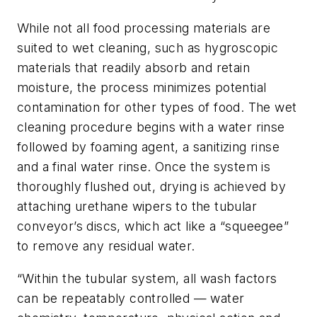
While not all food processing materials are
suited to wet cleaning, such as hygroscopic
materials that readily absorb and retain
moisture, the process minimizes potential
contamination for other types of food. The wet
cleaning procedure begins with a water rinse
followed by foaming agent, a sanitizing rinse
and a final water rinse. Once the system is
thoroughly flushed out, drying is achieved by
attaching urethane wipers to the tubular
conveyor’s discs, which act like a “squeegee”
to remove any residual water.
“Within the tubular system, all wash factors
can be repeatably controlled — water