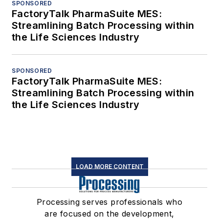
SPONSORED
FactoryTalk PharmaSuite MES:
Streamlining Batch Processing within
the Life Sciences Industry
SPONSORED
FactoryTalk PharmaSuite MES:
Streamlining Batch Processing within
the Life Sciences Industry
LOAD MORE CONTENT
Processing serves professionals who
are focused on the development,