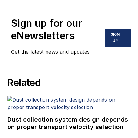
Sign up for our
eNewsletters
SIGN
UP
Get the latest news and updates
Related
Dust collection system design depends
on proper transport velocity selection