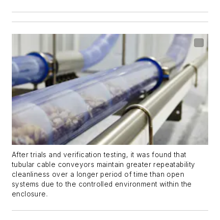
After trials and verification testing, it was found that
tubular cable conveyors maintain greater repeatability
cleanliness over a longer period of time than open
systems due to the controlled environment within the
enclosure.