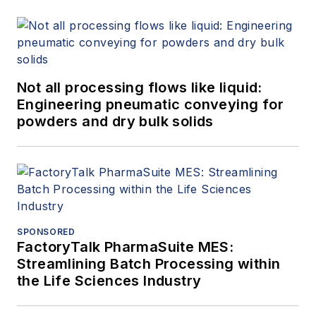
Not all processing flows like liquid:
Engineering pneumatic conveying for
powders and dry bulk solids
SPONSORED
FactoryTalk PharmaSuite MES:
Streamlining Batch Processing within
the Life Sciences Industry