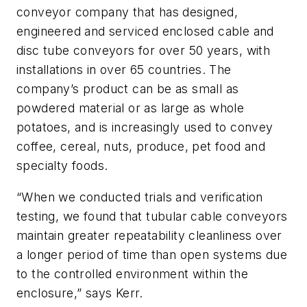
conveyor company that has designed,
engineered and serviced enclosed cable and
disc tube conveyors for over 50 years, with
installations in over 65 countries. The
company’s product can be as small as
powdered material or as large as whole
potatoes, and is increasingly used to convey
coffee, cereal, nuts, produce, pet food and
specialty foods.
“When we conducted trials and verification
testing, we found that tubular cable conveyors
maintain greater repeatability cleanliness over
a longer period of time than open systems due
to the controlled environment within the
enclosure,” says Kerr.