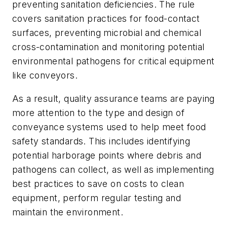
preventing sanitation deficiencies. The rule
covers sanitation practices for food-contact
surfaces, preventing microbial and chemical
cross-contamination and monitoring potential
environmental pathogens for critical equipment
like conveyors.
As a result, quality assurance teams are paying
more attention to the type and design of
conveyance systems used to help meet food
safety standards. This includes identifying
potential harborage points where debris and
pathogens can collect, as well as implementing
best practices to save on costs to clean
equipment, perform regular testing and
maintain the environment.