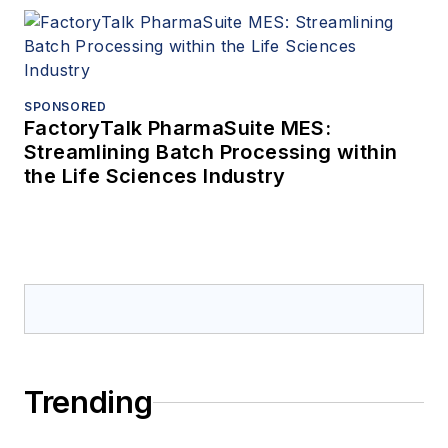
SPONSORED
FactoryTalk PharmaSuite MES:
Streamlining Batch Processing within
the Life Sciences Industry
Trending