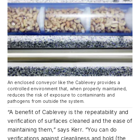
An enclosed conveyor like the Cablevey provides a
controlled environment that, when properly maintained,
reduces the risk of exposure to contaminants and
pathogens from outside the system.
“A benefit of Cablevey is the repeatability and
verification of surfaces cleaned and the ease of
maintaining them,” says Kerr. “You can do
verifications against cleanliness and hold (the