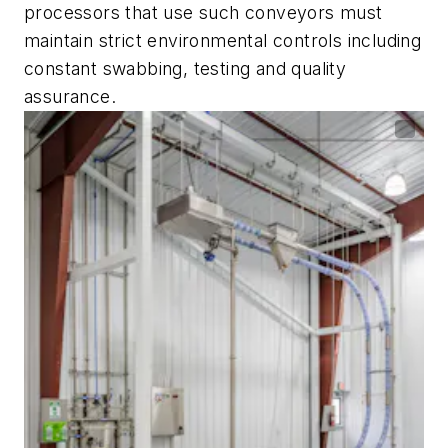
processors that use such conveyors must
maintain strict environmental controls including
constant swabbing, testing and quality
assurance.