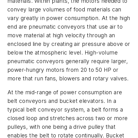
materials. Within plants, the motors needed to
convey large volumes of food materials can
vary greatly in power consumption. At the high
end are pneumatic conveyors that use air to
move material at high velocity through an
enclosed line by creating air pressure above or
below the atmospheric level. High-volume
pneumatic conveyors generally require larger,
power-hungry motors from 20 to 50 HP or
more that run fans, blowers and rotary valves.
At the mid-range of power consumption are
belt conveyors and bucket elevators. In a
typical belt conveyor system, a belt forms a
closed loop and stretches across two or more
pulleys, with one being a drive pulley that
enables the belt to rotate continually. Bucket