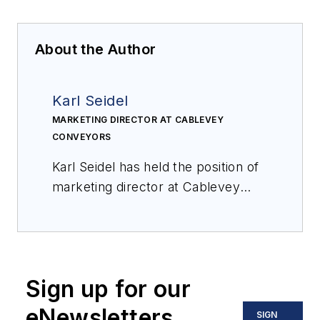
About the Author
Karl Seidel
MARKETING DIRECTOR AT CABLEVEY
CONVEYORS
Karl Seidel has held the position of
marketing director at Cablevey
Conveyors for fifteen years. He is
also a member of the Packaging
Machinery Manufacturers Institute
(PMMI). Based in Oskaloosa, Iowa,
Sign up for our
Cablevey Conveyors is a global
specialty conveyor manufacturer
eNewsletters
SIGN