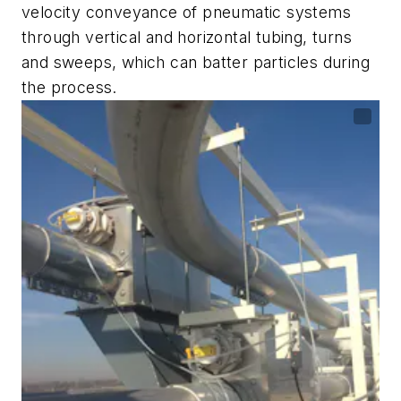
velocity conveyance of pneumatic systems
through vertical and horizontal tubing, turns
and sweeps, which can batter particles during
the process.