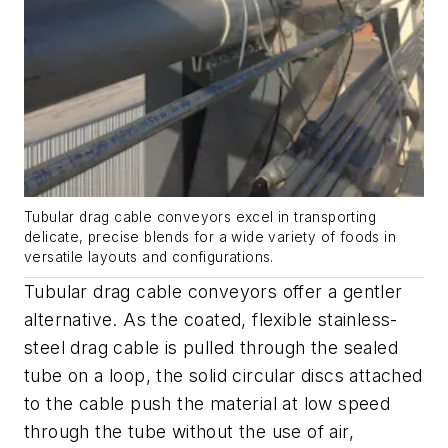
Tubular drag cable conveyors excel in transporting
delicate, precise blends for a wide variety of foods in
versatile layouts and configurations.
Tubular drag cable conveyors offer a gentler
alternative. As the coated, flexible stainless-
steel drag cable is pulled through the sealed
tube on a loop, the solid circular discs attached
to the cable push the material at low speed
through the tube without the use of air,