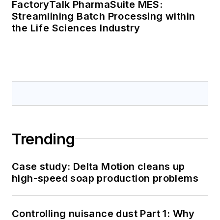
FactoryTalk PharmaSuite MES:
Streamlining Batch Processing within
the Life Sciences Industry
Trending
Case study: Delta Motion cleans up
high-speed soap production problems
Controlling nuisance dust Part 1: Why