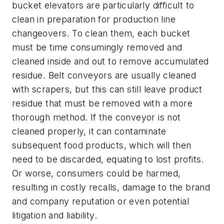
bucket elevators are particularly difficult to
clean in preparation for production line
changeovers. To clean them, each bucket
must be time consumingly removed and
cleaned inside and out to remove accumulated
residue. Belt conveyors are usually cleaned
with scrapers, but this can still leave product
residue that must be removed with a more
thorough method. If the conveyor is not
cleaned properly, it can contaminate
subsequent food products, which will then
need to be discarded, equating to lost profits.
Or worse, consumers could be harmed,
resulting in costly recalls, damage to the brand
and company reputation or even potential
litigation and liability.