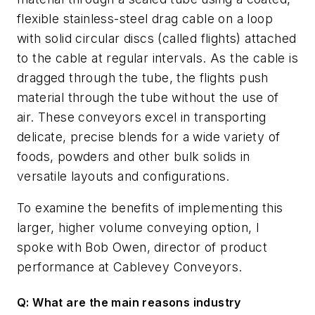
flexible stainless-steel drag cable on a loop
with solid circular discs (called flights) attached
to the cable at regular intervals. As the cable is
dragged through the tube, the flights push
material through the tube without the use of
air. These conveyors excel in transporting
delicate, precise blends for a wide variety of
foods, powders and other bulk solids in
versatile layouts and configurations.
To examine the benefits of implementing this
larger, higher volume conveying option, I
spoke with Bob Owen, director of product
performance at Cablevey Conveyors.
Q: What are the main reasons industry