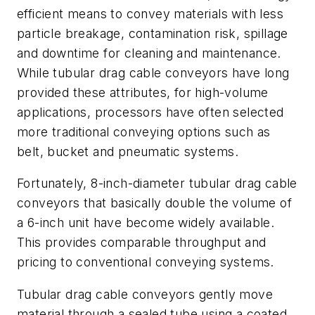
efficient means to convey materials with less
particle breakage, contamination risk, spillage
and downtime for cleaning and maintenance.
While tubular drag cable conveyors have long
provided these attributes, for high-volume
applications, processors have often selected
more traditional conveying options such as
belt, bucket and pneumatic systems.
Fortunately, 8-inch-diameter tubular drag cable
conveyors that basically double the volume of
a 6-inch unit have become widely available.
This provides comparable throughput and
pricing to conventional conveying systems.
Tubular drag cable conveyors gently move
material through a sealed tube using a coated,