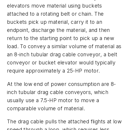
elevators move material using buckets
attached to a rotating belt or chain. The
buckets pick up material, carry it to an
endpoint, discharge the material, and then
return to the starting point to pick up a new
load. To convey a similar volume of material as
an 8-inch tubular drag cable conveyor, a belt
conveyor or bucket elevator would typically
require approximately a 25-HP motor.
At the low end of power consumption are 8-
inch tubular drag cable conveyors, which
usually use a 7.5-HP motor to move a
comparable volume of material.
The drag cable pulls the attached flights at low
speed through a loop, which requires less