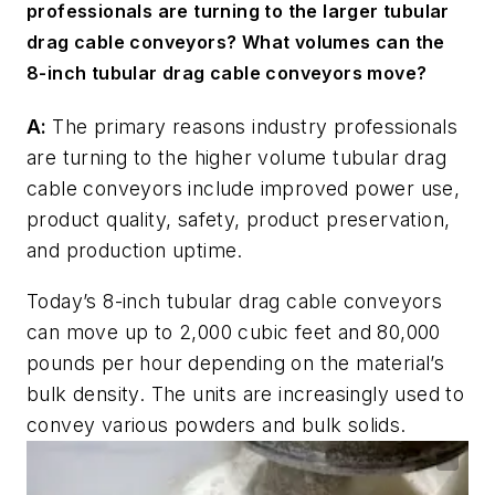
professionals are turning to the larger tubular
drag cable conveyors? What volumes can the
8-inch tubular drag cable conveyors move?
A:
The primary reasons industry professionals
are turning to the higher volume tubular drag
cable conveyors include improved power use,
product quality, safety, product preservation,
and production uptime.
Today’s 8-inch tubular drag cable conveyors
can move up to 2,000 cubic feet and 80,000
pounds per hour depending on the material’s
bulk density. The units are increasingly used to
convey various powders and bulk solids.