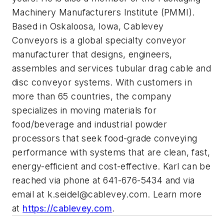
Machinery Manufacturers Institute (PMMI).
Based in Oskaloosa, Iowa, Cablevey
Conveyors is a global specialty conveyor
manufacturer that designs, engineers,
assembles and services tubular drag cable and
disc conveyor systems. With customers in
more than 65 countries, the company
specializes in moving materials for
food/beverage and industrial powder
processors that seek food-grade conveying
performance with systems that are clean, fast,
energy-efficient and cost-effective. Karl can be
reached via phone at 641-676-5434 and via
email at
k.seidel@cablevey.com
. Learn more
at
https://cablevey.com
.