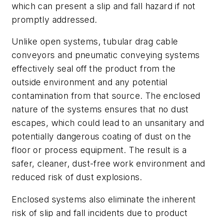
which can present a slip and fall hazard if not
promptly addressed.
Unlike open systems, tubular drag cable
conveyors and pneumatic conveying systems
effectively seal off the product from the
outside environment and any potential
contamination from that source. The enclosed
nature of the systems ensures that no dust
escapes, which could lead to an unsanitary and
potentially dangerous coating of dust on the
floor or process equipment. The result is a
safer, cleaner, dust-free work environment and
reduced risk of dust explosions.
Enclosed systems also eliminate the inherent
risk of slip and fall incidents due to product