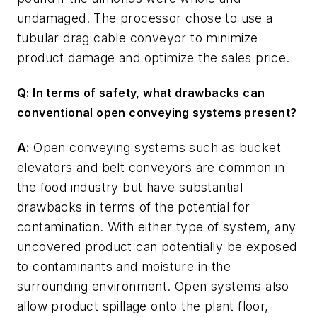
undamaged. The processor chose to use a
tubular drag cable conveyor to minimize
product damage and optimize the sales price.
Q: In terms of safety, what drawbacks can
conventional open conveying systems present?
A:
Open conveying systems such as bucket
elevators and belt conveyors are common in
the food industry but have substantial
drawbacks in terms of the potential for
contamination. With either type of system, any
uncovered product can potentially be exposed
to contaminants and moisture in the
surrounding environment. Open systems also
allow product spillage onto the plant floor,