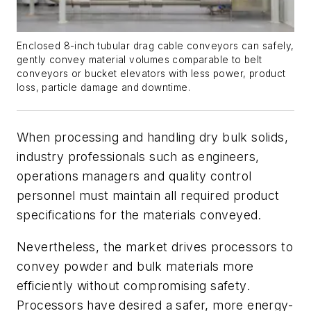
Enclosed 8-inch tubular drag cable conveyors can safely,
gently convey material volumes comparable to belt
conveyors or bucket elevators with less power, product
loss, particle damage and downtime.
When processing and handling dry bulk solids,
industry professionals such as engineers,
operations managers and quality control
personnel must maintain all required product
specifications for the materials conveyed.
Nevertheless, the market drives processors to
convey powder and bulk materials more
efficiently without compromising safety.
Processors have desired a safer, more energy-