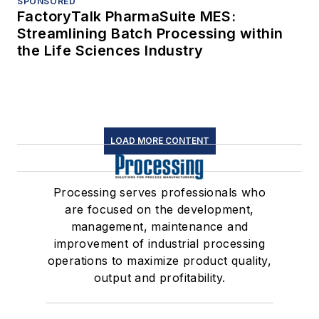
SPONSORED
FactoryTalk PharmaSuite MES:
Streamlining Batch Processing within
the Life Sciences Industry
LOAD MORE CONTENT
Processing serves professionals who
are focused on the development,
management, maintenance and
improvement of industrial processing
operations to maximize product quality,
output and profitability.