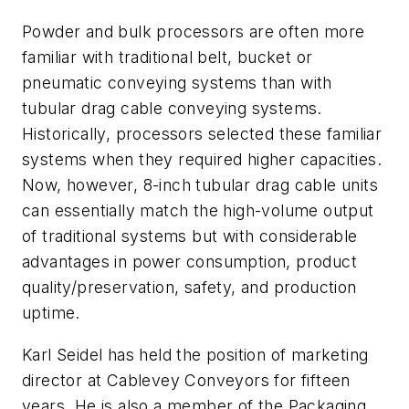
Powder and bulk processors are often more
familiar with traditional belt, bucket or
pneumatic conveying systems than with
tubular drag cable conveying systems.
Historically, processors selected these familiar
systems when they required higher capacities.
Now, however, 8-inch tubular drag cable units
can essentially match the high-volume output
of traditional systems but with considerable
advantages in power consumption, product
quality/preservation, safety, and production
uptime.
Karl Seidel has held the position of marketing
director at Cablevey Conveyors for fifteen
years. He is also a member of the Packaging