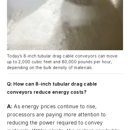
Today’s 8-inch tubular drag cable conveyors can move
up to 2,000 cubic feet and 80,000 pounds per hour,
depending on the bulk density of materials.
Q: How can 8-inch tubular drag cable
conveyors reduce energy costs?
A:
As energy prices continue to rise,
processors are paying more attention to
reducing the power required to convey