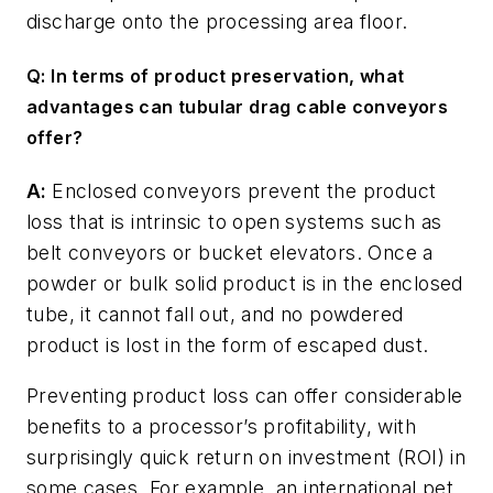
discharge onto the processing area floor.
Q: In terms of product preservation, what
advantages can tubular drag cable conveyors
offer?
A:
Enclosed conveyors prevent the product
loss that is intrinsic to open systems such as
belt conveyors or bucket elevators. Once a
powder or bulk solid product is in the enclosed
tube, it cannot fall out, and no powdered
product is lost in the form of escaped dust.
Preventing product loss can offer considerable
benefits to a processor’s profitability, with
surprisingly quick return on investment (ROI) in
some cases. For example, an international pet