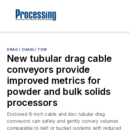
DRAG / CHAIN / TOW
New tubular drag cable
conveyors provide
improved metrics for
powder and bulk solids
processors
Enclosed 8-inch cable and disc tubular drag
conveyors can safely and gently convey volumes
comparable to belt or bucket systems with reduced