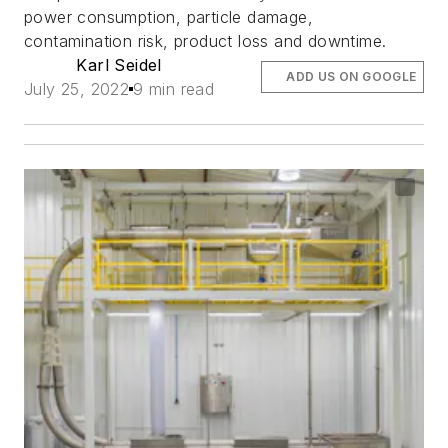
power consumption, particle damage,
contamination risk, product loss and downtime.
Karl Seidel
ADD US ON GOOGLE
July 25, 2022
9 min read