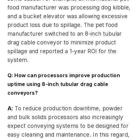
food manufacturer was processing dog kibble,
and a bucket elevator was allowing excessive
product loss due to spillage. The pet food
manufacturer switched to an 8-inch tubular
drag cable conveyor to minimize product
spillage and reported a 1-year ROI for the
system.
Q: How can processors improve production
uptime using 8-inch tubular drag cable
conveyors?
A:
To reduce production downtime, powder
and bulk solids processors also increasingly
expect conveying systems to be designed for
easy cleaning and maintenance. In this regard,