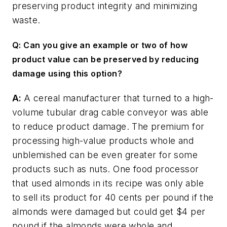
preserving product integrity and minimizing
waste.
Q: Can you give an example or two of how
product value can be preserved by reducing
damage using this option?
A:
A cereal manufacturer that turned to a high-
volume tubular drag cable conveyor was able
to reduce product damage. The premium for
processing high-value products whole and
unblemished can be even greater for some
products such as nuts. One food processor
that used almonds in its recipe was only able
to sell its product for 40 cents per pound if the
almonds were damaged but could get $4 per
pound if the almonds were whole and