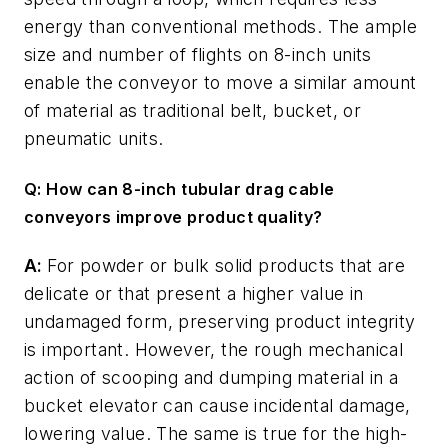
energy than conventional methods. The ample
size and number of flights on 8-inch units
enable the conveyor to move a similar amount
of material as traditional belt, bucket, or
pneumatic units.
Q: How can 8-inch tubular drag cable
conveyors improve product quality?
A:
For powder or bulk solid products that are
delicate or that present a higher value in
undamaged form, preserving product integrity
is important. However, the rough mechanical
action of scooping and dumping material in a
bucket elevator can cause incidental damage,
lowering value. The same is true for the high-