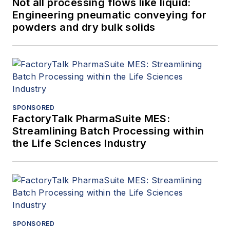
Not all processing flows like liquid:
Engineering pneumatic conveying for
powders and dry bulk solids
SPONSORED
FactoryTalk PharmaSuite MES:
Streamlining Batch Processing within
the Life Sciences Industry
SPONSORED