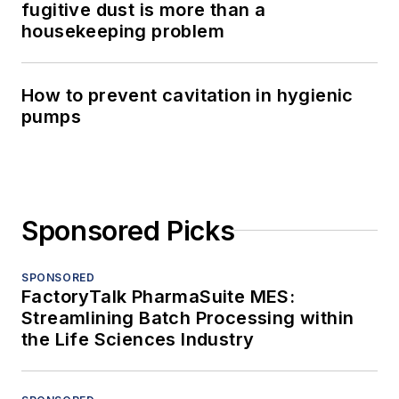
fugitive dust is more than a
housekeeping problem
How to prevent cavitation in hygienic
pumps
Sponsored Picks
SPONSORED
FactoryTalk PharmaSuite MES:
Streamlining Batch Processing within
the Life Sciences Industry