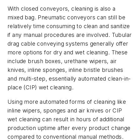
With closed conveyors, cleaning is also a
mixed bag. Pneumatic conveyors can still be
relatively time consuming to clean and sanitize
if any manual procedures are involved. Tubular
drag cable conveying systems generally offer
more options for dry and wet cleaning. These
include brush boxes, urethane wipers, air
knives, inline sponges, inline bristle brushes
and multi-step, essentially automated clean-in-
place (CIP) wet cleaning.
Using more automated forms of cleaning like
inline wipers, sponges and air knives or CIP
wet cleaning can result in hours of additional
production uptime after every product change
compared to conventional manual methods.