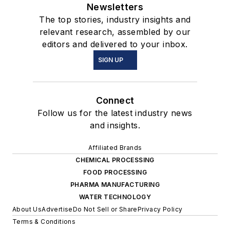
Newsletters
The top stories, industry insights and
relevant research, assembled by our
editors and delivered to your inbox.
SIGN UP
Connect
Follow us for the latest industry news
and insights.
Affiliated Brands
CHEMICAL PROCESSING
FOOD PROCESSING
PHARMA MANUFACTURING
WATER TECHNOLOGY
About Us
Advertise
Do Not Sell or Share
Privacy Policy
Terms & Conditions