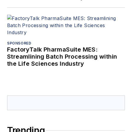
SPONSORED
FactoryTalk PharmaSuite MES:
Streamlining Batch Processing within
the Life Sciences Industry
Trending