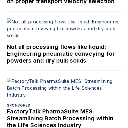
on proper transport velocity selection
Not all processing flows like liquid:
Engineering pneumatic conveying for
powders and dry bulk solids
SPONSORED
FactoryTalk PharmaSuite MES:
Streamlining Batch Processing within
the Life Sciences Industry