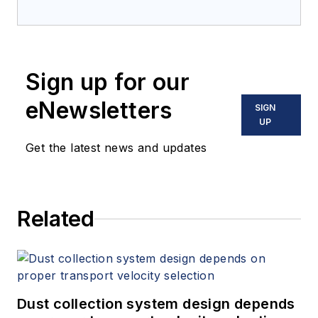
Sign up for our
eNewsletters
SIGN
UP
Get the latest news and updates
Related
Dust collection system design depends