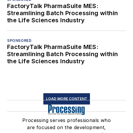
FactoryTalk PharmaSuite MES:
Streamlining Batch Processing within
the Life Sciences Industry
SPONSORED
FactoryTalk PharmaSuite MES:
Streamlining Batch Processing within
the Life Sciences Industry
LOAD MORE CONTENT
Processing serves professionals who
are focused on the development,