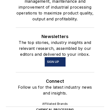
management, maintenance and
improvement of industrial processing
operations to maximize product quality,
output and profitability.
Newsletters
The top stories, industry insights and
relevant research, assembled by our
editors and delivered to your inbox.
SIGN UP
Connect
Follow us for the latest industry news
and insights.
Affiliated Brands
CHEMICAL PROCESSING