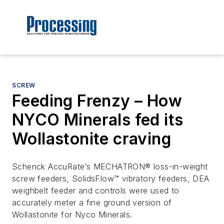
SCREW
Feeding Frenzy – How
NYCO Minerals fed its
Wollastonite craving
Schenck AccuRate’s MECHATRON® loss-in-weight
screw feeders, SolidsFlow™ vibratory feeders, DEA
weighbelt feeder and controls were used to
accurately meter a fine ground version of
Wollastonite for Nyco Minerals.