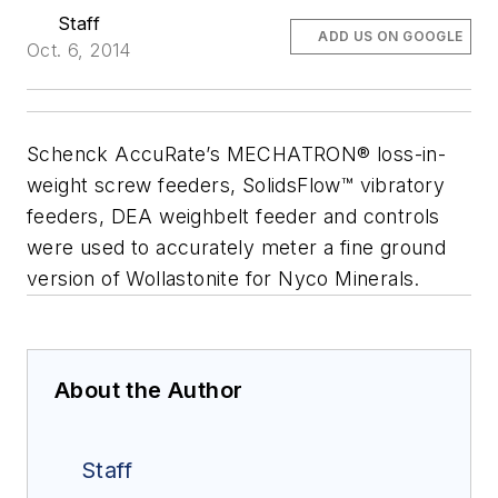
Staff
ADD US ON GOOGLE
Oct. 6, 2014
Schenck AccuRate’s MECHATRON® loss-in-
weight screw feeders, SolidsFlow™ vibratory
feeders, DEA weighbelt feeder and controls
were used to accurately meter a fine ground
version of Wollastonite for Nyco Minerals.
About the Author
Staff