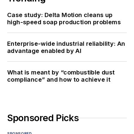
Case study: Delta Motion cleans up
high-speed soap production problems
Enterprise-wide industrial reliability: An
advantage enabled by AI
What is meant by “combustible dust
compliance” and how to achieve it
Sponsored Picks
SPONSORED