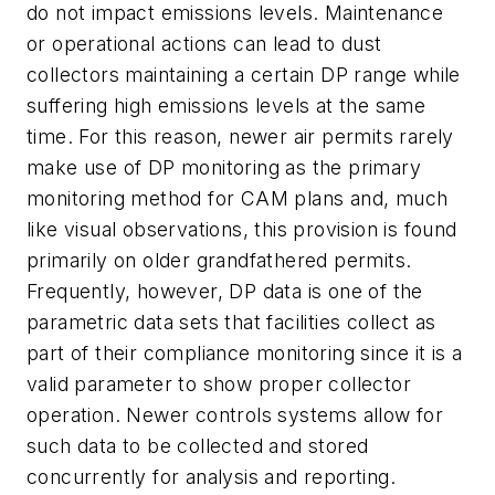
do not impact emissions levels. Maintenance
or operational actions can lead to dust
collectors maintaining a certain DP range while
suffering high emissions levels at the same
time. For this reason, newer air permits rarely
make use of DP monitoring as the primary
monitoring method for CAM plans and, much
like visual observations, this provision is found
primarily on older grandfathered permits.
Frequently, however, DP data is one of the
parametric data sets that facilities collect as
part of their compliance monitoring since it is a
valid parameter to show proper collector
operation. Newer controls systems allow for
such data to be collected and stored
concurrently for analysis and reporting.