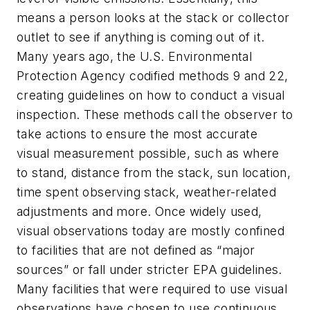
means a person looks at the stack or collector
outlet to see if anything is coming out of it.
Many years ago, the U.S. Environmental
Protection Agency codified methods 9 and 22,
creating guidelines on how to conduct a visual
inspection. These methods call the observer to
take actions to ensure the most accurate
visual measurement possible, such as where
to stand, distance from the stack, sun location,
time spent observing stack, weather-related
adjustments and more. Once widely used,
visual observations today are mostly confined
to facilities that are not defined as “major
sources” or fall under stricter EPA guidelines.
Many facilities that were required to use visual
observations have chosen to use continuous