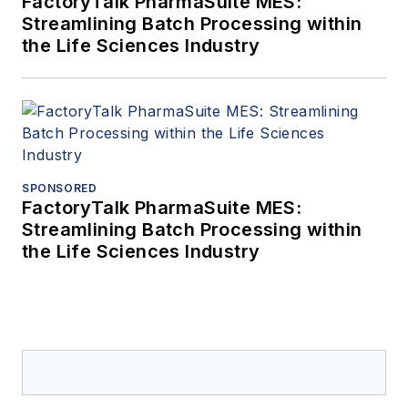
FactoryTalk PharmaSuite MES:
Streamlining Batch Processing within
the Life Sciences Industry
SPONSORED
FactoryTalk PharmaSuite MES:
Streamlining Batch Processing within
the Life Sciences Industry