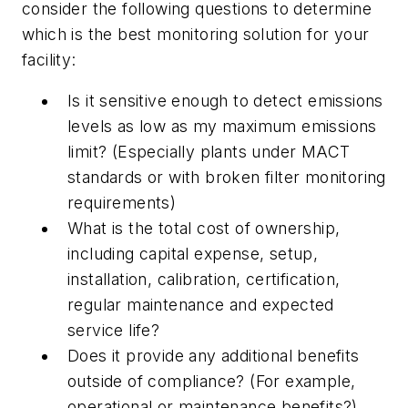
consider the following questions to determine
which is the best monitoring solution for your
facility:
Is it sensitive enough to detect emissions
levels as low as my maximum emissions
limit? (Especially plants under MACT
standards or with broken filter monitoring
requirements)
What is the total cost of ownership,
including capital expense, setup,
installation, calibration, certification,
regular maintenance and expected
service life?
Does it provide any additional benefits
outside of compliance? (For example,
operational or maintenance benefits?)