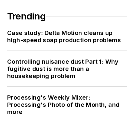
Trending
Case study: Delta Motion cleans up
high-speed soap production problems
Controlling nuisance dust Part 1: Why
fugitive dust is more than a
housekeeping problem
Processing's Weekly Mixer:
Processing's Photo of the Month, and
more