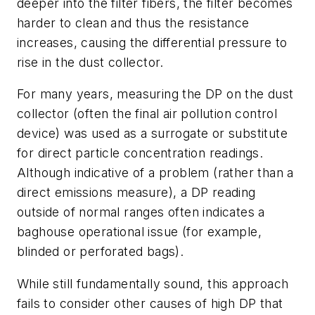
deeper into the filter fibers, the filter becomes
harder to clean and thus the resistance
increases, causing the differential pressure to
rise in the dust collector.
For many years, measuring the DP on the dust
collector (often the final air pollution control
device) was used as a surrogate or substitute
for direct particle concentration readings.
Although indicative of a problem (rather than a
direct emissions measure), a DP reading
outside of normal ranges often indicates a
baghouse operational issue (for example,
blinded or perforated bags).
While still fundamentally sound, this approach
fails to consider other causes of high DP that