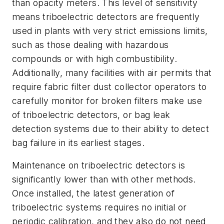
than opacity meters. This level of sensitivity
means triboelectric detectors are frequently
used in plants with very strict emissions limits,
such as those dealing with hazardous
compounds or with high combustibility.
Additionally, many facilities with air permits that
require fabric filter dust collector operators to
carefully monitor for broken filters make use
of triboelectric detectors, or bag leak
detection systems due to their ability to detect
bag failure in its earliest stages.
Maintenance on triboelectric detectors is
significantly lower than with other methods.
Once installed, the latest generation of
triboelectric systems requires no initial or
periodic calibration, and they also do not need