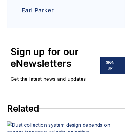
Earl Parker
Sign up for our
eNewsletters
SIGN
UP
Get the latest news and updates
Related