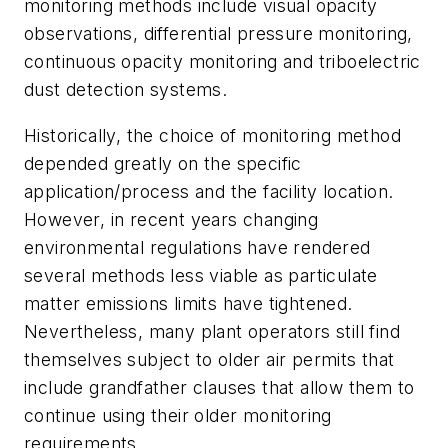
monitoring methods include visual opacity
observations, differential pressure monitoring,
continuous opacity monitoring and triboelectric
dust detection systems.
Historically, the choice of monitoring method
depended greatly on the specific
application/process and the facility location.
However, in recent years changing
environmental regulations have rendered
several methods less viable as particulate
matter emissions limits have tightened.
Nevertheless, many plant operators still find
themselves subject to older air permits that
include grandfather clauses that allow them to
continue using their older monitoring
requirements.