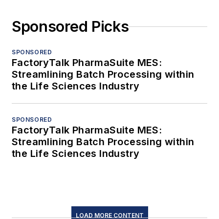
Sponsored Picks
SPONSORED
FactoryTalk PharmaSuite MES:
Streamlining Batch Processing within
the Life Sciences Industry
SPONSORED
FactoryTalk PharmaSuite MES:
Streamlining Batch Processing within
the Life Sciences Industry
LOAD MORE CONTENT