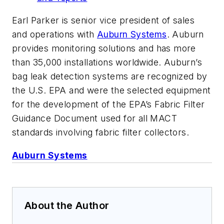
Earl Parker is senior vice president of sales
and operations with
Auburn Systems
. Auburn
provides monitoring solutions and has more
than 35,000 installations worldwide. Auburn’s
bag leak detection systems are recognized by
the U.S. EPA and were the selected equipment
for the development of the EPA’s Fabric Filter
Guidance Document used for all MACT
standards involving fabric filter collectors.
Auburn Systems
About the Author