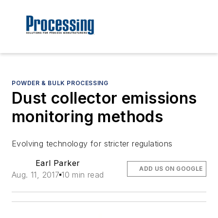
POWDER & BULK PROCESSING
Dust collector emissions
monitoring methods
Evolving technology for stricter regulations
Earl Parker
ADD US ON GOOGLE
Aug. 11, 2017
10 min read