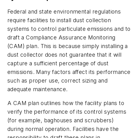
Federal and state environmental regulations
require facilities to install dust collection
systems to control particulate emissions and to
draft a Compliance Assurance Monitoring
(CAM) plan. This is because simply installing a
dust collector does not guarantee that it will
capture a sufficient percentage of dust
emissions. Many factors affect its performance
such as proper use, correct sizing and
adequate maintenance.
A CAM plan outlines how the facility plans to
verify the performance of its control systems
(for example, baghouses and scrubbers)
during normal operation. Facilities have the
responsibility to draft these plans in