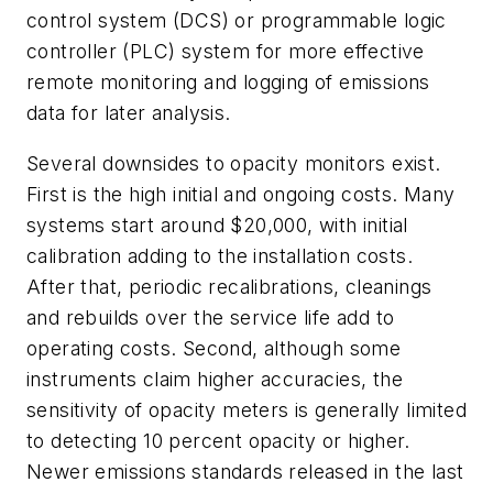
control system (DCS) or programmable logic
controller (PLC) system for more effective
remote monitoring and logging of emissions
data for later analysis.
Several downsides to opacity monitors exist.
First is the high initial and ongoing costs. Many
systems start around $20,000, with initial
calibration adding to the installation costs.
After that, periodic recalibrations, cleanings
and rebuilds over the service life add to
operating costs. Second, although some
instruments claim higher accuracies, the
sensitivity of opacity meters is generally limited
to detecting 10 percent opacity or higher.
Newer emissions standards released in the last