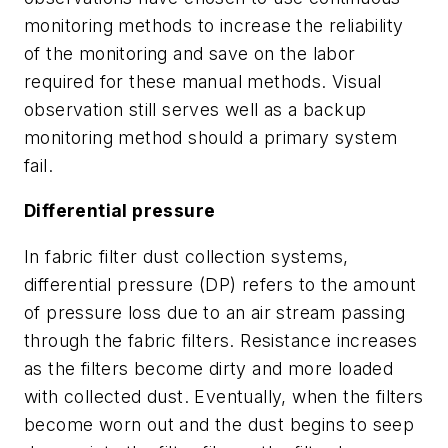
monitoring methods to increase the reliability
of the monitoring and save on the labor
required for these manual methods. Visual
observation still serves well as a backup
monitoring method should a primary system
fail.
Differential pressure
In fabric filter dust collection systems,
differential pressure (DP) refers to the amount
of pressure loss due to an air stream passing
through the fabric filters. Resistance increases
as the filters become dirty and more loaded
with collected dust. Eventually, when the filters
become worn out and the dust begins to seep