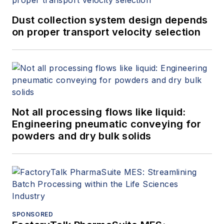
Dust collection system design depends
on proper transport velocity selection
Not all processing flows like liquid:
Engineering pneumatic conveying for
powders and dry bulk solids
SPONSORED