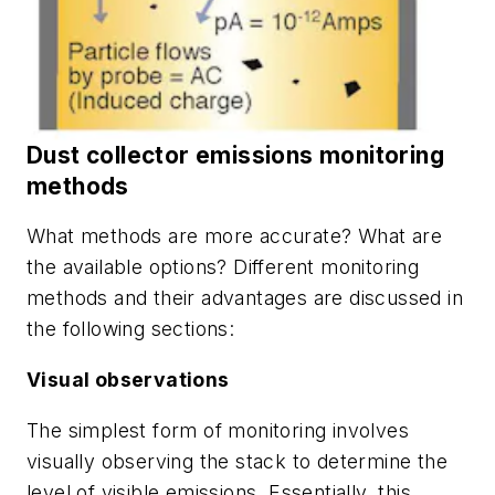
Dust collector emissions monitoring
methods
What methods are more accurate? What are
the available options? Different monitoring
methods and their advantages are discussed in
the following sections:
Visual observations
The simplest form of monitoring involves
visually observing the stack to determine the
level of visible emissions. Essentially, this