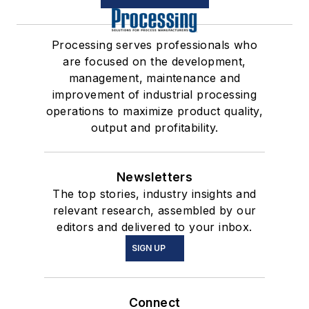
Processing serves professionals who
are focused on the development,
management, maintenance and
improvement of industrial processing
operations to maximize product quality,
output and profitability.
Newsletters
The top stories, industry insights and
relevant research, assembled by our
editors and delivered to your inbox.
SIGN UP
Connect