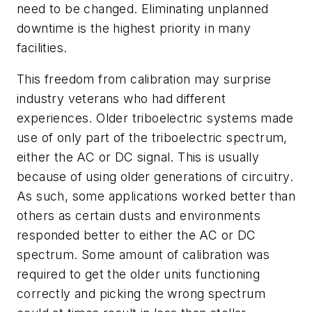
need to be changed. Eliminating unplanned
downtime is the highest priority in many
facilities.
This freedom from calibration may surprise
industry veterans who had different
experiences. Older triboelectric systems made
use of only part of the triboelectric spectrum,
either the AC or DC signal. This is usually
because of using older generations of circuitry.
As such, some applications worked better than
others as certain dusts and environments
responded better to either the AC or DC
spectrum. Some amount of calibration was
required to get the older units functioning
correctly and picking the wrong spectrum