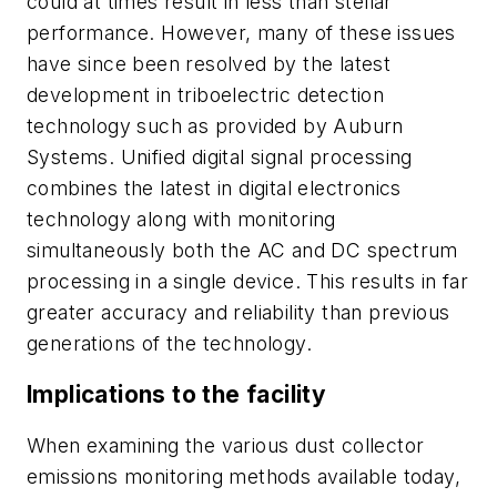
could at times result in less than stellar
performance. However, many of these issues
have since been resolved by the latest
development in triboelectric detection
technology such as provided by Auburn
Systems. Unified digital signal processing
combines the latest in digital electronics
technology along with monitoring
simultaneously both the AC and DC spectrum
processing in a single device. This results in far
greater accuracy and reliability than previous
generations of the technology.
Implications to the facility
When examining the various dust collector
emissions monitoring methods available today,