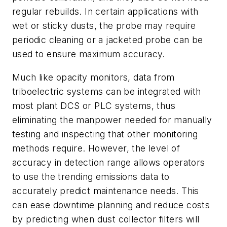
regular rebuilds. In certain applications with
wet or sticky dusts, the probe may require
periodic cleaning or a jacketed probe can be
used to ensure maximum accuracy.
Much like opacity monitors, data from
triboelectric systems can be integrated with
most plant DCS or PLC systems, thus
eliminating the manpower needed for manually
testing and inspecting that other monitoring
methods require. However, the level of
accuracy in detection range allows operators
to use the trending emissions data to
accurately predict maintenance needs. This
can ease downtime planning and reduce costs
by predicting when dust collector filters will