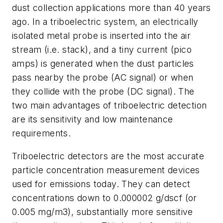
dust collection applications more than 40 years
ago. In a triboelectric system, an electrically
isolated metal probe is inserted into the air
stream (i.e. stack), and a tiny current (pico
amps) is generated when the dust particles
pass nearby the probe (AC signal) or when
they collide with the probe (DC signal). The
two main advantages of triboelectric detection
are its sensitivity and low maintenance
requirements.
Triboelectric detectors are the most accurate
particle concentration measurement devices
used for emissions today. They can detect
concentrations down to 0.000002 g/dscf (or
0.005 mg/m3), substantially more sensitive