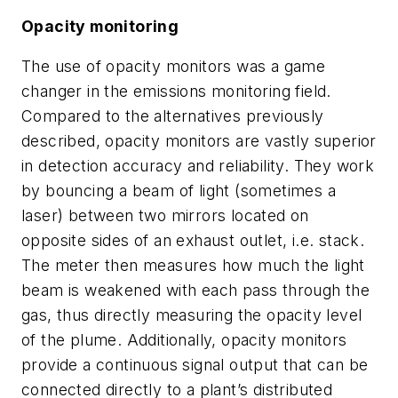
Opacity monitoring
The use of opacity monitors was a game
changer in the emissions monitoring field.
Compared to the alternatives previously
described, opacity monitors are vastly superior
in detection accuracy and reliability. They work
by bouncing a beam of light (sometimes a
laser) between two mirrors located on
opposite sides of an exhaust outlet, i.e. stack.
The meter then measures how much the light
beam is weakened with each pass through the
gas, thus directly measuring the opacity level
of the plume. Additionally, opacity monitors
provide a continuous signal output that can be
connected directly to a plant’s distributed