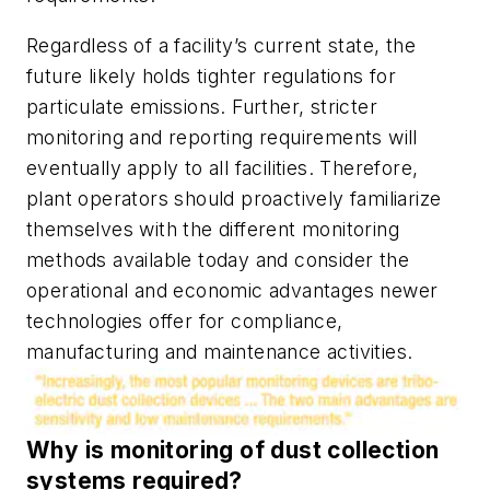
Regardless of a facility’s current state, the
future likely holds tighter regulations for
particulate emissions. Further, stricter
monitoring and reporting requirements will
eventually apply to all facilities. Therefore,
plant operators should proactively familiarize
themselves with the different monitoring
methods available today and consider the
operational and economic advantages newer
technologies offer for compliance,
manufacturing and maintenance activities.
Why is monitoring of dust collection
systems required?