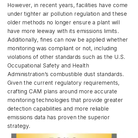
However, in recent years, facilities have come
under tighter air pollution regulation and these
older methods no longer ensure a plant will
have more leeway with its emissions limits.
Additionally, fines can now be applied whether
monitoring was compliant or not, including
violations of other standards such as the U.S.
Occupational Safety and Health
Administration’s combustible dust standards.
Given the current regulatory requirements,
crafting CAM plans around more accurate
monitoring technologies that provide greater
detection capabilities and more reliable
emissions data has proven the superior
strategy.