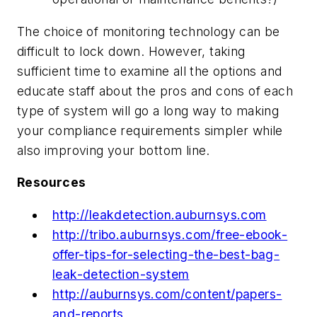
The choice of monitoring technology can be
difficult to lock down. However, taking
sufficient time to examine all the options and
educate staff about the pros and cons of each
type of system will go a long way to making
your compliance requirements simpler while
also improving your bottom line.
Resources
http://leakdetection.auburnsys.com
http://tribo.auburnsys.com/free-ebook-
offer-tips-for-selecting-the-best-bag-
leak-detection-system
http://auburnsys.com/content/papers-
and-reports