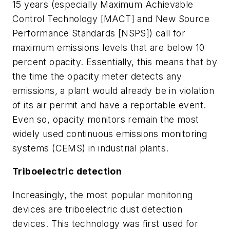
15 years (especially Maximum Achievable
Control Technology [MACT] and New Source
Performance Standards [NSPS]) call for
maximum emissions levels that are below 10
percent opacity. Essentially, this means that by
the time the opacity meter detects any
emissions, a plant would already be in violation
of its air permit and have a reportable event.
Even so, opacity monitors remain the most
widely used continuous emissions monitoring
systems (CEMS) in industrial plants.
Triboelectric detection
Increasingly, the most popular monitoring
devices are triboelectric dust detection
devices. This technology was first used for