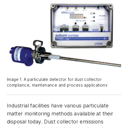
Image 1. A particulate detector for dust collector
compliance, maintenance and process applications
Industrial facilities have various particulate
matter monitoring methods available at their
disposal today. Dust collector emissions