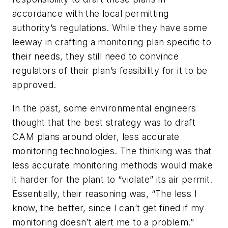
accordance with the local permitting
authority’s regulations. While they have some
leeway in crafting a monitoring plan specific to
their needs, they still need to convince
regulators of their plan’s feasibility for it to be
approved.
In the past, some environmental engineers
thought that the best strategy was to draft
CAM plans around older, less accurate
monitoring technologies. The thinking was that
less accurate monitoring methods would make
it harder for the plant to “violate” its air permit.
Essentially, their reasoning was, “The less I
know, the better, since I can’t get fined if my
monitoring doesn’t alert me to a problem.”