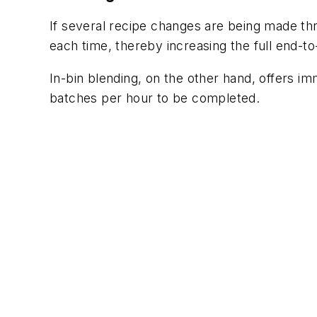
If several recipe changes are being made thr
each time, thereby increasing the full end-t
In-bin blending, on the other hand, offers i
batches per hour to be completed.