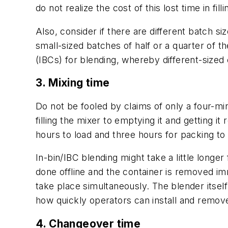
do not realize the cost of this lost time in f
Also, consider if there are different batch
small-sized batches of half or a quarter of t
(IBCs) for blending, whereby different-siz
3. Mixing time
Do not be fooled by claims of only a four-min
filling the mixer to emptying it and getting i
hours to load and three hours for packing to c
In-bin/IBC blending might take a little longer
done offline and the container is removed im
take place simultaneously. The blender itself 
how quickly operators can install and remove
4. Changeover time