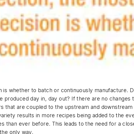
on is whether to batch or continuously manufacture. 
be produced day in, day out? If there are no changes
xers that are coupled to the upstream and downstre
variety results in more recipes being added to the ev
 than ever before. This leads to the need for a close
 the only way.