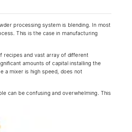
owder processing system is blending. In most
rocess. This is the case in manufacturing
 recipes and vast array of different
ificant amounts of capital installing the
e a mixer is high speed, does not
able can be confusing and overwhelming. This