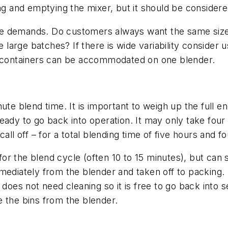
illing and emptying the mixer, but it should be consider
 size demands. Do customers always want the same siz
he large batches? If there is wide variability consider
ed containers can be accommodated on one blender.
ute blend time. It is important to weigh up the full 
t ready to go back into operation. It may only take fou
all off – for a total blending time of five hours and f
 for the blend cycle (often 10 to 15 minutes), but can 
mediately from the blender and taken off to packing. 
does not need cleaning so it is free to go back into se
 the bins from the blender.