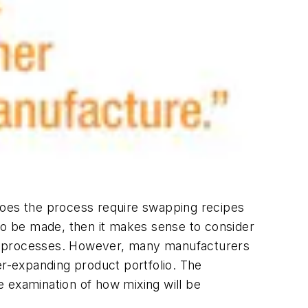
Does the process require swapping recipes
 to be made, then it makes sense to consider
am processes. However, many manufacturers
er-expanding product portfolio. The
 examination of how mixing will be