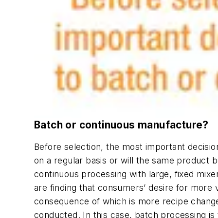
Batch or continuous manufacture?
Before selection, the most important decisi
on a regular basis or will the same product 
continuous processing with large, fixed mi
are finding that consumers’ desire for more 
consequence of which is more recipe changes
conducted. In this case, batch processing is