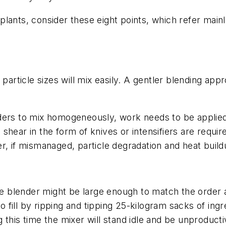
lants, consider these eight points, which refer mainl
 particle sizes will mix easily. A gentler blending ap
ers to mix homogeneously, work needs to be applied to
h shear in the form of knives or intensifiers are requir
r, if mismanaged, particle degradation and heat buil
The blender might be large enough to match the order 
to fill by ripping and tipping 25-kilogram sacks of ingr
this time the mixer will stand idle and be unproducti