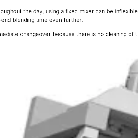
oughout the day, using a fixed mixer can be inflexib
o-end blending time even further.
mmediate changeover because there is no cleaning of 