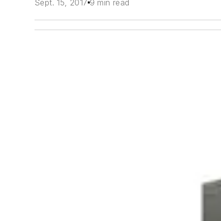
Sept. 15, 2017
9 min read