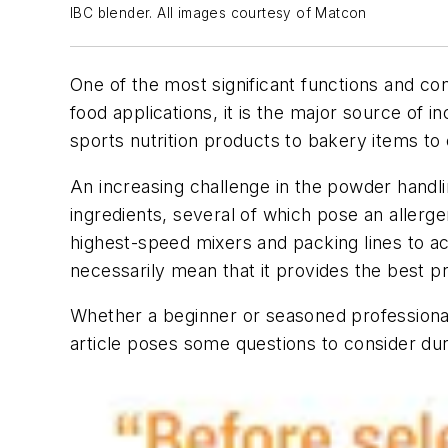
IBC blender. All images courtesy of Matcon
One of the most significant functions and c
food applications, it is the major source of i
sports nutrition products to bakery items to
An increasing challenge in the powder handli
ingredients, several of which pose an allerge
highest-speed mixers and packing lines to ac
necessarily mean that it provides the best p
Whether a beginner or seasoned professional
article poses some questions to consider dur