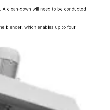
le. A clean-down will need to be conducted
the blender, which enables up to four