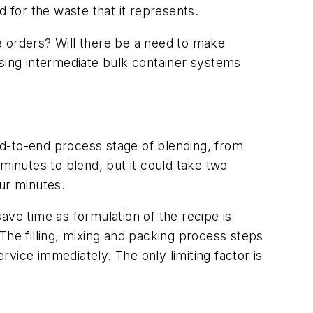
ed for the waste that it represents.
e orders? Will there be a need to make
 using intermediate bulk container systems
end-to-end process stage of blending, from
r minutes to blend, but it could take two
our minutes.
save time as formulation of the recipe is
The filling, mixing and packing process steps
rvice immediately. The only limiting factor is