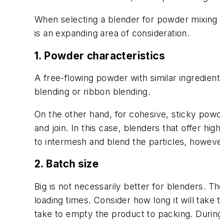
When selecting a blender for powder mixing p
is an expanding area of consideration.
1. Powder characteristics
A free-flowing powder with similar ingredient
blending or ribbon blending.
On the other hand, for cohesive, sticky powd
and join. In this case, blenders that offer hig
to intermesh and blend the particles, howeve
2. Batch size
Big is not necessarily better for blenders. 
loading times. Consider how long it will take 
take to empty the product to packing. During 