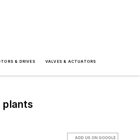
TORS & DRIVES
VALVES & ACTUATORS
 plants
ADD US ON GOOGLE