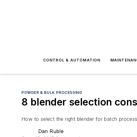
CONTROL & AUTOMATION
MAINTENAN
POWDER & BULK PROCESSING
8 blender selection con
How to select the right blender for batch proces
Dan Ruble