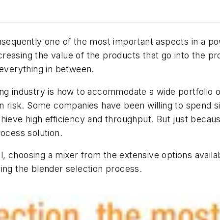
onsequently one of the most important aspects in a p
ncreasing the value of the products that go into the p
 everything in between.
ng industry is how to accommodate a wide portfolio of
n risk. Some companies have been willing to spend sign
hieve high efficiency and throughput. But just becaus
rocess solution.
, choosing a mixer from the extensive options avail
ing the blender selection process.