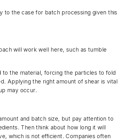
y to the case for batch processing given this
proach will work well here, such as tumble
 the material, forcing the particles to fold
ed. Applying the right amount of shear is vital
dup may occur.
amount and batch size, but pay attention to
edients. Then think about how long it will
ve, which is not efficient. Companies often