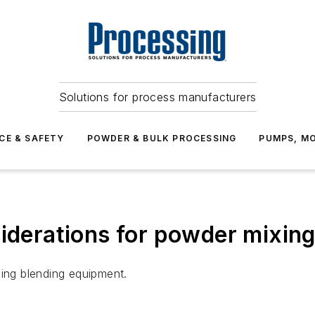
Solutions for process manufacturers
CE & SAFETY
POWDER & BULK PROCESSING
PUMPS, MO
siderations for powder mixing
sing blending equipment.