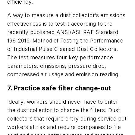
efficiency.
A way to measure a dust collector’s emissions
effectiveness is to test it according to the
recently published ANSI/ASHRAE Standard
199-2016, Method of Testing the Performance
of Industrial Pulse Cleaned Dust Collectors.
The test measures four key performance
parameters: emissions, pressure drop,
compressed air usage and emission reading.
7. Practice safe filter change-out
Ideally, workers should never have to enter
the dust collector to change the filters. Dust
collectors that require entry during service put
workers at risk and require companies to file