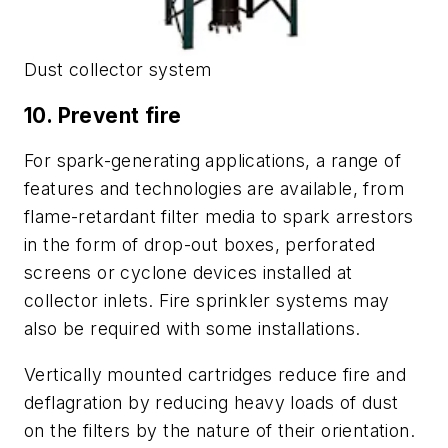
Dust collector system
10. Prevent fire
For spark-generating applications, a range of
features and technologies are available, from
flame-retardant filter media to spark arrestors
in the form of drop-out boxes, perforated
screens or cyclone devices installed at
collector inlets. Fire sprinkler systems may
also be required with some installations.
Vertically mounted cartridges reduce fire and
deflagration by reducing heavy loads of dust
on the filters by the nature of their orientation.