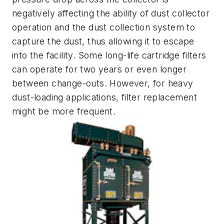
negatively affecting the ability of dust collector
operation and the dust collection system to
capture the dust, thus allowing it to escape
into the facility. Some long-life cartridge filters
can operate for two years or even longer
between change-outs. However, for heavy
dust-loading applications, filter replacement
might be more frequent.