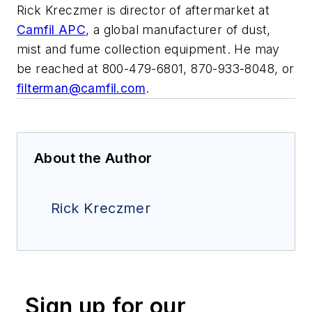
Rick Kreczmer is director of aftermarket at
Camfil APC
, a global manufacturer of dust,
mist and fume collection equipment. He may
be reached at 800-479-6801, 870-933-8048, or
filterman@camfil.com
.
About the Author
Rick Kreczmer
Sign up for our