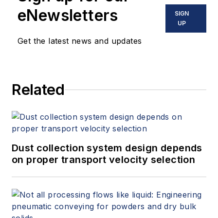
eNewsletters
SIGN
UP
Get the latest news and updates
Related
Dust collection system design depends
on proper transport velocity selection