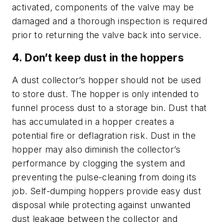
activated, components of the valve may be
damaged and a thorough inspection is required
prior to returning the valve back into service.
4. Don’t keep dust in the hoppers
A dust collector’s hopper should not be used
to store dust. The hopper is only intended to
funnel process dust to a storage bin. Dust that
has accumulated in a hopper creates a
potential fire or deflagration risk. Dust in the
hopper may also diminish the collector’s
performance by clogging the system and
preventing the pulse-cleaning from doing its
job. Self-dumping hoppers provide easy dust
disposal while protecting against unwanted
dust leakage between the collector and