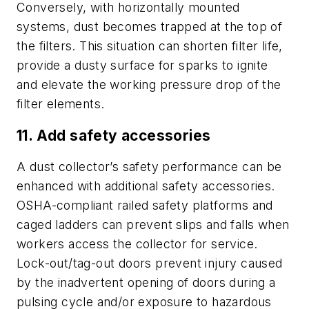
Conversely, with horizontally mounted
systems, dust becomes trapped at the top of
the filters. This situation can shorten filter life,
provide a dusty surface for sparks to ignite
and elevate the working pressure drop of the
filter elements.
11. Add safety accessories
A dust collector’s safety performance can be
enhanced with additional safety accessories.
OSHA-compliant railed safety platforms and
caged ladders can prevent slips and falls when
workers access the collector for service.
Lock-out/tag-out doors prevent injury caused
by the inadvertent opening of doors during a
pulsing cycle and/or exposure to hazardous