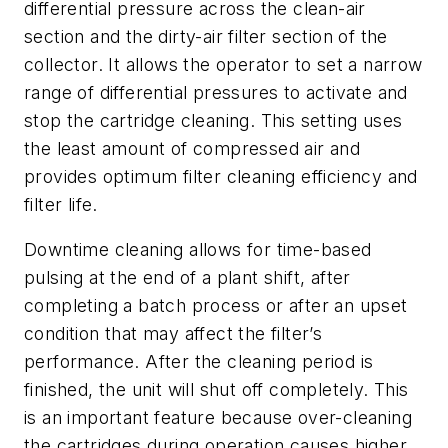
differential pressure across the clean-air
section and the dirty-air filter section of the
collector. It allows the operator to set a narrow
range of differential pressures to activate and
stop the cartridge cleaning. This setting uses
the least amount of compressed air and
provides optimum filter cleaning efficiency and
filter life.
Downtime cleaning allows for time-based
pulsing at the end of a plant shift, after
completing a batch process or after an upset
condition that may affect the filter’s
performance. After the cleaning period is
finished, the unit will shut off completely. This
is an important feature because over-cleaning
the cartridges during operation causes higher