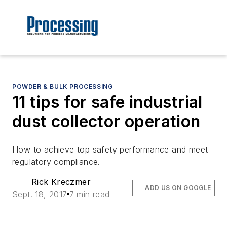
POWDER & BULK PROCESSING
11 tips for safe industrial
dust collector operation
How to achieve top safety performance and meet
regulatory compliance.
Rick Kreczmer
ADD US ON GOOGLE
Sept. 18, 2017
7 min read