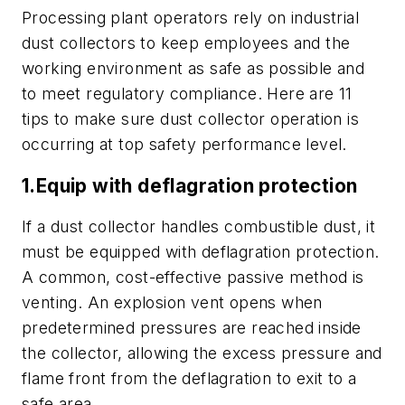
Processing plant operators rely on industrial
dust collectors to keep employees and the
working environment as safe as possible and
to meet regulatory compliance. Here are 11
tips to make sure dust collector operation is
occurring at top safety performance level.
1.Equip with deflagration protection
If a dust collector handles combustible dust, it
must be equipped with deflagration protection.
A common, cost-effective passive method is
venting. An explosion vent opens when
predetermined pressures are reached inside
the collector, allowing the excess pressure and
flame front from the deflagration to exit to a
safe area.