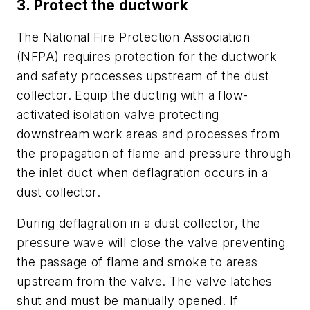
3. Protect the ductwork
The National Fire Protection Association
(NFPA) requires protection for the ductwork
and safety processes upstream of the dust
collector. Equip the ducting with a flow-
activated isolation valve protecting
downstream work areas and processes from
the propagation of flame and pressure through
the inlet duct when deflagration occurs in a
dust collector.
During deflagration in a dust collector, the
pressure wave will close the valve preventing
the passage of flame and smoke to areas
upstream from the valve. The valve latches
shut and must be manually opened. If