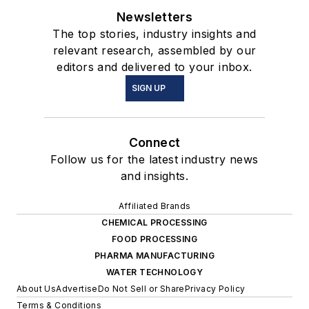
Newsletters
The top stories, industry insights and
relevant research, assembled by our
editors and delivered to your inbox.
SIGN UP
Connect
Follow us for the latest industry news
and insights.
Affiliated Brands
CHEMICAL PROCESSING
FOOD PROCESSING
PHARMA MANUFACTURING
WATER TECHNOLOGY
About Us
Advertise
Do Not Sell or Share
Privacy Policy
Terms & Conditions