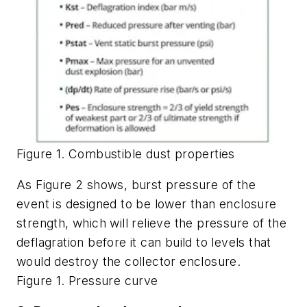
Figure 1. Combustible dust properties
As Figure 2 shows, burst pressure of the
event is designed to be lower than enclosure
strength, which will relieve the pressure of the
deflagration before it can build to levels that
would destroy the collector enclosure.
Figure 1. Pressure curve