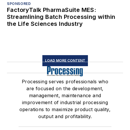
SPONSORED
FactoryTalk PharmaSuite MES:
Streamlining Batch Processing within
the Life Sciences Industry
LOAD MORE CONTENT
Processing serves professionals who
are focused on the development,
management, maintenance and
improvement of industrial processing
operations to maximize product quality,
output and profitability.