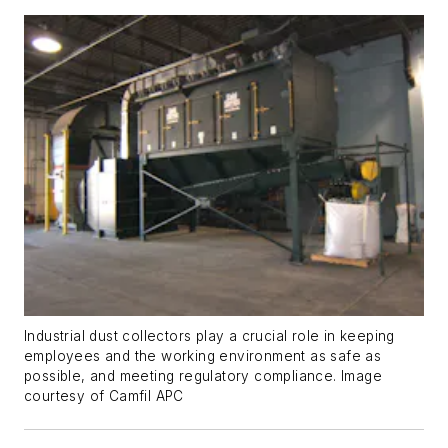
Industrial dust collectors play a crucial role in keeping
employees and the working environment as safe as
possible, and meeting regulatory compliance. Image
courtesy of Camfil APC