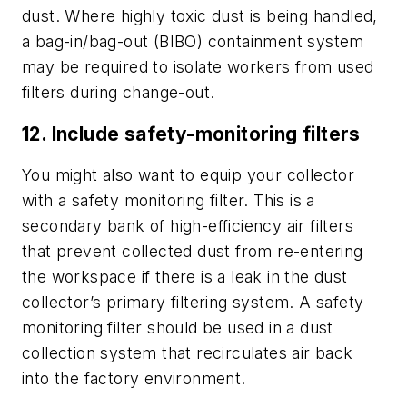
dust. Where highly toxic dust is being handled,
a bag-in/bag-out (BIBO) containment system
may be required to isolate workers from used
filters during change-out.
12. Include safety-monitoring filters
You might also want to equip your collector
with a safety monitoring filter. This is a
secondary bank of high-efficiency air filters
that prevent collected dust from re-entering
the workspace if there is a leak in the dust
collector’s primary filtering system. A safety
monitoring filter should be used in a dust
collection system that recirculates air back
into the factory environment.