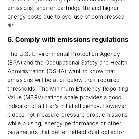
emissions, shorter cartridge life and higher
energy costs due to overuse of compressed
air.
6. Comply with emissions regulations
The U.S. Environmental Protection Agency
(EPA) and the Occupational Safety and Health
Administration (OSHA) want to know that
emissions will be at or below their required
thresholds. The Minimum Efficiency Reporting
Value (MERV) ratings scale provides a good
indicator of a filter’s initial efficiency. However,
it does not measure pressure drop, emissions
while pulsing, energy performance or other
parameters that better reflect dust collector