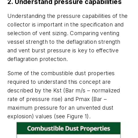
2. Understand pressure capabilities
Understanding the pressure capabilities of the
collector is important in the specification and
selection of vent sizing. Comparing venting
vessel strength to the deflagration strength
and vent burst pressure is key to effective
deflagration protection.
Some of the combustible dust properties
required to understand this concept are
described by the Kst (Bar m/s – normalized
rate of pressure rise) and Pmax (Bar –
maximum pressure for an unvented dust
explosion) values (see Figure 1).