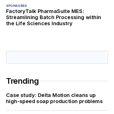
SPONSORED
FactoryTalk PharmaSuite MES:
Streamlining Batch Processing within
the Life Sciences Industry
Trending
Case study: Delta Motion cleans up
high-speed soap production problems