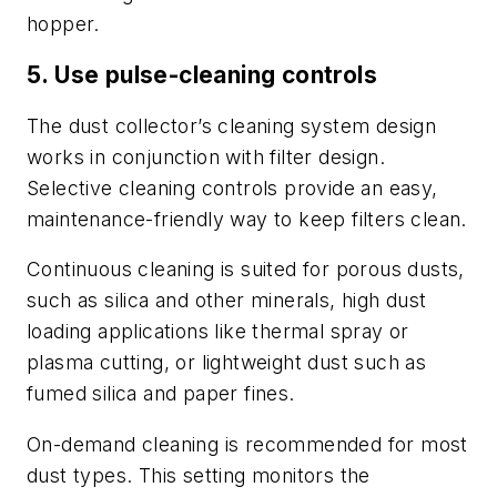
hopper.
5. Use pulse-cleaning controls
The dust collector’s cleaning system design
works in conjunction with filter design.
Selective cleaning controls provide an easy,
maintenance-friendly way to keep filters clean.
Continuous cleaning is suited for porous dusts,
such as silica and other minerals, high dust
loading applications like thermal spray or
plasma cutting, or lightweight dust such as
fumed silica and paper fines.
On-demand cleaning is recommended for most
dust types. This setting monitors the