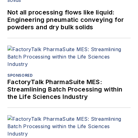
Not all processing flows like liquid:
Engineering pneumatic conveying for
powders and dry bulk solids
SPONSORED
FactoryTalk PharmaSuite MES:
Streamlining Batch Processing within
the Life Sciences Industry