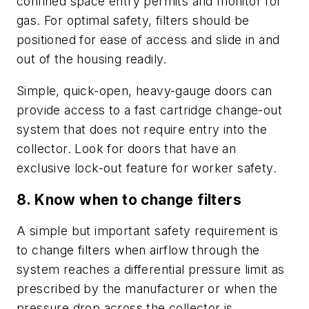
confined space entry permits and monitor for
gas. For optimal safety, filters should be
positioned for ease of access and slide in and
out of the housing readily.
Simple, quick-open, heavy-gauge doors can
provide access to a fast cartridge change-out
system that does not require entry into the
collector. Look for doors that have an
exclusive lock-out feature for worker safety.
8. Know when to change filters
A simple but important safety requirement is
to change filters when airflow through the
system reaches a differential pressure limit as
prescribed by the manufacturer or when the
pressure drop across the collector is