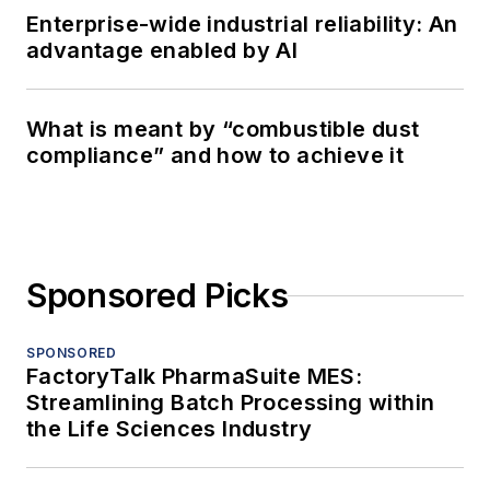
Enterprise-wide industrial reliability: An
advantage enabled by AI
What is meant by “combustible dust
compliance” and how to achieve it
Sponsored Picks
SPONSORED
FactoryTalk PharmaSuite MES:
Streamlining Batch Processing within
the Life Sciences Industry