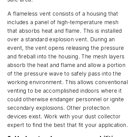
A flameless vent consists of a housing that
includes a panel of high-temperature mesh
that absorbs heat and flame. This is installed
over a standard explosion vent. During an
event, the vent opens releasing the pressure
and fireball into the housing. The mesh layers
absorb the heat and flame and allow a portion
of the pressure wave to safely pass into the
working environment. This allows conventional
venting to be accomplished indoors where it
could otherwise endanger personnel or ignite
secondary explosions. Other protection
devices exist. Work with your dust collector
expert to find the best that fit your application.