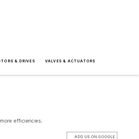
TORS & DRIVES
VALVES & ACTUATORS
more efficiencies.
ADD US ON GOOGLE