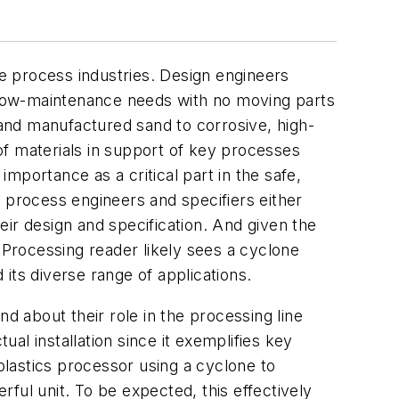
e process industries. Design engineers
r low-maintenance needs with no moving parts
 and manufactured sand to corrosive, high-
of materials in support of key processes
importance as a critical part in the safe,
 process engineers and specifiers either
ir design and specification. And given the
y
Processing
reader likely sees a cyclone
 its diverse range of applications.
d about their role in the processing line
ual installation since it exemplifies key
lastics processor using a cyclone to
ful unit. To be expected, this effectively