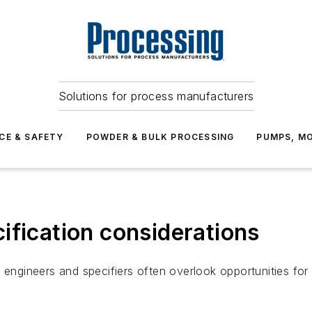
Solutions for process manufacturers
CE & SAFETY
POWDER & BULK PROCESSING
PUMPS, MO
ification considerations
 engineers and specifiers often overlook opportunities for 