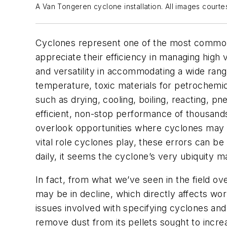
A Van Tongeren cyclone installation. All images court
Cyclones represent one of the most commonly
appreciate their efficiency in managing high
and versatility in accommodating a wide rang
temperature, toxic materials for petrochemi
such as drying, cooling, boiling, reacting, pn
efficient, non-stop performance of thousands
overlook opportunities where cyclones may bo
vital role cyclones play, these errors can b
daily, it seems the cyclone’s very ubiquity ma
In fact, from what we’ve seen in the field ov
may be in decline, which directly affects work
issues involved with specifying cyclones an
remove dust from its pellets sought to incre