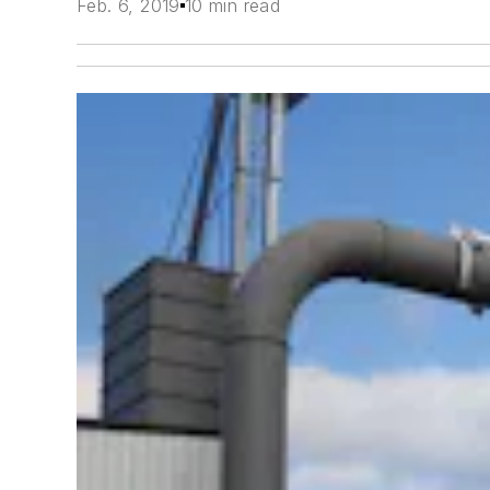
Feb. 6, 2019
10 min read