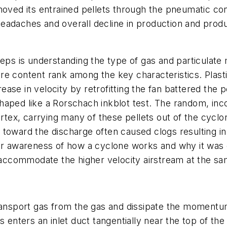
moved its entrained pellets through the pneumatic con
eadaches and overall decline in production and prod
eps is understanding the type of gas and particulate m
 content rank among the key characteristics. Plastic p
e in velocity by retrofitting the fan battered the pel
aped like a Rorschach inkblot test. The random, inco
ortex, carrying many of these pellets out of the cyclo
toward the discharge often caused clogs resulting in
er awareness of how a cyclone works and why it was o
o accommodate the higher velocity airstream at the s
ransport gas from the gas and dissipate the momentum.
s enters an inlet duct tangentially near the top of th