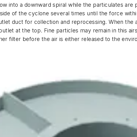
flow into a downward spiral while the particulates are 
side of the cyclone several times until the force wit
utlet duct for collection and reprocessing. When the 
outlet at the top. Fine particles may remain in this air
er filter before the air is either released to the env