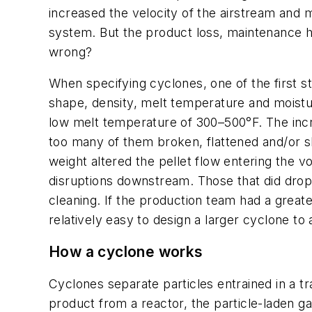
increased the velocity of the airstream and 
system. But the product loss, maintenance h
wrong?
When specifying cyclones, one of the first st
shape, density, melt temperature and moisture
low melt temperature of 300–500°F. The increas
too many of them broken, flattened and/or sh
weight altered the pellet flow entering the v
disruptions downstream. Those that did drop 
cleaning. If the production team had a great
relatively easy to design a larger cyclone t
How a cyclone works
Cyclones separate particles entrained in a t
product from a reactor, the particle-laden ga