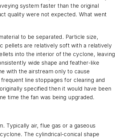
veying system faster than the original
uct quality were not expected. What went
aterial to be separated. Particle size,
ellets are relatively soft with a relatively
lets into the interior of the cyclone, leaving
nsistently wide shape and feather-like
ne with the airstream only to cause
 frequent line stoppages for clearing and
riginally specified then it would have been
ame time the fan was being upgraded.
 Typically air, flue gas or a gaseous
e cyclone. The cylindrical-conical shape