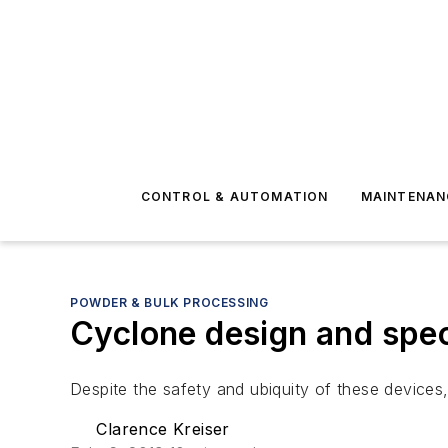
CONTROL & AUTOMATION
MAINTENAN
POWDER & BULK PROCESSING
Cyclone design and spec
Despite the safety and ubiquity of these devices,
Clarence Kreiser