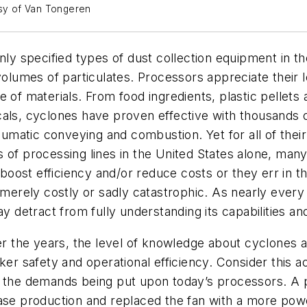
esy of Van Tongeren
 specified types of dust collection equipment in th
 volumes of particulates. Processors appreciate thei
e of materials. From food ingredients, plastic pellets
cals, cyclones have proven effective with thousands 
eumatic conveying and combustion. Yet for all of their 
 of processing lines in the United States alone, many
ost efficiency and/or reduce costs or they err in the
e merely costly or sadly catastrophic. As nearly ever
y detract from fully understanding its capabilities and
er the years, the level of knowledge about cyclones an
er safety and operational efficiency. Consider this act
d the demands being put upon today’s processors. A p
ase production and replaced the fan with a more power