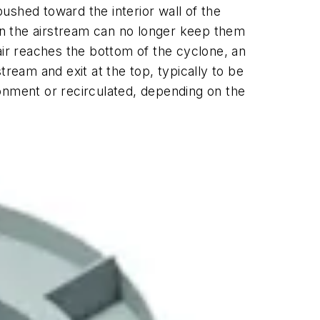
pushed toward the interior wall of the
hin the airstream can no longer keep them
air reaches the bottom of the cyclone, an
stream and exit at the top, typically to be
ironment or recirculated, depending on the