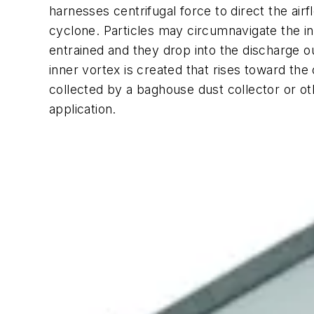
harnesses centrifugal force to direct the air
cyclone. Particles may circumnavigate the in
entrained and they drop into the discharge o
inner vortex is created that rises toward the 
collected by a baghouse dust collector or oth
application.