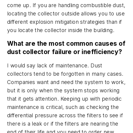
come up. If you are handling combustible dust,
locating the collector outside allows you to use
different explosion mitigation strategies than if
you locate the collector inside the building.
What are the most common causes of
dust collector failure or inefficiency?
I would say lack of maintenance. Dust
collectors tend to be forgotten in many cases.
Companies want and need the system to work,
but it is only when the system stops working
that it gets attention. Keeping up with periodic
maintenance is critical, such as checking the
differential pressure across the filters to see if
there is a leak or if the filters are nearing the
end of their life and you need to order new