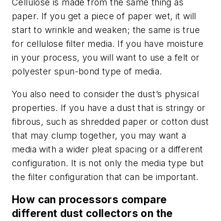
Cellulose is made from the same thing as
paper. If you get a piece of paper wet, it will
start to wrinkle and weaken; the same is true
for cellulose filter media. If you have moisture
in your process, you will want to use a felt or
polyester spun-bond type of media.
You also need to consider the dust’s physical
properties. If you have a dust that is stringy or
fibrous, such as shredded paper or cotton dust
that may clump together, you may want a
media with a wider pleat spacing or a different
configuration. It is not only the media type but
the filter configuration that can be important.
How can processors compare
different dust collectors on the