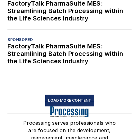
FactoryTalk PharmaSuite MES:
Streamlining Batch Processing within
the Life Sciences Industry
SPONSORED
FactoryTalk PharmaSuite MES:
Streamlining Batch Processing within
the Life Sciences Industry
LOAD MORE CONTENT
Processing serves professionals who
are focused on the development,
management, maintenance and