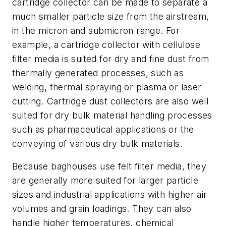
cartridge collector can be made to separate a
much smaller particle size from the airstream,
in the micron and submicron range. For
example, a cartridge collector with cellulose
filter media is suited for dry and fine dust from
thermally generated processes, such as
welding, thermal spraying or plasma or laser
cutting. Cartridge dust collectors are also well
suited for dry bulk material handling processes
such as pharmaceutical applications or the
conveying of various dry bulk materials.
Because baghouses use felt filter media, they
are generally more suited for larger particle
sizes and industrial applications with higher air
volumes and grain loadings. They can also
handle higher temperatures, chemical