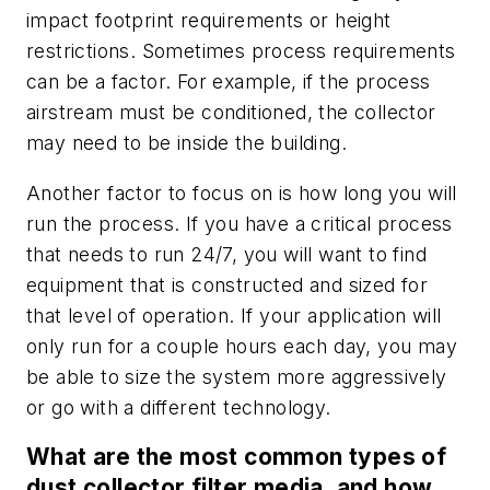
impact footprint requirements or height
restrictions. Sometimes process requirements
can be a factor. For example, if the process
airstream must be conditioned, the collector
may need to be inside the building.
Another factor to focus on is how long you will
run the process. If you have a critical process
that needs to run 24/7, you will want to find
equipment that is constructed and sized for
that level of operation. If your application will
only run for a couple hours each day, you may
be able to size the system more aggressively
or go with a different technology.
What are the most common types of
dust collector filter media, and how