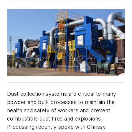
Dust collection systems are critical to many
powder and bulk processes to maintain the
health and safety of workers and prevent
combustible dust fires and explosions.
Processing
recently spoke with Chrissy