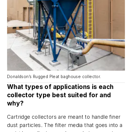
Donaldson’s Rugged Pleat baghouse collector.
What types of applications is each
collector type best suited for and
why?
Cartridge collectors are meant to handle finer
dust particles. The filter media that goes into a