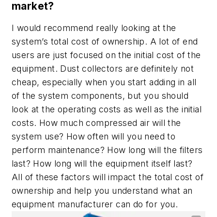
market?
I would recommend really looking at the
system’s total cost of ownership. A lot of end
users are just focused on the initial cost of the
equipment. Dust collectors are definitely not
cheap, especially when you start adding in all
of the system components, but you should
look at the operating costs as well as the initial
costs. How much compressed air will the
system use? How often will you need to
perform maintenance? How long will the filters
last? How long will the equipment itself last?
All of these factors will impact the total cost of
ownership and help you understand what an
equipment manufacturer can do for you.