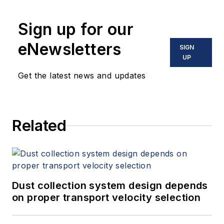
joining
Processing
,
Sign up for our
he was the chief
editor of
Powder &
eNewsletters
SIGN
Bulk Engineering
and
UP
Tablets & Capsules
.
Get the latest news and updates
He lives near
Minneapolis, MN.
Related
Dust collection system design depends
on proper transport velocity selection