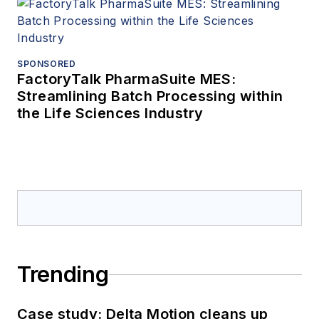
SPONSORED
FactoryTalk PharmaSuite MES:
Streamlining Batch Processing within
the Life Sciences Industry
Trending
Case study: Delta Motion cleans up