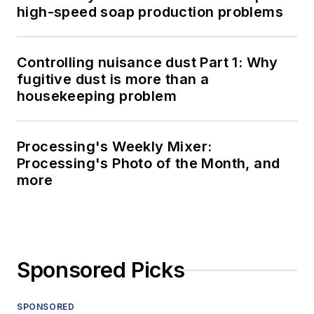
high-speed soap production problems
Controlling nuisance dust Part 1: Why
fugitive dust is more than a
housekeeping problem
Processing's Weekly Mixer:
Processing's Photo of the Month, and
more
Sponsored Picks
SPONSORED