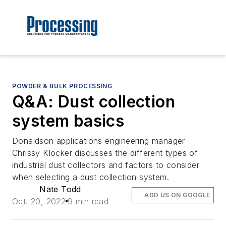
POWDER & BULK PROCESSING
Q&A: Dust collection
system basics
Donaldson applications engineering manager
Chrissy Klocker discusses the different types of
industrial dust collectors and factors to consider
when selecting a dust collection system.
Nate Todd
ADD US ON GOOGLE
Oct. 20, 2022
9 min read