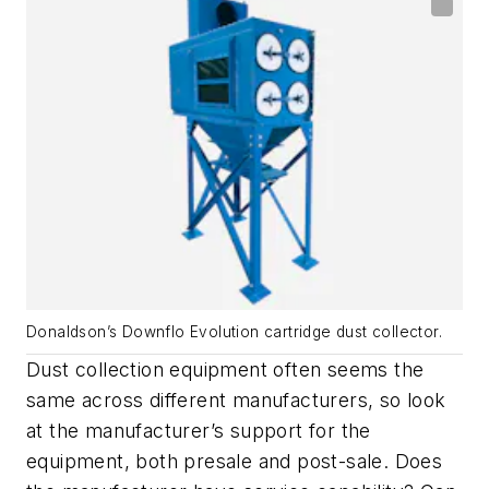
Donaldson’s Downflo Evolution cartridge dust collector.
Dust collection equipment often seems the
same across different manufacturers, so look
at the manufacturer’s support for the
equipment, both presale and post-sale. Does