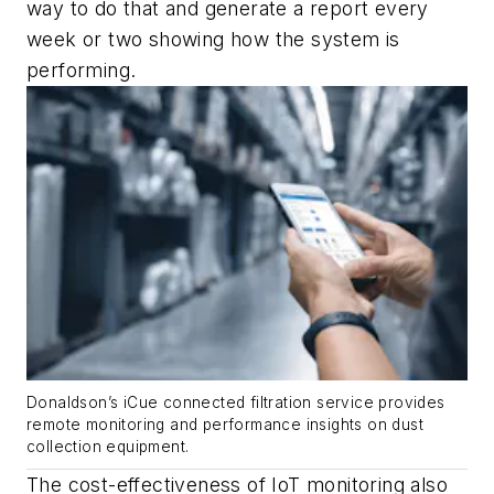
way to do that and generate a report every
week or two showing how the system is
performing.
Donaldson’s iCue connected filtration service provides
remote monitoring and performance insights on dust
collection equipment.
The cost-effectiveness of IoT monitoring also