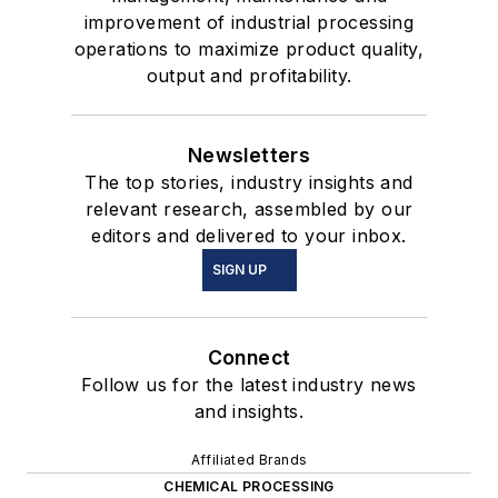
improvement of industrial processing
operations to maximize product quality,
output and profitability.
Newsletters
The top stories, industry insights and
relevant research, assembled by our
editors and delivered to your inbox.
SIGN UP
Connect
Follow us for the latest industry news
and insights.
Affiliated Brands
CHEMICAL PROCESSING