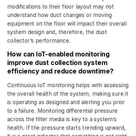
modifications to their floor layout may not
understand how duct changes or moving
equipment on the floor will impact their overall
system design and, therefore, the dust
collector’s performance.
How can IoT-enabled monitoring
improve dust collection system
efficiency and reduce downtime?
Continuous IoT monitoring helps with assessing
the overall health of the system, making sure it
is operating as designed and alerting you prior
to a failure. Monitoring differential pressure
across the filter media is key to a system’s
health. If the pressure starts trending upward,