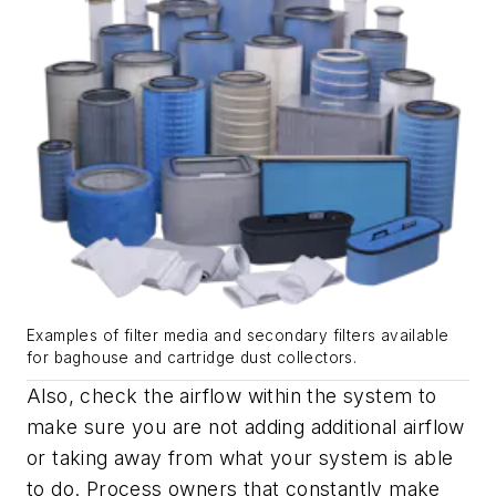
Examples of filter media and secondary filters available
for baghouse and cartridge dust collectors.
Also, check the airflow within the system to
make sure you are not adding additional airflow
or taking away from what your system is able
to do. Process owners that constantly make