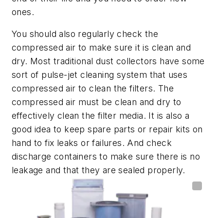
ones.
You should also regularly check the
compressed air to make sure it is clean and
dry. Most traditional dust collectors have some
sort of pulse-jet cleaning system that uses
compressed air to clean the filters. The
compressed air must be clean and dry to
effectively clean the filter media. It is also a
good idea to keep spare parts or repair kits on
hand to fix leaks or failures. And check
discharge containers to make sure there is no
leakage and that they are sealed properly.