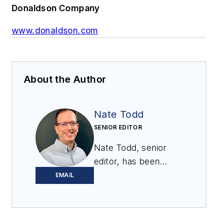
Donaldson Company
www.donaldson.com
About the Author
Nate Todd
SENIOR EDITOR
Nate Todd, senior
editor, has been
covering powder &
EMAIL
bulk solids handling
and processing for
12 years. Prior to