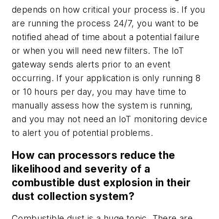
depends on how critical your process is. If you
are running the process 24/7, you want to be
notified ahead of time about a potential failure
or when you will need new filters. The IoT
gateway sends alerts prior to an event
occurring. If your application is only running 8
or 10 hours per day, you may have time to
manually assess how the system is running,
and you may not need an IoT monitoring device
to alert you of potential problems.
How can processors reduce the
likelihood and severity of a
combustible dust explosion in their
dust collection system?
Combustible dust is a huge topic. There are