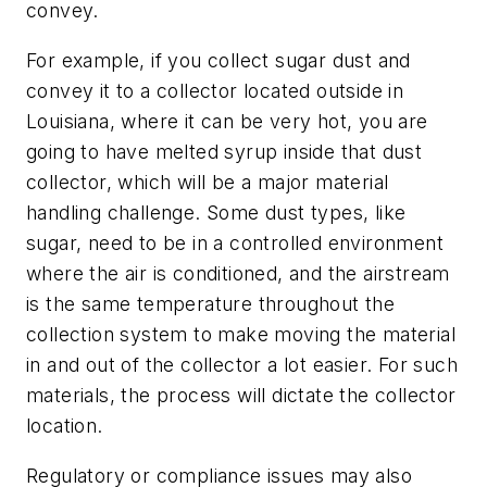
convey.
For example, if you collect sugar dust and
convey it to a collector located outside in
Louisiana, where it can be very hot, you are
going to have melted syrup inside that dust
collector, which will be a major material
handling challenge. Some dust types, like
sugar, need to be in a controlled environment
where the air is conditioned, and the airstream
is the same temperature throughout the
collection system to make moving the material
in and out of the collector a lot easier. For such
materials, the process will dictate the collector
location.
Regulatory or compliance issues may also