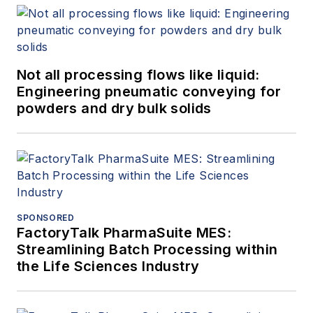
Not all processing flows like liquid:
Engineering pneumatic conveying for
powders and dry bulk solids
SPONSORED
FactoryTalk PharmaSuite MES:
Streamlining Batch Processing within
the Life Sciences Industry