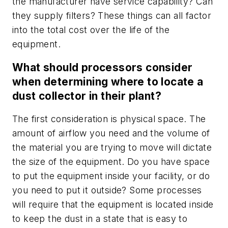
the manufacturer have service capability? Can
they supply filters? These things can all factor
into the total cost over the life of the
equipment.
What should processors consider
when determining where to locate a
dust collector in their plant?
The first consideration is physical space. The
amount of airflow you need and the volume of
the material you are trying to move will dictate
the size of the equipment. Do you have space
to put the equipment inside your facility, or do
you need to put it outside? Some processes
will require that the equipment is located inside
to keep the dust in a state that is easy to