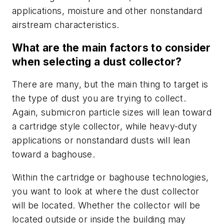
applications, moisture and other nonstandard
airstream characteristics.
What are the main factors to consider
when selecting a dust collector?
There are many, but the main thing to target is
the type of dust you are trying to collect.
Again, submicron particle sizes will lean toward
a cartridge style collector, while heavy-duty
applications or nonstandard dusts will lean
toward a baghouse.
Within the cartridge or baghouse technologies,
you want to look at where the dust collector
will be located. Whether the collector will be
located outside or inside the building may