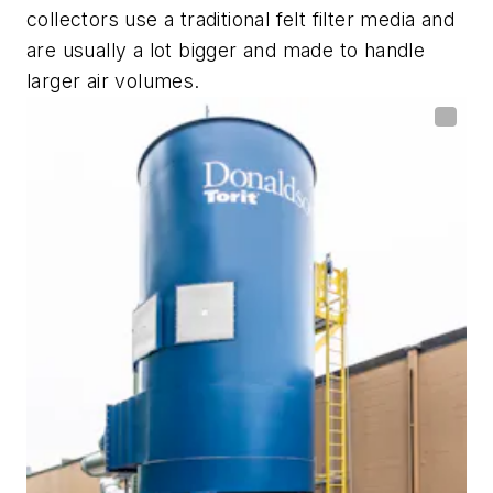
collectors use a traditional felt filter media and
are usually a lot bigger and made to handle
larger air volumes.