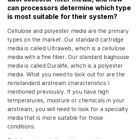
can processors determine which type
is most suitable for their system?
Cellulose and polyester media are the primary
types on the market. Our standard cartridge
media is called Ultraweb, which is a cellulose
media with a fine fiber. Our standard baghouse
media is called Duralife, which is a polyester
media. What you need to look out for are the
nonstandard airstream characteristics I
mentioned previously. If you have high
temperatures, moisture or chemicals in your
airstream, you will need to look for a specialty
media that is more suitable for those
conditions.