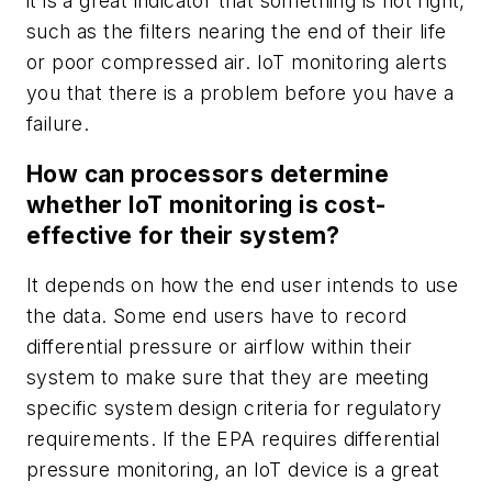
it is a great indicator that something is not right,
such as the filters nearing the end of their life
or poor compressed air. IoT monitoring alerts
you that there is a problem before you have a
failure.
How can processors determine
whether IoT monitoring is cost-
effective for their system?
It depends on how the end user intends to use
the data. Some end users have to record
differential pressure or airflow within their
system to make sure that they are meeting
specific system design criteria for regulatory
requirements. If the EPA requires differential
pressure monitoring, an IoT device is a great