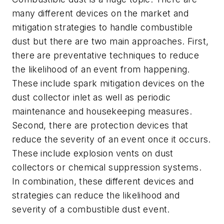
many different devices on the market and
mitigation strategies to handle combustible
dust but there are two main approaches. First,
there are preventative techniques to reduce
the likelihood of an event from happening.
These include spark mitigation devices on the
dust collector inlet as well as periodic
maintenance and housekeeping measures.
Second, there are protection devices that
reduce the severity of an event once it occurs.
These include explosion vents on dust
collectors or chemical suppression systems.
In combination, these different devices and
strategies can reduce the likelihood and
severity of a combustible dust event.