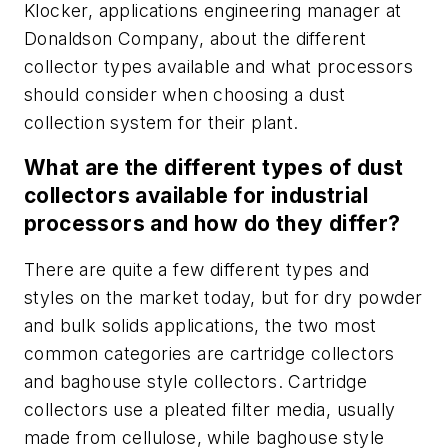
Klocker, applications engineering manager at
Donaldson Company, about the different
collector types available and what processors
should consider when choosing a dust
collection system for their plant.
What are the different types of dust
collectors available for industrial
processors and how do they differ?
There are quite a few different types and
styles on the market today, but for dry powder
and bulk solids applications, the two most
common categories are cartridge collectors
and baghouse style collectors. Cartridge
collectors use a pleated filter media, usually
made from cellulose, while baghouse style