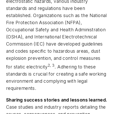
electrostatic hazards, various industry
standards and regulations have been
established. Organizations such as the National
Fire Protection Association (NFPA),
Occupational Safety and Health Administration
(OSHA), and International Electrotechnical
Commission (IEC) have developed guidelines
and codes specific to hazardous areas, dust
explosion prevention, and control measures
2, 3
for static electricity
. Adhering to these
standards is crucial for creating a safe working
environment and complying with legal
requirements.
Sharing success stories and lessons learned.
Case studies and industry reports detailing the