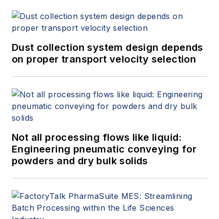
Technology, a leading
global provider of
process safety
consulting, training,
Dust collection system design depends
on proper transport velocity selection
and testing services.
Paul began his
career as a safety
engineer with a major
UK-based oil
company and has
Not all processing flows like liquid:
conducted university
Engineering pneumatic conveying for
research on
powders and dry bulk solids
electrostatics and
dust explosions
research, publishing
many papers and