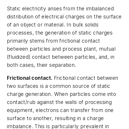
Static electricity arises from the imbalanced
distribution of electrical charges on the surface
of an object or material. In bulk solids
processes, the generation of static charges
primarily stems from
frictional contact
between particles and process plant,
mutual
(fluidized) contact
between particles, and, in
both cases, their
separation.
Frictional contact.
Frictional contact
between
two surfaces is a common source of static
charge generation. When particles come into
contact/rub against the walls of processing
equipment, electrons can transfer from one
surface to another, resulting in a charge
imbalance. This is particularly prevalent in