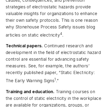
causes, consequences, and prevention
strategies of electrostatic hazards provide
valuable insights for organizations to enhance
their own safety protocols. This is one reason
why Stonehouse Process Safety issues blog
4
articles on static electricity
.
Technical papers.
Continued research and
development in the field of electrostatic hazard
control are essential for advancing safety
measures. See, for example, the authors’
recently published paper, “Static Electricity:
1
The Early Warning Signs
.”
Training and education.
Training courses on
the control of static electricity in the workplace
are available for organizations, groups, or