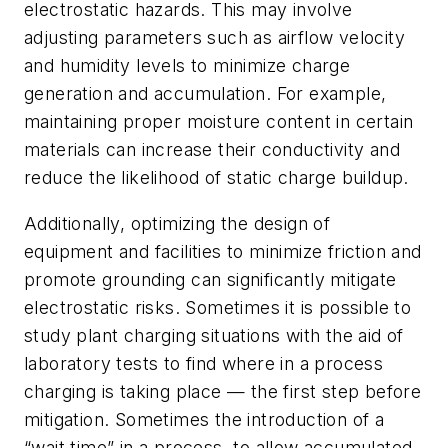
electrostatic hazards. This may involve
adjusting parameters such as airflow velocity
and humidity levels to minimize charge
generation and accumulation. For example,
maintaining proper moisture content in certain
materials can increase their conductivity and
reduce the likelihood of static charge buildup.
Additionally, optimizing the design of
equipment and facilities to minimize friction and
promote grounding can significantly mitigate
electrostatic risks. Sometimes it is possible to
study plant charging situations with the aid of
laboratory tests to find where in a process
charging is taking place — the first step before
mitigation. Sometimes the introduction of a
“wait time” in a process, to allow accumulated