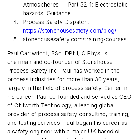
Atmospheres — Part 32-1: Electrostatic
hazards, Guidance.
Process Safety Dispatch,
https://stonehousesafety.com/blog/
stonehousesafety.com/training-courses
Paul Cartwright, BSc, DPhil, C.Phys. is
chairman and co-founder of Stonehouse
Process Safety Inc. Paul has worked in the
process industries for more than 30 years,
largely in the field of process safety. Earlier in
his career, Paul co-founded and served as CEO
of Chilworth Technology, a leading global
provider of process safety consulting, training,
and testing services. Paul began his career as
a safety engineer with a major UK-based oil