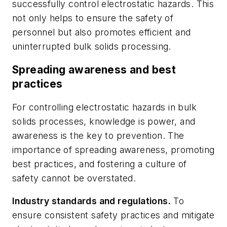
successfully control electrostatic hazards. This
not only helps to ensure the safety of
personnel but also promotes efficient and
uninterrupted bulk solids processing.
Spreading awareness and best
practices
For controlling electrostatic hazards in bulk
solids processes, knowledge is power, and
awareness is the key to prevention. The
importance of spreading awareness, promoting
best practices, and fostering a culture of
safety cannot be overstated.
Industry standards and regulations.
To
ensure consistent safety practices and mitigate