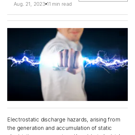
Aug. 21, 2023
11 min read
Electrostatic discharge hazards, arising from
the generation and accumulation of static