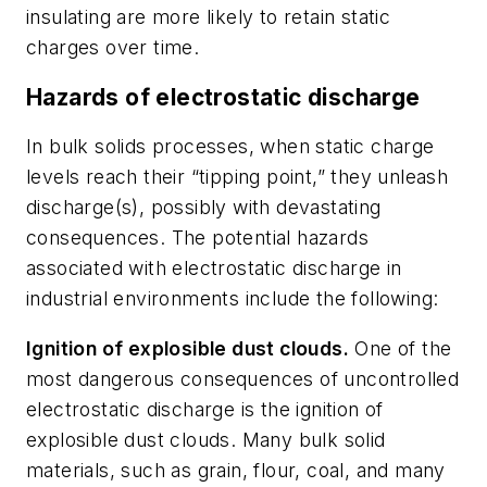
insulating are more likely to retain static
charges over time.
Hazards of electrostatic discharge
In bulk solids processes, when static charge
levels reach their “tipping point,” they unleash
discharge(s), possibly with devastating
consequences. The potential hazards
associated with electrostatic discharge in
industrial environments include the following:
Ignition of explosible dust clouds.
One of the
most dangerous consequences of uncontrolled
electrostatic discharge is the ignition of
explosible dust clouds. Many bulk solid
materials, such as grain, flour, coal, and many