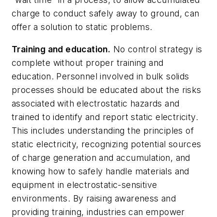
charge to conduct safely away to ground, can
offer a solution to static problems.
Training and education.
No control strategy is
complete without proper training and
education. Personnel involved in bulk solids
processes should be educated about the risks
associated with electrostatic hazards and
trained to identify and report static electricity.
This includes understanding the principles of
static electricity, recognizing potential sources
of charge generation and accumulation, and
knowing how to safely handle materials and
equipment in electrostatic-sensitive
environments. By raising awareness and
providing training, industries can empower