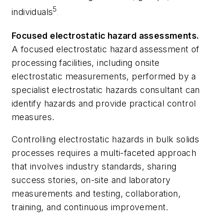
5
individuals
.
Focused electrostatic hazard assessments.
A focused electrostatic hazard assessment of
processing facilities, including onsite
electrostatic measurements, performed by a
specialist electrostatic hazards consultant can
identify hazards and provide practical control
measures.
Controlling electrostatic hazards in bulk solids
processes requires a multi-faceted approach
that involves industry standards, sharing
success stories, on-site and laboratory
measurements and testing, collaboration,
training, and continuous improvement.