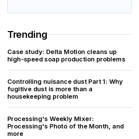
Trending
Case study: Delta Motion cleans up
high-speed soap production problems
Controlling nuisance dust Part 1: Why
fugitive dust is more than a
housekeeping problem
Processing's Weekly Mixer:
Processing's Photo of the Month, and
more