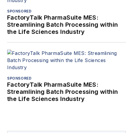
articles on his work.
SPONSORED
FactoryTalk PharmaSuite MES:
Streamlining Batch Processing within
the Life Sciences Industry
SPONSORED
FactoryTalk PharmaSuite MES:
Streamlining Batch Processing within
the Life Sciences Industry