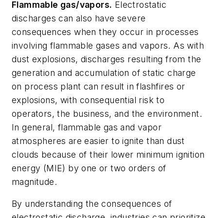
Flammable gas/vapors.
Electrostatic
discharges can also have severe
consequences when they occur in processes
involving flammable gases and vapors. As with
dust explosions, discharges resulting from the
generation and accumulation of static charge
on process plant can result in flashfires or
explosions, with consequential risk to
operators, the business, and the environment.
In general, flammable gas and vapor
atmospheres are easier to ignite than dust
clouds because of their lower minimum ignition
energy (MIE) by one or two orders of
magnitude.
By understanding the consequences of
electrostatic discharge, industries can prioritize