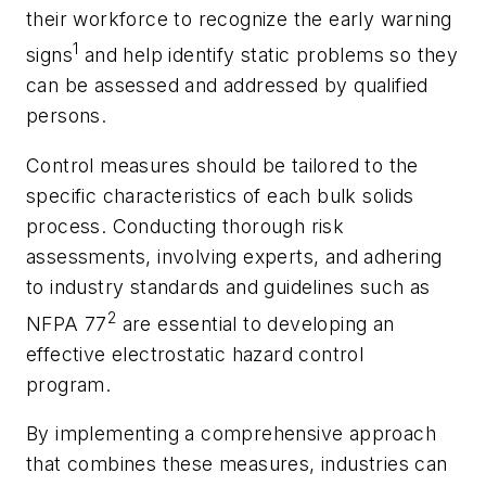
their workforce to recognize the early warning
1
signs
and help identify static problems so they
can be assessed and addressed by qualified
persons.
Control measures should be tailored to the
specific characteristics of each bulk solids
process. Conducting thorough risk
assessments, involving experts, and adhering
to industry standards and guidelines such as
2
NFPA 77
are essential to developing an
effective electrostatic hazard control
program.
By implementing a comprehensive approach
that combines these measures, industries can