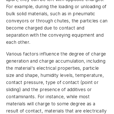
For example, during the loading or unloading of
bulk solid materials, such as in pneumatic
conveyors or through chutes, the particles can
become charged due to contact and
separation with the conveying equipment and
each other.
Various factors influence the degree of charge
generation and charge accumulation, including
the material's electrical properties, particle
size and shape, humidity levels, temperature,
contact pressure, type of contact (point or
sliding) and the presence of additives or
contaminants. For instance, while most
materials will charge to some degree as a
result of contact, materials that are electrically