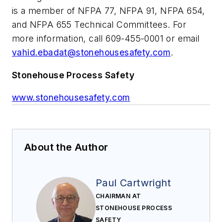
is a member of NFPA 77, NFPA 91, NFPA 654,
and NFPA 655 Technical Committees. For
more information, call 609-455-0001 or email
vahid.ebadat@stonehousesafety.com
.
Stonehouse Process Safety
www.stonehousesafety.com
About the Author
Paul Cartwright
CHAIRMAN AT
STONEHOUSE PROCESS
SAFETY