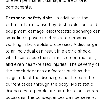
or even permanent damage to electronic
components.
Personnel safety risks.
In addition to the
potential harm caused by dust explosions and
equipment damage, electrostatic discharge can
sometimes pose direct risks to personnel
working in bulk solids processes. A discharge
to an individual can result in electric shock,
which can cause burns, muscle contractions,
and even heart-related injuries. The severity of
the shock depends on factors such as the
magnitude of the discharge and the path the
current takes through the body. Most static
discharges to people are harmless, but on rare
occasions, the consequences can be severe.