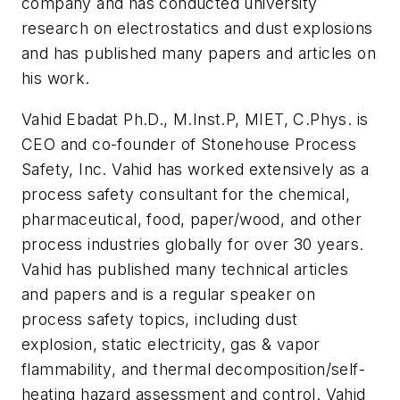
company and has conducted university
research on electrostatics and dust explosions
and has published many papers and articles on
his work.
Vahid Ebadat Ph.D., M.Inst.P, MIET, C.Phys. is
CEO and co-founder of Stonehouse Process
Safety, Inc. Vahid has worked extensively as a
process safety consultant for the chemical,
pharmaceutical, food, paper/wood, and other
process industries globally for over 30 years.
Vahid has published many technical articles
and papers and is a regular speaker on
process safety topics, including dust
explosion, static electricity, gas & vapor
flammability, and thermal decomposition/self-
heating hazard assessment and control. Vahid