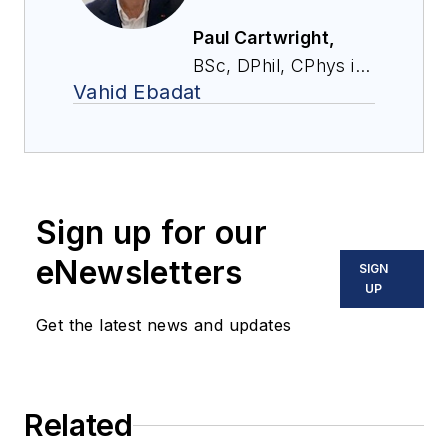
Paul Cartwright,
BSc, DPhil, CPhys is
Vahid Ebadat
chairman and co-
founder of
Stonehouse Process
Safety Inc. Paul has
worked in the
Sign up for our
process industries
for more than 30
eNewsletters
SIGN
years, largely in the
UP
field of process
Get the latest news and updates
safety. Earlier in his
career, Paul co-
founded and served
Related
as CEO of Chilworth