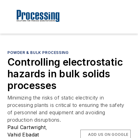
POWDER & BULK PROCESSING
Controlling electrostatic
hazards in bulk solids
processes
Minimizing the risks of static electricity in
processing plants is critical to ensuring the safety
of personnel and equipment and avoiding
production disruptions.
Paul Cartwright
,
Vahid Ebadat
ADD US ON GOOGLE