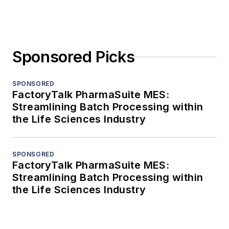
Sponsored Picks
SPONSORED
FactoryTalk PharmaSuite MES:
Streamlining Batch Processing within
the Life Sciences Industry
SPONSORED
FactoryTalk PharmaSuite MES:
Streamlining Batch Processing within
the Life Sciences Industry