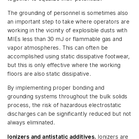
The grounding of personnel is sometimes also
an important step to take where operators are
working in the vicinity of explosible dusts with
MIEs less than 30 mJ or flammable gas and
vapor atmospheres. This can often be
accomplished using static dissipative footwear,
but this is only effective where the working
floors are also static dissipative.
By implementing proper bonding and
grounding systems throughout the bulk solids
process, the risk of hazardous electrostatic
discharges can be significantly reduced but not
always eliminated.
Ionizers and antistatic additives.
Ionizers are