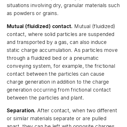
situations involving dry, granular materials such
as powders or grains.
Mutual (fluidized) contact.
Mutual (fluidized)
contact,
where solid particles are suspended
and transported by a gas, can also induce
static charge accumulation. As particles move
through a fluidized bed or a pneumatic
conveying system, for example, the frictional
contact between the particles can cause
charge generation in addition to the charge
generation occurring from frictional contact
between the particles and plant.
Separation.
A
fter contact, when two different
or similar materials separate or are pulled
apart, they can be left with opposite charges.