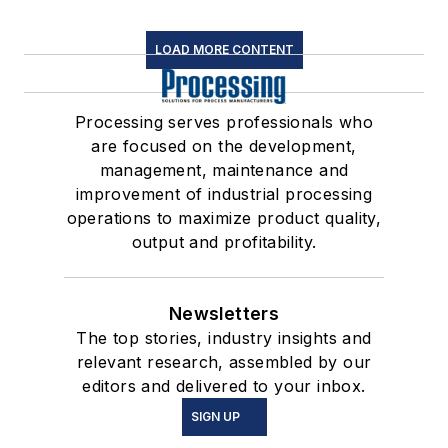
LOAD MORE CONTENT
Processing serves professionals who
are focused on the development,
management, maintenance and
improvement of industrial processing
operations to maximize product quality,
output and profitability.
Newsletters
The top stories, industry insights and
relevant research, assembled by our
editors and delivered to your inbox.
SIGN UP