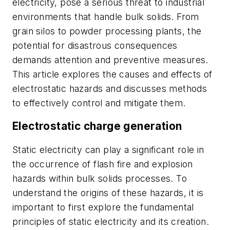
electricity, pose a serious threat to industrial
environments that handle bulk solids. From
grain silos to powder processing plants, the
potential for disastrous consequences
demands attention and preventive measures.
This article explores the causes and effects of
electrostatic hazards and discusses methods
to effectively control and mitigate them.
Electrostatic charge generation
Static electricity can play a significant role in
the occurrence of flash fire and explosion
hazards within bulk solids processes. To
understand the origins of these hazards, it is
important to first explore the fundamental
principles of static electricity and its creation.