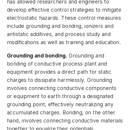
has allowed researchers and engineers to
develop effective control strategies to mitigate
electrostatic hazards. These control measures
include grounding and bonding, ionizers and
antistatic additives, and process study and
modifications as well as training and education.
Grounding and bonding.
Grounding and
bonding of conductive process plant and
equipment provides a direct path for static
charges to dissipate harmlessly. Grounding
involves connecting conductive components
or equipment to earth through a designated
grounding point, effectively neutralizing any
accumulated charges. Bonding, on the other
hand, involves connecting conductive materials
together to equalize their potentials.