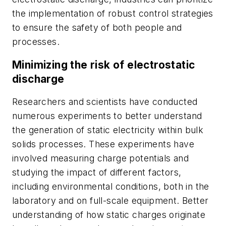
the implementation of robust control strategies
to ensure the safety of both people and
processes.
Minimizing the risk of electrostatic
discharge
Researchers and scientists have conducted
numerous experiments to better understand
the generation of static electricity within bulk
solids processes. These experiments have
involved measuring charge potentials and
studying the impact of different factors,
including environmental conditions, both in the
laboratory and on full-scale equipment. Better
understanding of how static charges originate