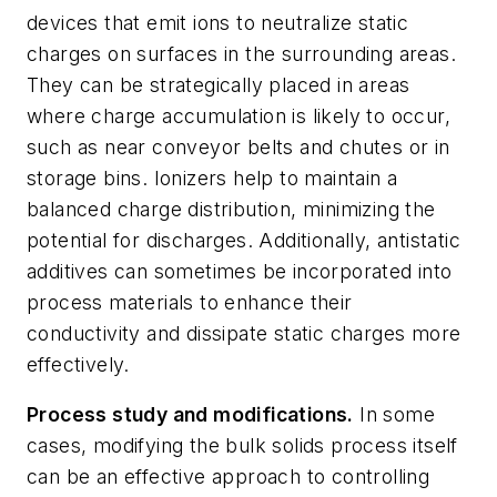
devices that emit ions to neutralize static
charges on surfaces in the surrounding areas.
They can be strategically placed in areas
where charge accumulation is likely to occur,
such as near conveyor belts and chutes or in
storage bins. Ionizers help to maintain a
balanced charge distribution, minimizing the
potential for discharges. Additionally, antistatic
additives can sometimes be incorporated into
process materials to enhance their
conductivity and dissipate static charges more
effectively.
Process study and modifications.
In some
cases, modifying the bulk solids process itself
can be an effective approach to controlling