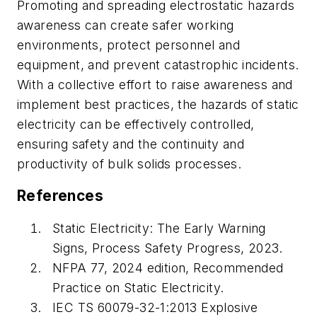
Promoting and spreading electrostatic hazards
awareness can create safer working
environments, protect personnel and
equipment, and prevent catastrophic incidents.
With a collective effort to raise awareness and
implement best practices, the hazards of static
electricity can be effectively controlled,
ensuring safety and the continuity and
productivity of bulk solids processes.
References
Static Electricity: The Early Warning
Signs, Process Safety Progress, 2023.
NFPA 77, 2024 edition, Recommended
Practice on Static Electricity.
IEC TS 60079-32-1:2013 Explosive