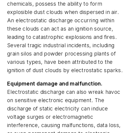
chemicals, possess the ability to form
explosible dust clouds when dispersed in air.
An electrostatic discharge occurring within
these clouds can act as an ignition source,
leading to catastrophic explosions and fires.
Several tragic industrial incidents, including
grain silos and powder processing plants of
various types, have been attributed to the
ignition of dust clouds by electrostatic sparks.
Equipment damage and malfunction.
Electrostatic discharge can also wreak havoc
on sensitive electronic equipment. The
discharge of static electricity can induce
voltage surges or electromagnetic
interference, causing malfunctions, data loss,