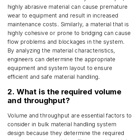
highly abrasive material can cause premature
wear to equipment and result in increased
maintenance costs. Similarly, a material that is
highly cohesive or prone to bridging can cause
flow problems and blockages in the system.
By analyzing the material characteristics,
engineers can determine the appropriate
equipment and system layout to ensure
efficient and safe material handling.
2. What is the required volume
and throughput?
Volume and throughput are essential factors to
consider in bulk material handling system
design because they determine the required