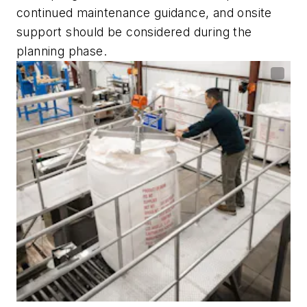
continued maintenance guidance, and onsite
support should be considered during the
planning phase.