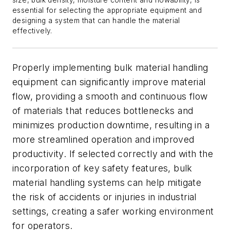
size, bulk density, moisture content and flowability, is
essential for selecting the appropriate equipment and
designing a system that can handle the material
effectively.
Properly implementing bulk material handling
equipment can significantly improve material
flow, providing a smooth and continuous flow
of materials that reduces bottlenecks and
minimizes production downtime, resulting in a
more streamlined operation and improved
productivity. If selected correctly and with the
incorporation of key safety features, bulk
material handling systems can help mitigate
the risk of accidents or injuries in industrial
settings, creating a safer working environment
for operators.