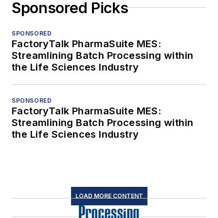
Sponsored Picks
SPONSORED
FactoryTalk PharmaSuite MES:
Streamlining Batch Processing within
the Life Sciences Industry
SPONSORED
FactoryTalk PharmaSuite MES:
Streamlining Batch Processing within
the Life Sciences Industry
LOAD MORE CONTENT