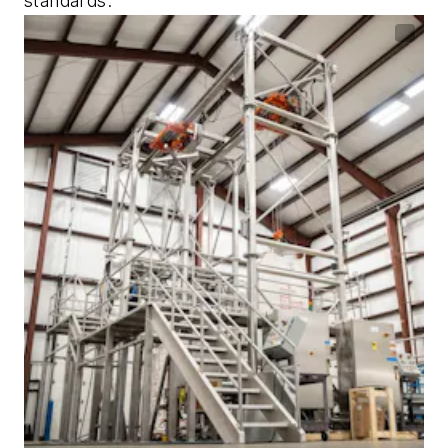
standards.