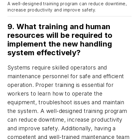
A well-designed training program can reduce downtime,
increase productivity and improve safety.
9. What training and human
resources will be required to
implement the new handling
system effectively?
Systems require skilled operators and
maintenance personnel for safe and efficient
operation. Proper training is essential for
workers to learn how to operate the
equipment, troubleshoot issues and maintain
the system. A well-designed training program
can reduce downtime, increase productivity
and improve safety. Additionally, having a
competent and well-trained maintenance team