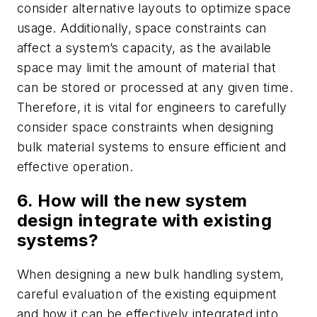
consider alternative layouts to optimize space
usage. Additionally, space constraints can
affect a system’s capacity, as the available
space may limit the amount of material that
can be stored or processed at any given time.
Therefore, it is vital for engineers to carefully
consider space constraints when designing
bulk material systems to ensure efficient and
effective operation.
6. How will the new system
design integrate with existing
systems?
When designing a new bulk handling system,
careful evaluation of the existing equipment
and how it can be effectively integrated into