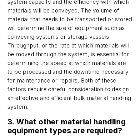
system capacity and the efficiency with which
materials will be conveyed. The volume of
material that needs to be transported or stored
will determine the size of equipment such as
conveying systems or storage vessels.
Throughput, or the rate at which materials will
be moved through the system, is essential for
determining the speed at which materials are
to be processed and the downtime necessary
for maintenance or repairs. Both of these
factors require careful consideration to design
an effective and efficient bulk material handling
system.
3. What other material handling
equipment types are required?