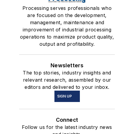
Processing serves professionals who
are focused on the development,
management, maintenance and
improvement of industrial processing
operations to maximize product quality,
output and profitability.
Newsletters
The top stories, industry insights and
relevant research, assembled by our
editors and delivered to your inbox.
SIGN UP
Connect
Follow us for the latest industry news