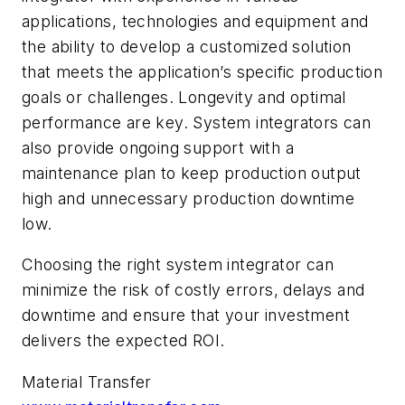
applications, technologies and equipment and
the ability to develop a customized solution
that meets the application’s specific production
goals or challenges. Longevity and optimal
performance are key. System integrators can
also provide ongoing support with a
maintenance plan to keep production output
high and unnecessary production downtime
low.
Choosing the right system integrator can
minimize the risk of costly errors, delays and
downtime and ensure that your investment
delivers the expected ROI.
Material Transfer