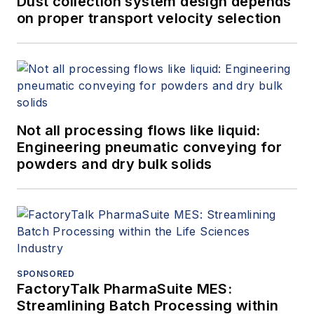
Dust collection system design depends
on proper transport velocity selection
Not all processing flows like liquid:
Engineering pneumatic conveying for
powders and dry bulk solids
SPONSORED
FactoryTalk PharmaSuite MES:
Streamlining Batch Processing within