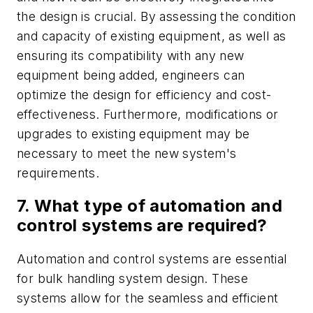
the design is crucial. By assessing the condition
and capacity of existing equipment, as well as
ensuring its compatibility with any new
equipment being added, engineers can
optimize the design for efficiency and cost-
effectiveness. Furthermore, modifications or
upgrades to existing equipment may be
necessary to meet the new system's
requirements.
7. What type of automation and
control systems are required?
Automation and control systems are essential
for bulk handling system design. These
systems allow for the seamless and efficient