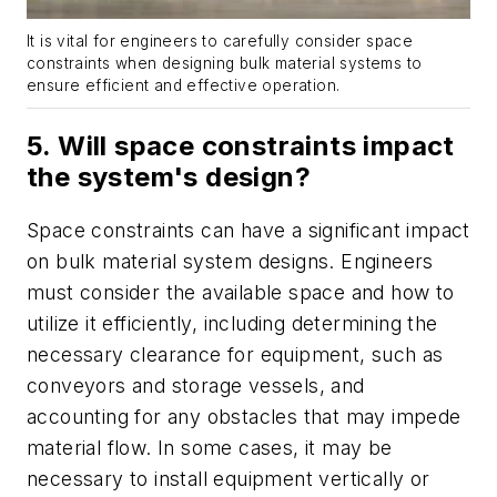
It is vital for engineers to carefully consider space
constraints when designing bulk material systems to
ensure efficient and effective operation.
5. Will space constraints impact
the system's design?
Space constraints can have a significant impact
on bulk material system designs. Engineers
must consider the available space and how to
utilize it efficiently, including determining the
necessary clearance for equipment, such as
conveyors and storage vessels, and
accounting for any obstacles that may impede
material flow. In some cases, it may be
necessary to install equipment vertically or