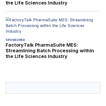
the Life Sciences Industry
SPONSORED
FactoryTalk PharmaSuite MES:
Streamlining Batch Processing within
the Life Sciences Industry