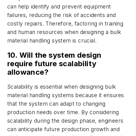
can help identify and prevent equipment
failures, reducing the risk of accidents and
costly repairs. Therefore, factoring in training
and human resources when designing a bulk
material handling system is crucial.
10. Will the system design
require future scalability
allowance?
Scalability is essential when designing bulk
material handling systems because it ensures
that the system can adapt to changing
production needs over time. By considering
scalability during the design phase, engineers
can anticipate future production growth and