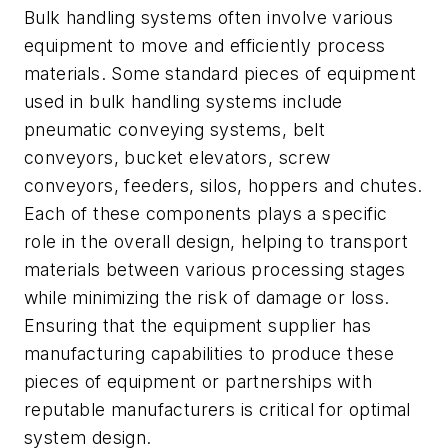
Bulk handling systems often involve various
equipment to move and efficiently process
materials. Some standard pieces of equipment
used in bulk handling systems include
pneumatic conveying systems, belt
conveyors, bucket elevators, screw
conveyors, feeders, silos, hoppers and chutes.
Each of these components plays a specific
role in the overall design, helping to transport
materials between various processing stages
while minimizing the risk of damage or loss.
Ensuring that the equipment supplier has
manufacturing capabilities to produce these
pieces of equipment or partnerships with
reputable manufacturers is critical for optimal
system design.