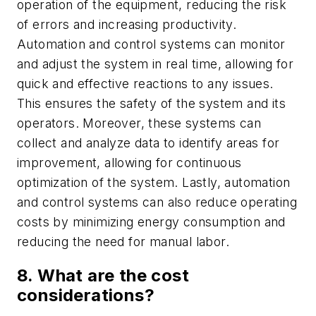
operation of the equipment, reducing the risk
of errors and increasing productivity.
Automation and control systems can monitor
and adjust the system in real time, allowing for
quick and effective reactions to any issues.
This ensures the safety of the system and its
operators. Moreover, these systems can
collect and analyze data to identify areas for
improvement, allowing for continuous
optimization of the system. Lastly, automation
and control systems can also reduce operating
costs by minimizing energy consumption and
reducing the need for manual labor.
8. What are the cost
considerations?