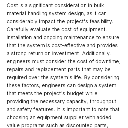
Cost is a significant consideration in bulk
material handling system design, as it can
considerably impact the project's feasibility.
Carefully evaluate the cost of equipment,
installation and ongoing maintenance to ensure
that the system is cost-effective and provides
a strong return on investment. Additionally,
engineers must consider the cost of downtime,
repairs and replacement parts that may be
required over the system's life. By considering
these factors, engineers can design a system
that meets the project's budget while
providing the necessary capacity, throughput
and safety features. It is important to note that
choosing an equipment supplier with added
value programs such as discounted parts,