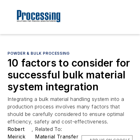
POWDER & BULK PROCESSING
10 factors to consider for
successful bulk material
system integration
Integrating a bulk material handling system into a
production process involves many factors that
should be carefully considered to ensure optimal
efficiency, safety and cost-effectiveness.
Robert
,
Related To:
Meirick
Material Transfer