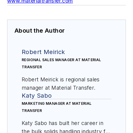
www.materialtransfer.com
About the Author
Robert Meirick
REGIONAL SALES MANAGER AT MATERIAL
TRANSFER
Robert Meirick is regional sales
manager at Material Transfer.
Katy Sabo
MARKETING MANAGER AT MATERIAL
TRANSFER
Katy Sabo has built her career in
the bulk solids handling industry for