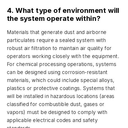
4. What type of environment will
the system operate within?
Materials that generate dust and airborne
particulates require a sealed system with
robust air filtration to maintain air quality for
operators working closely with the equipment.
For chemical processing operations, systems
can be designed using corrosion-resistant
materials, which could include special alloys,
plastics or protective coatings. Systems that
will be installed in hazardous locations (areas
classified for combustible dust, gases or
vapors) must be designed to comply with
applicable electrical codes and safety