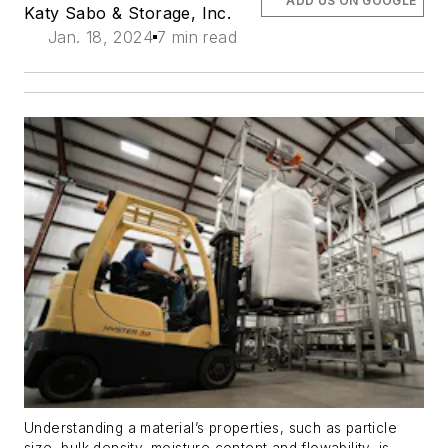
ADD US ON GOOGLE
Katy Sabo
& Storage, Inc.
Jan. 18, 2024
7 min read
Understanding a material’s properties, such as particle