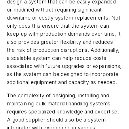
design a system that can be easily expanded
or modified without requiring significant
downtime or costly system replacements. Not
only does this ensure that the system can
keep up with production demands over time, it
also provides greater flexibility and reduces
the risk of production disruptions. Additionally,
a scalable system can help reduce costs
associated with future upgrades or expansions,
as the system can be designed to incorporate
additional equipment and capacity as needed.
The complexity of designing, installing and
maintaining bulk material handling systems
requires specialized knowledge and expertise.
A good supplier should also be a system
integrator with experience in various