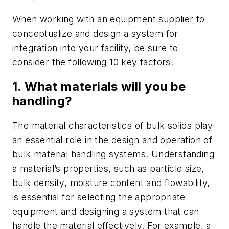
When working with an equipment supplier to
conceptualize and design a system for
integration into your facility, be sure to
consider the following 10 key factors.
1. What materials will you be
handling?
The material characteristics of bulk solids play
an essential role in the design and operation of
bulk material handling systems. Understanding
a material’s properties, such as particle size,
bulk density, moisture content and flowability,
is essential for selecting the appropriate
equipment and designing a system that can
handle the material effectively. For example, a