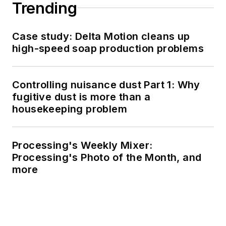
Trending
Case study: Delta Motion cleans up
high-speed soap production problems
Controlling nuisance dust Part 1: Why
fugitive dust is more than a
housekeeping problem
Processing's Weekly Mixer:
Processing's Photo of the Month, and
more