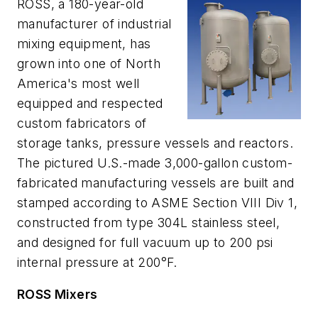
ROSS, a 180-year-old
manufacturer of industrial
mixing equipment, has
grown into one of North
America's most well
equipped and respected
custom fabricators of
storage tanks, pressure vessels and reactors.
The pictured U.S.-made 3,000-gallon custom-
fabricated manufacturing vessels are built and
stamped according to ASME Section VIII Div 1,
constructed from type 304L stainless steel,
and designed for full vacuum up to 200 psi
internal pressure at 200°F.
ROSS Mixers