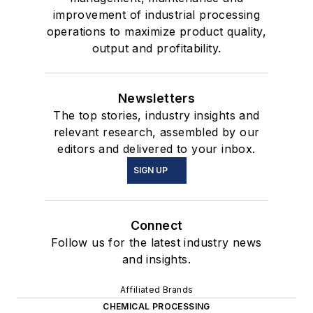
improvement of industrial processing
operations to maximize product quality,
output and profitability.
Newsletters
The top stories, industry insights and
relevant research, assembled by our
editors and delivered to your inbox.
SIGN UP
Connect
Follow us for the latest industry news
and insights.
Affiliated Brands
CHEMICAL PROCESSING