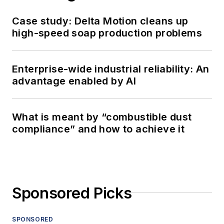
Case study: Delta Motion cleans up
high-speed soap production problems
Enterprise-wide industrial reliability: An
advantage enabled by AI
What is meant by “combustible dust
compliance” and how to achieve it
Sponsored Picks
SPONSORED