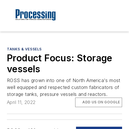
TANKS & VESSELS
Product Focus: Storage
vessels
ROSS has grown into one of North America's most
well equipped and respected custom fabricators of
storage tanks, pressure vessels and reactors.
April 11, 2022
ADD US ON GOOGLE