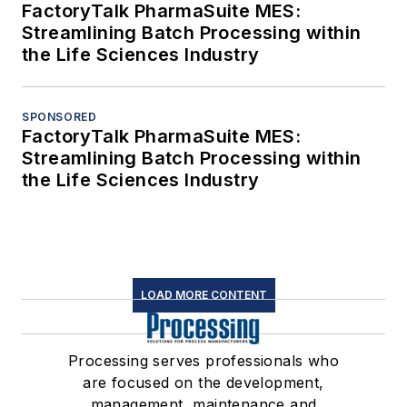
FactoryTalk PharmaSuite MES:
Streamlining Batch Processing within
the Life Sciences Industry
SPONSORED
FactoryTalk PharmaSuite MES:
Streamlining Batch Processing within
the Life Sciences Industry
LOAD MORE CONTENT
Processing serves professionals who
are focused on the development,
management, maintenance and