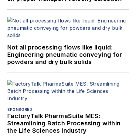
Not all processing flows like liquid:
Engineering pneumatic conveying for
powders and dry bulk solids
SPONSORED
FactoryTalk PharmaSuite MES:
Streamlining Batch Processing within
the Life Sciences Industry