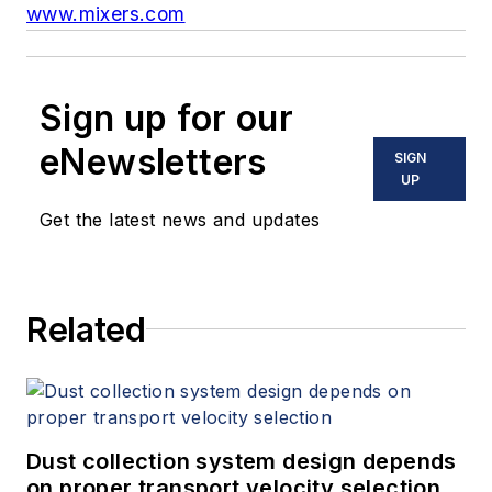
www.mixers.com
Sign up for our
eNewsletters
SIGN
UP
Get the latest news and updates
Related
Dust collection system design depends
on proper transport velocity selection