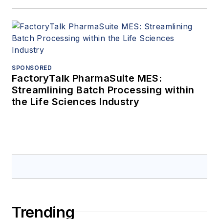
SPONSORED
FactoryTalk PharmaSuite MES:
Streamlining Batch Processing within
the Life Sciences Industry
Trending