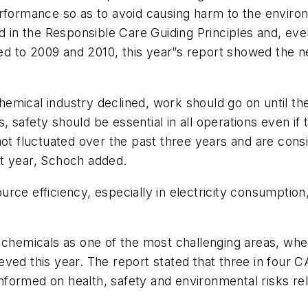
erformance so as to avoid causing harm to the envir
ed in the Responsible Care Guiding Principles and, ev
to 2009 and 2010, this year”s report showed the need
 chemical industry declined, work should go on until t
safety should be essential in all operations even if t
ot fluctuated over the past three years and are consi
xt year, Schoch added.
rce efficiency, especially in electricity consumptio
 chemicals as one of the most challenging areas, wher
eved this year. The report stated that three in fou
formed on health, safety and environmental risks rel