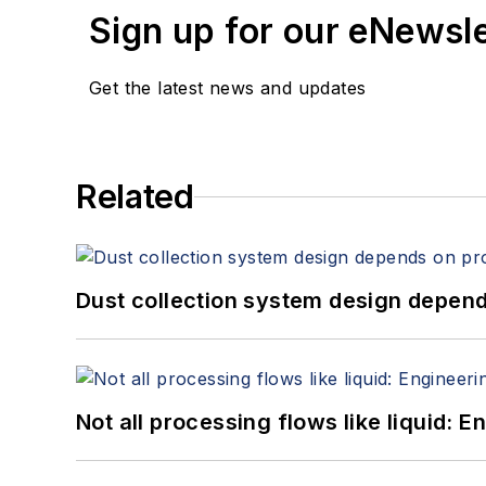
Sign up for our eNewsl
Get the latest news and updates
Related
Dust collection system design depends
Not all processing flows like liquid: