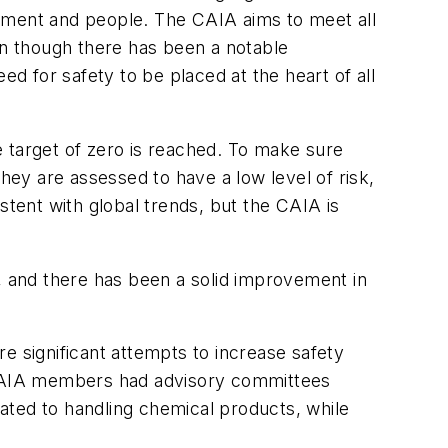
onment and people. The CAIA aims to meet all
en though there has been a notable
 for safety to be placed at the heart of all
he target of zero is reached. To make sure
hey are assessed to have a low level of risk,
stent with global trends, but the CAIA is
n, and there has been a solid improvement in
e significant attempts to increase safety
r CAIA members had advisory committees
ated to handling chemical products, while