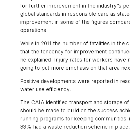
for further improvement in the industry”s p
global standards in responsible care as stat
improvement in some of the figures compared 
operations.
While in 2011 the number of fatalities in the
that the tendency for improvement continues, 
he explained. Injury rates for workers have n
going to put more emphasis on that area ne
Positive developments were reported in resou
water use efficiency.
The CAIA identified transport and storage of
should be made to build on the success achi
running programs for keeping communities in
83% had a waste reduction scheme in place.