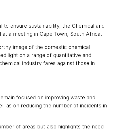
to ensure sustainability, the Chemical and
d at a meeting in Cape Town, South Africa.
orthy image of the domestic chemical
d light on a range of quantitative and
hemical industry fares against those in
l remain focused on improving waste and
l as on reducing the number of incidents in
ber of areas but also highlights the need