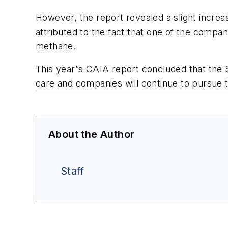
However, the report revealed a slight incre
attributed to the fact that one of the compan
methane.
This year”s CAIA report concluded that the 
care and companies will continue to pursue t
About the Author
Staff