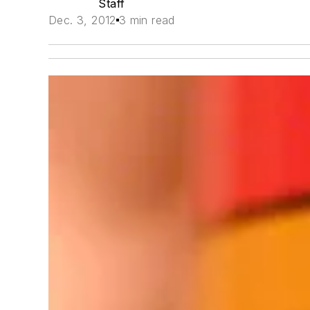
Staff
Dec. 3, 2012
3 min read