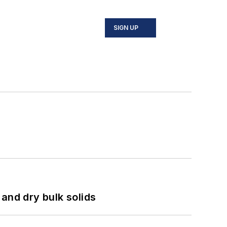
SIGN UP
and dry bulk solids