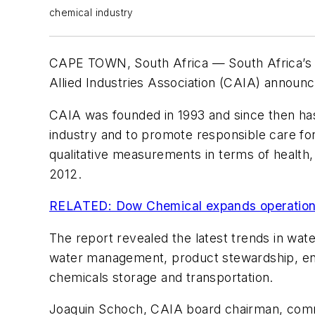
chemical industry
CAPE TOWN, South Africa — South Africa’s ch
Allied Industries Association (CAIA) announc
CAIA was founded in 1993 and since then has
industry and to promote responsible care for
qualitative measurements in terms of health
2012.
RELATED: Dow Chemical expands operations
The report revealed the latest trends in wat
water management, product stewardship, ene
chemicals storage and transportation.
Joaquin Schoch, CAIA board chairman, comme