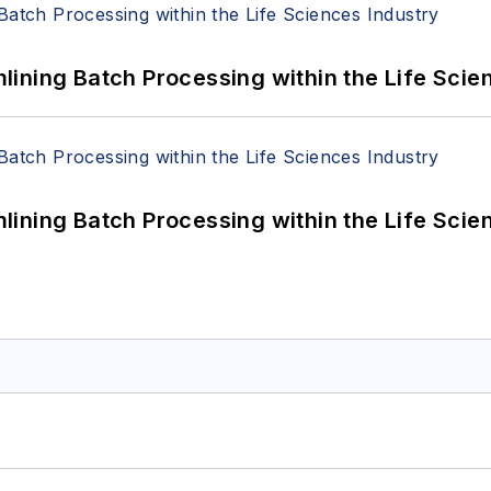
ining Batch Processing within the Life Scie
ining Batch Processing within the Life Scie