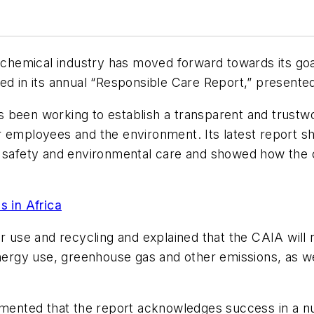
emical industry has moved forward towards its goal 
ed in its annual “Responsible Care Report,” presente
 been working to establish a transparent and trustw
 employees and the environment. Its latest report she
, safety and environmental care and showed how the c
 in Africa
er use and recycling and explained that the CAIA wil
rgy use, greenhouse gas and other emissions, as wel
nted that the report acknowledges success in a num