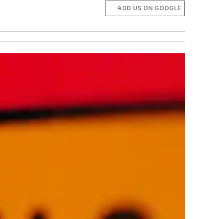
ADD US ON GOOGLE