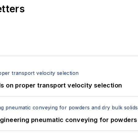
etters
 on proper transport velocity selection
 Engineering pneumatic conveying for powders 