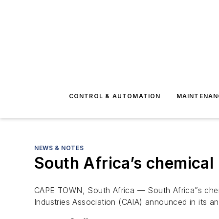
CONTROL & AUTOMATION
MAINTENAN
NEWS & NOTES
South Africa’s chemical 
CAPE TOWN, South Africa — South Africa”s chemic
Industries Association (CAIA) announced in its a