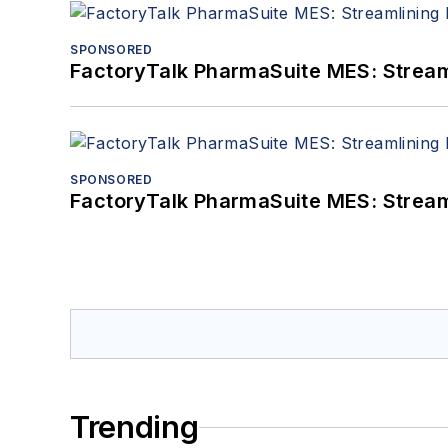
SPONSORED
FactoryTalk PharmaSuite MES: Streaml
SPONSORED
FactoryTalk PharmaSuite MES: Streaml
Trending