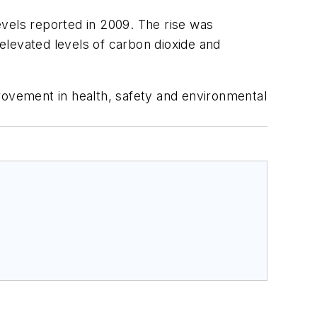
evels reported in 2009. The rise was
 elevated levels of carbon dioxide and
rovement in health, safety and environmental