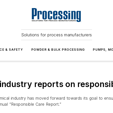
Solutions for process manufacturers
CE & SAFETY
POWDER & BULK PROCESSING
PUMPS, MO
industry reports on responsi
al industry has moved forward towards its goal to ensure 
nnual “Responsible Care Report.”