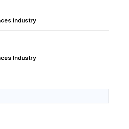
nces Industry
nces Industry