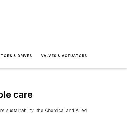
TORS & DRIVES
VALVES & ACTUATORS
ble care
sustainability, the Chemical and Allied