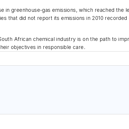
ase in greenhouse-gas emissions, which reached the l
ies that did not report its emissions in 2010 recorded
South African chemical industry is on the path to imp
heir objectives in responsible care.