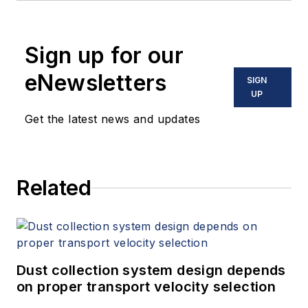
Sign up for our
eNewsletters
SIGN
UP
Get the latest news and updates
Related
Dust collection system design depends
on proper transport velocity selection