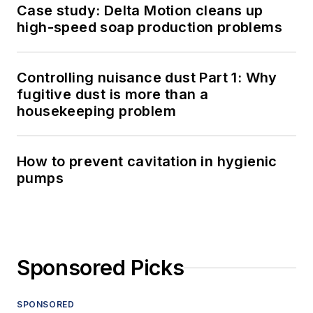
Case study: Delta Motion cleans up
high-speed soap production problems
Controlling nuisance dust Part 1: Why
fugitive dust is more than a
housekeeping problem
How to prevent cavitation in hygienic
pumps
Sponsored Picks
SPONSORED