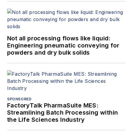
Not all processing flows like liquid:
Engineering pneumatic conveying for
powders and dry bulk solids
SPONSORED
FactoryTalk PharmaSuite MES:
Streamlining Batch Processing within
the Life Sciences Industry