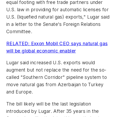
equal footing with free trade partners under
U.S. law in providing for automatic licenses for
U.S. (liquefied natural gas) exports," Lugar said
in a letter to the Senate's Foreign Relations
Committee.
RELATED: Exxon Mobil CEO says natural gas
will be global economic enabler
Lugar said increased U.S. exports would
augment but not replace the need for the so-
called "Southern Corridor" pipeline system to
move natural gas from Azerbaijan to Turkey
and Europe.
The bill likely will be the last legislation
introduced by Lugar. After 35 years in the