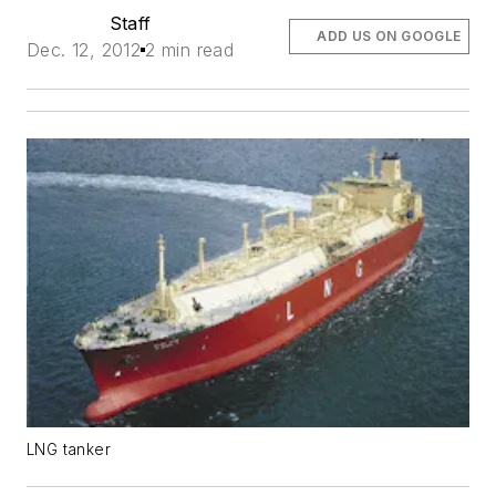
Staff
ADD US ON GOOGLE
Dec. 12, 2012
2 min read
LNG tanker