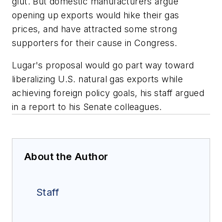
glut. But domestic manufacturers argue
opening up exports would hike their gas
prices, and have attracted some strong
supporters for their cause in Congress.
Lugar's proposal would go part way toward
liberalizing U.S. natural gas exports while
achieving foreign policy goals, his staff argued
in a report to his Senate colleagues.
About the Author
Staff