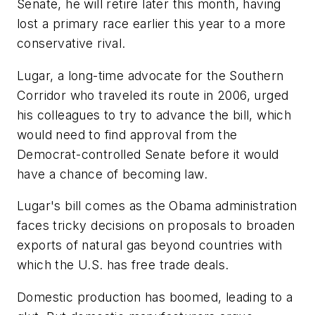
Senate, he will retire later this month, having
lost a primary race earlier this year to a more
conservative rival.
Lugar, a long-time advocate for the Southern
Corridor who traveled its route in 2006, urged
his colleagues to try to advance the bill, which
would need to find approval from the
Democrat-controlled Senate before it would
have a chance of becoming law.
Lugar's bill comes as the Obama administration
faces tricky decisions on proposals to broaden
exports of natural gas beyond countries with
which the U.S. has free trade deals.
Domestic production has boomed, leading to a