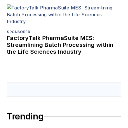
SPONSORED
FactoryTalk PharmaSuite MES:
Streamlining Batch Processing within
the Life Sciences Industry
Trending