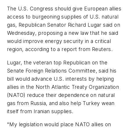
The U.S. Congress should give European allies
access to burgeoning supplies of U.S. natural
gas, Republican Senator Richard Lugar said on
Wednesday, proposing a new law that he said
would improve energy security in a critical
region, according to a report from Reuters.
Lugar, the veteran top Republican on the
Senate Foreign Relations Committee, said his
bill would advance U.S. interests by helping
allies in the North Atlantic Treaty Organization
(NATO) reduce their dependence on natural
gas from Russia, and also help Turkey wean
itself from Iranian supplies.
"My legislation would place NATO allies on