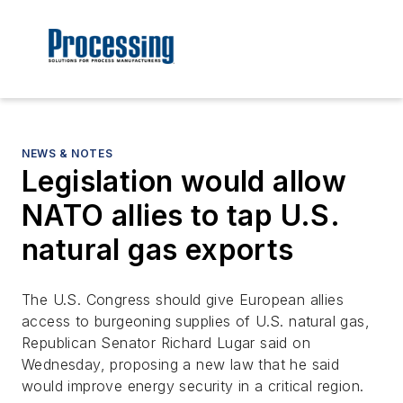
NEWS & NOTES
Legislation would allow
NATO allies to tap U.S.
natural gas exports
The U.S. Congress should give European allies
access to burgeoning supplies of U.S. natural gas,
Republican Senator Richard Lugar said on
Wednesday, proposing a new law that he said
would improve energy security in a critical region.