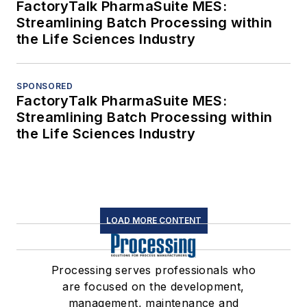
FactoryTalk PharmaSuite MES:
Streamlining Batch Processing within
the Life Sciences Industry
SPONSORED
FactoryTalk PharmaSuite MES:
Streamlining Batch Processing within
the Life Sciences Industry
LOAD MORE CONTENT
Processing serves professionals who
are focused on the development,
management, maintenance and