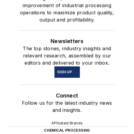
improvement of industrial processing
operations to maximize product quality,
output and profitability.
Newsletters
The top stories, industry insights and
relevant research, assembled by our
editors and delivered to your inbox.
SIGN UP
Connect
Follow us for the latest industry news
and insights.
Affiliated Brands
CHEMICAL PROCESSING