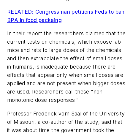
RELATED: Congressman petitions Feds to ban
BPA in food packaing
In their report the researchers claimed that the
current tests on chemicals, which expose lab
mice and rats to large doses of the chemicals
and then extrapolate the effect of small doses
in humans, is inadequate because there are
effects that appear only when small doses are
applied and are not present when bigger doses
are used. Researchers call these "non-
monotonic dose responses."
Professor Frederick vom Saal of the University
of Missouri, a co-author of the study, said that
it was about time the government took the