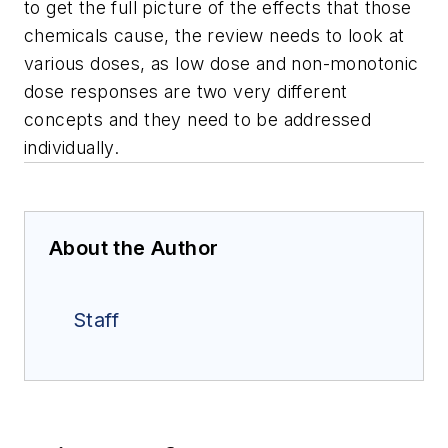
to get the full picture of the effects that those
chemicals cause, the review needs to look at
various doses, as low dose and non-monotonic
dose responses are two very different
concepts and they need to be addressed
individually.
About the Author
Staff