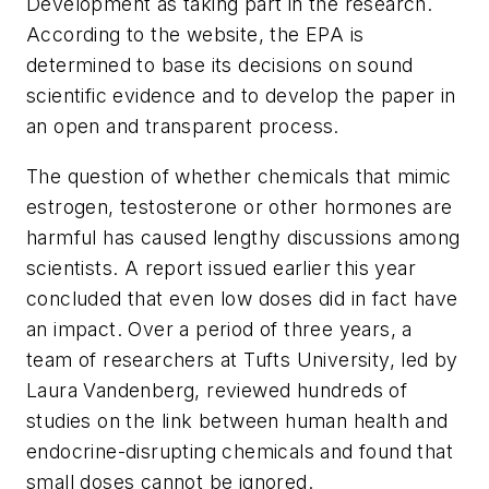
Development as taking part in the research.
According to the website, the EPA is
determined to base its decisions on sound
scientific evidence and to develop the paper in
an open and transparent process.
The question of whether chemicals that mimic
estrogen, testosterone or other hormones are
harmful has caused lengthy discussions among
scientists. A report issued earlier this year
concluded that even low doses did in fact have
an impact. Over a period of three years, a
team of researchers at Tufts University, led by
Laura Vandenberg, reviewed hundreds of
studies on the link between human health and
endocrine-disrupting chemicals and found that
small doses cannot be ignored.