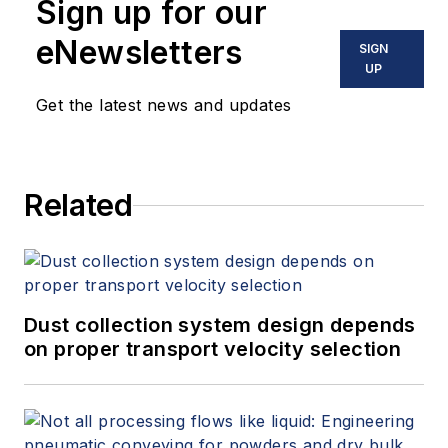
Sign up for our
eNewsletters
SIGN
UP
Get the latest news and updates
Related
Dust collection system design depends
on proper transport velocity selection