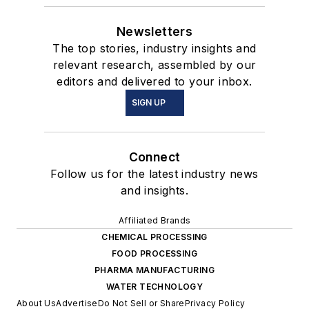
Newsletters
The top stories, industry insights and
relevant research, assembled by our
editors and delivered to your inbox.
SIGN UP
Connect
Follow us for the latest industry news
and insights.
Affiliated Brands
CHEMICAL PROCESSING
FOOD PROCESSING
PHARMA MANUFACTURING
WATER TECHNOLOGY
About Us
Advertise
Do Not Sell or Share
Privacy Policy