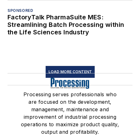
SPONSORED
FactoryTalk PharmaSuite MES:
Streamlining Batch Processing within
the Life Sciences Industry
LOAD MORE CONTENT
Processing serves professionals who
are focused on the development,
management, maintenance and
improvement of industrial processing
operations to maximize product quality,
output and profitability.