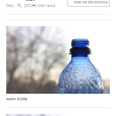
ADD US ON GOOGLE
Dec. 19, 2012
3 min read
water bottle