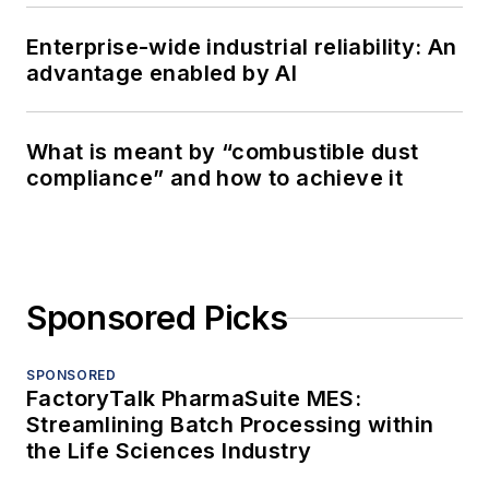
Enterprise-wide industrial reliability: An
advantage enabled by AI
What is meant by “combustible dust
compliance” and how to achieve it
Sponsored Picks
SPONSORED
FactoryTalk PharmaSuite MES:
Streamlining Batch Processing within
the Life Sciences Industry