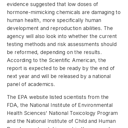
evidence suggested that low doses of
hormone-mimicking chemicals are damaging to
human health, more specifically human
development and reproduction abilities. The
agency will also look into whether the current
testing methods and risk assessments should
be reformed, depending on the results.
According to the Scientific American, the
report is expected to be ready by the end of
next year and will be released by a national
panel of academics.
The EPA website listed scientists from the
FDA, the National Institute of Environmental
Health Sciences' National Toxicology Program
and the National Institute of Child and Human