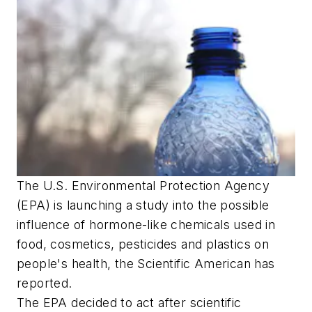
The U.S. Environmental Protection Agency
(EPA) is launching a study into the possible
influence of hormone-like chemicals used in
food, cosmetics, pesticides and plastics on
people's health, the Scientific American has
reported.
The EPA decided to act after scientific