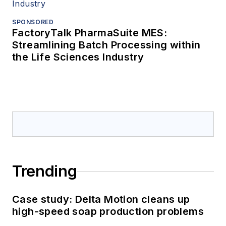
SPONSORED
FactoryTalk PharmaSuite MES:
Streamlining Batch Processing within
the Life Sciences Industry
Trending
Case study: Delta Motion cleans up
high-speed soap production problems