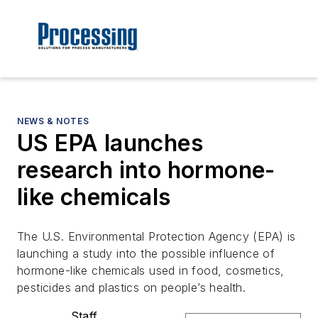
NEWS & NOTES
US EPA launches
research into hormone-
like chemicals
The U.S. Environmental Protection Agency (EPA) is
launching a study into the possible influence of
hormone-like chemicals used in food, cosmetics,
pesticides and plastics on people’s health.
Staff