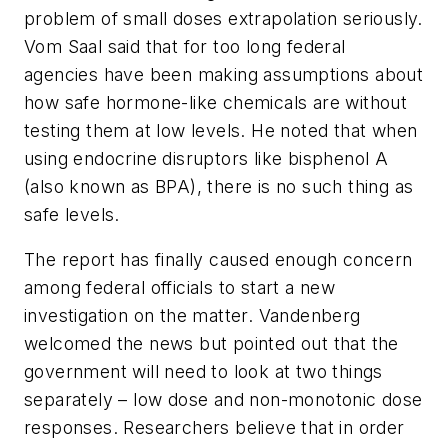
problem of small doses extrapolation seriously.
Vom Saal said that for too long federal
agencies have been making assumptions about
how safe hormone-like chemicals are without
testing them at low levels. He noted that when
using endocrine disruptors like bisphenol A
(also known as BPA), there is no such thing as
safe levels.
The report has finally caused enough concern
among federal officials to start a new
investigation on the matter. Vandenberg
welcomed the news but pointed out that the
government will need to look at two things
separately – low dose and non-monotonic dose
responses. Researchers believe that in order