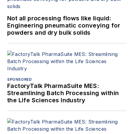
Not all processing flows like liquid:
Engineering pneumatic conveying for
powders and dry bulk solids
SPONSORED
FactoryTalk PharmaSuite MES:
Streamlining Batch Processing within
the Life Sciences Industry