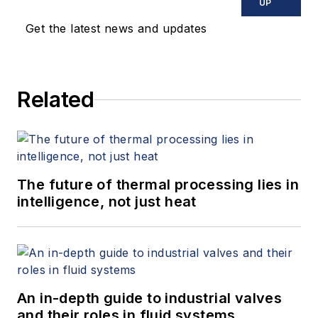
UP
Get the latest news and updates
Related
The future of thermal processing lies in
intelligence, not just heat
An in-depth guide to industrial valves
and their roles in fluid systems