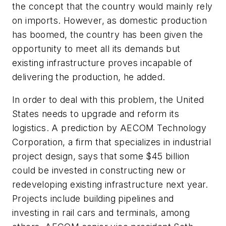
the concept that the country would mainly rely
on imports. However, as domestic production
has boomed, the country has been given the
opportunity to meet all its demands but
existing infrastructure proves incapable of
delivering the production, he added.
In order to deal with this problem, the United
States needs to upgrade and reform its
logistics. A prediction by AECOM Technology
Corporation, a firm that specializes in industrial
project design, says that some $45 billion
could be invested in constructing new or
redeveloping existing infrastructure next year.
Projects include building pipelines and
investing in rail cars and terminals, among