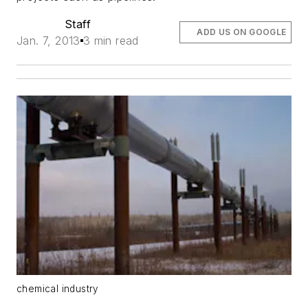
Staff
ADD US ON GOOGLE
Jan. 7, 2013
3 min read
chemical industry