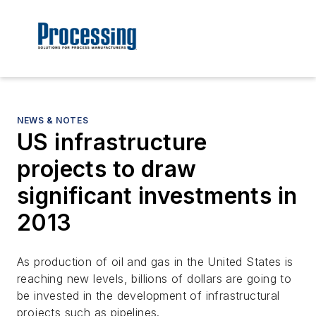
NEWS & NOTES
US infrastructure
projects to draw
significant investments in
2013
As production of oil and gas in the United States is
reaching new levels, billions of dollars are going to
be invested in the development of infrastructural
projects such as pipelines.