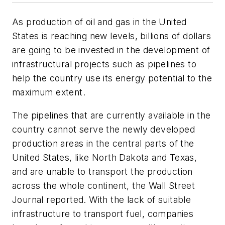
As production of oil and gas in the United
States is reaching new levels, billions of dollars
are going to be invested in the development of
infrastructural projects such as pipelines to
help the country use its energy potential to the
maximum extent.
The pipelines that are currently available in the
country cannot serve the newly developed
production areas in the central parts of the
United States, like North Dakota and Texas,
and are unable to transport the production
across the whole continent, the
Wall Street
Journal
reported. With the lack of suitable
infrastructure to transport fuel, companies