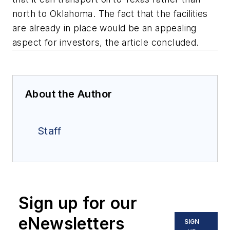
north to Oklahoma. The fact that the facilities
are already in place would be an appealing
aspect for investors, the article concluded.
About the Author
Staff
Sign up for our
eNewsletters
SIGN