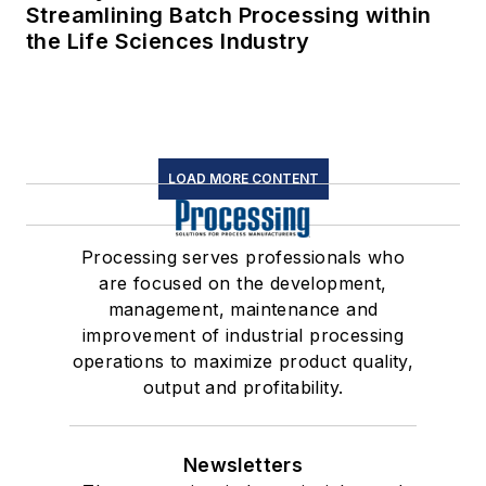
Streamlining Batch Processing within
the Life Sciences Industry
LOAD MORE CONTENT
Processing serves professionals who
are focused on the development,
management, maintenance and
improvement of industrial processing
operations to maximize product quality,
output and profitability.
Newsletters