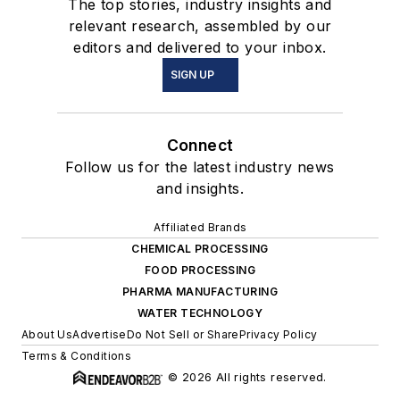
The top stories, industry insights and
relevant research, assembled by our
editors and delivered to your inbox.
SIGN UP
Connect
Follow us for the latest industry news
and insights.
Affiliated Brands
CHEMICAL PROCESSING
FOOD PROCESSING
PHARMA MANUFACTURING
WATER TECHNOLOGY
About Us
Advertise
Do Not Sell or Share
Privacy Policy
Terms & Conditions
© 2026 All rights reserved.