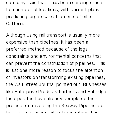
company, said that it has been sending crude
to a number of locations, with current plans
predicting large-scale shipments of oil to
California.
Although using rail transport is usually more
expensive than pipelines, it has been a
preferred method because of the legal
constraints and environmental concerns that
can prevent the construction of pipelines. This
is just one more reason to focus the attention
of investors on transforming existing pipelines,
the
Wall Street Journal
pointed out. Businesses
like Enterprise Products Partners and Enbridge
Incorporated have already completed their
projects on reversing the Seaway Pipeline, so
that it can transport oil to Texas rather than