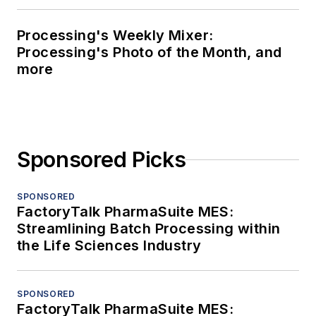
Processing's Weekly Mixer:
Processing's Photo of the Month, and
more
Sponsored Picks
SPONSORED
FactoryTalk PharmaSuite MES:
Streamlining Batch Processing within
the Life Sciences Industry
SPONSORED
FactoryTalk PharmaSuite MES: