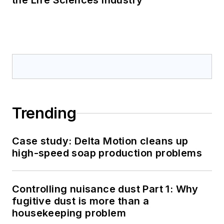
the Life Sciences Industry
Trending
Case study: Delta Motion cleans up
high-speed soap production problems
Controlling nuisance dust Part 1: Why
fugitive dust is more than a
housekeeping problem