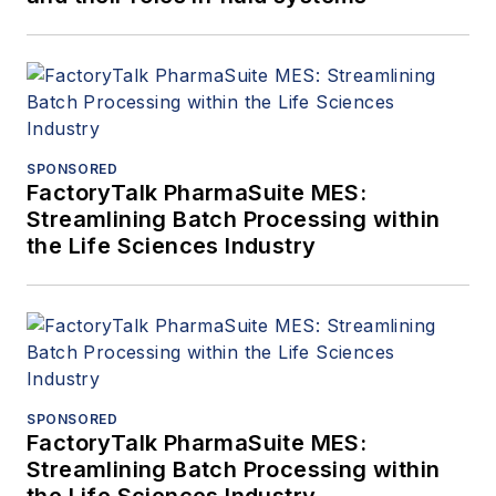
SPONSORED
FactoryTalk PharmaSuite MES:
Streamlining Batch Processing within
the Life Sciences Industry
SPONSORED
FactoryTalk PharmaSuite MES:
Streamlining Batch Processing within