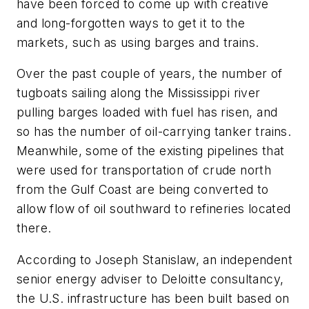
have been forced to come up with creative
and long-forgotten ways to get it to the
markets, such as using barges and trains.
Over the past couple of years, the number of
tugboats sailing along the Mississippi river
pulling barges loaded with fuel has risen, and
so has the number of oil-carrying tanker trains.
Meanwhile, some of the existing pipelines that
were used for transportation of crude north
from the Gulf Coast are being converted to
allow flow of oil southward to refineries located
there.
According to Joseph Stanislaw, an independent
senior energy adviser to Deloitte consultancy,
the U.S. infrastructure has been built based on