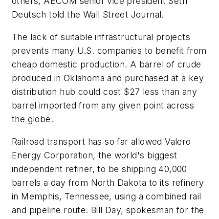
others, AECOM senior vice president Seth
Deutsch told the
Wall Street Journal
.
The lack of suitable infrastructural projects
prevents many U.S. companies to benefit from
cheap domestic production. A barrel of crude
produced in Oklahoma and purchased at a key
distribution hub could cost $27 less than any
barrel imported from any given point across
the globe.
Railroad transport has so far allowed Valero
Energy Corporation, the world's biggest
independent refiner, to be shipping 40,000
barrels a day from North Dakota to its refinery
in Memphis, Tennessee, using a combined rail
and pipeline route. Bill Day, spokesman for the