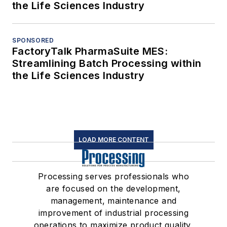
the Life Sciences Industry
SPONSORED
FactoryTalk PharmaSuite MES:
Streamlining Batch Processing within
the Life Sciences Industry
LOAD MORE CONTENT
Processing serves professionals who
are focused on the development,
management, maintenance and
improvement of industrial processing
operations to maximize product quality,