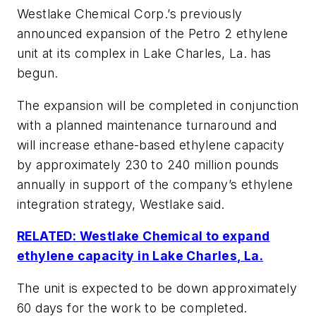
Westlake Chemical Corp.’s previously
announced expansion of the Petro 2 ethylene
unit at its complex in Lake Charles, La. has
begun.
The expansion will be completed in conjunction
with a planned maintenance turnaround and
will increase ethane-based ethylene capacity
by approximately 230 to 240 million pounds
annually in support of the company’s ethylene
integration strategy, Westlake said.
RELATED: Westlake Chemical to expand
ethylene capacity in Lake Charles, La.
The unit is expected to be down approximately
60 days for the work to be completed.