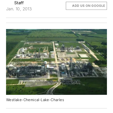
Staff
ADD US ON GOOGLE
Jan. 10, 2013
Westlake-Chemical-Lake-Charles