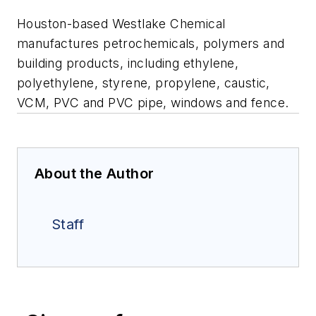
Houston-based Westlake Chemical
manufactures petrochemicals, polymers and
building products, including ethylene,
polyethylene, styrene, propylene, caustic,
VCM, PVC and PVC pipe, windows and fence.
About the Author
Staff