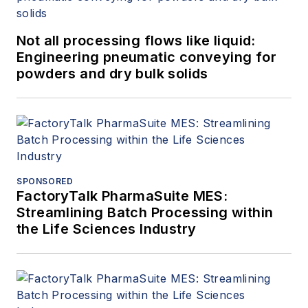
Not all processing flows like liquid:
Engineering pneumatic conveying for
powders and dry bulk solids
SPONSORED
FactoryTalk PharmaSuite MES:
Streamlining Batch Processing within
the Life Sciences Industry