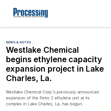
NEWS & NOTES
Westlake Chemical
begins ethylene capacity
expansion project in Lake
Charles, La.
Westlake Chemical Corp.’s previously announced
expansion of the Petro 2 ethylene unit at its
complex in Lake Charles, La. has begun.