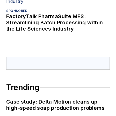
SPONSORED
FactoryTalk PharmaSuite MES:
Streamlining Batch Processing within
the Life Sciences Industry
Trending
Case study: Delta Motion cleans up
high-speed soap production problems