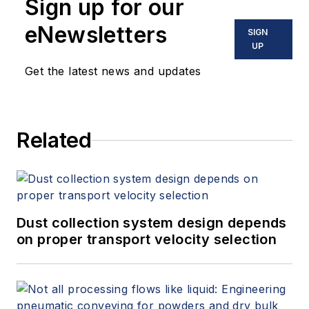
Sign up for our
eNewsletters
SIGN
UP
Get the latest news and updates
Related
Dust collection system design depends
on proper transport velocity selection