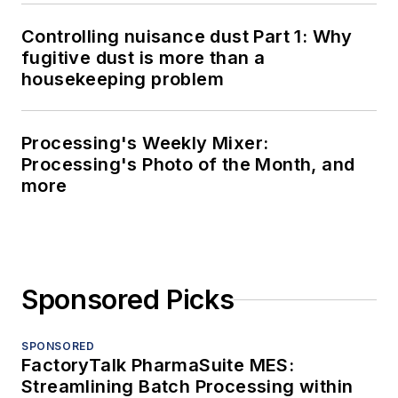
Controlling nuisance dust Part 1: Why
fugitive dust is more than a
housekeeping problem
Processing's Weekly Mixer:
Processing's Photo of the Month, and
more
Sponsored Picks
SPONSORED
FactoryTalk PharmaSuite MES:
Streamlining Batch Processing within