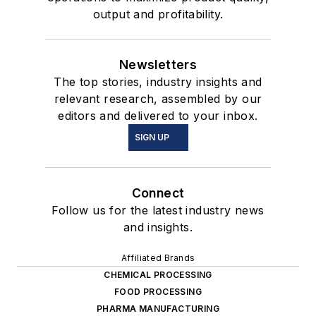
output and profitability.
Newsletters
The top stories, industry insights and
relevant research, assembled by our
editors and delivered to your inbox.
SIGN UP
Connect
Follow us for the latest industry news
and insights.
Affiliated Brands
CHEMICAL PROCESSING
FOOD PROCESSING
PHARMA MANUFACTURING