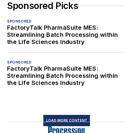
Sponsored Picks
SPONSORED
FactoryTalk PharmaSuite MES:
Streamlining Batch Processing within
the Life Sciences Industry
SPONSORED
FactoryTalk PharmaSuite MES:
Streamlining Batch Processing within
the Life Sciences Industry
LOAD MORE CONTENT