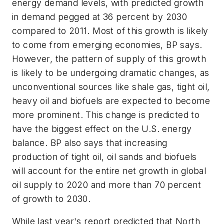
energy demand levels, with predicted growth
in demand pegged at 36 percent by 2030
compared to 2011. Most of this growth is likely
to come from emerging economies, BP says.
However, the pattern of supply of this growth
is likely to be undergoing dramatic changes, as
unconventional sources like shale gas, tight oil,
heavy oil and biofuels are expected to become
more prominent. This change is predicted to
have the biggest effect on the U.S. energy
balance. BP also says that increasing
production of tight oil, oil sands and biofuels
will account for the entire net growth in global
oil supply to 2020 and more than 70 percent
of growth to 2030.
While last year's report predicted that North