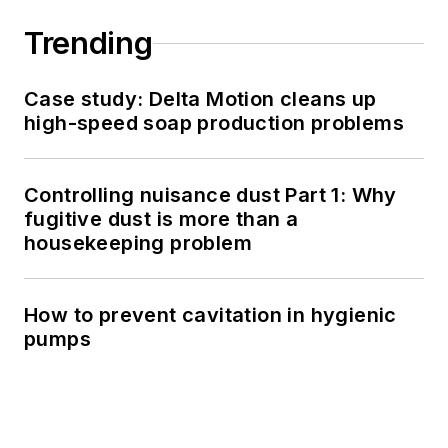
Trending
Case study: Delta Motion cleans up
high-speed soap production problems
Controlling nuisance dust Part 1: Why
fugitive dust is more than a
housekeeping problem
How to prevent cavitation in hygienic
pumps