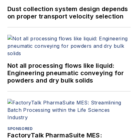
Dust collection system design depends
on proper transport velocity selection
Not all processing flows like liquid:
Engineering pneumatic conveying for
powders and dry bulk solids
SPONSORED
FactoryTalk PharmaSuite MES: