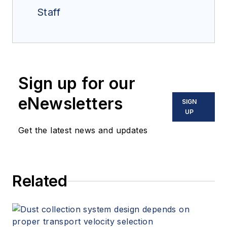
Staff
Sign up for our
eNewsletters
SIGN
UP
Get the latest news and updates
Related