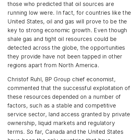
those who predicted that oil sources are
running low were. In fact, for countries like the
United States, oil and gas will prove to be the
key to strong economic growth. Even though
shale gas and tight oil resources could be
detected across the globe, the opportunities
they provide have not been tapped in other
regions apart from North America.
Christof Ruhl, BP Group chief economist,
commented that the successful exploitation of
these resources depended on a number of
factors, such as a stable and competitive
service sector, land access granted by private
ownership, liquid markets and regulatory
terms. So far, Canada and the United States