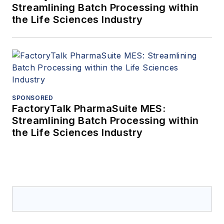
Streamlining Batch Processing within
the Life Sciences Industry
SPONSORED
FactoryTalk PharmaSuite MES:
Streamlining Batch Processing within
the Life Sciences Industry