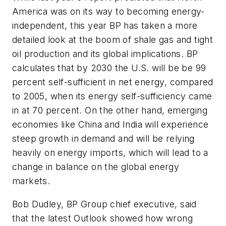
America was on its way to becoming energy-
independent, this year BP has taken a more
detailed look at the boom of shale gas and tight
oil production and its global implications. BP
calculates that by 2030 the U.S. will be be 99
percent self-sufficient in net energy, compared
to 2005, when its energy self-sufficiency came
in at 70 percent. On the other hand, emerging
economies like China and India will experience
steep growth in demand and will be relying
heavily on energy imports, which will lead to a
change in balance on the global energy
markets.
Bob Dudley, BP Group chief executive, said
that the latest Outlook showed how wrong