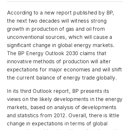
According to a new report published by BP,
the next two decades will witness strong
growth in production of gas and oil from
unconventional sources, which will cause a
significant change in global energy markets.
The BP Energy Outlook 2030 claims that
innovative methods of production will alter
expectations for major economies and will shift
the current balance of energy trade globally.
In its third Outlook report, BP presents its
views on the likely developments in the energy
markets, based on analysis of developments
and statistics from 2012. Overall, there is little
change in expectations in terms of global