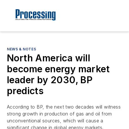
NEWS & NOTES
North America will
become energy market
leader by 2030, BP
predicts
According to BP, the next two decades will witness
strong growth in production of gas and oil from
unconventional sources, which will cause a
significant change in global energy markets.