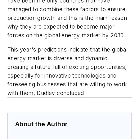
have been the only countries that have
managed to combine these factors to ensure
production growth and this is the main reason
why they are expected to become major
forces on the global energy market by 2030.
This year's predictions indicate that the global
energy market is diverse and dynamic,
creating a future full of exciting opportunities,
especially for innovative technologies and
foreseeing businesses that are willing to work
with them, Dudley concluded.
About the Author