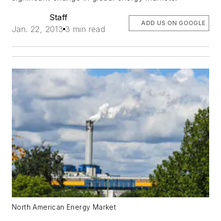
Staff
ADD US ON GOOGLE
Jan. 22, 2013
3 min read
North American Energy Market