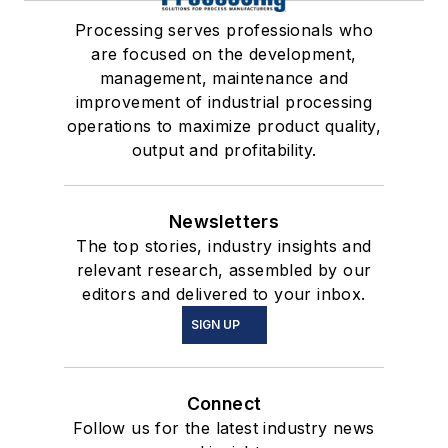
Processing serves professionals who
are focused on the development,
management, maintenance and
improvement of industrial processing
operations to maximize product quality,
output and profitability.
Newsletters
The top stories, industry insights and
relevant research, assembled by our
editors and delivered to your inbox.
SIGN UP
Connect
Follow us for the latest industry news