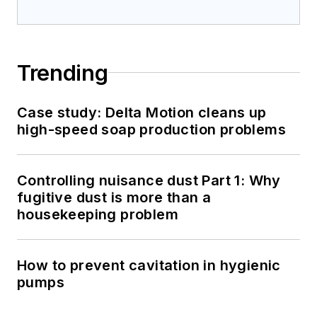
Trending
Case study: Delta Motion cleans up
high-speed soap production problems
Controlling nuisance dust Part 1: Why
fugitive dust is more than a
housekeeping problem
How to prevent cavitation in hygienic
pumps