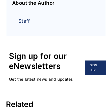
About the Author
Staff
Sign up for our
eNewsletters
SIGN
UP
Get the latest news and updates
Related