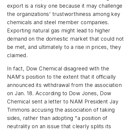
export is a risky one because it may challenge
the organizations' trustworthiness among key
chemicals and steel member companies.
Exporting natural gas might lead to higher
demand on the domestic market that could not
be met, and ultimately to a rise in prices, they
claimed.
In fact, Dow Chemical disagreed with the
NAM's position to the extent that it officially
announced its withdrawal from the association
on Jan. 18. According to Dow Jones, Dow
Chemical sent a letter to NAM President Jay
Timmons accusing the association of taking
sides, rather than adopting "a position of
neutrality on an issue that clearly splits its