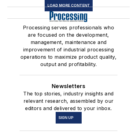
LOAD MORE CONTENT
Processing serves professionals who
are focused on the development,
management, maintenance and
improvement of industrial processing
operations to maximize product quality,
output and profitability.
Newsletters
The top stories, industry insights and
relevant research, assembled by our
editors and delivered to your inbox.
SIGN UP