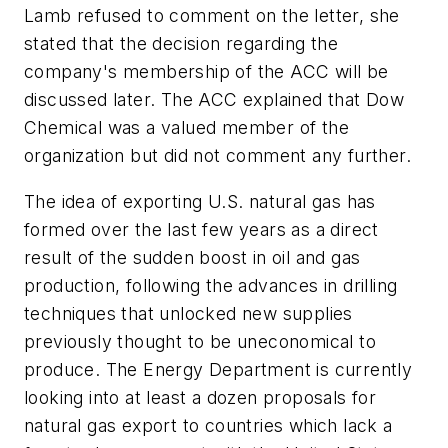
Lamb refused to comment on the letter, she
stated that the decision regarding the
company's membership of the ACC will be
discussed later. The ACC explained that Dow
Chemical was a valued member of the
organization but did not comment any further.
The idea of exporting U.S. natural gas has
formed over the last few years as a direct
result of the sudden boost in oil and gas
production, following the advances in drilling
techniques that unlocked new supplies
previously thought to be uneconomical to
produce. The Energy Department is currently
looking into at least a dozen proposals for
natural gas export to countries which lack a