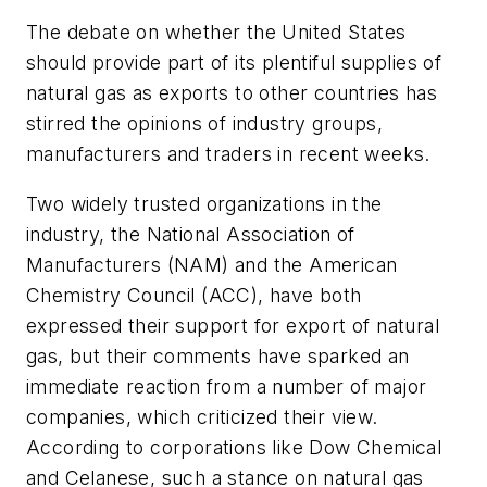
The debate on whether the United States
should provide part of its plentiful supplies of
natural gas as exports to other countries has
stirred the opinions of industry groups,
manufacturers and traders in recent weeks.
Two widely trusted organizations in the
industry, the National Association of
Manufacturers (NAM) and the American
Chemistry Council (ACC), have both
expressed their support for export of natural
gas, but their comments have sparked an
immediate reaction from a number of major
companies, which criticized their view.
According to corporations like Dow Chemical
and Celanese, such a stance on natural gas