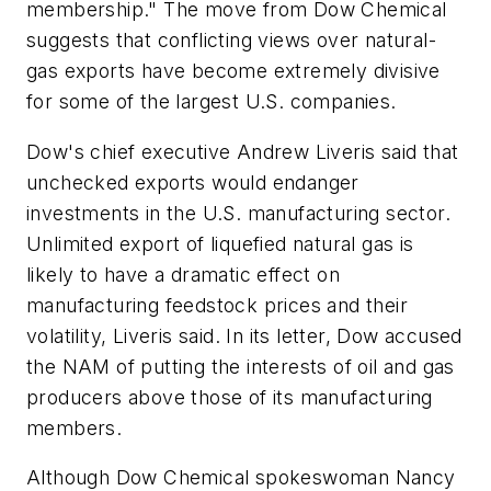
membership." The move from Dow Chemical
suggests that conflicting views over natural-
gas exports have become extremely divisive
for some of the largest U.S. companies.
Dow's chief executive Andrew Liveris said that
unchecked exports would endanger
investments in the U.S. manufacturing sector.
Unlimited export of liquefied natural gas is
likely to have a dramatic effect on
manufacturing feedstock prices and their
volatility, Liveris said. In its letter, Dow accused
the NAM of putting the interests of oil and gas
producers above those of its manufacturing
members.
Although Dow Chemical spokeswoman Nancy