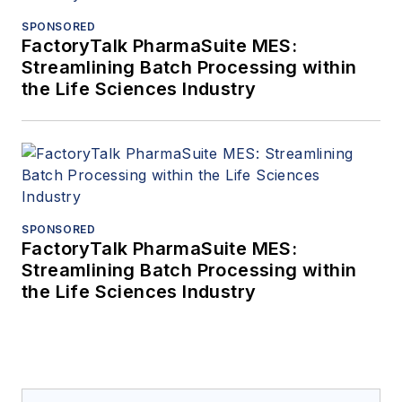
SPONSORED
FactoryTalk PharmaSuite MES:
Streamlining Batch Processing within
the Life Sciences Industry
SPONSORED
FactoryTalk PharmaSuite MES:
Streamlining Batch Processing within
the Life Sciences Industry