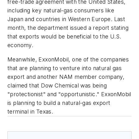
free-trade agreement with the United States,
including key natural-gas consumers like
Japan and countries in Western Europe. Last
month, the department issued a report stating
that exports would be beneficial to the U.S.
economy.
Meanwhile, ExxonMobil, one of the companies
that are planning to venture into natural gas
export and another NAM member company,
claimed that Dow Chemical was being
"protectionist" and "opportunistic." ExxonMobil
is planning to build a natural-gas export
terminal in Texas.