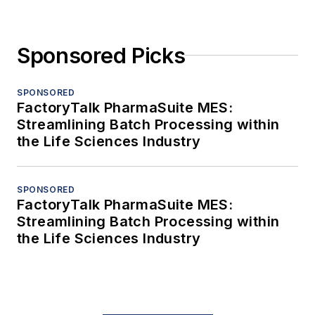
Sponsored Picks
SPONSORED
FactoryTalk PharmaSuite MES:
Streamlining Batch Processing within
the Life Sciences Industry
SPONSORED
FactoryTalk PharmaSuite MES:
Streamlining Batch Processing within
the Life Sciences Industry