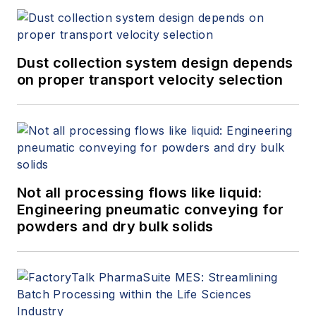
Dust collection system design depends
on proper transport velocity selection
Not all processing flows like liquid:
Engineering pneumatic conveying for
powders and dry bulk solids