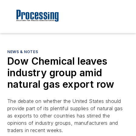
NEWS & NOTES
Dow Chemical leaves
industry group amid
natural gas export row
The debate on whether the United States should
provide part of its plentiful supplies of natural gas
as exports to other countries has stirred the
opinions of industry groups, manufacturers and
traders in recent weeks.