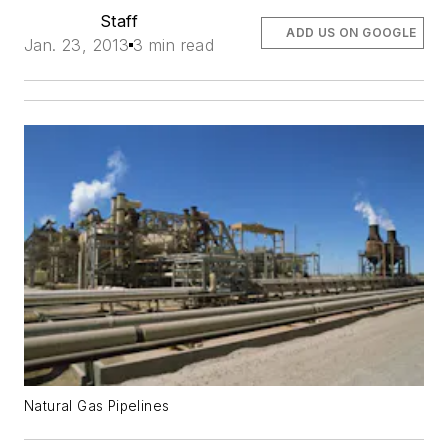
Staff
ADD US ON GOOGLE
Jan. 23, 2013
3 min read
Natural Gas Pipelines