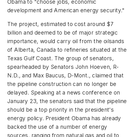
Obama to "choose jobs, economic
development and American energy security."
The project, estimated to cost around $7
billion and deemed to be of major strategic
importance, would carry oil from the oilsands
of Alberta, Canada to refineries situated at the
Texas Gulf Coast. The group of senators,
spearheaded by Senators John Hoeven, R-
N.D., and Max Baucus, D-Mont., claimed that
the pipeline construction can no longer be
delayed. Speaking at a news conference on
January 23, the senators said that the pipeline
should be a top priority in the president's
energy policy. President Obama has already
backed the use of a number of energy
sources, ranging from natural gas and oil to