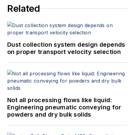
Related
Dust collection system design depends
on proper transport velocity selection
Not all processing flows like liquid:
Engineering pneumatic conveying for
powders and dry bulk solids