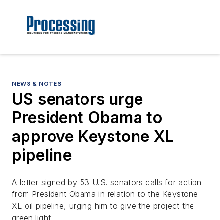
NEWS & NOTES
US senators urge
President Obama to
approve Keystone XL
pipeline
A letter signed by 53 U.S. senators calls for action
from President Obama in relation to the Keystone
XL oil pipeline, urging him to give the project the
green light.