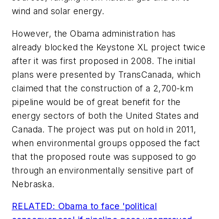
wind and solar energy.
However, the Obama administration has
already blocked the Keystone XL project twice
after it was first proposed in 2008. The initial
plans were presented by TransCanada, which
claimed that the construction of a 2,700-km
pipeline would be of great benefit for the
energy sectors of both the United States and
Canada. The project was put on hold in 2011,
when environmental groups opposed the fact
that the proposed route was supposed to go
through an environmentally sensitive part of
Nebraska.
RELATED: Obama to face 'political