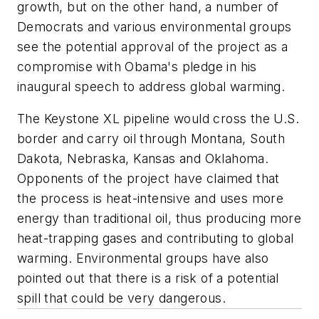
growth, but on the other hand, a number of
Democrats and various environmental groups
see the potential approval of the project as a
compromise with Obama's pledge in his
inaugural speech to address global warming.
The Keystone XL pipeline would cross the U.S.
border and carry oil through Montana, South
Dakota, Nebraska, Kansas and Oklahoma.
Opponents of the project have claimed that
the process is heat-intensive and uses more
energy than traditional oil, thus producing more
heat-trapping gases and contributing to global
warming. Environmental groups have also
pointed out that there is a risk of a potential
spill that could be very dangerous.