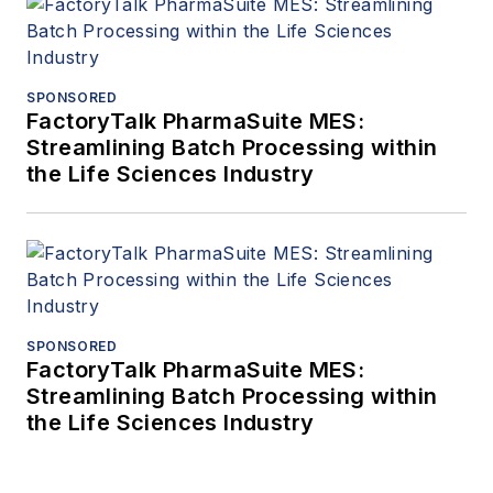
SPONSORED
FactoryTalk PharmaSuite MES:
Streamlining Batch Processing within
the Life Sciences Industry
SPONSORED
FactoryTalk PharmaSuite MES:
Streamlining Batch Processing within
the Life Sciences Industry