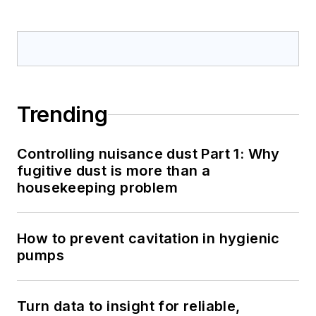
Trending
Controlling nuisance dust Part 1: Why
fugitive dust is more than a
housekeeping problem
How to prevent cavitation in hygienic
pumps
Turn data to insight for reliable,