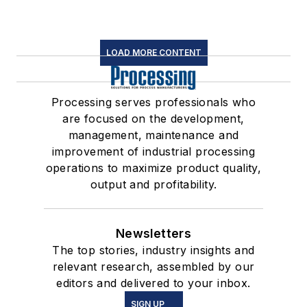
LOAD MORE CONTENT
Processing serves professionals who
are focused on the development,
management, maintenance and
improvement of industrial processing
operations to maximize product quality,
output and profitability.
Newsletters
The top stories, industry insights and
relevant research, assembled by our
editors and delivered to your inbox.
SIGN UP