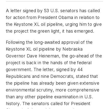
A letter signed by 53 U.S. senators has called
for action from President Obama in relation to
the Keystone XL oil pipeline, urging him to give
the project the green light, it has emerged.
Following the long-awaited approval of the
Keystone XL oil pipeline by Nebraska
Governor Dave Heineman, the go-ahead of the
project is back in the hands of the federal
government. The letter, signed by 44
Republicans and nine Democrats, stated that
the pipeline has already been given extensive
environmental scrutiny, more comprehensive
than any other pipeline examination in U.S.
history. The senators called for President