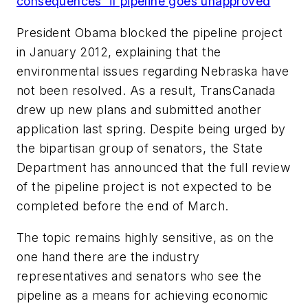
consequences' if pipeline goes unapproved
President Obama blocked the pipeline project
in January 2012, explaining that the
environmental issues regarding Nebraska have
not been resolved. As a result, TransCanada
drew up new plans and submitted another
application last spring. Despite being urged by
the bipartisan group of senators, the State
Department has announced that the full review
of the pipeline project is not expected to be
completed before the end of March.
The topic remains highly sensitive, as on the
one hand there are the industry
representatives and senators who see the
pipeline as a means for achieving economic