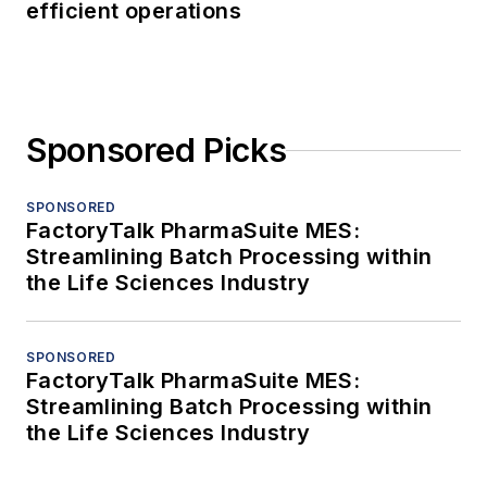
efficient operations
Sponsored Picks
SPONSORED
FactoryTalk PharmaSuite MES:
Streamlining Batch Processing within
the Life Sciences Industry
SPONSORED
FactoryTalk PharmaSuite MES:
Streamlining Batch Processing within
the Life Sciences Industry