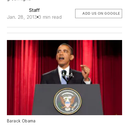
Staff
ADD US ON GOOGLE
Jan. 28, 2013
3 min read
Barack Obama