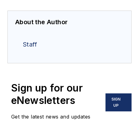
About the Author
Staff
Sign up for our
eNewsletters
SIGN
UP
Get the latest news and updates