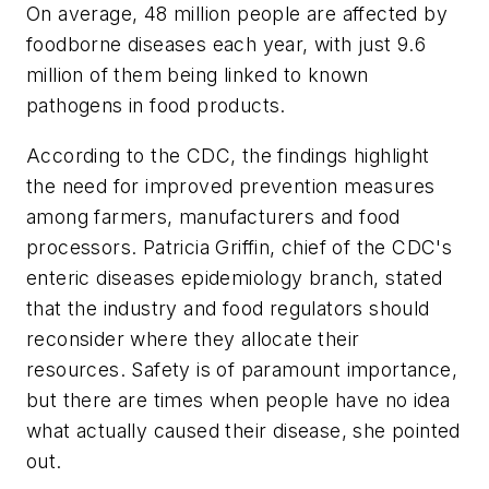
On average, 48 million people are affected by
foodborne diseases each year, with just 9.6
million of them being linked to known
pathogens in food products.
According to the CDC, the findings highlight
the need for improved prevention measures
among farmers, manufacturers and food
processors. Patricia Griffin, chief of the CDC's
enteric diseases epidemiology branch, stated
that the industry and food regulators should
reconsider where they allocate their
resources. Safety is of paramount importance,
but there are times when people have no idea
what actually caused their disease, she pointed
out.