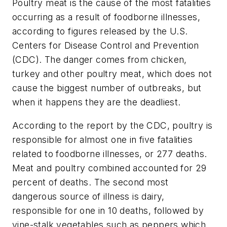
Poultry meat is the cause of the most fatalities
occurring as a result of foodborne illnesses,
according to figures released by the U.S.
Centers for Disease Control and Prevention
(CDC). The danger comes from chicken,
turkey and other poultry meat, which does not
cause the biggest number of outbreaks, but
when it happens they are the deadliest.
According to the report by the CDC, poultry is
responsible for almost one in five fatalities
related to foodborne illnesses, or 277 deaths.
Meat and poultry combined accounted for 29
percent of deaths. The second most
dangerous source of illness is dairy,
responsible for one in 10 deaths, followed by
vine-stalk vegetables such as peppers which