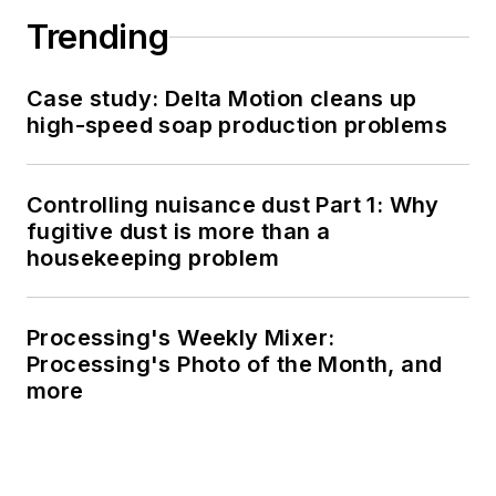
Trending
Case study: Delta Motion cleans up
high-speed soap production problems
Controlling nuisance dust Part 1: Why
fugitive dust is more than a
housekeeping problem
Processing's Weekly Mixer:
Processing's Photo of the Month, and
more