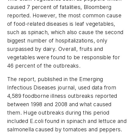
caused 7 percent of fatalities, Bloomberg
reported. However, the most common cause
of food-related diseases is leaf vegetables,
such as spinach, which also cause the second
biggest number of hospitalizations, only
surpassed by dairy. Overall, fruits and
vegetables were found to be responsible for
46 percent of the outbreaks.
The report, published in the Emerging
Infectious Diseases journal, used data from
4,589 foodborne illness outbreaks reported
between 1998 and 2008 and what caused
them. Huge outbreaks during this period
included
E.coli
found in spinach and lettuce and
salmonella
caused by tomatoes and peppers.