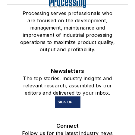
Processing serves professionals who
are focused on the development,
management, maintenance and
improvement of industrial processing
operations to maximize product quality,
output and profitability.
Newsletters
The top stories, industry insights and
relevant research, assembled by our
editors and delivered to your inbox.
SIGN UP
Connect
Follow us for the latest industry news