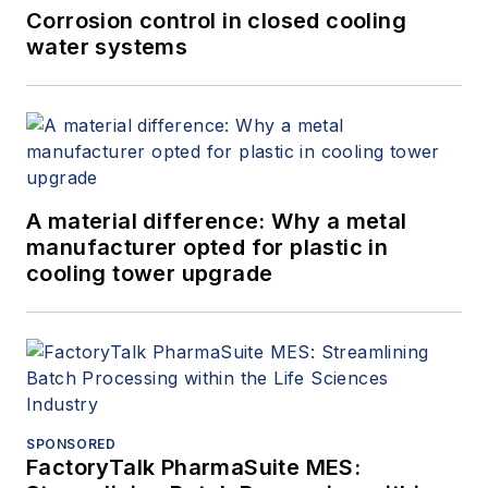
Corrosion control in closed cooling
water systems
A material difference: Why a metal
manufacturer opted for plastic in
cooling tower upgrade
SPONSORED
FactoryTalk PharmaSuite MES: