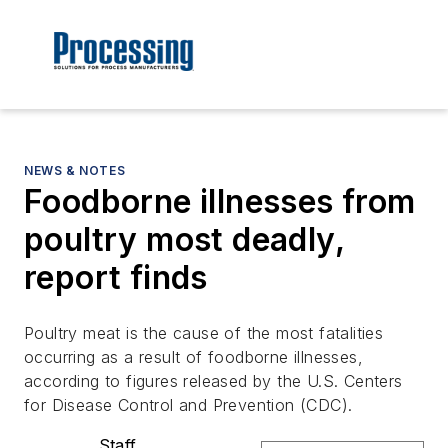
NEWS & NOTES
Foodborne illnesses from
poultry most deadly,
report finds
Poultry meat is the cause of the most fatalities
occurring as a result of foodborne illnesses,
according to figures released by the U.S. Centers
for Disease Control and Prevention (CDC).
Staff