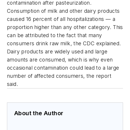
contamination after pasteurization.
Consumption of milk and other dairy products
caused 16 percent of all hospitalizations — a
proportion higher than any other category. This
can be attributed to the fact that many
consumers drink raw milk, the CDC explained.
Dairy products are widely used and large
amounts are consumed, which is why even
occasional contamination could lead to a large
number of affected consumers, the report
said.
About the Author