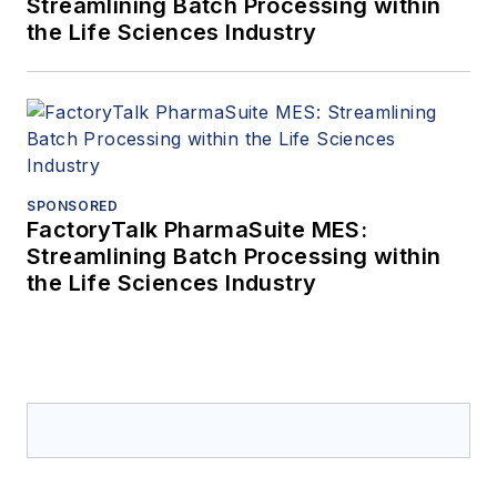
Streamlining Batch Processing within
the Life Sciences Industry
SPONSORED
FactoryTalk PharmaSuite MES:
Streamlining Batch Processing within
the Life Sciences Industry