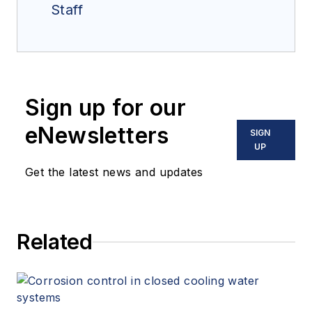
Staff
Sign up for our
eNewsletters
SIGN
UP
Get the latest news and updates
Related