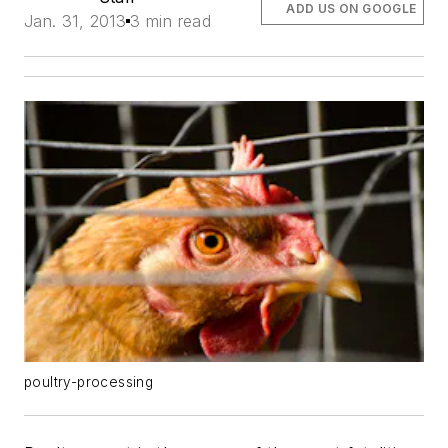
ADD US ON GOOGLE
Jan. 31, 2013
3 min read
poultry-processing