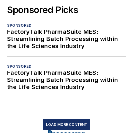
Sponsored Picks
SPONSORED
FactoryTalk PharmaSuite MES:
Streamlining Batch Processing within
the Life Sciences Industry
SPONSORED
FactoryTalk PharmaSuite MES:
Streamlining Batch Processing within
the Life Sciences Industry
LOAD MORE CONTENT