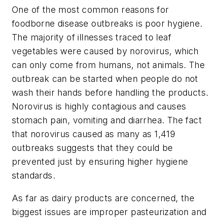
One of the most common reasons for
foodborne disease outbreaks is poor hygiene.
The majority of illnesses traced to leaf
vegetables were caused by norovirus, which
can only come from humans, not animals. The
outbreak can be started when people do not
wash their hands before handling the products.
Norovirus is highly contagious and causes
stomach pain, vomiting and diarrhea. The fact
that norovirus caused as many as 1,419
outbreaks suggests that they could be
prevented just by ensuring higher hygiene
standards.
As far as dairy products are concerned, the
biggest issues are improper pasteurization and